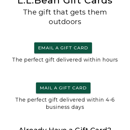
L.L.Bean Gift Cards
The gift that gets them
outdoors
EMAIL A GIFT CARD
The perfect gift delivered within hours
MAIL A GIFT CARD
The perfect gift delivered within 4-6
business days