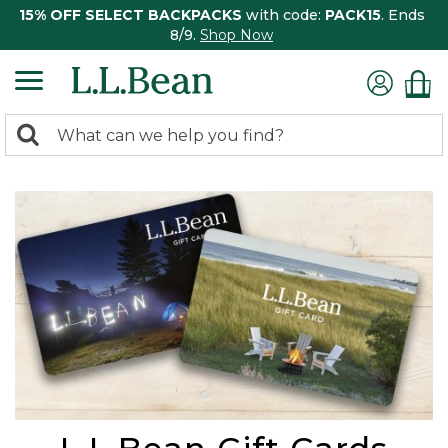
15% OFF SELECT BACKPACKS
with code:
PACK15
. Ends
8/9.
Shop Now
0
Search:
search
items
returned.