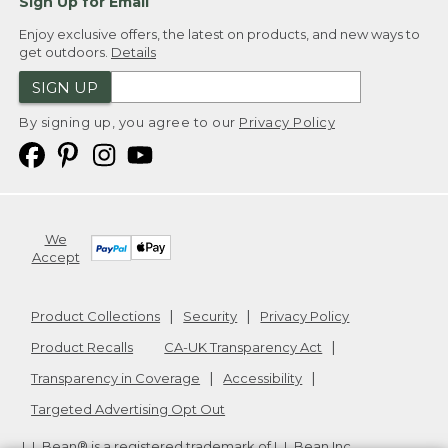
Sign Up for Email
Enjoy exclusive offers, the latest on products, and new ways to
get outdoors.
Details
SIGN UP
By signing up, you agree to our
Privacy Policy
We
Accept
Product Collections
Security
Privacy Policy
Product Recalls
CA-UK Transparency Act
Transparency in Coverage
Accessibility
Targeted Advertising Opt Out
L.L.Bean® is a registered trademark of L.L.Bean Inc.