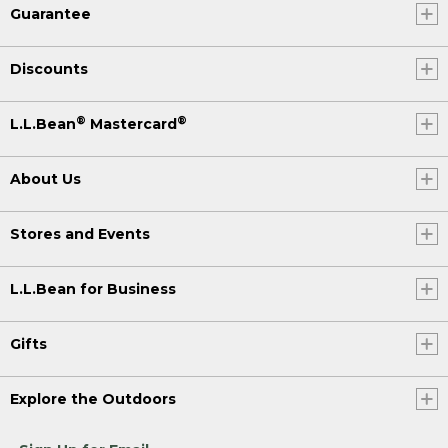
Guarantee
Discounts
®
®
L.L.Bean
Mastercard
About Us
Stores and Events
L.L.Bean for Business
Gifts
Explore the Outdoors