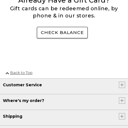
Already Have a Gift Card?
Gift cards can be redeemed online, by
phone & in our stores.
CHECK BALANCE
Back to Top
Customer Service
Where's my order?
Shipping