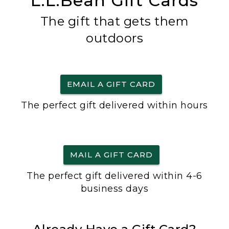
L.L.Bean Gift Cards
The gift that gets them
outdoors
EMAIL A GIFT CARD
The perfect gift delivered within hours
MAIL A GIFT CARD
The perfect gift delivered within 4-6
business days