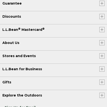
Guarantee
Discounts
®
®
L.L.Bean
Mastercard
About Us
Stores and Events
L.L.Bean for Business
Gifts
Explore the Outdoors