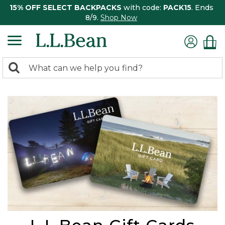
15% OFF SELECT BACKPACKS
with code:
PACK15
. Ends
8/9.
Shop Now
0
Search:
search
items
returned.