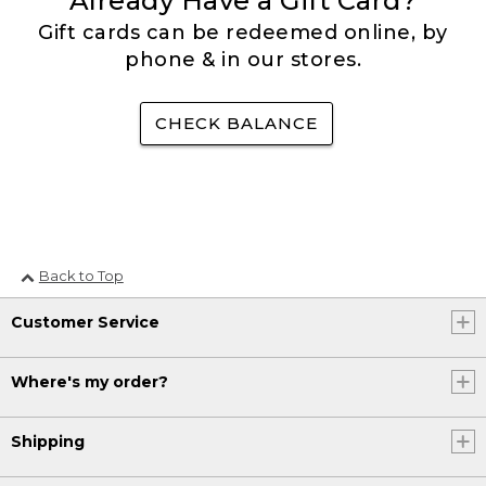
Already Have a Gift Card?
Gift cards can be redeemed online, by
phone & in our stores.
CHECK BALANCE
Back to Top
Customer Service
Where's my order?
Shipping