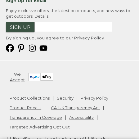
Sign Up for Email
Enjoy exclusive offers, the latest on products, and new ways to
get outdoors.
Details
SIGN UP
By signing up, you agree to our
Privacy Policy
We
Accept
Product Collections
Security
Privacy Policy
Product Recalls
CA-UK Transparency Act
Transparency in Coverage
Accessibility
Targeted Advertising Opt Out
L.L.Bean® is a registered trademark of L.L.Bean Inc.