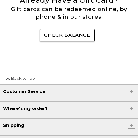
Already Have a Gift Card?
Gift cards can be redeemed online, by
phone & in our stores.
CHECK BALANCE
Back to Top
Customer Service
Where's my order?
Shipping