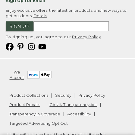
Sign Up for Email
Enjoy exclusive offers, the latest on products, and new ways to
get outdoors.
Details
SIGN UP
By signing up, you agree to our
Privacy Policy
We
Accept
Product Collections
Security
Privacy Policy
Product Recalls
CA-UK Transparency Act
Transparency in Coverage
Accessibility
Targeted Advertising Opt Out
L.L.Bean® is a registered trademark of L.L.Bean Inc.