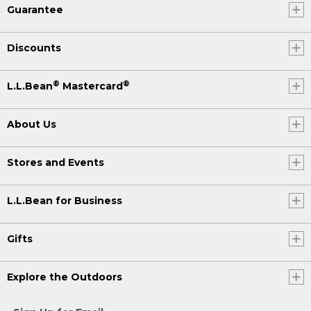
Guarantee
Discounts
®
®
L.L.Bean
Mastercard
About Us
Stores and Events
L.L.Bean for Business
Gifts
Explore the Outdoors