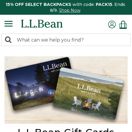
15% OFF SELECT BACKPACKS
with code:
PACK15
. Ends
8/9.
Shop Now
0
Search:
search
items
returned.