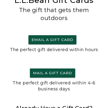
L.L.Bean Gift Cards
The gift that gets them
outdoors
EMAIL A GIFT CARD
The perfect gift delivered within hours
MAIL A GIFT CARD
The perfect gift delivered within 4-6
business days