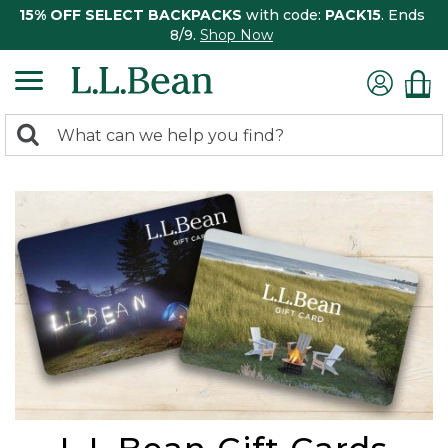
15% OFF SELECT BACKPACKS
with code:
PACK15
. Ends
8/9.
Shop Now
0
Search:
search
items
returned.