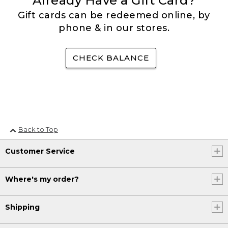
Already Have a Gift Card?
Gift cards can be redeemed online, by
phone & in our stores.
CHECK BALANCE
Back to Top
Customer Service
Where's my order?
Shipping