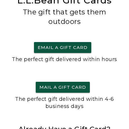
L.L.Bean Gift Cards
The gift that gets them
outdoors
EMAIL A GIFT CARD
The perfect gift delivered within hours
MAIL A GIFT CARD
The perfect gift delivered within 4-6
business days