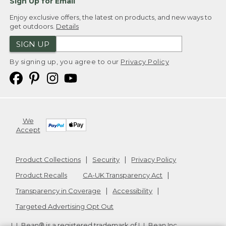
Sign Up for Email
Enjoy exclusive offers, the latest on products, and new ways to
get outdoors.
Details
SIGN UP
By signing up, you agree to our
Privacy Policy
We
Accept
Product Collections
Security
Privacy Policy
Product Recalls
CA-UK Transparency Act
Transparency in Coverage
Accessibility
Targeted Advertising Opt Out
L.L.Bean® is a registered trademark of L.L.Bean Inc.