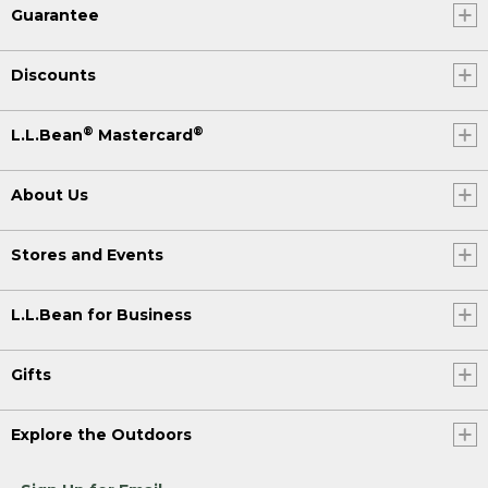
Guarantee
Discounts
®
®
L.L.Bean
Mastercard
About Us
Stores and Events
L.L.Bean for Business
Gifts
Explore the Outdoors