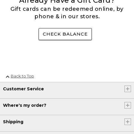
Already Have a Gift Card?
Gift cards can be redeemed online, by
phone & in our stores.
CHECK BALANCE
Back to Top
Customer Service
Where's my order?
Shipping