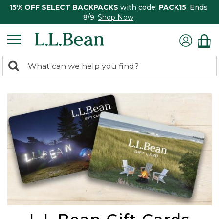
15% OFF SELECT BACKPACKS
with code:
PACK15
. Ends
8/9.
Shop Now
0
Search:
search
items
returned.