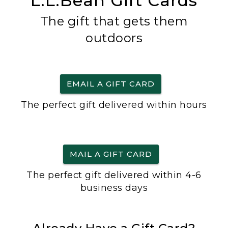
L.L.Bean Gift Cards
The gift that gets them
outdoors
EMAIL A GIFT CARD
The perfect gift delivered within hours
MAIL A GIFT CARD
The perfect gift delivered within 4-6
business days