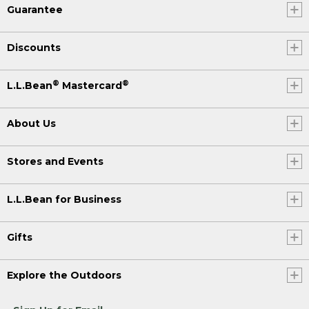
Guarantee
Discounts
®
®
L.L.Bean
Mastercard
About Us
Stores and Events
L.L.Bean for Business
Gifts
Explore the Outdoors