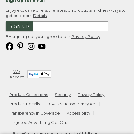
Sign Up for Email
Enjoy exclusive offers, the latest on products, and new ways to
get outdoors.
Details
SIGN UP
By signing up, you agree to our
Privacy Policy
We
Accept
Product Collections
Security
Privacy Policy
Product Recalls
CA-UK Transparency Act
Transparency in Coverage
Accessibility
Targeted Advertising Opt Out
L.L.Bean® is a registered trademark of L.L.Bean Inc.