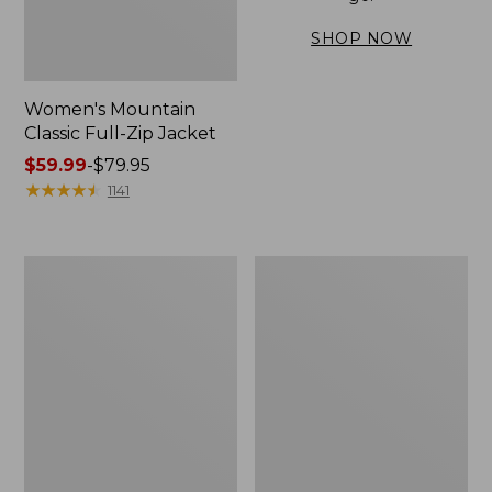
SHOP NOW
Women's Mountain
Classic Full-Zip Jacket
Price
$59.99
-
$79.95
range
★
★
★
★
★
★
★
★
★
★
1141
from:
$59.99
to:
Women's
Women's
$79.95
Mountain
Mountain
Classic
Classic
Anorak,
Jacket,
Multi-
Multi-
Color
Color