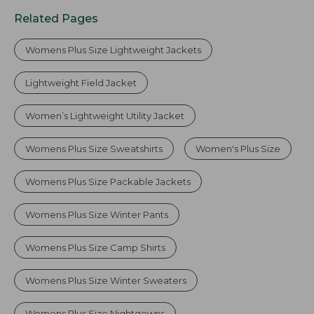
Related Pages
Womens Plus Size Lightweight Jackets
Lightweight Field Jacket
Women’s Lightweight Utility Jacket
Womens Plus Size Sweatshirts
Women's Plus Size
Womens Plus Size Packable Jackets
Womens Plus Size Winter Pants
Womens Plus Size Camp Shirts
Womens Plus Size Winter Sweaters
Womens Plus Size Nightgowns