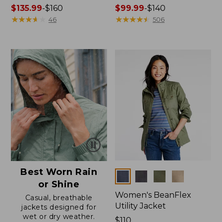
Price
$135.99
-
$160
Price
$99.99
-
$140
range
★
★
★
★
★
★
★
★
★
★
range
★
★
★
★
★
★
★
★
★
★
46
506
from:
from:
$135.99
$99.99
to:
to:
$160
$140
Best Worn Rain
Colors
or Shine
Women's BeanFlex
Casual, breathable
Utility Jacket
jackets designed for
wet or dry weather.
Price:
$110