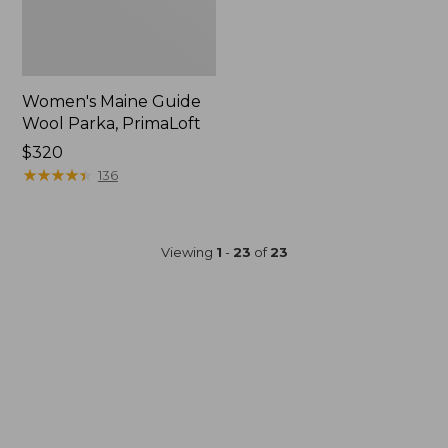
Women's Maine Guide
Wool Parka, PrimaLoft
Price:
$320
$320
★
★
★
★
★
★
★
★
★
★
136
Viewing
1
-
23
of
23