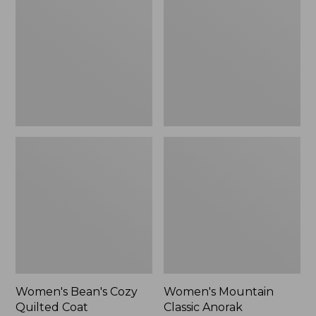
Cozy
Classic
Quilted
Anorak
Coat
Women's Bean's Cozy
Women's Mountain
Quilted Coat
Classic Anorak