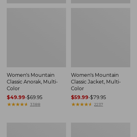
Women's Mountain
Women's Mountain
Classic Anorak, Multi-
Classic Jacket, Multi-
Color
Color
Price
$49.99
-
$69.95
Price
$59.99
-
$79.95
range
★
★
★
★
★
★
★
★
★
★
range
★
★
★
★
★
★
★
★
★
★
3388
2237
from:
from:
$49.99
$59.99
to:
to:
Women's
Women's
$69.95
$79.95
Bean's
Mountain