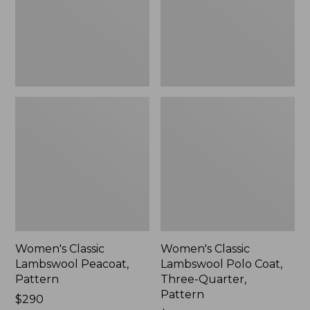
Three-
Quarter,
Pattern
Women's Classic
Women's Classic
Lambswool Peacoat,
Lambswool Polo Coat,
Pattern
Three-Quarter,
Pattern
Price:
$290