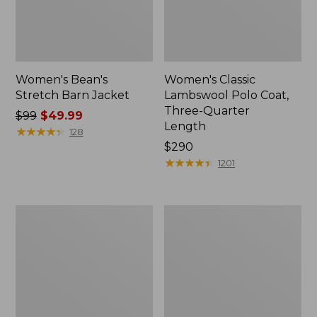
Women's Bean's
Women's Classic
Stretch Barn Jacket
Lambswool Polo Coat,
Three-Quarter
Price
$99
$49.99
Length
was
★
★
★
★
★
★
★
★
★
★
128
from:
Price:
$290
$99
$290
★
★
★
★
★
★
★
★
★
★
1201
now:
$49.99
Women's
Women's
Classic
Classic
Lambswool
Lambswool
Peacoat
Duffel
Coat