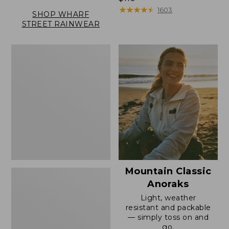
$110
★
★
★
★
★
★
★
★
★
★
1603
SHOP WHARF
STREET RAINWEAR
Women's
Mountain
Classic
Full-
Zip
Jacket
Mountain Classic
Anoraks
Light, weather
resistant and packable
— simply toss on and
go.