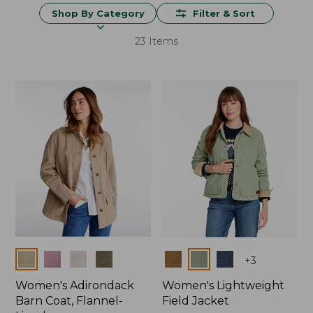
Shop By Category
Filter & Sort
23 Items
Colors
Colors
+
3
Women's Adirondack
Women's Lightweight
Barn Coat, Flannel-
Field Jacket