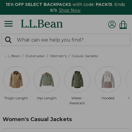
15% OFF SELECT BACKPACKS
with code:
PACK15
. Ends
8/9.
Shop Now
0
Search:
search
items
returned.
L.L.Bean
Outerwear
Women's
Casual Jackets
Thigh-Length
Hip-Length
Water-
Hooded
U
Resistant
Women's Casual Jackets