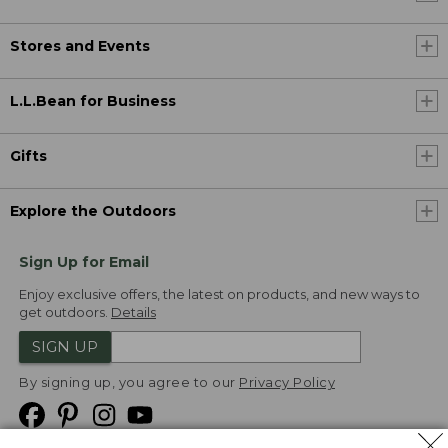
Stores and Events
L.L.Bean for Business
Gifts
Explore the Outdoors
Sign Up for Email
Enjoy exclusive offers, the latest on products, and new ways to
get outdoors.
Details
SIGN UP
By signing up, you agree to our
Privacy Policy