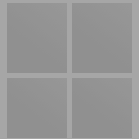
Women's
Women's
Maine
1924
Guide
Field
Zip
Coat
Front
Jac-
Shirt
with
PrimaLoft,
Plaid