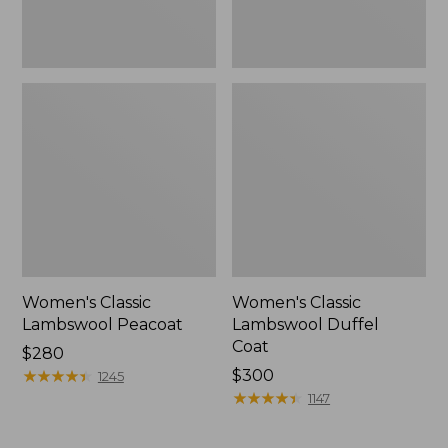
Women's Classic
Women's Classic
Lambswool Peacoat
Lambswool Duffel
Coat
Price:
$280
$280
★
★
★
★
★
★
★
★
★
★
Price:
$300
1245
$300
★
★
★
★
★
★
★
★
★
★
1147