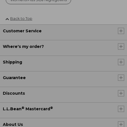
Back to Top
Customer Service
Where's my order?
Shipping
Guarantee
Discounts
®
®
L.L.Bean
Mastercard
About Us