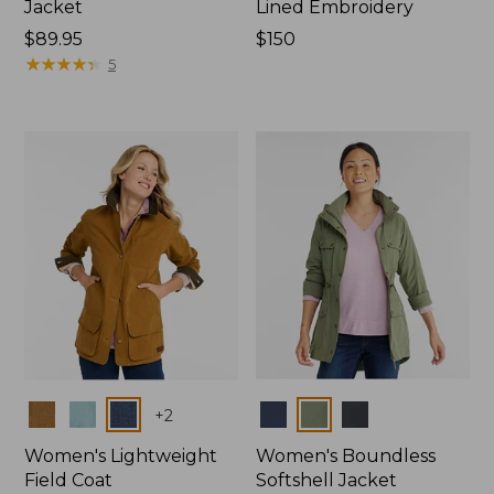
Jacket
Lined Embroidery
Price:
$89.95
Price:
$150
$89.95
★
★
★
★
★
★
★
★
★
★
$150
5
Colors
Colors
+
2
Women's Lightweight
Women's Boundless
Field Coat
Softshell Jacket