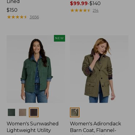
Lined
Price
$99.99
-
$140
Price:
$150
range
★
★
★
★
★
★
★
★
★
★
214
$150
★
★
★
★
★
★
★
★
★
★
from:
3656
$99.99
to:
$140
NEW
Colors
Colors
Women's Sunwashed
Women's Adirondack
Lightweight Utility
Barn Coat, Flannel-