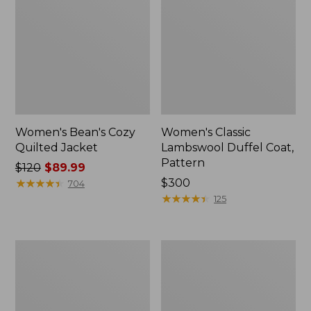
Women's Bean's Cozy
Women's Classic
Quilted Jacket
Lambswool Duffel Coat,
Pattern
Price
$120
$89.99
was
★
★
★
★
★
★
★
★
★
★
Price:
$300
704
from:
$300
★
★
★
★
★
★
★
★
★
★
125
$120
now:
$89.99
Women's
Women's
Classic
Classic
Lambswool
Lambswool
Peacoat,
Polo
Pattern
Coat,