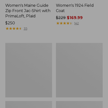
Women's Maine Guide
Women's 1924 Field
Zip Front Jac-Shirt with
Coat
PrimaLoft, Plaid
Price
$229
$169.99
Price:
$250
was
★
★
★
★
★
★
★
★
★
★
142
$250
★
★
★
★
★
★
★
★
★
★
from:
35
$229
now:
$169.99
Women's
Women's
Bean's
Classic
Cozy
Lambswool
Quilted
Duffel
Jacket
Coat,
Pattern