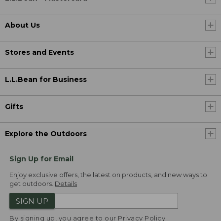
About Us
Stores and Events
L.L.Bean for Business
Gifts
Explore the Outdoors
Sign Up for Email
Enjoy exclusive offers, the latest on products, and new ways to
get outdoors.
Details
SIGN UP
By signing up, you agree to our
Privacy Policy