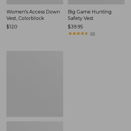
Women's Access Down
Big Game Hunting
Vest, Colorblock
Safety Vest
Price:
$120
Price:
$39.95
$120
$39.95
★
★
★
★
★
★
★
★
★
★
68
Adults'
Big
Game
Hunting
Safety
Vest,
Camouflage