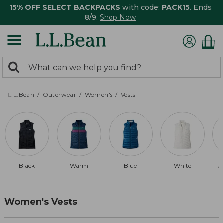
15% OFF SELECT BACKPACKS
with code:
PACK15
. Ends
8/9.
Shop Now
0
Search:
search
items
returned.
L.L.Bean
Outerwear
Women's
Vests
Black
Warm
Blue
White
U
Women's Vests