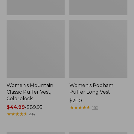
Women's Mountain
Women's Popham
Classic Puffer Vest,
Puffer Long Vest
Colorblock
Price:
$200
Price
$44.99
-
$89.95
$200
★
★
★
★
★
★
★
★
★
★
162
range
★
★
★
★
★
★
★
★
★
★
414
from:
$44.99
to: