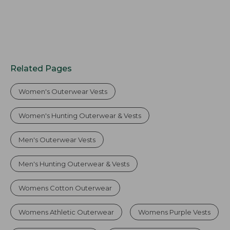
Related Pages
Women's Outerwear Vests
Women's Hunting Outerwear & Vests
Men's Outerwear Vests
Men's Hunting Outerwear & Vests
Womens Cotton Outerwear
Womens Athletic Outerwear
Womens Purple Vests