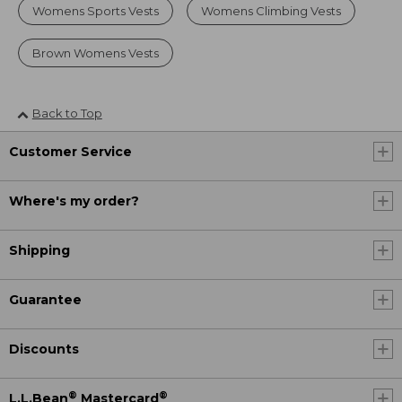
Womens Sports Vests
Womens Climbing Vests
Brown Womens Vests
Back to Top
Customer Service
Where's my order?
Shipping
Guarantee
Discounts
®
®
L.L.Bean
Mastercard