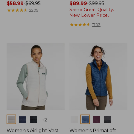
Price
$58.99
-
$69.95
Price
$89.99
-
$99.95
Same Great Quality.
range
★
★
★
★
★
★
★
★
★
★
range
2209
New Lower Price.
from:
from:
$58.99
$89.99
★
★
★
★
★
★
★
★
★
★
1703
to:
to:
$69.95
$99.95
Colors
Colors
+
2
Women's Airlight Vest
Women's PrimaLoft