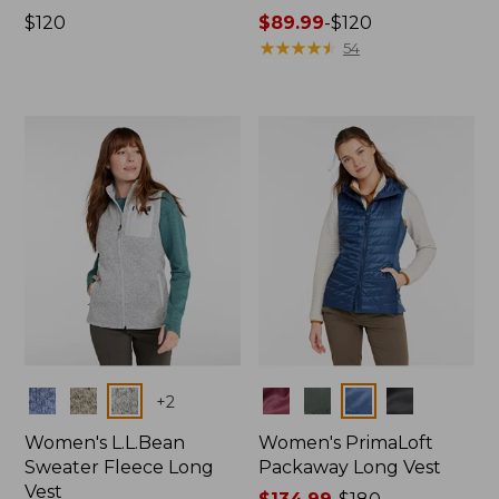
Price:
$120
Price
$89.99
-
$120
$120
range
★
★
★
★
★
★
★
★
★
★
54
from:
$89.99
to:
$120
Colors
Colors
+
2
Women's L.L.Bean
Women's PrimaLoft
Sweater Fleece Long
Packaway Long Vest
Vest