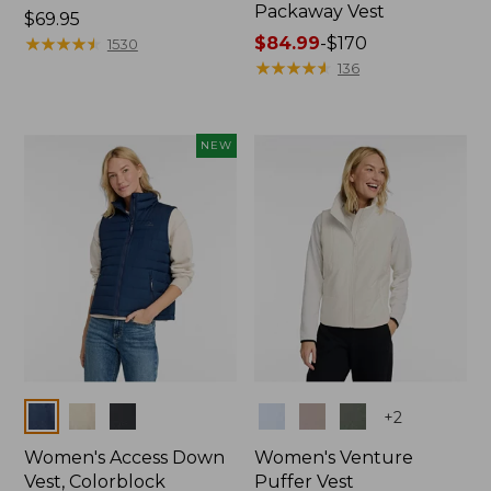
Packaway Vest
Price:
$69.95
$69.95
★
★
★
★
★
★
★
★
★
★
Price
$84.99
-
$170
1530
range
★
★
★
★
★
★
★
★
★
★
136
from:
$84.99
to:
NEW
$170
Colors
Colors
+
2
Women's Access Down
Women's Venture
Vest, Colorblock
Puffer Vest