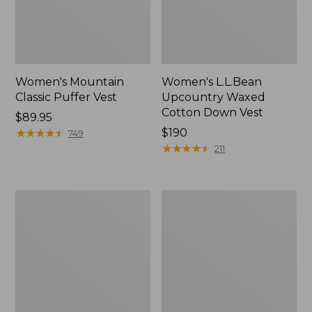
Women's Mountain
Women's L.L.Bean
Classic Puffer Vest
Upcountry Waxed
Cotton Down Vest
Price:
$89.95
$89.95
★
★
★
★
★
★
★
★
★
★
Price:
$190
749
$190
★
★
★
★
★
★
★
★
★
★
211
Women's
Women's
Mountain
Popham
Classic
Puffer
Puffer
Long
Vest,
Vest
Colorblock