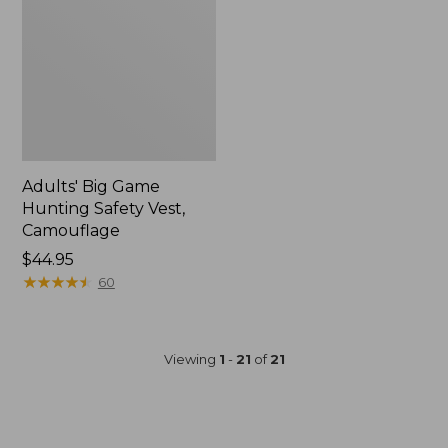
Adults' Big Game
Hunting Safety Vest,
Camouflage
Price:
$44.95
$44.95
★
★
★
★
★
★
★
★
★
★
60
Viewing
1
-
21
of
21