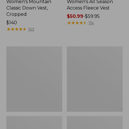
Women's Mountain
Women's All Season
Classic Down Vest,
Access Fleece Vest
Cropped
Price
$50.99
-
$59.95
Price:
$140
range
★
★
★
★
★
★
★
★
★
★
174
$140
★
★
★
★
★
★
★
★
★
★
from:
103
$50.99
to:
$59.95
Women's
Adults'
Bean
Bean's
Bright
Trail
Multisport
Model
Vest
Down
Vest
'82