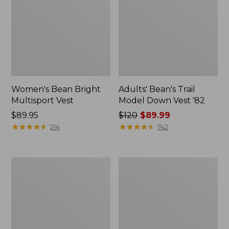
Women's Bean Bright
Adults' Bean's Trail
Multisport Vest
Model Down Vest '82
Price:
$89.95
Price
$120
$89.99
$89.95
★
★
★
★
★
★
★
★
★
★
was
★
★
★
★
★
★
★
★
★
★
214
742
from:
$120
now:
Women's
Women's
$89.99
Bean's
Mountain
Sherpa
Classic
Fleece
Hooded
Vest
Down
Vest