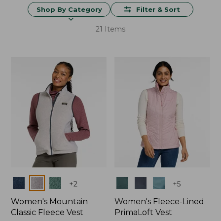
Shop By Category
Filter & Sort
21 Items
Colors
Colors
+
2
+
5
Women's Mountain
Women's Fleece-Lined
Classic Fleece Vest
PrimaLoft Vest