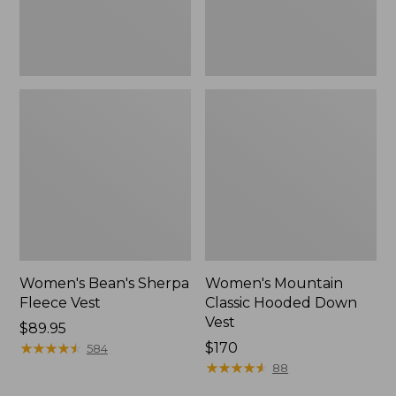
Women's Bean's Sherpa
Women's Mountain
Fleece Vest
Classic Hooded Down
Vest
Price:
$89.95
$89.95
★
★
★
★
★
★
★
★
★
★
Price:
$170
584
$170
★
★
★
★
★
★
★
★
★
★
88