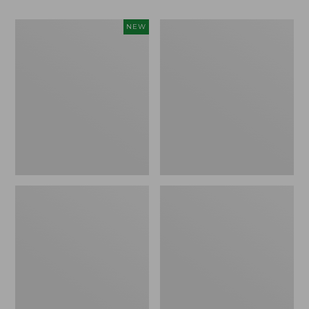
Women's
Big
NEW
Access
Game
Down
Hunting
Vest,
Safety
Colorblock,
Vest
New