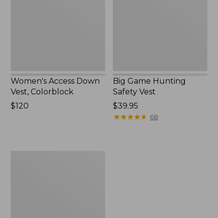
Colorblock,
Vest
New
Women's Access Down
Big Game Hunting
Vest, Colorblock
Safety Vest
Price:
$120
Price:
$39.95
$120
$39.95
★
★
★
★
★
★
★
★
★
★
68
Adults'
Big
Game
Hunting
Safety
Vest,
Camouflage