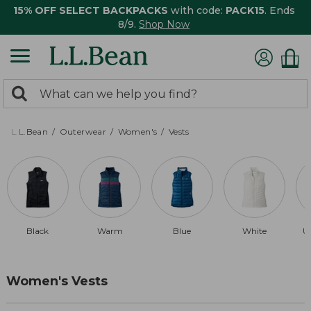
15% OFF SELECT BACKPACKS
with code:
PACK15
. Ends
8/9.
Shop Now
0
Search:
search
items
returned.
L.L.Bean
Outerwear
Women's
Vests
Black
Warm
Blue
White
U
Women's Vests