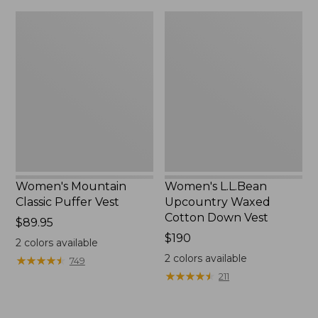
$120
$180
Women's
Women's
Mountain
L.L.Bean
Classic
Upcountry
Puffer
Waxed
Vest
Cotton
Down
Vest
Women's Mountain
Women's L.L.Bean
Classic Puffer Vest
Upcountry Waxed
Cotton Down Vest
Price:
$89.95
$89.95
Price:
$190
2
colors available
$190
2
colors available
★
★
★
★
★
★
★
★
★
★
749
★
★
★
★
★
★
★
★
★
★
211