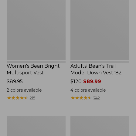
Bean
Bean's
Bright
Trail
Multisport
Model
Vest
Down
Vest
'82
Women's Bean Bright
Adults' Bean's Trail
Multisport Vest
Model Down Vest '82
Price:
$89.95
Price
$120
$89.99
$89.95
was
2
colors available
4
colors available
from:
★
★
★
★
★
★
★
★
★
★
★
★
★
★
★
★
★
★
★
★
215
742
$120
now:
$89.99
Women's
Women's
Bean's
Mountain
Sherpa
Classic