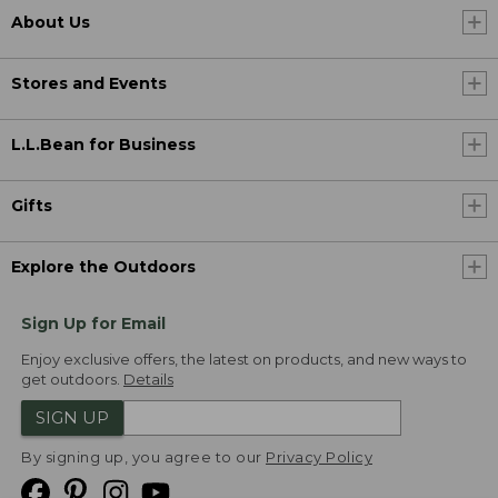
About Us
Stores and Events
L.L.Bean for Business
Gifts
Explore the Outdoors
Sign Up for Email
Enjoy exclusive offers, the latest on products, and new ways to
get outdoors.
Details
SIGN UP
By signing up, you agree to our
Privacy Policy