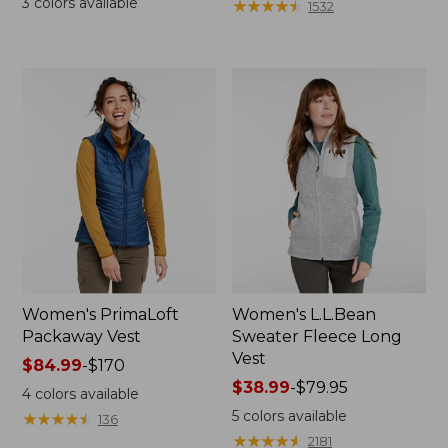
3
colors available
★
★
★
★
★
★
★
★
★
★
1532
Women's PrimaLoft
Women's L.L.Bean
Packaway Vest
Sweater Fleece Long
Vest
Price
$84.99
-
$170
range
Price
$38.99
-
$79.95
4
colors available
from:
range
5
colors available
★
★
★
★
★
★
★
★
★
★
136
$84.99
from:
★
★
★
★
★
★
★
★
★
★
2181