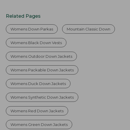
Related Pages
Womens Down Parkas
Mountain Classic Down
Womens Black Down Vests
Womens Outdoor Down Jackets
Womens Packable Down Jackets
Womens Duck Down Jackets
Womens Synthetic Down Jackets
Womens Red Down Jackets
Womens Green Down Jackets