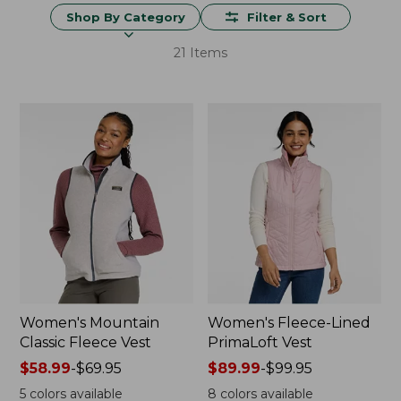
Shop By Category
Filter & Sort
21 Items
Women's Mountain
Women's Fleece-Lined
Classic Fleece Vest
PrimaLoft Vest
Price
$58.99
-
$69.95
Price
$89.99
-
$99.95
range
range
5
colors available
8
colors available