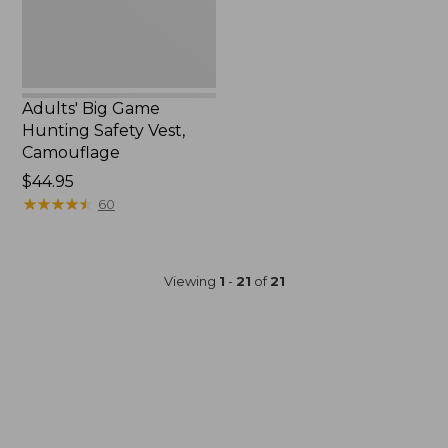
Adults' Big Game
Hunting Safety Vest,
Camouflage
Price:
$44.95
$44.95
★
★
★
★
★
★
★
★
★
★
60
Viewing
1
-
21
of
21