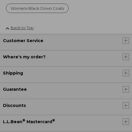
Womens Black Down Coats
Back to Top
Customer Service
Where's my order?
Shipping
Guarantee
Discounts
®
®
L.L.Bean
Mastercard