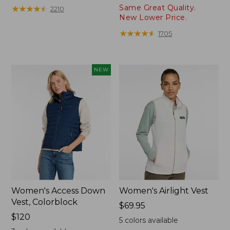
from:
from:
Same Great Quality.
★
★
★
★
★
★
★
★
★
★
2210
$58.99
$89.99
New Lower Price.
to:
to:
★
★
★
★
★
★
★
★
★
★
1705
$69.95
$99.95
NEW
Women's Access Down
Women's Airlight Vest
Vest, Colorblock
Price:
$69.95
Price:
$120
$69.95
5
colors available
$120