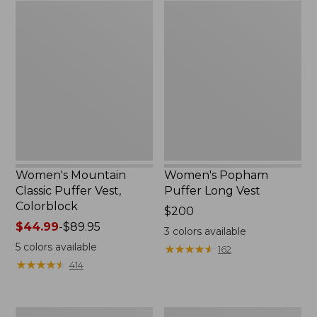
Women's
Women's
Mountain
Popham
Classic
Puffer
Puffer
Long
Vest,
Vest
Colorblock
Women's Mountain
Women's Popham
Classic Puffer Vest,
Puffer Long Vest
Colorblock
Price:
$200
Price
$44.99
-
$89.95
$200
3
colors available
range
5
colors available
★
★
★
★
★
★
★
★
★
★
162
from:
★
★
★
★
★
★
★
★
★
★
414
$44.99
to:
$89.95
Women's
Women's