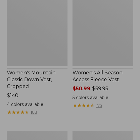
Mountain
All
Classic
Season
Down
Access
Vest,
Fleece
Cropped
Vest
Women's Mountain
Women's All Season
Classic Down Vest,
Access Fleece Vest
Cropped
Price
$50.99
-
$59.95
Price:
$140
range
5
colors available
$140
from:
4
colors available
★
★
★
★
★
★
★
★
★
★
175
$50.99
★
★
★
★
★
★
★
★
★
★
103
to:
$59.95
Women's
Adults'