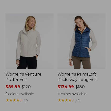
to:
$38.99
$170
to:
$79.95
Women's Venture
Women's PrimaLoft
Puffer Vest
Packaway Long Vest
Price
$89.99
-
$120
Price
$134.99
-
$180
range
range
5
colors available
4
colors available
from:
from:
★
★
★
★
★
★
★
★
★
★
★
★
★
★
★
★
★
★
★
★
55
69
$89.99
$134.99
to:
to: