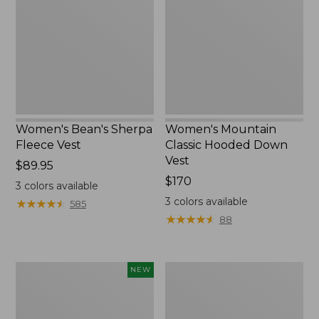
Fleece
Hooded
Vest
Down
Vest
Women's Bean's Sherpa
Women's Mountain
Fleece Vest
Classic Hooded Down
Vest
Price:
$89.95
$89.95
Price:
$170
3
colors available
$170
3
colors available
★
★
★
★
★
★
★
★
★
★
585
★
★
★
★
★
★
★
★
★
★
88
Women's
Big
NEW
Access
Game
Down
Hunting
Vest,
Safety