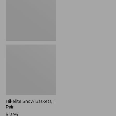
1
Pair
Hikelite Snow Baskets, 1
Pair
Price:
$13.95