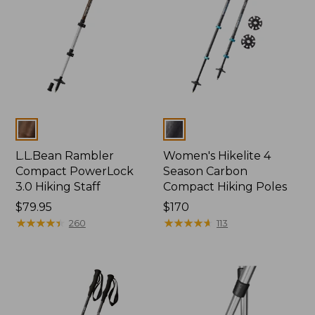
Colors
Colors
L.L.Bean Rambler
Women's Hikelite 4
Compact PowerLock
Season Carbon
3.0 Hiking Staff
Compact Hiking Poles
Price:
$79.95
Price:
$170
$79.95
★
★
★
★
★
★
★
★
★
★
$170
★
★
★
★
★
★
★
★
★
★
260
113