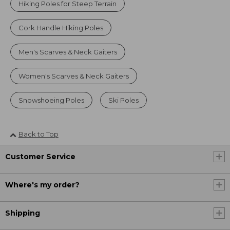
Hiking Poles for Steep Terrain
Cork Handle Hiking Poles
Men's Scarves & Neck Gaiters
Women's Scarves & Neck Gaiters
Snowshoeing Poles
Ski Poles
Back to Top
Customer Service
Where's my order?
Shipping