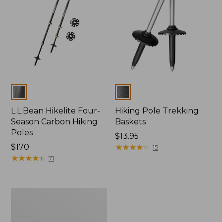
Colors
Colors
L.L.Bean Hikelite Four-
Hiking Pole Trekking
Season Carbon Hiking
Baskets
Poles
Price:
$13.95
Price:
$170
$13.95
★
★
★
★
★
★
★
★
★
★
15
$170
★
★
★
★
★
★
★
★
★
★
71
Hikelite
Snow
Baskets,