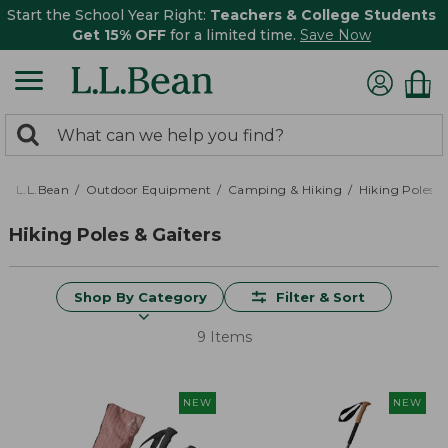
Start the School Year Right:
Teachers & College Students
Get 15% OFF
for a limited time.
Save Now
0
Search:
search
items
returned.
L.L.Bean
Outdoor Equipment
Camping & Hiking
Hiking Poles &
Hiking Poles & Gaiters
Shop By Category
Filter & Sort
9 Items
NEW
NEW