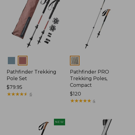
Colors
Colors
Pathfinder Trekking
Pathfinder PRO
Pole Set
Trekking Poles,
Compact
Price:
$79.95
$79.95
★
★
★
★
★
★
★
★
★
★
Price:
$120
6
$120
★
★
★
★
★
★
★
★
★
★
4
NEW