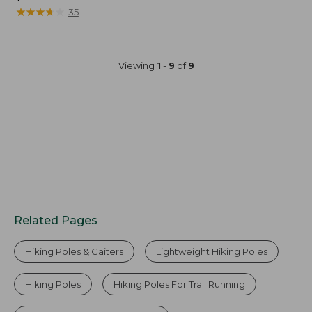
$13.95
★
★
★
★
★
★
★
★
★
★
35
Viewing
1
-
9
of
9
Related Pages
Hiking Poles & Gaiters
Lightweight Hiking Poles
Hiking Poles
Hiking Poles For Trail Running