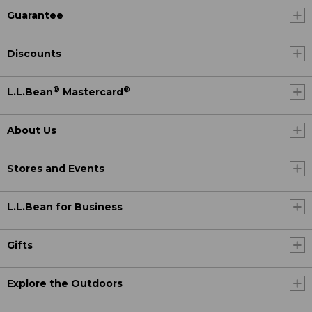
Guarantee
Discounts
®
®
L.L.Bean
Mastercard
About Us
Stores and Events
L.L.Bean for Business
Gifts
Explore the Outdoors