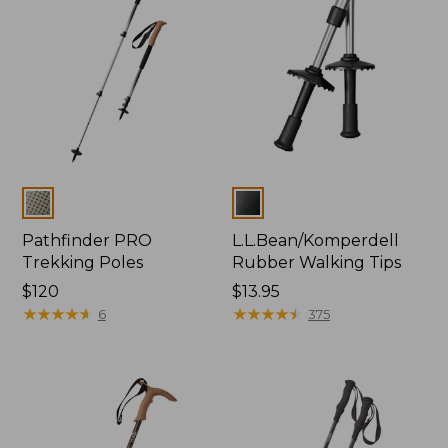
Colors
Colors
Pathfinder PRO
L.L.Bean/Komperdell
Trekking Poles
Rubber Walking Tips
Price:
$120
Price:
$13.95
$120
★
★
★
★
★
★
★
★
★
★
$13.95
★
★
★
★
★
★
★
★
★
★
6
375