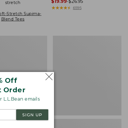
Price
$19.99
-
$26.95
stretch
range
★
★
★
★
★
★
★
★
★
★
6595
from:
oft-Stretch Supima-
Blend Tees
$19.99
to:
$26.95
Women's
Pima
Cotton
Tee,
Three-
Quarter-
Sleeve
Polo
% Off
Stripe
t Order
 L.L.Bean emails
SIGN UP