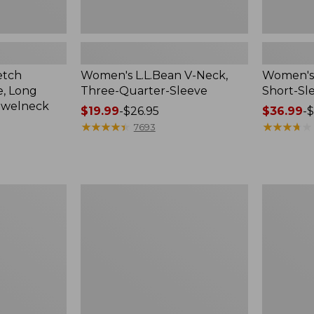
etch
Women's L.L.Bean V-Neck,
Women's 
, Long
Three-Quarter-Sleeve
Short-Sl
ewelneck
Price
$19.99
-
$26.95
Price
$36.99
-
$
range
★
★
★
★
★
★
★
★
★
★
range
★
★
★
★
★
★
★
★
★
★
7693
from:
from:
$19.99
$36.99
to:
to:
$26.95
$49.95
Women's
Women's
Soft
Bean's
Stretch
Layering
Supima-
Tank
Blend
Tee,
Crewneck
Short-
Sleeve