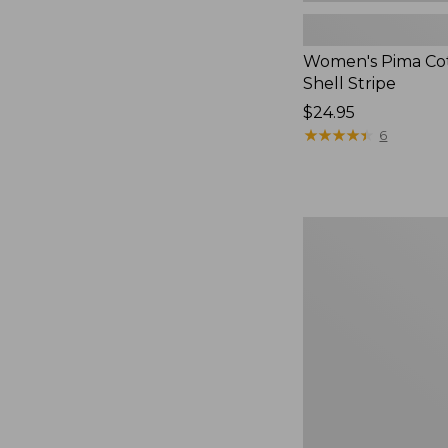
Women's Pima Cot
Shell Stripe
Price:
$24.95
$24.95
★
★
★
★
★
★
★
★
★
★
6
Women's
Soft
Stretch
Supima-
Blend
Tee,
Long
Dolman-
Sleeve
Jewelneck,
New