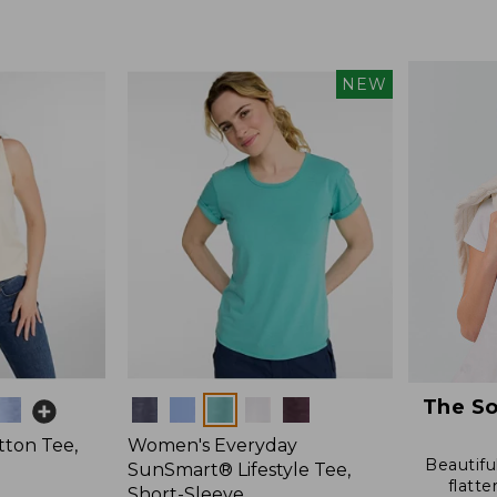
from:
$19.99
to:
$26.95
NEW
The So
Colors
ton Tee,
Women's Everyday
Beautiful
SunSmart® Lifestyle Tee,
flatte
Short-Sleeve