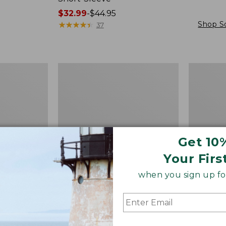
Price
$32.99
-
$44.95
range
★
★
★
★
★
★
★
★
★
★
Shop S
37
from:
$32.99
to:
Women's
Women's
$44.95
Bean's
L.L.Bean
Ribbed
Tee,
Layering
Short-
Tank
Sleeve
Crewneck
Get 10
Your Firs
when you sign up for