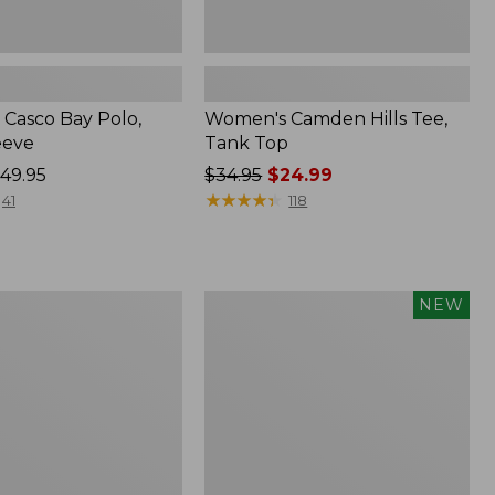
Casco Bay Polo,
Women's Camden Hills Tee,
eeve
Tank Top
49.95
Price
$34.95
$24.99
was
★
★
★
★
★
★
★
★
★
★
41
118
from:
$34.95
now:
$24.99
Women's
NEW
Pima
Cotton
Tee,
Long-
Sleeve
Open
V-
Neck,