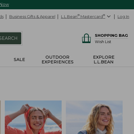
 Now
ds
Business Gifts & Apparel
L.L.Bean
®
Mastercard
®
Log In
SHOPPING BAG
SEARCH
Wish List
OUTDOOR
EXPLORE
SALE
EXPERIENCES
L.L.BEAN