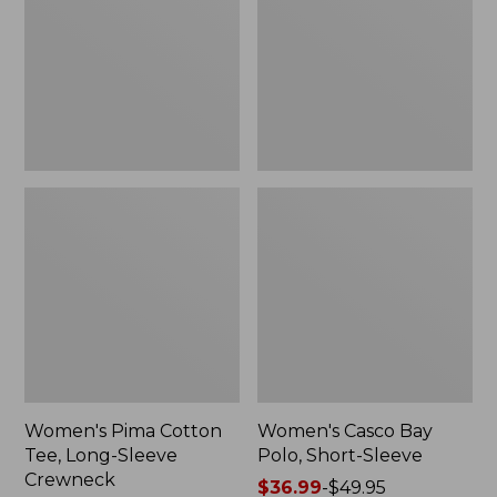
Long-
Short-
Sleeve
Sleeve,
Crewneck
New
Women's Pima Cotton
Women's Casco Bay
Tee, Long-Sleeve
Polo, Short-Sleeve
Crewneck
Price
$36.99
-
$49.95