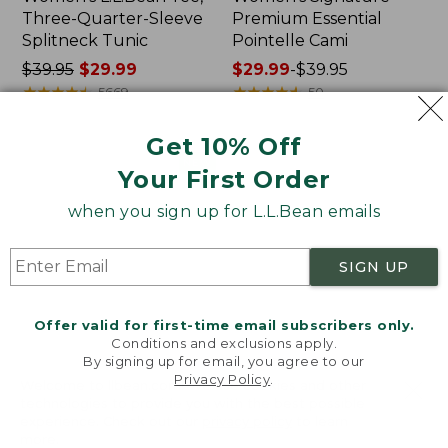
Three-Quarter-Sleeve
Premium Essential
Splitneck Tunic
Pointelle Cami
Price
$39.95
$29.99
Price
$29.99
-
$39.95
was
★
★
★
★
★
★
★
★
★
★
range
★
★
★
★
★
★
★
★
★
★
5669
50
from:
from:
$39.95
$29.99
Get 10% Off
now:
to:
Women's
Women's
NEW
Your First Order
$29.99
$39.95
L.L.Bean
Signature
Tee,
Premium
when you sign up for L.L.Bean emails
Long-
Essential
Sleeve
Pointelle
Splitneck,
Tee,
SIGN UP
New
Elbow-
Sleeve
Scoopneck
Offer valid for first-time email subscribers only.
Conditions and exclusions apply.
By signing up for email, you agree to our
Privacy Policy
.
Welcome to llbean.com! We use cookies and other
technologies to provide you with the best possible
experience. Check out our
privacy policy
to learn
more.