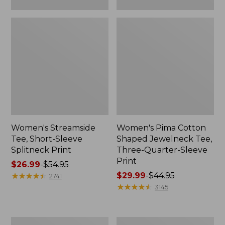
Women's Streamside
Women's Pima Cotton
Tee, Short-Sleeve
Shaped Jewelneck Tee,
Splitneck Print
Three-Quarter-Sleeve
Print
Price
$26.99
-
$54.95
range
★
★
★
★
★
★
★
★
★
★
Price
$29.99
-
$44.95
2741
from:
range
★
★
★
★
★
★
★
★
★
★
3145
$26.99
from:
to:
$29.99
$54.95
to:
Women's
Women's