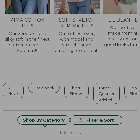
PIMA COTTON
SOFT STRETCH
L.L.BEAN TE
TEES
SUPIMA TEES
Our best-val
made from hig
Our very best are
Our softest ever,
quality cotton 
silky soft in the finest
with modal and
good looks that l
cotton on earth –
stretch for an
Supima®.
amazing feel and fit.
V-
Crewneck
Short-
Three-
Long
Neck
Sleeve
Quarter
Slee
Sleeve
Shop By Category
Filter & Sort
126 Items