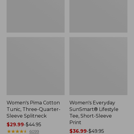
Sleeve
Sleeve
Splitneck
Print,
New
Women's Pima Cotton
Women's Everyday
Tunic, Three-Quarter-
SunSmart® Lifestyle
Sleeve Splitneck
Tee, Short-Sleeve
Print
Price
$29.99
-
$44.95
range
★
★
★
★
★
★
★
★
★
★
Price
$36.99
-
$49.95
6099