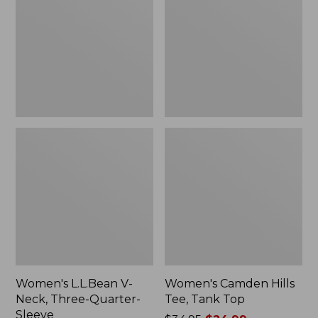
Neck,
Tee,
Three-
Tank
Quarter-
Top
Sleeve
Women's L.L.Bean V-
Women's Camden Hills
Neck, Three-Quarter-
Tee, Tank Top
Sleeve