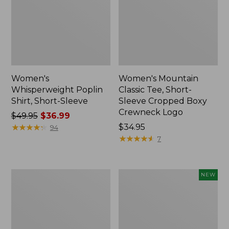
Women's
Women's Mountain
Whisperweight Poplin
Classic Tee, Short-
Shirt, Short-Sleeve
Sleeve Cropped Boxy
Crewneck Logo
Price
$49.95
$36.99
was
★
★
★
★
★
★
★
★
★
★
Price:
$34.95
94
from:
$34.95
★
★
★
★
★
★
★
★
★
★
7
$49.95
now:
$36.99
Women's
Women's
NEW
Pima
Everyday
Cotton
SunSmart®
Tunic,
Lifestyle
Three-
Tee,
Quarter-
Short-