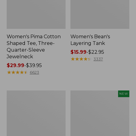
Women's Pima Cotton
Women's Bean's
Shaped Tee, Three-
Layering Tank
Quarter-Sleeve
Price
$15.99
-
$22.95
Jewelneck
range
★
★
★
★
★
★
★
★
★
★
3337
Price
$29.99
-
$39.95
from:
range
★
★
★
★
★
★
★
★
★
★
$15.99
6623
from:
to:
$29.99
$22.95
to:
Women's
Women's
NEW
$39.95
Soft
L.L.Bean
Stretch
Tee,
Supima-
Long-
Blend
Sleeve
Tee,
Splitneck
Crewneck
Stripe,
Short-
New