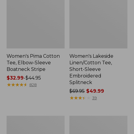
Women's Pima Cotton
Women's Lakeside
Tee, Elbow-Sleeve
Linen/Cotton Tee,
Boatneck Stripe
Short-Sleeve
Embroidered
Price
$32.99
-
$44.95
Splitneck
range
★
★
★
★
★
★
★
★
★
★
828
from:
Price
$69.95
$49.99
$32.99
was
★
★
★
★
★
★
★
★
★
★
39
to:
from:
$44.95
$69.95
now:
Women's
Women's
$49.99
L.L.Bean
Camden
V-
Hills