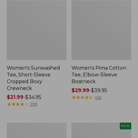
Women's Sunwashed
Women's Pima Cotton
Tee, Short-Sleeve
Tee, Elbow-Sleeve
Cropped Boxy
Boatneck
Crewneck
Price
$29.99
-
$39.95
Price
$21.99
-
$34.95
range
★
★
★
★
★
★
★
★
★
★
452
range
★
★
★
★
★
★
★
★
★
★
from:
299
from:
$29.99
$21.99
to:
to:
$39.95
Women's
Women's
NEW
$34.95
Soft
Soft