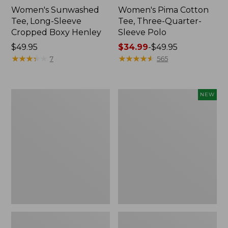
Women's Sunwashed
Women's Pima Cotton
Tee, Long-Sleeve
Tee, Three-Quarter-
Cropped Boxy Henley
Sleeve Polo
Price:
$49.95
Price
$34.99
-
$49.95
$49.95
★
★
★
★
★
★
★
★
★
★
range
★
★
★
★
★
★
★
★
★
★
7
565
from:
$34.99
to:
Women's
Women's
NEW
$49.95
Pima
Lakeside
Cotton
Linen/Cotton
Tee,
Tee,
Elbow-
Short-
Sleeve
Sleeve
Boatneck
Embroidered
Stripe
Splitneck,
New