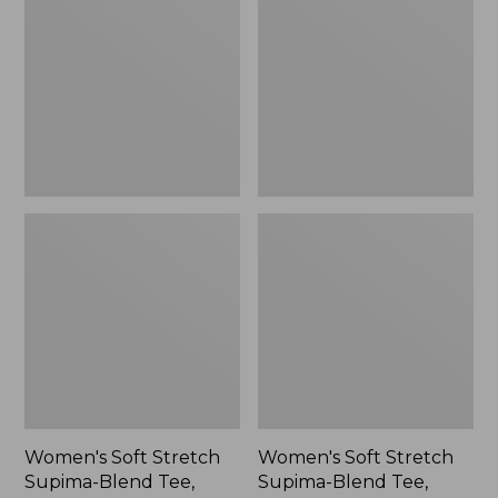
Stretch
Stretch
Supima-
Supima-
Blend
Blend
Tee,
Tee,
Scoopneck
Long
Short-
Dolman-
Sleeve
Sleeve
Jewelneck
Stripe,
New
Women's Soft Stretch
Women's Soft Stretch
Supima-Blend Tee,
Supima-Blend Tee,