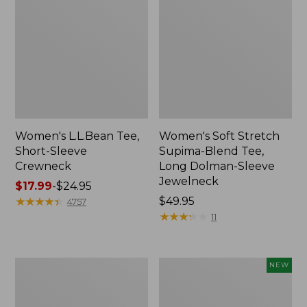
Women's L.L.Bean Tee,
Women's Soft Stretch
Short-Sleeve
Supima-Blend Tee,
Crewneck
Long Dolman-Sleeve
Jewelneck
Price
$17.99
-
$24.95
range
★
★
★
★
★
★
★
★
★
★
Price:
$49.95
4757
from:
$49.95
★
★
★
★
★
★
★
★
★
★
11
$17.99
to:
$24.95
Women's
Women's
NEW
Pima
Casco
Cotton
Bay
Tee,
Polo,