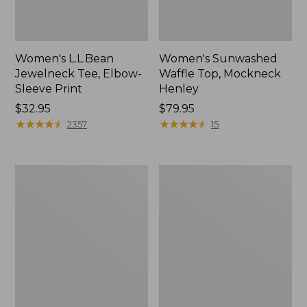
Women's L.L.Bean
Women's Sunwashed
Jewelneck Tee, Elbow-
Waffle Top, Mockneck
Sleeve Print
Henley
Price:
$32.95
Price:
$79.95
$32.95
★
★
★
★
★
★
★
★
★
★
$79.95
★
★
★
★
★
★
★
★
★
★
2357
15
Women's
Women's
Streamside
Pima
Tee,
Cotton
Short-
Shaped
Sleeve
Jewelneck
Splitneck
Tee,
Print
Three-
Quarter-
Sleeve
Print