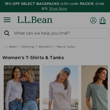
15% OFF SELECT BACKPACKS
with code:
PACK15
. Ends
8/9.
Shop Now
0
Search:
search
items
returned.
L.L.Bean
Clothing
Women's
Tees & Tanks
Women’s T-Shirts & Tanks