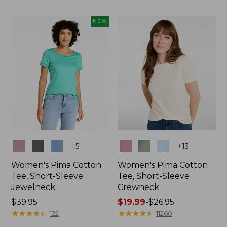
NEW
Colors
Colors
+
5
+
13
Women's Pima Cotton
Women's Pima Cotton
Tee, Short-Sleeve
Tee, Short-Sleeve
Jewelneck
Crewneck
Price:
$39.95
Price
$19.99
-
$26.95
$39.95
★
★
★
★
★
★
★
★
★
★
range
★
★
★
★
★
★
★
★
★
★
122
11260
from: