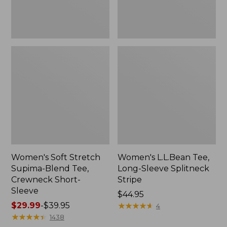
Sleeve
Women's Soft Stretch
Women's L.L.Bean Tee,
Supima-Blend Tee,
Long-Sleeve Splitneck
Crewneck Short-
Stripe
Sleeve
Price:
$44.95
Price
$29.99
-
$39.95
$44.95
★
★
★
★
★
★
★
★
★
★
4
range
★
★
★
★
★
★
★
★
★
★
1438