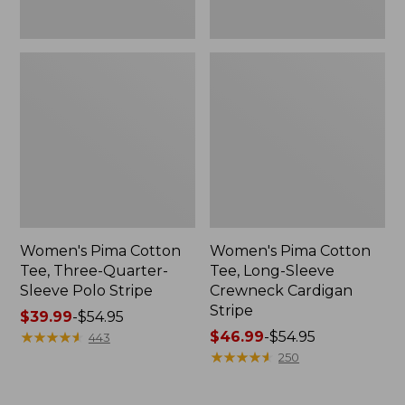
Women's Pima Cotton
Women's Pima Cotton
Tee, Three-Quarter-
Tee, Long-Sleeve
Sleeve Polo Stripe
Crewneck Cardigan
Stripe
Price
$39.99
-
$54.95
range
★
★
★
★
★
★
★
★
★
★
Price
$46.99
-
$54.95
443
from:
range
★
★
★
★
★
★
★
★
★
★
250
$39.99
from:
to:
$46.99