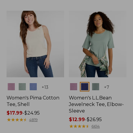
$19.99
$32.99
to:
to:
$26.95
$44.95
Colors
Colors
+
13
+
7
Women's Pima Cotton
Women's L.L.Bean
Tee, Shell
Jewelneck Tee, Elbow-
Sleeve
Price
$17.99
-
$24.95
range
★
★
★
★
★
★
★
★
★
★
Price
$12.99
-
$26.95
4819
from:
range
★
★
★
★
★
★
★
★
★
★
6614
$17.99
from: