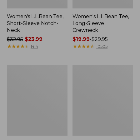
Women's L.L.Bean Tee,
Women's L.L.Bean Tee,
Short-Sleeve Notch-
Long-Sleeve
Neck
Crewneck
Price
$32.95
$23.99
Price
$19.99
-
$29.95
was
★
★
★
★
★
★
★
★
★
★
range
★
★
★
★
★
★
★
★
★
★
1414
10505
from:
from:
$32.95
$19.99
now:
to:
Women's
Women's
$23.99
$29.95
Sunwashed
Pima
Tee,
Cotton
Short-
Tee,
Sleeve
Elbow-
Cropped
Sleeve
Boxy
Boatneck
Crewneck