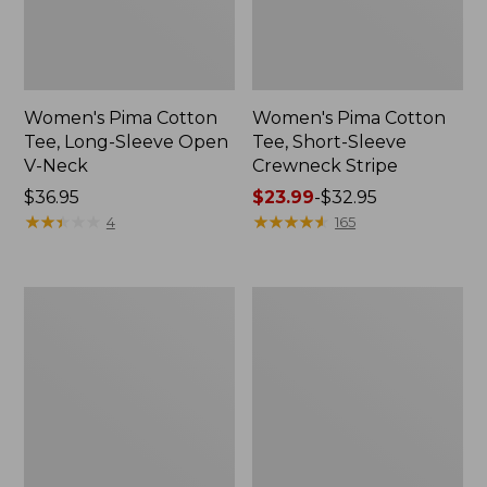
Women's Pima Cotton
Women's Pima Cotton
Tee, Long-Sleeve Open
Tee, Short-Sleeve
V-Neck
Crewneck Stripe
Price:
$36.95
Price
$23.99
-
$32.95
$36.95
★
★
★
★
★
★
★
★
★
★
range
★
★
★
★
★
★
★
★
★
★
4
165
from:
$23.99
to:
Women's
Women's
$32.95
Pima
Pima
Cotton
Cotton
Tee,
Tee,
Three-
Long-
Quarter-
Sleeve
Sleeve
Crewneck
Polo
Cardigan
Stripe
Stripe