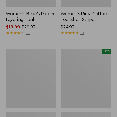
Women's Bean's Ribbed
Women's Pima Cotton
Layering Tank
Tee, Shell Stripe
Price
$19.99
-
$29.95
Price:
$24.95
range
★
★
★
★
★
★
★
★
★
★
$24.95
★
★
★
★
★
★
★
★
★
★
125
10
from:
$19.99
to:
Women's
Women's
NEW
$29.95
L.L.Bean
Soft
Tee,
Stretch
Short-
Supima-
Sleeve
Blend
Crewneck
Tee,
Long
Dolman-
Sleeve
Jewelneck,
New