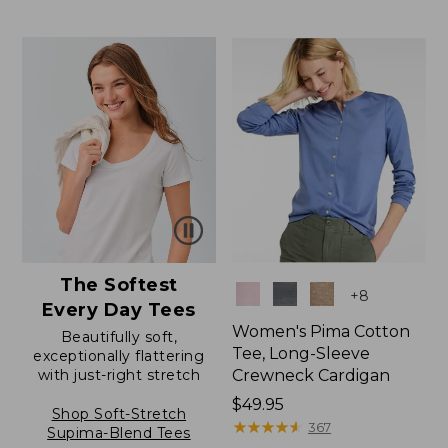
to:
$12.99
$24.95
to:
$26.95
The Softest
Colors
+
8
Every Day Tees
Women's Pima Cotton
Beautifully soft,
Tee, Long-Sleeve
exceptionally flattering
with just-right stretch
Crewneck Cardigan
Price:
$49.95
Shop Soft-Stretch
$49.95
★
★
★
★
★
★
★
★
★
★
367
Supima-Blend Tees