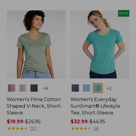
$19.99
to:
NEW
$26.95
Colors
Colors
+
9
+
2
Women's Pima Cotton
Women's Everyday
Shaped V-Neck, Short-
SunSmart® Lifestyle
Sleeve
Tee, Short-Sleeve
Price
$19.99
-
$26.95
Price
$32.99
-
$44.95
range
★
★
★
★
★
★
★
★
★
★
range
★
★
★
★
★
★
★
★
★
★
7117
38
from:
from: