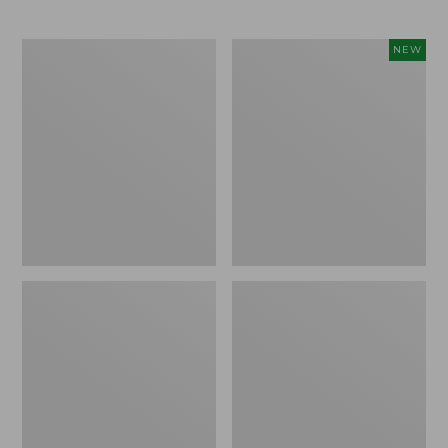
Women's
Women's
NEW
Bean's
Pima
Ribbed
Cotton
Layering
Tee,
Tank
Shell
Stripe,
New