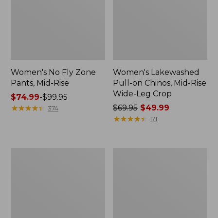
Women's No Fly Zone
Women's Lakewashed
Pants, Mid-Rise
Pull-on Chinos, Mid-Rise
Wide-Leg Crop
Price
$74.99
-
$99.95
range
★
★
★
★
★
★
★
★
★
★
Price
$69.95
$49.99
374
from:
was
★
★
★
★
★
★
★
★
★
★
171
$74.99
from:
to:
$69.95
$99.95
now:
Women's
Women's
$49.99
Stretch
PrimaLoft
Ripstop
ThermaStretch
Pull-
Fleece
On
Pants,
Pants,
Mid-
Slim-
Rise