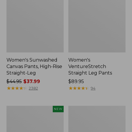
Women's Sunwashed
Women's
Canvas Pants, High-Rise
VentureStretch
Straight-Leg
Straight Leg Pants
Price
$44.95
$37.99
Price:
$89.95
was
★
★
★
★
★
★
★
★
★
★
$89.95
★
★
★
★
★
★
★
★
★
★
2382
94
from:
$44.95
now:
Women's
Women's
NEW
$37.99
207
Perfect
Vintage
Fit
Cotton
Pants,