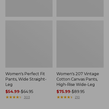
Wide-
Leg
Women's Perfect Fit
Women's 207 Vintage
Pants, Wide Straight-
Cotton Canvas Pants,
Leg
High-Rise Wide-Leg
Price
$54.99
-
$64.95
Price
$75.99
-
$89.95
range
★
★
★
★
★
★
★
★
★
★
range
★
★
★
★
★
★
★
★
★
★
303
210
from:
from:
$54.99
$75.99