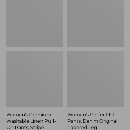
Linen
Pants,
Pull-
Denim
On
Original
Pants,
Tapered
Stripe
Leg
Women's Premium
Women's Perfect Fit
Washable Linen Pull-
Pants, Denim Original
On Pants, Stripe
Tapered Leg