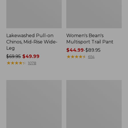
Lakewashed Pull-on
Women's Bean's
Chinos, Mid-Rise Wide-
Multisport Trail Pant
Leg
Price
$44.99
-
$89.95
Price
$69.95
$49.99
range
★
★
★
★
★
★
★
★
★
★
654
was
★
★
★
★
★
★
★
★
★
★
from:
1078
from:
$44.99
$69.95
to:
now:
$89.95
Women's
Women's
$49.99
Perfect
Lakewashed
Fit
Pull-
Pants,
On
Denim
Chinos,
Straight-
Mid-
Leg
Rise
Wide-