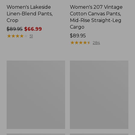
Women's Lakeside
Women's 207 Vintage
Linen-Blend Pants,
Cotton Canvas Pants,
Crop
Mid-Rise Straight-Leg
Cargo
Price
$89.95
$66.99
was
★
★
★
★
★
★
★
★
★
★
Price:
$89.95
51
from:
$89.95
★
★
★
★
★
★
★
★
★
★
284
$89.95
now:
$66.99
Women's
Women's
Premium
Comfort
Washable
Stretch
Linen
Pants,
Pull-
Mid-
On
Rise
Pants
Straight-
Leg
Chino