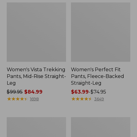
Women's Vista Trekking
Women's Perfect Fit
Pants, Mid-Rise Straight-
Pants, Fleece-Backed
Leg
Straight-Leg
Price
$99.95
$84.99
Price
$63.99
-
$74.95
was
★
★
★
★
★
★
★
★
★
★
range
★
★
★
★
★
★
★
★
★
★
1698
3649
from:
from:
$99.95
$63.99
now:
to:
Women's
Women's
$84.99
$74.95
Premium
Perfect
Washable
Fit