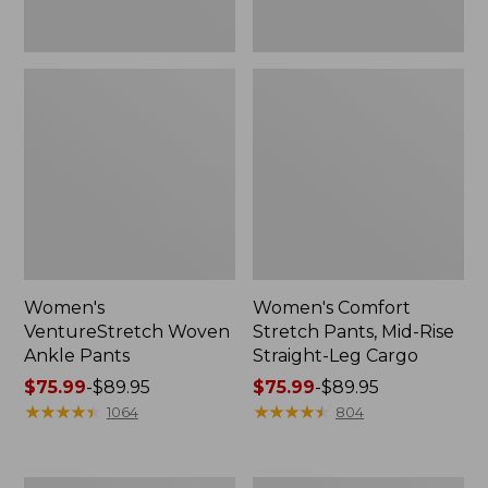
Women's
Women's Comfort
VentureStretch Woven
Stretch Pants, Mid-Rise
Ankle Pants
Straight-Leg Cargo
Price
$75.99
-
$89.95
Price
$75.99
-
$89.95
range
★
★
★
★
★
★
★
★
★
★
range
★
★
★
★
★
★
★
★
★
★
1064
804
from:
from:
$75.99
$75.99
to:
to:
Women's
Women's