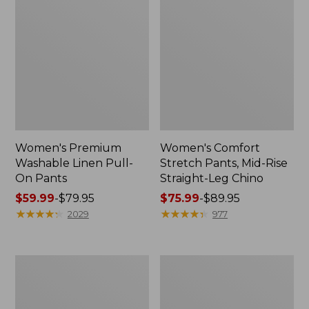
Women's Premium
Women's Comfort
Washable Linen Pull-
Stretch Pants, Mid-Rise
On Pants
Straight-Leg Chino
Price
$59.99
-
$79.95
Price
$75.99
-
$89.95
range
★
★
★
★
★
★
★
★
★
★
range
★
★
★
★
★
★
★
★
★
★
2029
977
from:
from:
$59.99
$75.99
to:
to:
Women's
Women's
$79.95
$89.95
Comfort
207
Stretch
Vintage
Patch
Corduroy