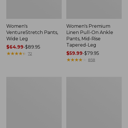
Women's
Women's Premium
VentureStretch Pants,
Linen Pull-On Ankle
Wide Leg
Pants, Mid-Rise
Tapered-Leg
Price
$64.99
-
$89.95
range
★
★
★
★
★
★
★
★
★
★
Price
$59.99
-
$79.95
72
from:
range
★
★
★
★
★
★
★
★
★
★
858
$64.99
from:
to:
$59.99
$89.95
to:
Women's
Women's
$79.95
VentureStretch
Comfort
Woven
Stretch
Ankle
Pants,
Pants
Mid-
Rise
Straight-
Leg
Cargo