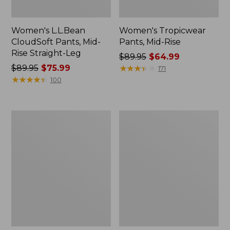
Women's L.L.Bean
Women's Tropicwear
CloudSoft Pants, Mid-
Pants, Mid-Rise
Rise Straight-Leg
Price
$89.95
$64.99
Price
$89.95
$75.99
was
★
★
★
★
★
★
★
★
★
★
171
was
★
★
★
★
★
★
★
★
★
★
from:
100
from:
$89.95
$89.95
now:
now:
$64.99
Women's
Women's
$75.99
Vista
Perfect
Trekking
Fit
Pants,
Pants,
Mid-
Fleece-
Rise
Backed
Straight-
Straight-
Leg
Leg