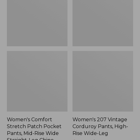
Pocket
Pants,
Pants,
High-
Mid-
Rise
Rise
Wide-
Wide
Leg
Straight-
Leg
Chino
Women's Comfort
Women's 207 Vintage
Stretch Patch Pocket
Corduroy Pants, High-
Pants, Mid-Rise Wide
Rise Wide-Leg