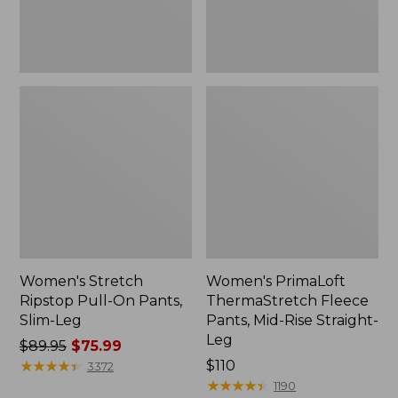
Leg
Straight-
Leg
Women's Stretch
Women's PrimaLoft
Ripstop Pull-On Pants,
ThermaStretch Fleece
Slim-Leg
Pants, Mid-Rise Straight-
Leg
Price
$89.95
$75.99
was
★
★
★
★
★
★
★
★
★
★
Price:
$110
3372
from:
$110
★
★
★
★
★
★
★
★
★
★
1190