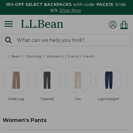
15% OFF SELECT BACKPACKS
with code:
PACK15
. Ends
8/9.
Shop Now
0
Search:
search
items
returned.
L.L.Bean
Clothing
Women's
Pants
Pants
Wide-Leg
Tapered
Tan
Lightweight
Women's Pants