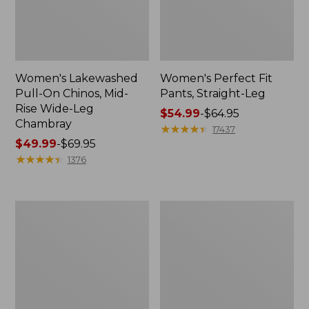
Women's Lakewashed
Women's Perfect Fit
Pull-On Chinos, Mid-
Pants, Straight-Leg
Rise Wide-Leg
Price
$54.99
-
$64.95
Chambray
range
★
★
★
★
★
★
★
★
★
★
17437
Price
$49.99
-
$69.95
from:
range
★
★
★
★
★
★
★
★
★
★
$54.99
1376
from:
to:
$49.99
$64.95
to:
Women's
Women's
$69.95
Perfect
207
Fit
Vintage
Pants,
Cotton
Wide
Canvas
Straight-
Pants,
Leg
High-
Rise