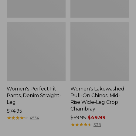
Leg
Crop
Chambray
Women's Perfect Fit
Women's Lakewashed
Pants, Denim Straight-
Pull-On Chinos, Mid-
Leg
Rise Wide-Leg Crop
Chambray
Price:
$74.95
$74.95
★
★
★
★
★
★
★
★
★
★
Price
$69.95
$49.99
4534
was
★
★
★
★
★
★
★
★
★
★
336
from: