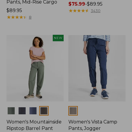
Pants, Mid-Rise Cargo
Price
$75.99
-
$89.95
Price:
$89.95
range
★
★
★
★
★
★
★
★
★
★
3430
$89.95
★
★
★
★
★
★
★
★
★
★
from:
8
$75.99
to:
$89.95
NEW
Colors
Colors
Women's Mountainside
Women's Vista Camp
Ripstop Barrel Pant
Pants, Jogger