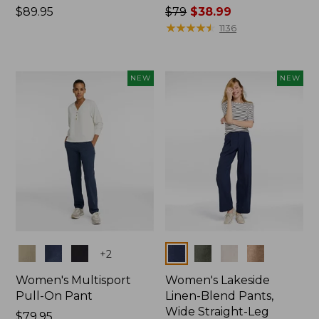
Price:
$89.95
Price
$79
$38.99
$89.95
was
★
★
★
★
★
★
★
★
★
★
1136
from:
$79
now:
NEW
NEW
$38.99
Colors
Colors
+
2
Women's Multisport
Women's Lakeside
Pull-On Pant
Linen-Blend Pants,
Wide Straight-Leg
Price:
$79.95