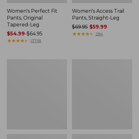
Women's Perfect Fit
Women's Access Trail
Pants, Original
Pants, Straight-Leg
Tapered-Leg
Price
$69.95
$59.99
Price
$54.99
-
$64.95
was
★
★
★
★
★
★
★
★
★
★
284
range
★
★
★
★
★
★
★
★
★
★
from:
13758
from:
$69.95
$54.99
now:
to:
$59.99
Women's
Women's
$64.95
Sunwashed
VentureStretch
Canvas
Straight
Pants,
Leg
High-
Pants
Rise
Straight-
Leg