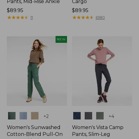
Pants, Mid-Rise Ankle
Cargo
Price:
$89.95
Price:
$89.95
$89.95
★
★
★
★
★
★
★
★
★
★
$89.95
★
★
★
★
★
★
★
★
★
★
11
6180
NEW
Colors
Colors
+
2
+
4
Women's Sunwashed
Women's Vista Camp
Cotton-Blend Pull-On
Pants, Slim-Leg