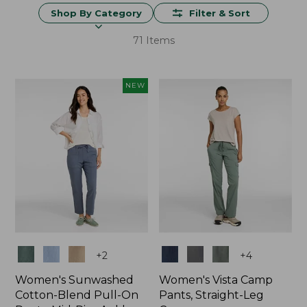
Shop By Category
Filter & Sort
71 Items
NEW
Colors
Colors
+
2
+
4
Women's Sunwashed
Women's Vista Camp
Cotton-Blend Pull-On
Pants, Straight-Leg