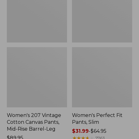
Canvas
Slim
Pants,
Mid-
Rise
Barrel-
Leg,
New
Women's 207 Vintage
Women's Perfect Fit
Cotton Canvas Pants,
Pants, Slim
Mid-Rise Barrel-Leg
Price
$31.99
-
$64.95
Price:
$89.95
range
★
★
★
★
★
★
★
★
★
★
7763