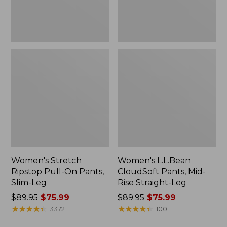
Leg
Leg
Women's Stretch
Women's L.L.Bean
Ripstop Pull-On Pants,
CloudSoft Pants, Mid-
Slim-Leg
Rise Straight-Leg
Price
$89.95
$75.99
Price
$89.95
$75.99
was
★
★
★
★
★
★
★
★
★
★
was
★
★
★
★
★
★
★
★
★
★
3372
100
from:
from: