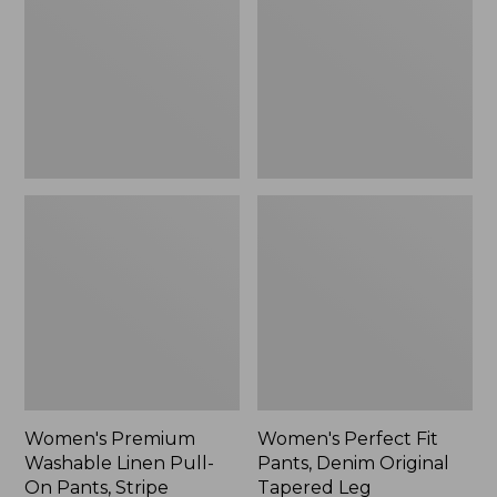
Linen
Pants,
Pull-
Denim
On
Original
Pants,
Tapered
Stripe
Leg
Women's Premium
Women's Perfect Fit
Washable Linen Pull-
Pants, Denim Original
On Pants, Stripe
Tapered Leg