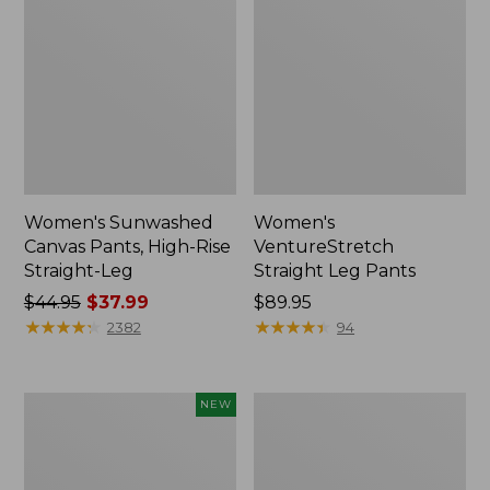
Women's Sunwashed
Women's
Canvas Pants, High-Rise
VentureStretch
Straight-Leg
Straight Leg Pants
Price
$44.95
$37.99
Price:
$89.95
was
★
★
★
★
★
★
★
★
★
★
$89.95
★
★
★
★
★
★
★
★
★
★
2382
94
from:
$44.95
now:
Women's
Women's
NEW
$37.99
207
Perfect
Vintage
Fit
Cotton
Pants,