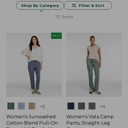
Shop By Category
Filter & Sort
73 Items
NEW
Colors
Colors
+
2
+
4
Women's Sunwashed
Women's Vista Camp
Cotton-Blend Pull-On
Pants, Straight-Leg