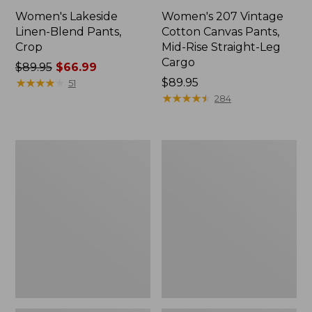
Women's Lakeside
Women's 207 Vintage
Linen-Blend Pants,
Cotton Canvas Pants,
Crop
Mid-Rise Straight-Leg
Cargo
Price
$89.95
$66.99
was
★
★
★
★
★
★
★
★
★
★
Price:
$89.95
51
from:
$89.95
★
★
★
★
★
★
★
★
★
★
284
$89.95
now:
$66.99
Women's
Women's
Premium
Comfort
Washable
Stretch
Linen
Pants,
Pull-
Mid-
On
Rise
Pants
Straight-
Leg
Chino