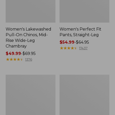
Women's Lakewashed
Women's Perfect Fit
Pull-On Chinos, Mid-
Pants, Straight-Leg
Rise Wide-Leg
Price
$54.99
-
$64.95
Chambray
range
★
★
★
★
★
★
★
★
★
★
17437
Price
$49.99
-
$69.95
from:
range
★
★
★
★
★
★
★
★
★
★
$54.99
1376
from:
to:
$49.99
$64.95
to:
Women's
Women's
$69.95
Perfect
207
Fit
Vintage
Pants,
Cotton
Wide
Canvas
Straight-
Pants,
Leg
High-
Rise