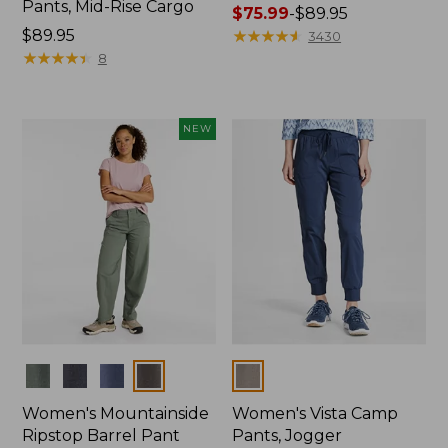
Pants, Mid-Rise Cargo
Price
$75.99
-
$89.95
Price:
$89.95
range
★
★
★
★
★
★
★
★
★
★
3430
$89.95
★
★
★
★
★
★
★
★
★
★
from:
8
$75.99
to:
$89.95
NEW
Colors
Colors
Women's Mountainside
Women's Vista Camp
Ripstop Barrel Pant
Pants, Jogger