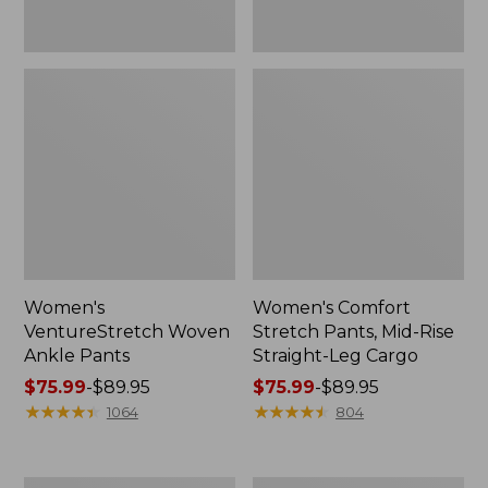
Women's
Women's Comfort
VentureStretch Woven
Stretch Pants, Mid-Rise
Ankle Pants
Straight-Leg Cargo
Price
$75.99
-
$89.95
Price
$75.99
-
$89.95
range
★
★
★
★
★
★
★
★
★
★
range
★
★
★
★
★
★
★
★
★
★
1064
804
from:
from:
$75.99
$75.99
to:
to:
Women's
Women's