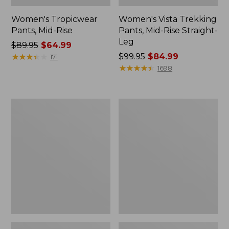
Women's Tropicwear
Women's Vista Trekking
Pants, Mid-Rise
Pants, Mid-Rise Straight-
Leg
Price
$89.95
$64.99
was
★
★
★
★
★
★
★
★
★
★
Price
$99.95
$84.99
171
from:
was
★
★
★
★
★
★
★
★
★
★
1698
$89.95
from:
now:
$99.95
$64.99
now:
Women's
Women's
$84.99
PrimaLoft
Perfect
ThermaStretch
Fit
Fleece
Pants,
Pants,
Fleece-
Mid-
Backed
Rise
Straight-
Straight-
Leg
Leg