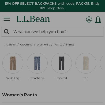
15% OFF SELECT BACKPACKS
with code:
PACK15
. Ends
8/9.
Shop Now
0
Search:
search
items
returned.
L.L.Bean
Clothing
Women's
Pants
Pants
Wide-Leg
Breathable
Tapered
Tan
Women's Pants