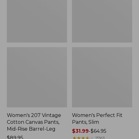
Canvas
Slim
Pants,
Mid-
Rise
Barrel-
Leg,
New
Women's 207 Vintage
Women's Perfect Fit
Cotton Canvas Pants,
Pants, Slim
Mid-Rise Barrel-Leg
Price
$31.99
-
$64.95
Price:
$89.95
range
★
★
★
★
★
★
★
★
★
★
7763