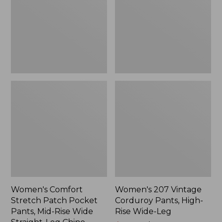
Pocket
Pants,
Pants,
High-
Mid-
Rise
Rise
Wide-
Wide
Leg
Straight-
Leg
Chino
Women's Comfort
Women's 207 Vintage
Stretch Patch Pocket
Corduroy Pants, High-
Pants, Mid-Rise Wide
Rise Wide-Leg