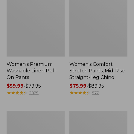
Women's Premium
Women's Comfort
Washable Linen Pull-
Stretch Pants, Mid-Rise
On Pants
Straight-Leg Chino
Price
$59.99
-
$79.95
Price
$75.99
-
$89.95
range
★
★
★
★
★
★
★
★
★
★
range
★
★
★
★
★
★
★
★
★
★
2029
977
from:
from:
$59.99
$75.99
to:
to:
Women's
Women's
$79.95
$89.95
Comfort
207
Stretch
Vintage
Patch
Corduroy