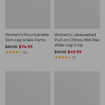
Women's Mountainside
Women's Lakewashed
Slim-Leg Ankle Pants
Pull-on Chinos, Mid-Rise
Wide-Leg Crop
Price
$89.95
$74.99
was
★
★
★
★
★
★
★
★
★
★
Price
$69.95
$49.99
124
from:
was
★
★
★
★
★
★
★
★
★
★
171
$89.95
from:
now:
$69.95
$74.99
now:
Women's
Women's
$49.99
Stretch
L.L.Bean
Ripstop
CloudSoft
Pull-
Pants,
On
Mid-
Pants,
Rise
Slim-
Straight-