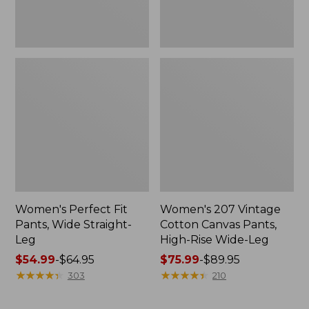
Wide-
Leg
Women's Perfect Fit
Women's 207 Vintage
Pants, Wide Straight-
Cotton Canvas Pants,
Leg
High-Rise Wide-Leg
Price
$54.99
-
$64.95
Price
$75.99
-
$89.95
range
★
★
★
★
★
★
★
★
★
★
range
★
★
★
★
★
★
★
★
★
★
303
210
from:
from:
$54.99
$75.99