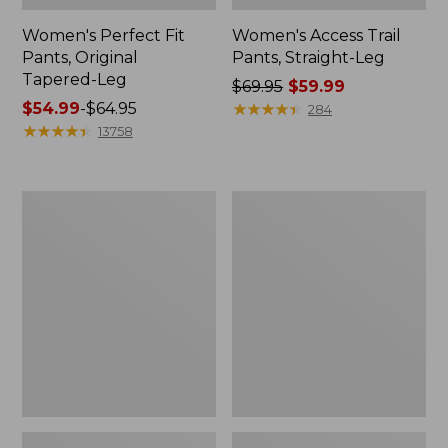
Women's Perfect Fit
Women's Access Trail
Pants, Original
Pants, Straight-Leg
Tapered-Leg
Price
$69.95
$59.99
Price
$54.99
-
$64.95
was
★
★
★
★
★
★
★
★
★
★
284
range
★
★
★
★
★
★
★
★
★
★
from:
13758
from:
$69.95
$54.99
now:
to:
$59.99
Women's
Women's
$64.95
Sunwashed
VentureStretch
Canvas
Straight
Pants,
Leg
High-
Pants
Rise
Straight-
Leg