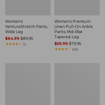
Women's
Women's Premium
VentureStretch Pants,
Linen Pull-On Ankle
Wide Leg
Pants, Mid-Rise
Tapered-Leg
Price
$64.99
-
$89.95
range
★
★
★
★
★
★
★
★
★
★
Price
$59.99
-
$79.95
72
from:
range
★
★
★
★
★
★
★
★
★
★
858
$64.99
from:
to:
$59.99
$89.95
to:
Women's
Women's
$79.95
VentureStretch
Comfort
Woven
Stretch
Ankle
Pants,
Pants
Mid-
Rise
Straight-
Leg
Cargo