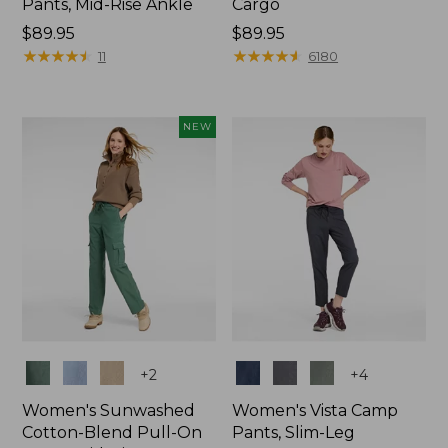
Pants, Mid-Rise Ankle
Cargo
Price:
$89.95
Price:
$89.95
$89.95
★
★
★
★
★
★
★
★
★
★
$89.95
★
★
★
★
★
★
★
★
★
★
11
6180
NEW
Colors
Colors
+
2
+
4
Women's Sunwashed
Women's Vista Camp
Cotton-Blend Pull-On
Pants, Slim-Leg