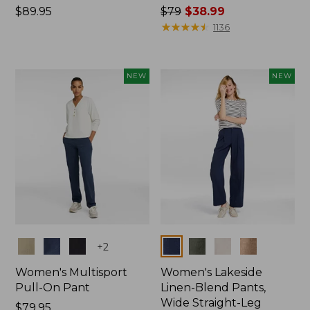
Price:
$89.95
Price
$79
$38.99
$89.95
was
★
★
★
★
★
★
★
★
★
★
1136
from:
$79
now:
NEW
NEW
$38.99
Colors
Colors
+
2
Women's Multisport
Women's Lakeside
Pull-On Pant
Linen-Blend Pants,
Wide Straight-Leg
Price:
$79.95