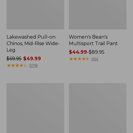
Lakewashed Pull-on
Women's Bean's
Chinos, Mid-Rise Wide-
Multisport Trail Pant
Leg
Price
$44.99
-
$89.95
Price
$69.95
$49.99
range
★
★
★
★
★
★
★
★
★
★
654
was
★
★
★
★
★
★
★
★
★
★
from:
1078
from:
$44.99
$69.95
to:
now:
$89.95
Women's
Women's
$49.99
Perfect
Lakewashed
Fit
Pull-
Pants,
On
Denim
Chinos,
Straight-
Mid-
Leg
Rise
Wide-