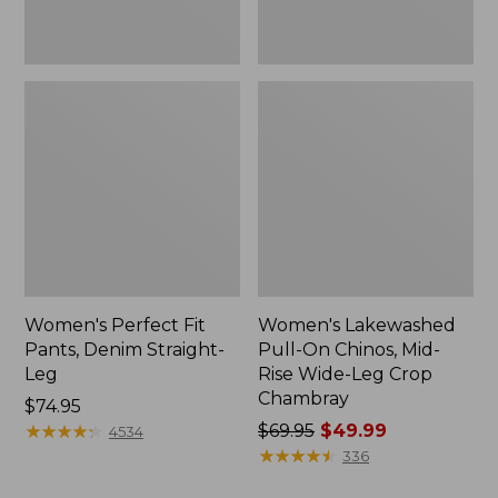
Leg
Crop
Chambray
Women's Perfect Fit
Women's Lakewashed
Pants, Denim Straight-
Pull-On Chinos, Mid-
Leg
Rise Wide-Leg Crop
Chambray
Price:
$74.95
$74.95
★
★
★
★
★
★
★
★
★
★
Price
$69.95
$49.99
4534
was
★
★
★
★
★
★
★
★
★
★
336
from: