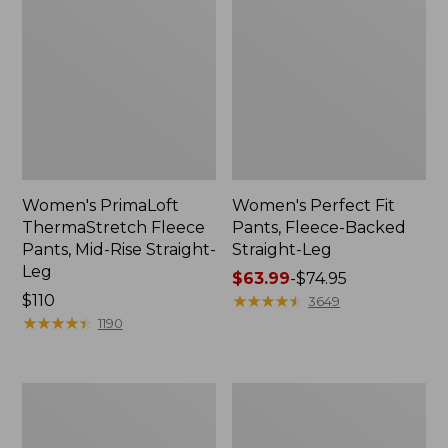
Women's PrimaLoft
Women's Perfect Fit
ThermaStretch Fleece
Pants, Fleece-Backed
Pants, Mid-Rise Straight-
Straight-Leg
Leg
Price
$63.99
-
$74.95
Price:
$110
range
★
★
★
★
★
★
★
★
★
★
3649
$110
★
★
★
★
★
★
★
★
★
★
from:
1190
$63.99
to:
$74.95
Women's
Women's
Premium
Perfect
Washable
Fit