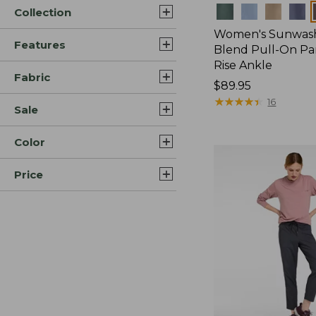
Colors
Collection
Women's Sunwash
Features
Blend Pull-On Pan
Rise Ankle
Fabric
Price:
$89.95
$89.95
★
★
★
★
★
★
★
★
★
★
16
Sale
Color
Price