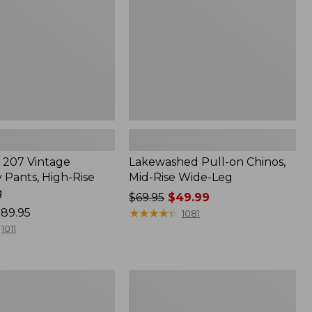
Rise
Wide-
Leg
207 Vintage
Lakewashed Pull-on Chinos,
 Pants, High-Rise
Mid-Rise Wide-Leg
g
Price
$69.95
$49.99
89.95
was
★
★
★
★
★
★
★
★
★
★
1081
from:
1011
$69.95
now:
$49.99
Women's
Lakewashed
Pull-