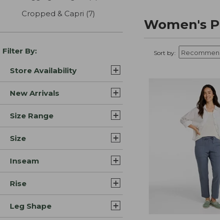
Cropped & Capri
(7)
results
Women's P
Filter By:
Sort by:
Store Availability
New Arrivals
Size Range
Size
Inseam
Rise
Leg Shape