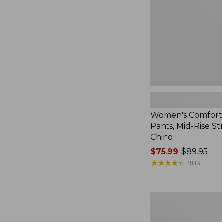
Rise
Straight-
Leg
Chino
Women's Comfort
Pants, Mid-Rise St
Chino
Price
$75.99
-
$89.95
range
★
★
★
★
★
★
★
★
★
★
983
from:
$75.99
to:
Women's
$89.95
207
Vintage