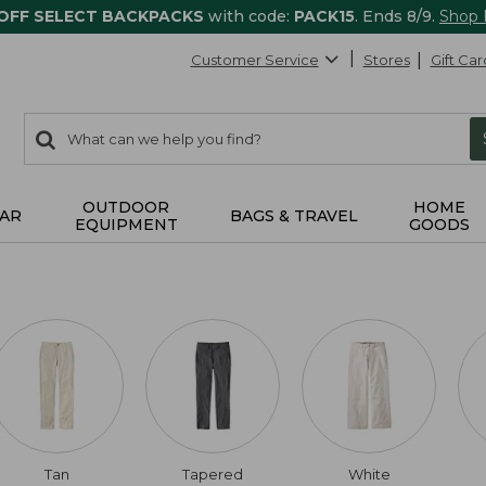
 OFF SELECT BACKPACKS
with code:
PACK15
. Ends 8/9.
Shop
Customer Service
Stores
Gift Car
0
Search:
search
items
returned.
OUTDOOR
HOME
AR
BAGS & TRAVEL
EQUIPMENT
GOODS
Tan
Tapered
White