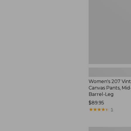
Cotton
Canvas
Pants,
Mid-
Rise
Barrel-
Leg,
New
Women's 207 Vin
Canvas Pants, Mid
Barrel-Leg
Price:
$89.95
$89.95
★
★
★
★
★
★
★
★
★
★
5
Women's