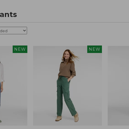
ants
NEW
NEW