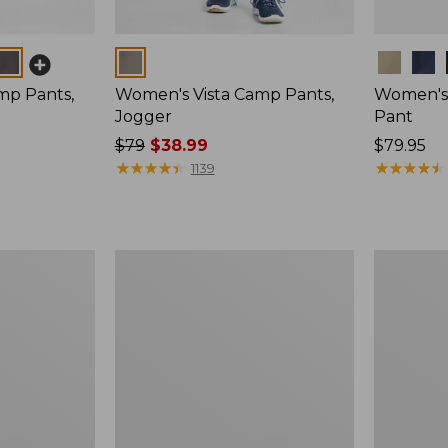
Colors
Colors
mp Pants,
Women's Vista Camp Pants,
Women's 
Jogger
Pant
Price
$79
$38.99
Price:
$79.95
was
★
★
★
★
★
★
★
★
★
★
$79.95
★
★
★
★
★
★
★
★
★
★
1139
from:
$79
now:
$38.99
Women's
Women's
Perfect
Lakeside
Fit
Linen-
Pants,
Blend
Straight-
Pants,
Leg
Crop,
New