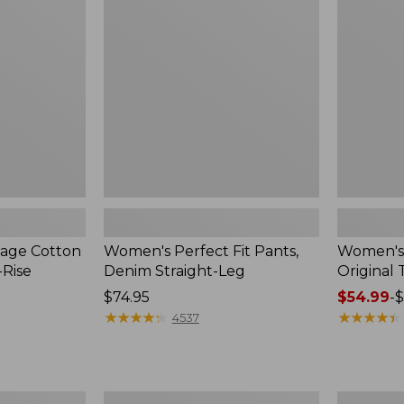
Pants,
Pants,
Denim
Original
Straight-
Tapered-
Leg
Leg
tage Cotton
Women's Perfect Fit Pants,
Women's 
-Rise
Denim Straight-Leg
Original
Price:
$74.95
Price
$54.99
-
$
$74.95
★
★
★
★
★
★
★
★
★
★
range
★
★
★
★
★
★
★
★
★
★
4537
from:
$54.99
to:
$64.95
Women's
Women's