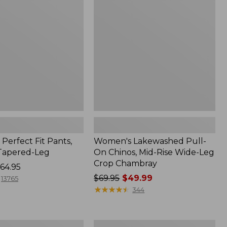
On
Chinos,
Mid-
Rise
Wide-
Leg
Crop
Chambray
Perfect Fit Pants,
Women's Lakewashed Pull-
 Tapered-Leg
On Chinos, Mid-Rise Wide-Leg
Crop Chambray
64.95
Price
$69.95
$49.99
13765
was
★
★
★
★
★
★
★
★
★
★
344
from:
$69.95
now:
Women's