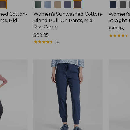
Colors
Colors
ed Cotton-
Women's Sunwashed Cotton-
Women's 
ts, Mid-
Blend Pull-On Pants, Mid-
Straight
Rise Cargo
Price:
$89.95
Price:
$89.95
$89.95
★
★
★
★
★
★
★
★
★
★
$89.95
★
★
★
★
★
★
★
★
★
★
14