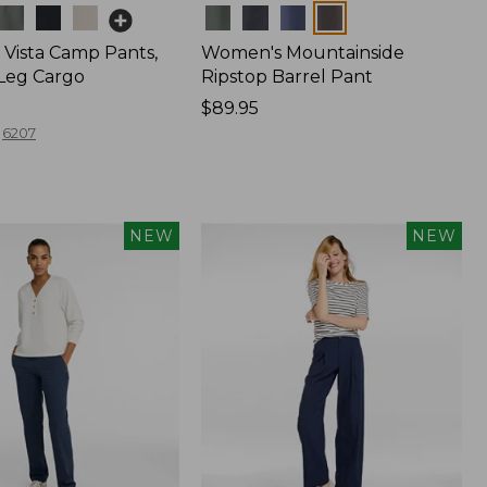
Colors
Vista Camp Pants,
Women's Mountainside
-Leg Cargo
Ripstop Barrel Pant
Price:
$89.95
$89.95
6207
NEW
NEW