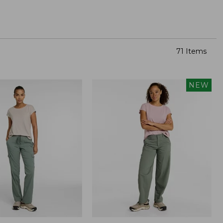
71 Items
NEW