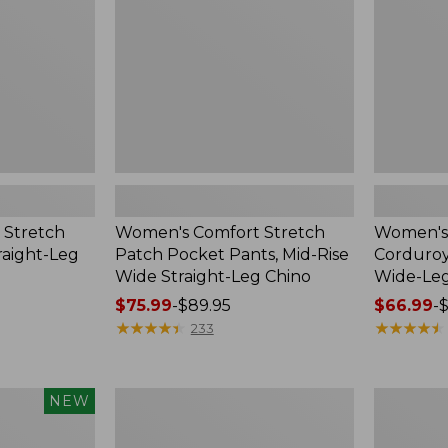
Pants,
High-
Mid-
Rise
Rise
Wide-
Wide
Leg
Straight-
Leg
Chino
 Stretch
Women's Comfort Stretch
Women's 
raight-Leg
Patch Pocket Pants, Mid-Rise
Corduroy
Wide Straight-Leg Chino
Wide-Le
Price
$75.99
-
$89.95
Price
$66.99
-
$
range
★
★
★
★
★
★
★
★
★
★
range
★
★
★
★
★
★
★
★
★
★
233
from:
from:
$75.99
$66.99
to:
to:
Women's
Women's
NEW
$89.95
$89.95
Perfect
Perfect
Fit
Fit