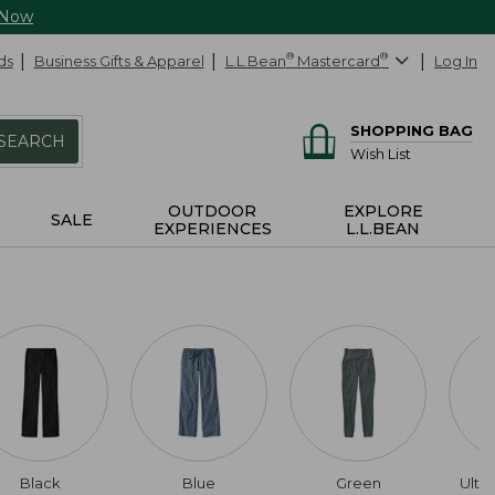
 Now
ds
Business Gifts & Apparel
L.L.Bean
®
Mastercard
®
Log In
SHOPPING BAG
SEARCH
Wish List
OUTDOOR
EXPLORE
SALE
EXPERIENCES
L.L.BEAN
Black
Blue
Green
Ultr