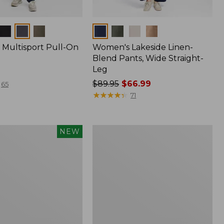
Colors
Multisport Pull-On
Women's Lakeside Linen-
Blend Pants, Wide Straight-
Leg
Price
$89.95
$66.99
65
was
★
★
★
★
★
★
★
★
★
★
71
from:
$89.95
now:
Women's
NEW
$66.99
Perfect
Fit
Pants,
Wide
Straight-
Leg