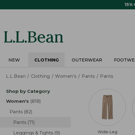
Skip
15%
to
main
content
NEW
CLOTHING
OUTERWEAR
FOOTWE
L.L.Bean
Clothing
Women's
Pants
Pants
Skip
Shop by Category
to
product
Women's
(818)
results
results
Pants
(82)
results
Pants
(71)
results
Wide-Leg
Leggings & Tights
(9)
results