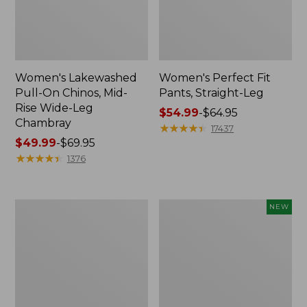
Women's Lakewashed
Women's Perfect Fit
Pull-On Chinos, Mid-
Pants, Straight-Leg
Rise Wide-Leg
Price
$54.99
-
$64.95
Chambray
range
★
★
★
★
★
★
★
★
★
★
17437
Price
$49.99
-
$69.95
from:
range
★
★
★
★
★
★
★
★
★
★
$54.99
1376
from:
to:
$49.99
$64.95
to:
Women's
Women's
NEW
$69.95
Perfect
Lakeside
Fit
Linen-
Pants,
Blend
Wide
Pants,
Straight-
Crop,
Leg
New