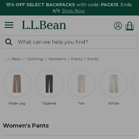
15% OFF SELECT BACKPACKS
with code:
PACK15
. Ends
8/9.
Shop Now
0
Search:
search
items
returned.
L.L.Bean
Clothing
Women's
Pants
Pants
Wide-Leg
Tapered
Tan
White
Women's Pants