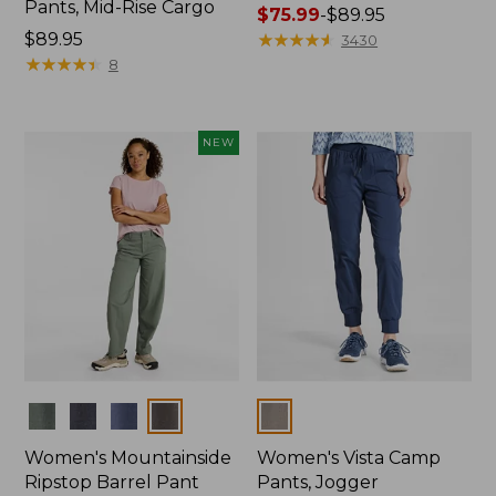
Pants, Mid-Rise Cargo
Price
$75.99
-
$89.95
Price:
$89.95
range
★
★
★
★
★
★
★
★
★
★
3430
$89.95
★
★
★
★
★
★
★
★
★
★
from:
8
$75.99
to:
$89.95
NEW
Colors
Colors
Women's Mountainside
Women's Vista Camp
Ripstop Barrel Pant
Pants, Jogger