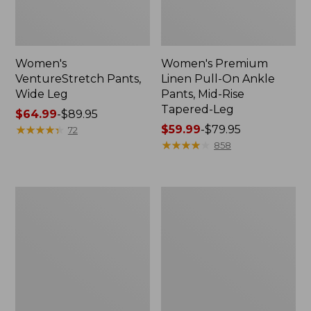
Women's
Women's Premium
VentureStretch Pants,
Linen Pull-On Ankle
Wide Leg
Pants, Mid-Rise
Tapered-Leg
Price
$64.99
-
$89.95
range
★
★
★
★
★
★
★
★
★
★
Price
$59.99
-
$79.95
72
from:
range
★
★
★
★
★
★
★
★
★
★
858
$64.99
from:
to:
$59.99
$89.95
to:
Women's
Women's
$79.95
VentureStretch
Comfort
Woven
Stretch
Ankle
Pants,
Pants
Mid-
Rise
Straight-
Leg
Cargo