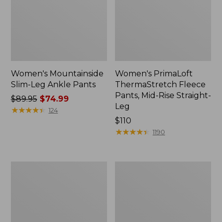
Women's Mountainside
Women's PrimaLoft
Slim-Leg Ankle Pants
ThermaStretch Fleece
Pants, Mid-Rise Straight-
Price
$89.95
$74.99
Leg
was
★
★
★
★
★
★
★
★
★
★
124
from:
Price:
$110
$89.95
$110
★
★
★
★
★
★
★
★
★
★
1190
now:
$74.99
Women's
Women's
Lakewashed
Stretch
Pull-
Ripstop
on
Pull-
Chinos,
On
Mid-
Pants,