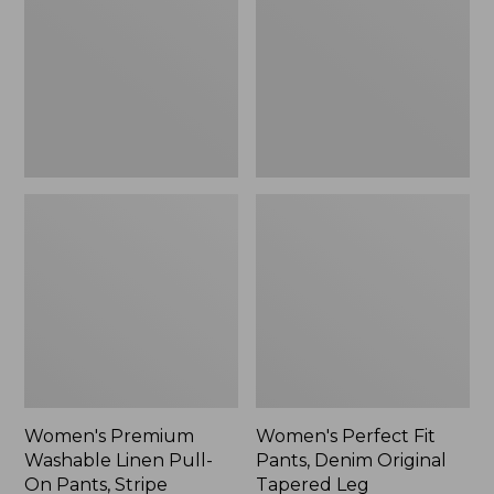
Linen
Pants,
Pull-
Denim
On
Original
Pants,
Tapered
Stripe
Leg
Women's Premium
Women's Perfect Fit
Washable Linen Pull-
Pants, Denim Original
On Pants, Stripe
Tapered Leg