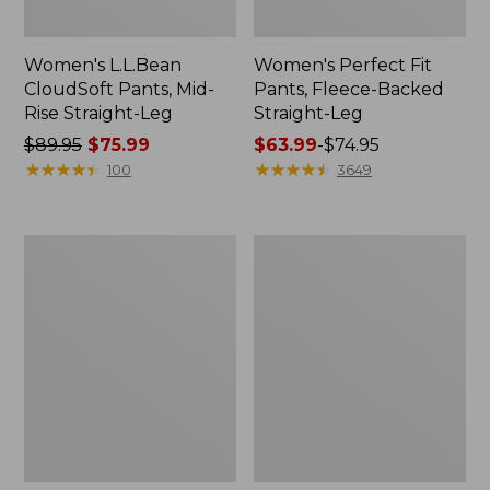
Women's L.L.Bean
Women's Perfect Fit
CloudSoft Pants, Mid-
Pants, Fleece-Backed
Rise Straight-Leg
Straight-Leg
Price
$89.95
$75.99
Price
$63.99
-
$74.95
was
★
★
★
★
★
★
★
★
★
★
range
★
★
★
★
★
★
★
★
★
★
100
3649
from:
from:
$89.95
$63.99
now:
to:
Women's
Women's
$75.99
$74.95
Tropicwear
Vista
Pants,
Trekking
Mid-
Pants,
Rise
Mid-
Rise
Straight-
Leg