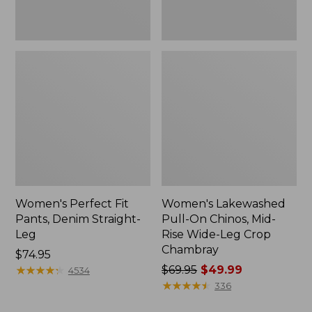
Leg
Crop
Chambray
Women's Perfect Fit
Women's Lakewashed
Pants, Denim Straight-
Pull-On Chinos, Mid-
Leg
Rise Wide-Leg Crop
Chambray
Price:
$74.95
$74.95
★
★
★
★
★
★
★
★
★
★
Price
$69.95
$49.99
4534
was
★
★
★
★
★
★
★
★
★
★
336
from: