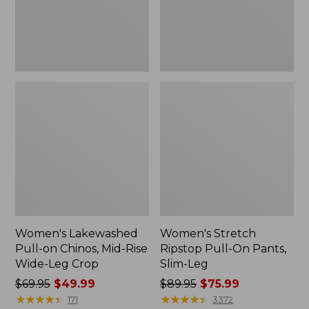
Rise
Slim-
Wide-
Leg
Leg
Crop
Women's Lakewashed
Women's Stretch
Pull-on Chinos, Mid-Rise
Ripstop Pull-On Pants,
Wide-Leg Crop
Slim-Leg
Price
$69.95
$49.99
Price
$89.95
$75.99
was
★
★
★
★
★
★
★
★
★
★
was
★
★
★
★
★
★
★
★
★
★
171
3372