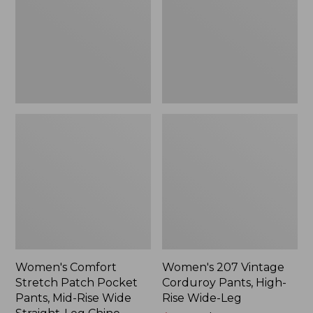
Pocket
Pants,
Pants,
High-
Mid-
Rise
Rise
Wide-
Wide
Leg
Straight-
Leg
Chino
Women's Comfort
Women's 207 Vintage
Stretch Patch Pocket
Corduroy Pants, High-
Pants, Mid-Rise Wide
Rise Wide-Leg