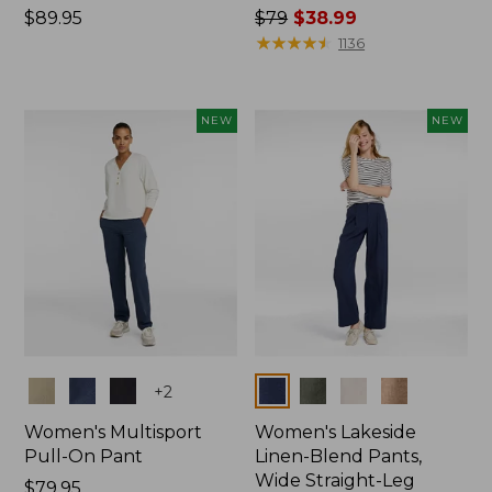
Price:
$89.95
Price
$79
$38.99
$89.95
was
★
★
★
★
★
★
★
★
★
★
1136
from:
$79
now:
NEW
NEW
$38.99
Colors
Colors
+
2
Women's Multisport
Women's Lakeside
Pull-On Pant
Linen-Blend Pants,
Wide Straight-Leg
Price:
$79.95