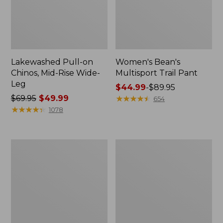
Lakewashed Pull-on
Women's Bean's
Chinos, Mid-Rise Wide-
Multisport Trail Pant
Leg
Price
$44.99
-
$89.95
Price
$69.95
$49.99
range
★
★
★
★
★
★
★
★
★
★
654
was
★
★
★
★
★
★
★
★
★
★
from:
1078
from:
$44.99
$69.95
to:
now:
$89.95
Women's
Women's
$49.99
Perfect
Lakewashed
Fit
Pull-
Pants,
On
Denim
Chinos,
Straight-
Mid-
Leg
Rise
Wide-