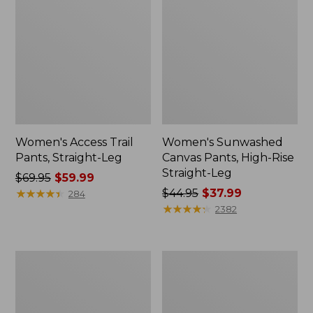
Women's Access Trail
Women's Sunwashed
Pants, Straight-Leg
Canvas Pants, High-Rise
Straight-Leg
Price
$69.95
$59.99
was
★
★
★
★
★
★
★
★
★
★
Price
$44.95
$37.99
284
from:
was
★
★
★
★
★
★
★
★
★
★
2382
$69.95
from:
now:
$44.95
$59.99
now:
Women's
Women's
$37.99
VentureStretch
Perfect
Straight
Fit
Leg
Pants,