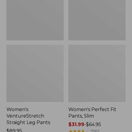
Pants
Slim
Women's
Women's Perfect Fit
VentureStretch
Pants, Slim
Straight Leg Pants
Price
$31.99
-
$64.95
Price:
$89.95
range
★
★
★
★
★
★
★
★
★
★
7763