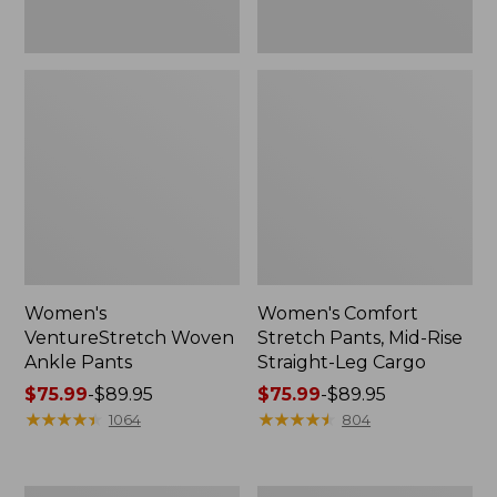
Women's
Women's Comfort
VentureStretch Woven
Stretch Pants, Mid-Rise
Ankle Pants
Straight-Leg Cargo
Price
$75.99
-
$89.95
Price
$75.99
-
$89.95
range
★
★
★
★
★
★
★
★
★
★
range
★
★
★
★
★
★
★
★
★
★
1064
804
from:
from:
$75.99
$75.99
to:
to:
Women's
Women's