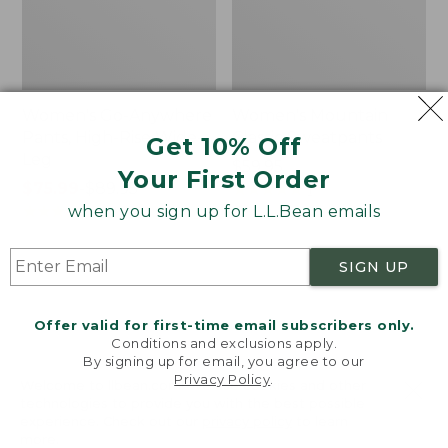
Women's Go-Anywhere
Women's Mountain
Pants, High-Rise Wide-
Classic Sweatpants
Get 10% Off
Leg
Price:
$59.95
Your First Order
Price
$75.99
-
$89.95
$59.95
★
★
★
★
★
★
★
★
★
★
1
range
★
★
★
★
★
★
★
★
★
★
when you sign up for L.L.Bean emails
351
from:
$75.99
SIGN UP
to:
Women's
Women's
$89.95
Lakewashed
207
Chino
Vintage
Offer valid for first-time email subscribers only.
Pants,
Corduroy
Conditions and exclusions apply.
Mid-
Patch
By signing up for email, you agree to our
Privacy Policy
.
Rise
Pocket
Welcome to llbean.com! We use cookies and other
Pull-
Pants,
technologies to provide you with the best possible
On
Mid-
experience. Check out our
privacy policy
to learn
more.
Ankle
Rise