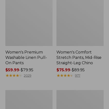
Women's Premium
Women's Comfort
Washable Linen Pull-
Stretch Pants, Mid-Rise
On Pants
Straight-Leg Chino
Price
$59.99
-
$79.95
Price
$75.99
-
$89.95
range
★
★
★
★
★
★
★
★
★
★
range
★
★
★
★
★
★
★
★
★
★
2029
977
from:
from:
$59.99
$75.99
to:
to:
Women's
Women's
$79.95
$89.95
Comfort
207
Stretch
Vintage
Patch
Corduroy