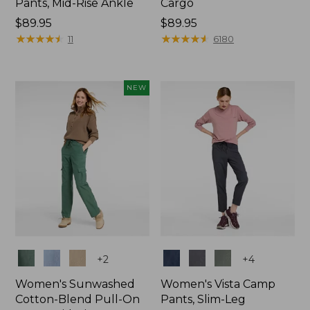
Pants, Mid-Rise Ankle
Cargo
Price:
$89.95
Price:
$89.95
$89.95
★
★
★
★
★
★
★
★
★
★
$89.95
★
★
★
★
★
★
★
★
★
★
11
6180
NEW
Colors
Colors
+
2
+
4
Women's Sunwashed
Women's Vista Camp
Cotton-Blend Pull-On
Pants, Slim-Leg