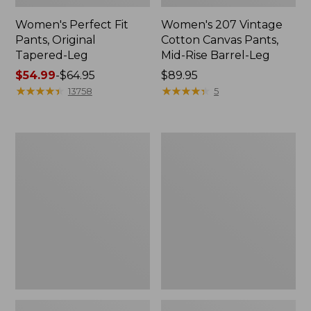
Women's Perfect Fit
Women's 207 Vintage
Pants, Original
Cotton Canvas Pants,
Tapered-Leg
Mid-Rise Barrel-Leg
Price
$54.99
-
$64.95
Price:
$89.95
range
★
★
★
★
★
★
★
★
★
★
$89.95
★
★
★
★
★
★
★
★
★
★
13758
5
from:
$54.99
to:
Women's
Women's
$64.95
Access
Sunwashed
Trail
Canvas
Pants,
Pants,
Straight-
High-
Leg
Rise
Straight-
Leg