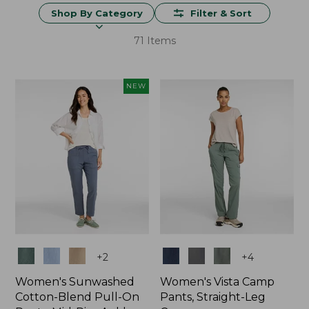
Shop By Category
Filter & Sort
71 Items
NEW
Colors
Colors
+
2
+
4
Women's Sunwashed
Women's Vista Camp
Cotton-Blend Pull-On
Pants, Straight-Leg