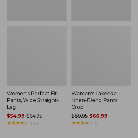
Women's Perfect Fit
Women's Lakeside
Pants, Wide Straight-
Linen-Blend Pants,
Leg
Crop
Price
$54.99
-
$64.95
Price
$89.95
$66.99
range
★
★
★
★
★
★
★
★
★
★
was
★
★
★
★
★
★
★
★
★
★
303
51
from:
from:
$54.99
$89.95