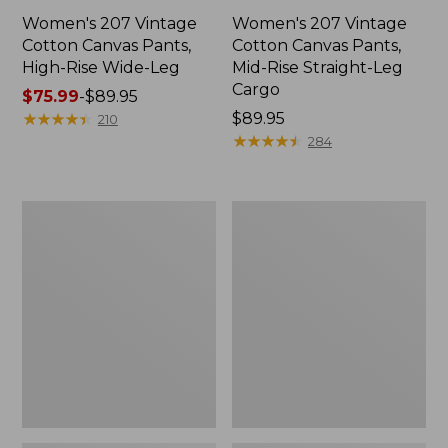
Women's 207 Vintage
Women's 207 Vintage
Cotton Canvas Pants,
Cotton Canvas Pants,
High-Rise Wide-Leg
Mid-Rise Straight-Leg
Cargo
Price
$75.99
-
$89.95
range
★
★
★
★
★
★
★
★
★
★
Price:
$89.95
210
from:
$89.95
★
★
★
★
★
★
★
★
★
★
284
$75.99
to:
$89.95
Women's
Women's
Premium
Comfort
Washable
Stretch
Linen
Pants,
Pull-
Mid-
On
Rise
Pants
Straight-
Leg
Chino