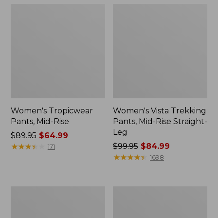
Women's Tropicwear
Women's Vista Trekking
Pants, Mid-Rise
Pants, Mid-Rise Straight-
Leg
Price
$89.95
$64.99
was
★
★
★
★
★
★
★
★
★
★
Price
$99.95
$84.99
171
from:
was
★
★
★
★
★
★
★
★
★
★
1698
$89.95
from:
now:
$99.95
$64.99
now:
Women's
Women's
$84.99
Premium
Perfect
Washable
Fit