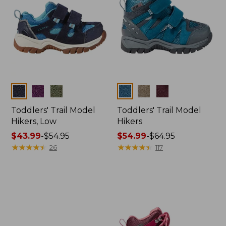
Colors
Colors
Toddlers' Trail Model
Toddlers' Trail Model
Hikers, Low
Hikers
Price
$43.99
-
$54.95
Price
$54.99
-
$64.95
range
★
★
★
★
★
★
★
★
★
★
range
★
★
★
★
★
★
★
★
★
★
26
117
from:
from:
$43.99
$54.99
to:
to:
$54.95
$64.95