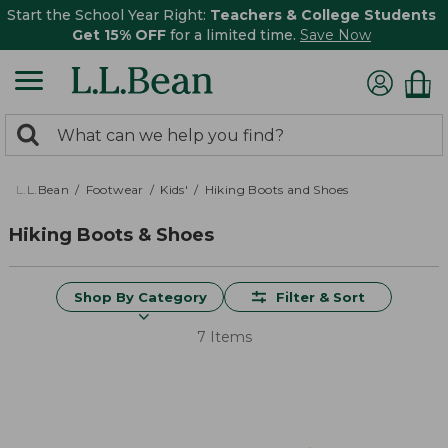
Start the School Year Right:
Teachers & College Students
Get 15% OFF
for a limited time.
Save Now
0
Search:
search
items
returned.
L.L.Bean
Footwear
Kids'
Hiking Boots and Shoes
Hiking Boots & Shoes
Shop By Category
Filter & Sort
7 Items