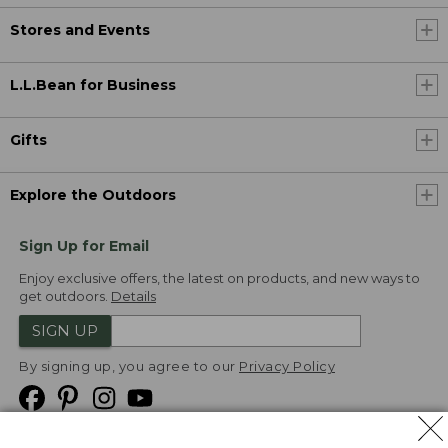
Stores and Events
L.L.Bean for Business
Gifts
Explore the Outdoors
Sign Up for Email
Enjoy exclusive offers, the latest on products, and new ways to
get outdoors.
Details
SIGN UP
By signing up, you agree to our
Privacy Policy