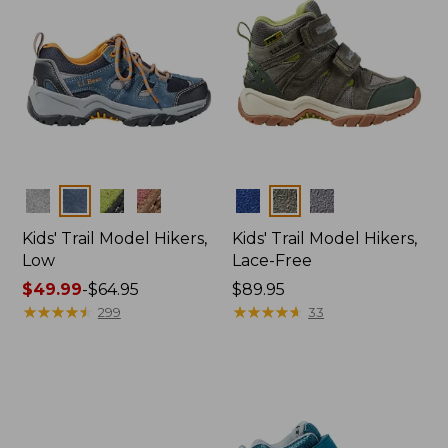
Colors
Colors
Kids' Trail Model Hikers,
Kids' Trail Model Hikers,
Low
Lace-Free
Price
$49.99
-
$64.95
Price:
$89.95
range
★
★
★
★
★
★
★
★
★
★
$89.95
★
★
★
★
★
★
★
★
★
★
299
33
from:
$49.99
to:
$64.95