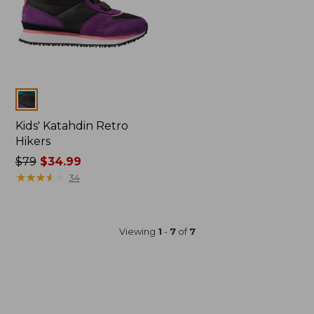
Colors
Kids' Katahdin Retro
Hikers
Price
$79
$34.99
was
★
★
★
★
★
★
★
★
★
★
34
from:
$79
now:
Viewing
1
-
7
of
7
$34.99