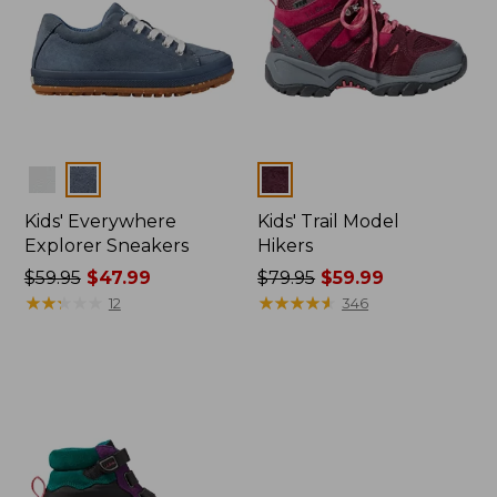
Colors
Colors
Kids' Everywhere
Kids' Trail Model
Explorer Sneakers
Hikers
Price
$59.95
$47.99
Price
$79.95
$59.99
was
★
★
★
★
★
★
★
★
★
★
was
★
★
★
★
★
★
★
★
★
★
12
346
from:
from:
$59.95
$79.95
now:
now:
$47.99
$59.99