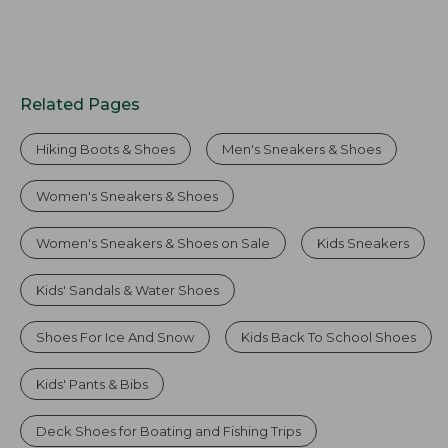
Related Pages
Hiking Boots & Shoes
Men's Sneakers & Shoes
Women's Sneakers & Shoes
Women's Sneakers & Shoes on Sale
Kids Sneakers
Kids' Sandals & Water Shoes
Shoes For Ice And Snow
Kids Back To School Shoes
Kids' Pants & Bibs
Deck Shoes for Boating and Fishing Trips