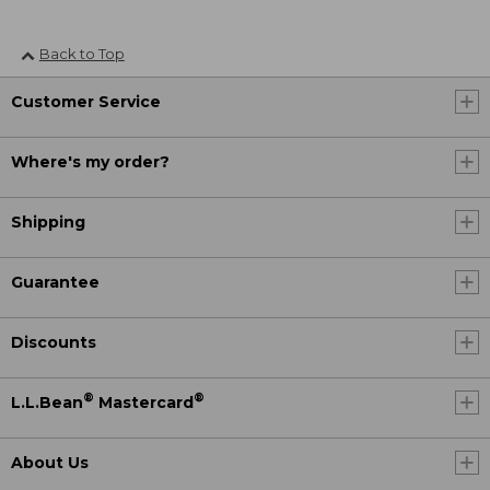
Back to Top
Customer Service
Where's my order?
Shipping
Guarantee
Discounts
®
®
L.L.Bean
Mastercard
About Us