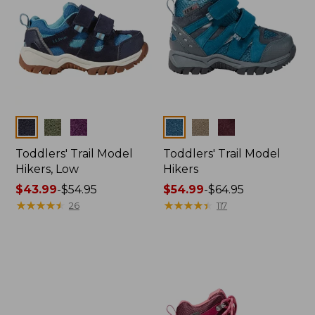
Colors
Colors
Toddlers' Trail Model
Toddlers' Trail Model
Hikers, Low
Hikers
Price
$43.99
-
$54.95
Price
$54.99
-
$64.95
range
★
★
★
★
★
★
★
★
★
★
range
★
★
★
★
★
★
★
★
★
★
26
117
from:
from:
$43.99
$54.99
to:
to:
$54.95
$64.95