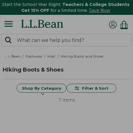
Start the School Year Right:
Teachers & College Students
Get 15% OFF
for a limited time.
Save Now
0
Search:
search
items
returned.
L.L.Bean
Footwear
Kids'
Hiking Boots and Shoes
Hiking Boots & Shoes
Shop By Category
Filter & Sort
7 Items