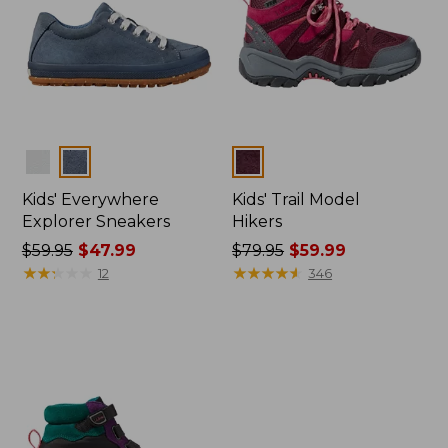
Colors
Colors
Kids' Everywhere
Kids' Trail Model
Explorer Sneakers
Hikers
Price
$59.95
$47.99
Price
$79.95
$59.99
was
★
★
★
★
★
★
★
★
★
★
was
★
★
★
★
★
★
★
★
★
★
12
346
from:
from:
$59.95
$79.95
now:
now:
$47.99
$59.99