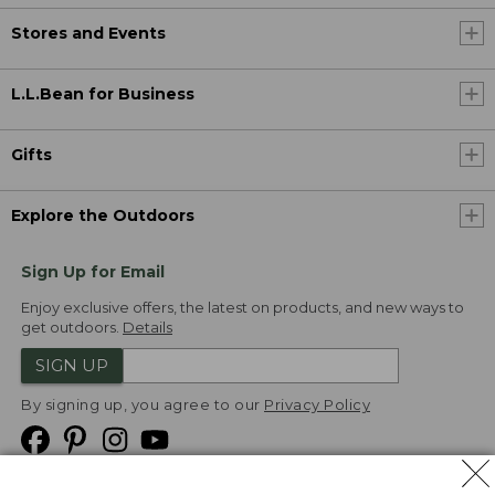
Stores and Events
L.L.Bean for Business
Gifts
Explore the Outdoors
Sign Up for Email
Enjoy exclusive offers, the latest on products, and new ways to
get outdoors.
Details
SIGN UP
By signing up, you agree to our
Privacy Policy