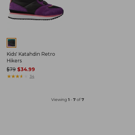
Colors
Kids' Katahdin Retro
Hikers
Price
$79
$34.99
was
★
★
★
★
★
★
★
★
★
★
34
from:
$79
now:
Viewing
1
-
7
of
7
$34.99