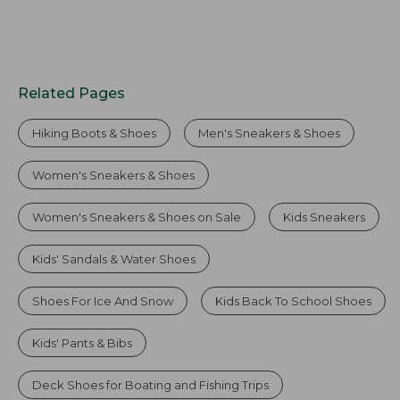
Related Pages
Hiking Boots & Shoes
Men's Sneakers & Shoes
Women's Sneakers & Shoes
Women's Sneakers & Shoes on Sale
Kids Sneakers
Kids' Sandals & Water Shoes
Shoes For Ice And Snow
Kids Back To School Shoes
Kids' Pants & Bibs
Deck Shoes for Boating and Fishing Trips