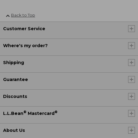
Back to Top
Customer Service
Where's my order?
Shipping
Guarantee
Discounts
®
®
L.L.Bean
Mastercard
About Us