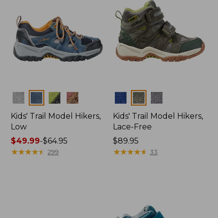
Colors
Colors
Kids' Trail Model Hikers,
Kids' Trail Model Hikers,
Low
Lace-Free
Price
$49.99
-
$64.95
Price:
$89.95
range
★
★
★
★
★
★
★
★
★
★
$89.95
★
★
★
★
★
★
★
★
★
★
299
33
from:
$49.99
to:
$64.95