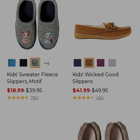
Colors
Colors
+
4
Kids' Sweater Fleece
Kids' Wicked Good
Slippers, Motif
Slippers
Price
$18.99
-
$39.95
Price
$41.99
-
$49.95
range
★
★
★
★
★
★
★
★
★
★
range
★
★
★
★
★
★
★
★
★
★
780
465
from:
from:
$18.99
$41.99
to:
to:
$39.95
$49.95