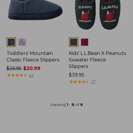
Colors
Colors
Toddlers' Mountain
Kids' L.L.Bean X Peanuts
Classic Fleece Slippers
Sweater Fleece
Slippers
Price
$26.95
$20.99
was
★
★
★
★
★
★
★
★
★
★
$39.95
43
from:
★
★
★
★
★
★
★
★
★
★
27
$26.95
now:
$20.99
Viewing
1
-
8
of
8