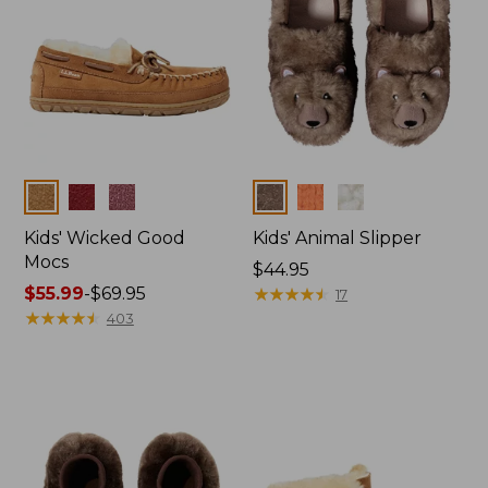
Colors
Colors
Kids' Wicked Good
Kids' Animal Slipper
Mocs
Price:
$44.95
Price
$55.99
-
$69.95
$44.95
★
★
★
★
★
★
★
★
★
★
17
range
★
★
★
★
★
★
★
★
★
★
403
from:
$55.99
to:
$69.95