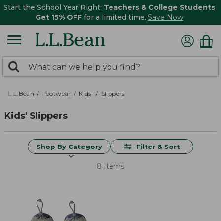
Start the School Year Right:
Teachers & College Students
Get 15% OFF
for a limited time.
Save Now
0
Search:
search
items
returned.
L.L.Bean
Footwear
Kids'
Slippers
Kids' Slippers
Shop By Category
Filter & Sort
8 Items