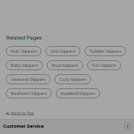
Related Pages
Kids' Slippers
Girls Slippers
Toddler Slippers
Baby Slippers
Boys Slippers
Fun Slippers
Seasonal Slippers
Cozy Slippers
Bedroom Slippers
Insulated Slippers
Back to Top
Customer Service