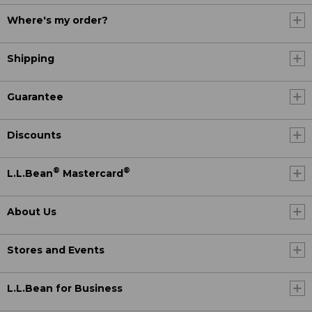
Where's my order?
Shipping
Guarantee
Discounts
®
®
L.L.Bean
Mastercard
About Us
Stores and Events
L.L.Bean for Business