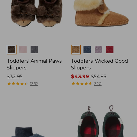
Colors
Colors
Toddlers' Animal Paws
Toddlers' Wicked Good
Slippers
Slippers
Price:
$32.95
Price
$43.99
-
$54.95
$32.95
★
★
★
★
★
★
★
★
★
★
range
★
★
★
★
★
★
★
★
★
★
1352
320
from:
$43.99
to:
$54.95