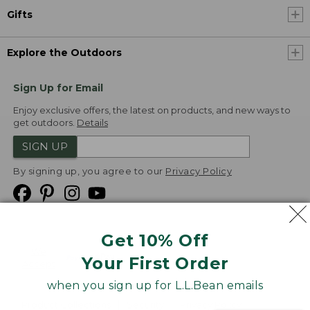
Gifts
Explore the Outdoors
Sign Up for Email
Enjoy exclusive offers, the latest on products, and new ways to
get outdoors.
Details
SIGN UP
By signing up, you agree to our
Privacy Policy
Get 10% Off
We
Your First Order
Accept
when you sign up for L.L.Bean emails
Product Collections
Security
Privacy Policy