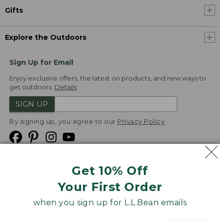
Gifts
Explore the Outdoors
Sign Up for Email
Enjoy exclusive offers, the latest on products, and new ways to
get outdoors.
Details
SIGN UP
By signing up, you agree to our
Privacy Policy
Get 10% Off
We
Your First Order
Accept
when you sign up for L.L.Bean emails
Product Collections
Security
Privacy Policy