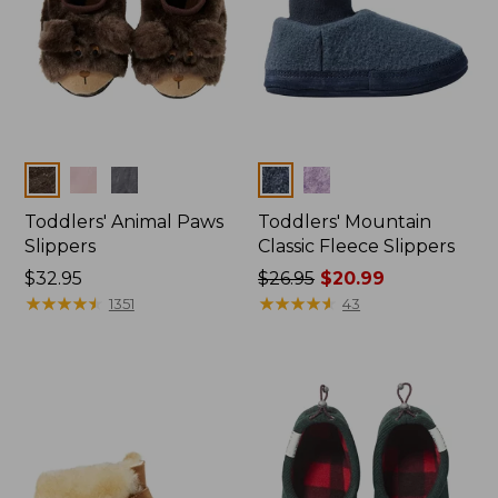
Colors
Colors
Toddlers' Animal Paws
Toddlers' Mountain
Slippers
Classic Fleece Slippers
Price:
$32.95
Price
$26.95
$20.99
$32.95
★
★
★
★
★
★
★
★
★
★
was
★
★
★
★
★
★
★
★
★
★
1351
43
from:
$26.95
now:
$20.99