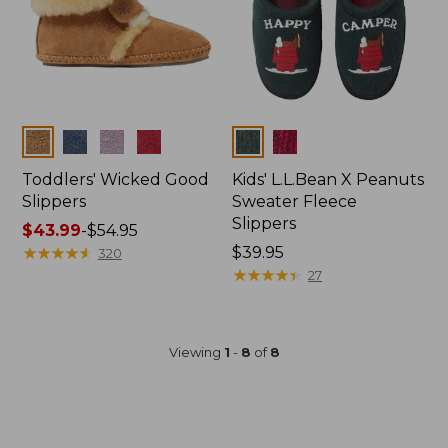
Colors
Colors
Toddlers' Wicked Good
Kids' L.L.Bean X Peanuts
Slippers
Sweater Fleece
Slippers
Price
$43.99
-
$54.95
range
★
★
★
★
★
★
★
★
★
★
$39.95
320
from:
★
★
★
★
★
★
★
★
★
★
27
$43.99
to:
$54.95
Viewing
1
-
8
of
8