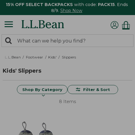
15% OFF SELECT BACKPACKS
with code:
PACK15
. Ends
8/9.
Shop Now
0
Search:
search
items
returned.
L.L.Bean
Footwear
Kids'
Slippers
Kids' Slippers
Shop By Category
Filter & Sort
8 Items