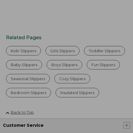
Related Pages
Kids' Slippers
Girls Slippers
Toddler Slippers
Baby Slippers
Boys Slippers
Fun Slippers
Seasonal Slippers
Cozy Slippers
Bedroom Slippers
Insulated Slippers
Back to Top
Customer Service