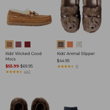
Colors
Colors
Kids' Wicked Good
Kids' Animal Slipper
Mocs
Price:
$44.95
Price
$55.99
-
$69.95
$44.95
★
★
★
★
★
★
★
★
★
★
17
range
★
★
★
★
★
★
★
★
★
★
403
from:
$55.99
to:
$69.95