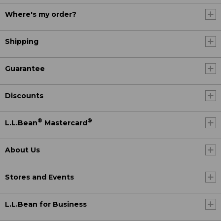
Where's my order?
Shipping
Guarantee
Discounts
®
®
L.L.Bean
Mastercard
About Us
Stores and Events
L.L.Bean for Business