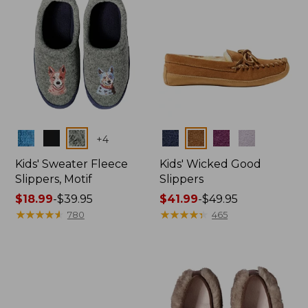
Colors
Colors
+
4
Kids' Sweater Fleece
Kids' Wicked Good
Slippers, Motif
Slippers
Price
$18.99
-
$39.95
Price
$41.99
-
$49.95
range
★
★
★
★
★
★
★
★
★
★
range
★
★
★
★
★
★
★
★
★
★
780
465
from:
from:
$18.99
$41.99
to:
to:
$39.95
$49.95