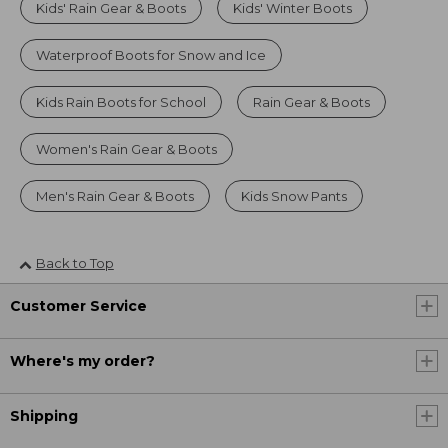
Kids' Rain Gear & Boots
Kids' Winter Boots
Waterproof Boots for Snow and Ice
Kids Rain Boots for School
Rain Gear & Boots
Women's Rain Gear & Boots
Men's Rain Gear & Boots
Kids Snow Pants
Back to Top
Customer Service
Where's my order?
Shipping