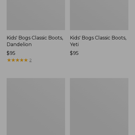
Kids' Bogs Classic Boots,
Kids' Bogs Classic Boots,
Dandelion
Yeti
$95
$95
★
★
★
★
★
★
★
★
★
★
2
Toddlers'
Toddlers'
Access
Puddle
Sherpa
Stompers
Snow
Rain
Boots
Boots,
Print