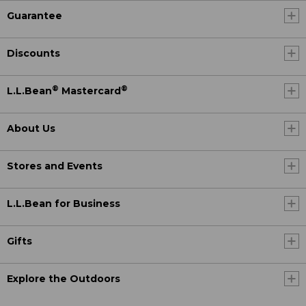
Guarantee
Discounts
®
®
L.L.Bean
Mastercard
About Us
Stores and Events
L.L.Bean for Business
Gifts
Explore the Outdoors