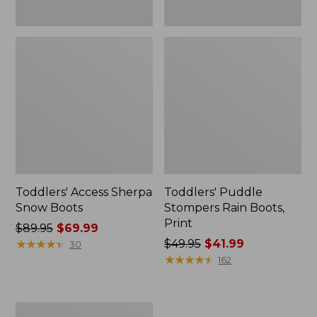
Toddlers' Access Sherpa
Toddlers' Puddle
Snow Boots
Stompers Rain Boots,
Print
Price
$89.95
$69.99
was
★
★
★
★
★
★
★
★
★
★
Price
$49.95
$41.99
30
from:
was
★
★
★
★
★
★
★
★
★
★
162
$89.95
from:
now:
$49.95
$69.99
now:
Kids'