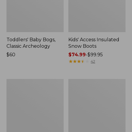
Toddlers' Baby Bogs,
Kids' Access Insulated
Classic Archeology
Snow Boots
Price:
$60
Price
$74.99
-
$99.95
$60
range
★
★
★
★
★
★
★
★
★
★
42
from:
$74.99
to:
Kids'
Kids'
$99.95
Bogs
Puddle
Classic
Stompers
Boots,
Rain
Black
Boots,
Print