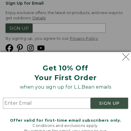
Sign Up for Email
Enjoy exclusive offers, the latest on products, and new ways to
get outdoors.
Details
SIGN UP
By signing up, you agree to our
Privacy Policy
Get 10% Off
We
Your First Order
Accept
when you sign up for L.L.Bean emails
Product Collections
Security
Privacy Policy
SIGN UP
Product Recalls
CA-UK Transparency Act
Transparency in Coverage
Accessibility
Offer valid for first-time email subscribers only.
Targeted Advertising Opt Out
Conditions and exclusions apply.
By signing up for email, you agree to our