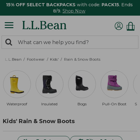
15% OFF SELECT BACKPACKS
with code:
PACK15
. Ends
8/9.
Shop Now
0
Search:
search
items
returned.
L.L.Bean
Footwear
Kids'
Rain & Snow Boots
Waterproof
Insulated
Bogs
Pull-On Boot
Sn
Kids' Rain & Snow Boots