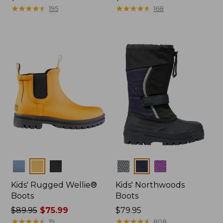
$44.95
★
★
★
★
★
★
★
★
★
★
$49.95
★
★
★
★
★
★
★
★
★
★
195
168
Colors
Colors
Kids' Rugged Wellie®
Kids' Northwoods
Boots
Boots
Price
$89.95
$75.99
Price:
$79.95
was
★
★
★
★
★
★
★
★
★
★
$79.95
★
★
★
★
★
★
★
★
★
★
19
808