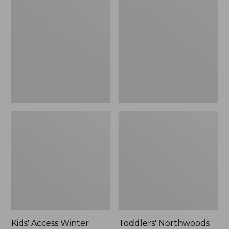
Access
Northwoods
Winter
Boots
Pull-
On
Boots
Kids' Access Winter
Toddlers' Northwoods