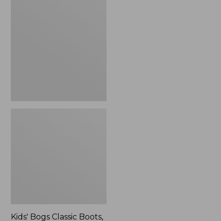
$41.99
Bogs
Classic
Boots,
Northern
Lights
Kids' Bogs Classic Boots,