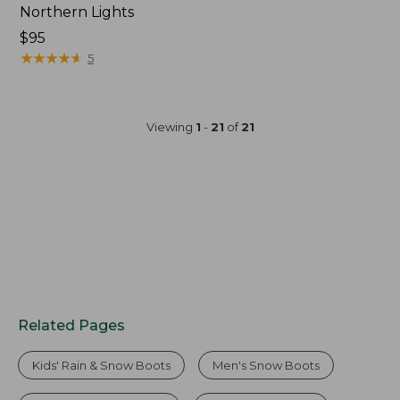
Northern Lights
$95
★
★
★
★
★
★
★
★
★
★
5
Viewing
1
-
21
of
21
Related Pages
Kids' Rain & Snow Boots
Men's Snow Boots