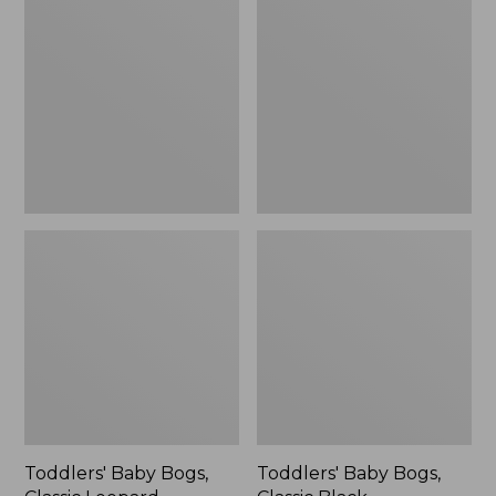
Bogs,
Bogs,
Classic
Classic
Leopard,
Black
New
Toddlers' Baby Bogs,
Toddlers' Baby Bogs,