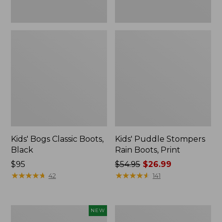
Kids' Bogs Classic Boots,
Kids' Puddle Stompers
Black
Rain Boots, Print
Price:
$95
Price
$54.95
$26.99
$95
★
★
★
★
★
★
★
★
★
★
was
★
★
★
★
★
★
★
★
★
★
42
141
from:
$54.95
now:
Toddlers'
Toddlers'
NEW
$26.99
Baby
Baby