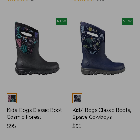
from:
$89.95
now:
NEW
NEW
$75.99
Colors
Colors
Kids' Bogs Classic Boot
Kids' Bogs Classic Boots,
Cosmic Forest
Space Cowboys
Price:
$95
Price:
$95
$95
$95