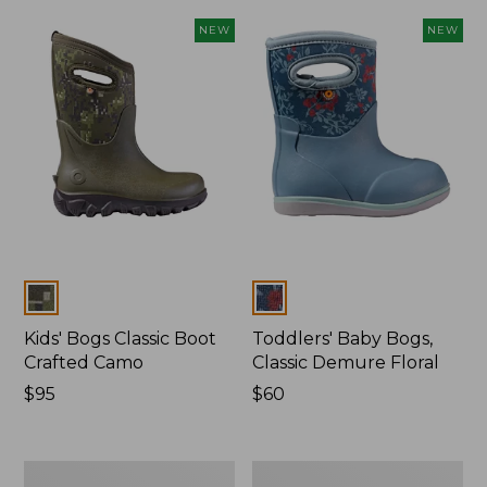
NEW
NEW
Colors
Colors
Kids' Bogs Classic Boot
Toddlers' Baby Bogs,
Crafted Camo
Classic Demure Floral
Price:
$95
Price:
$60
$95
$60
Kids'
Toddlers'