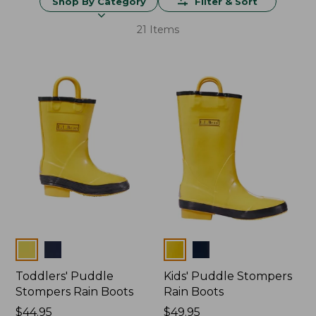
Shop By Category
Filter & Sort
21 Items
Colors
Colors
Toddlers' Puddle
Kids' Puddle Stompers
Stompers Rain Boots
Rain Boots
Price:
$44.95
Price:
$49.95