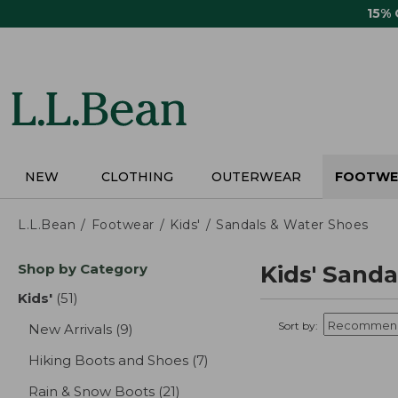
Skip
15%
to
main
content
NEW
CLOTHING
OUTERWEAR
FOOTWE
L.L.Bean
Footwear
Kids'
Sandals & Water Shoes
Skip
Shop by Category
Kids' Sand
to
product
Kids'
(51)
results
results
Sort by:
New Arrivals
(9)
results
Hiking Boots and Shoes
(7)
results
Rain & Snow Boots
(21)
results