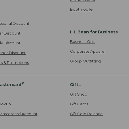
Bootmobile
ssional Discount
L.L.Bean for Business
er Discount
Business Gifts
ily Discount
Corporate Apparel
cher Discount
Group Outfitting
ers & Promotions
®
astercard
Gifts
Gift Shop
ookup
Gift Cards
Mastercard Account
Gift Card Balance