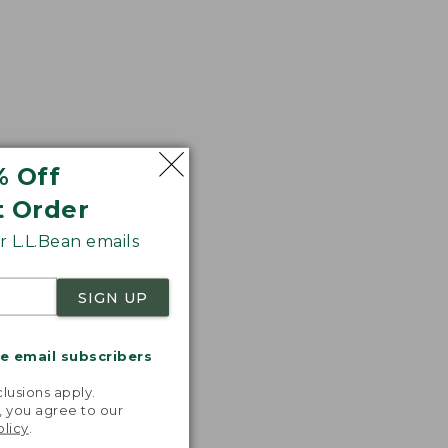
% Off
t Order
 L.L.Bean emails
SIGN UP
me email subscribers
.
lusions apply.
, you agree to our
olicy
.