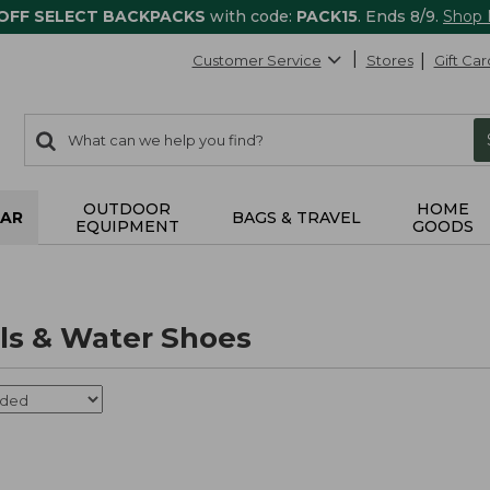
 OFF SELECT BACKPACKS
with code:
PACK15
. Ends 8/9.
Shop
Customer Service
Stores
Gift Car
0
Search:
search
items
returned.
OUTDOOR
HOME
AR
BAGS & TRAVEL
EQUIPMENT
GOODS
als & Water Shoes