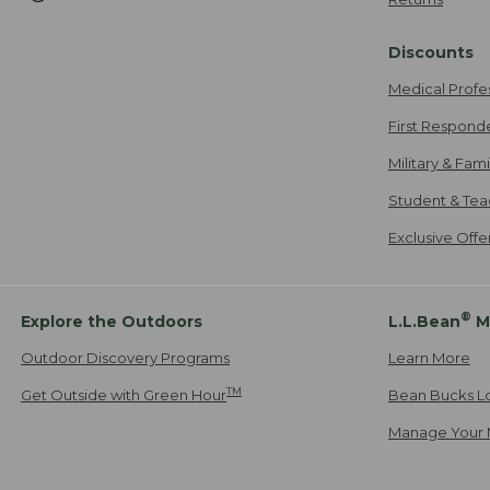
Discounts
Medical Profe
First Respond
Military & Fam
Student & Tea
Exclusive Off
®
Explore the Outdoors
L.L.Bean
M
Outdoor Discovery Programs
Learn More
TM
Get Outside with Green Hour
Bean Bucks L
Manage Your 