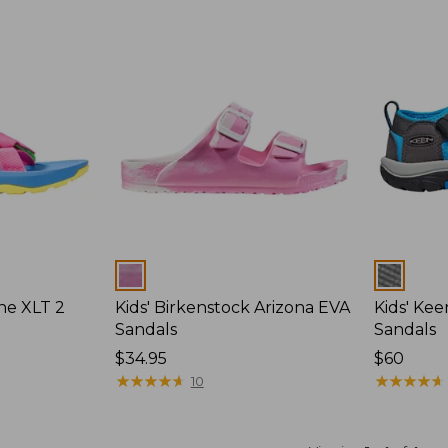
Colors
Colors
ane XLT 2
Kids' Birkenstock Arizona EVA
Kids' Ke
Sandals
Sandals
$34.95
$60
★
★
★
★
★
★
★
★
★
★
★
★
★
★
★
★
★
★
★
★
10