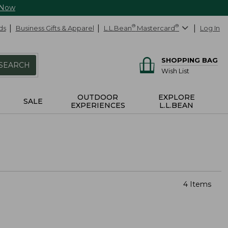
 Now
ds
Business Gifts & Apparel
L.L.Bean
®
Mastercard
®
Log In
SHOPPING BAG
SEARCH
Wish List
OUTDOOR
EXPLORE
SALE
EXPERIENCES
L.L.BEAN
4 Items