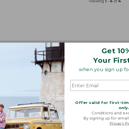
Viewing
1
-
4
of
4
Get 10
Your Firs
when you sign up for
Offer valid for first-ti
only
Conditions and exc
By signing up for email
Privacy P