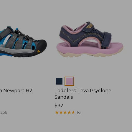
Colors
en Newport H2
Toddlers' Teva Psyclone
Sandals
$32
★
★
★
★
★
★
★
★
★
★
256
16