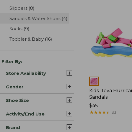
Slippers
(8)
results
Sandals & Water Shoes
(4)
results
Socks
(9)
results
Toddler & Baby
(16)
results
Filter By:
Store Availability
Colors
Gender
Kids' Teva Hurric
Sandals
Shoe Size
$45
★
★
★
★
★
★
★
★
★
★
33
Activity/End Use
Brand