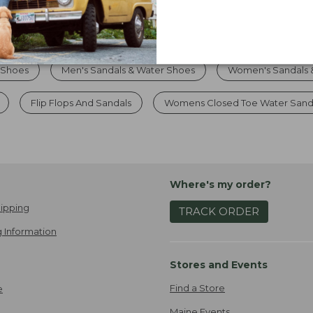
 Shoes
Men's Sandals & Water Shoes
Women's Sandals 
Flip Flops And Sandals
Womens Closed Toe Water Sand
Where's my order?
ipping
TRACK ORDER
 Information
Stores and Events
Find a Store
e
Maine Events