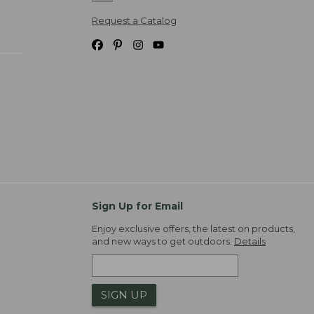
Request a Catalog
Sign Up for Email
Enjoy exclusive offers, the latest on products,
and new ways to get outdoors.
Details
SIGN UP