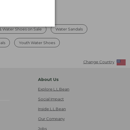
& Water Shoes on Sale
Water Sandals
als
Youth Water Shoes
Change Country
About Us
Explore L.L.Bean
Social Impact
Inside L.L.Bean
Our Company
Jobs