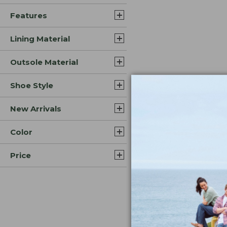
Features
Lining Material
Outsole Material
Shoe Style
New Arrivals
Color
Price