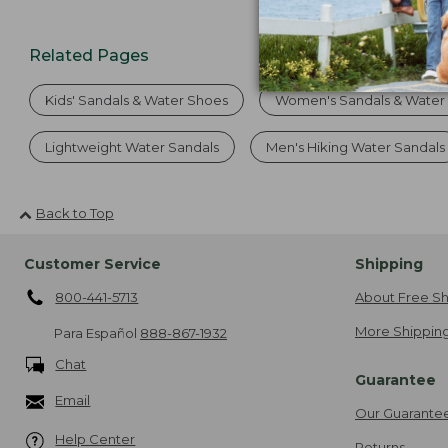
Related Pages
Kids' Sandals & Water Shoes
Women's Sandals & Water
Lightweight Water Sandals
Men's Hiking Water Sandals
Back to Top
Customer Service
Shipping
800-441-5713
About Free Sh
More Shipping
Para Español
888-867-1932
Chat
Guarantee
Email
Our Guarante
Help Center
Returns