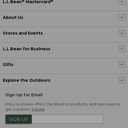
®
®
L.L.Bean
Mastercard
About Us
Stores and Events
L.L.Bean for Business
Gifts
Explore the Outdoors
Sign Up for Email
Enjoy exclusive offers, the latest on products, and new ways to
get outdoors.
Details
SIGN UP