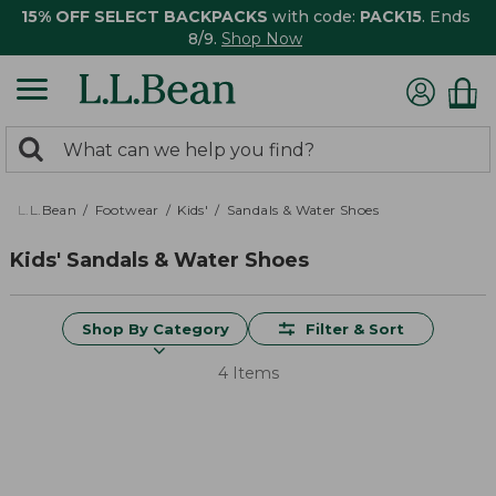
15% OFF SELECT BACKPACKS
with code:
PACK15
. Ends
8/9.
Shop Now
0
Search:
search
items
returned.
L.L.Bean
Footwear
Kids'
Sandals & Water Shoes
Kids' Sandals & Water Shoes
Shop By Category
Filter & Sort
4 Items