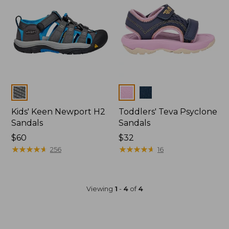
Colors
Colors
Kids' Keen Newport H2
Toddlers' Teva Psyclone
Sandals
Sandals
$60
$32
★
★
★
★
★
★
★
★
★
★
★
★
★
★
★
★
★
★
★
★
256
16
Viewing
1
-
4
of
4