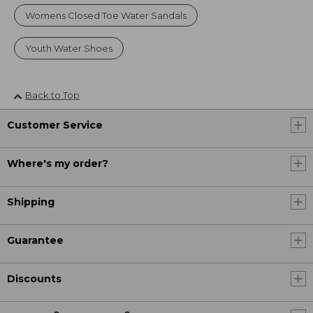
Womens Closed Toe Water Sandals
Youth Water Shoes
Back to Top
Customer Service
Where's my order?
Shipping
Guarantee
Discounts