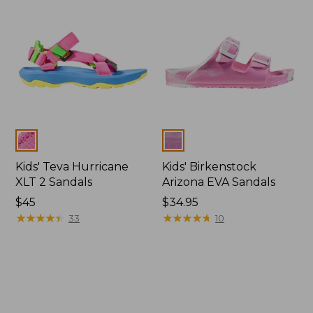
Colors
Colors
Kids' Teva Hurricane
Kids' Birkenstock
XLT 2 Sandals
Arizona EVA Sandals
$45
$34.95
★
★
★
★
★
★
★
★
★
★
★
★
★
★
★
★
★
★
★
★
33
10