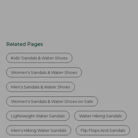
Related Pages
Kids' Sandals & Water Shoes
Women's Sandals & Water Shoes
Men's Sandals & Water Shoes
Women's Sandals & Water Shoes on Sale
Lightweight Water Sandals
Water Hiking Sandals
Men's Hiking Water Sandals
Flip Flops And Sandals