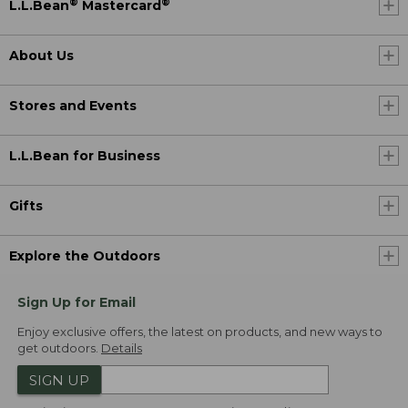
®
®
L.L.Bean
Mastercard
About Us
Stores and Events
L.L.Bean for Business
Gifts
Explore the Outdoors
Sign Up for Email
Enjoy exclusive offers, the latest on products, and new ways to
get outdoors.
Details
SIGN UP