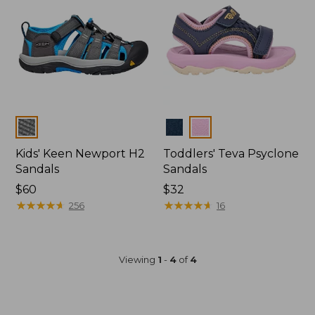
Colors
Colors
Kids' Keen Newport H2
Toddlers' Teva Psyclone
Sandals
Sandals
$60
$32
★
★
★
★
★
★
★
★
★
★
★
★
★
★
★
★
★
★
★
★
256
16
Viewing
1
-
4
of
4