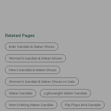
Related Pages
Kids' Sandals & Water Shoes
Women's Sandals & Water Shoes
Men's Sandals & Water Shoes
Women's Sandals & Water Shoes on Sale
Water Sandals
Lightweight Water Sandals
Men's Hiking Water Sandals
Flip Flops And Sandals