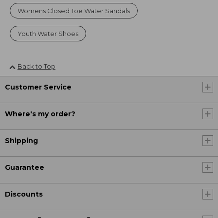
Womens Closed Toe Water Sandals
Youth Water Shoes
Back to Top
Customer Service
Where's my order?
Shipping
Guarantee
Discounts