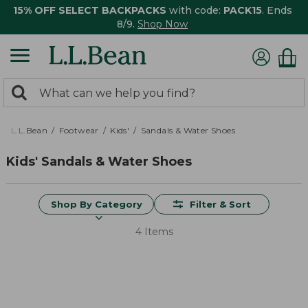
15% OFF SELECT BACKPACKS
with code:
PACK15
. Ends
8/9.
Shop Now
0
Search:
search
items
returned.
L.L.Bean
Footwear
Kids'
Sandals & Water Shoes
Kids' Sandals & Water Shoes
Shop By Category
Filter & Sort
4 Items