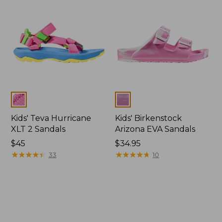
Colors
Colors
Kids' Teva Hurricane
Kids' Birkenstock
XLT 2 Sandals
Arizona EVA Sandals
$45
$34.95
★
★
★
★
★
★
★
★
★
★
★
★
★
★
★
★
★
★
★
★
33
10