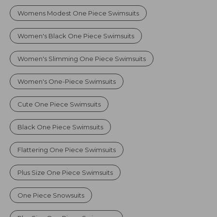
Womens Modest One Piece Swimsuits
Women's Black One Piece Swimsuits
Women's Slimming One Piece Swimsuits
Women's One-Piece Swimsuits
Cute One Piece Swimsuits
Black One Piece Swimsuits
Flattering One Piece Swimsuits
Plus Size One Piece Swimsuits
One Piece Snowsuits