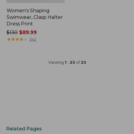
Women's Shaping
Swimwear, Clasp Halter
Dress Print
Price
$130
$89.99
was
★
★
★
★
★
★
★
★
★
★
342
from:
$130
now:
Viewing
1
-
23
of
23
$89.99
Related Pages