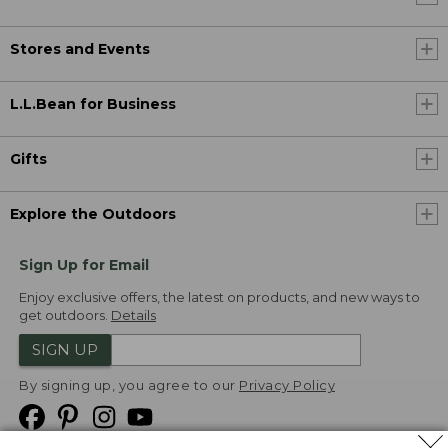
Stores and Events
L.L.Bean for Business
Gifts
Explore the Outdoors
Sign Up for Email
Enjoy exclusive offers, the latest on products, and new ways to
get outdoors.
Details
SIGN UP
By signing up, you agree to our
Privacy Policy