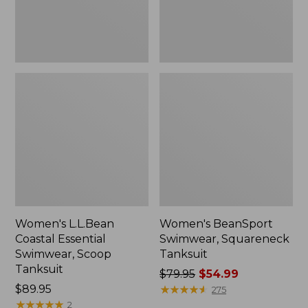
Women's L.L.Bean
Women's BeanSport
Coastal Essential
Swimwear, Squareneck
Swimwear, Scoop
Tanksuit
Tanksuit
Price
$79.95
$54.99
Price:
$89.95
was
★
★
★
★
★
★
★
★
★
★
275
$89.95
★
★
★
★
★
★
★
★
★
★
from:
2