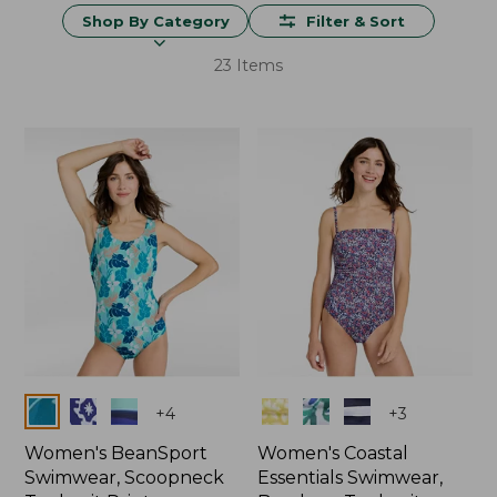
Shop By Category
Filter & Sort
23 Items
Colors
Colors
+
4
+
3
Women's BeanSport
Women's Coastal
Swimwear, Scoopneck
Essentials Swimwear,