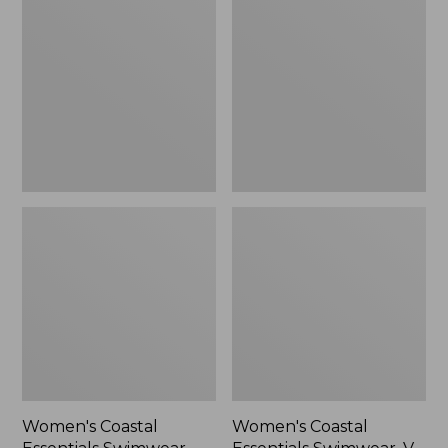
Essentials
Essentials
Swimwear,
Swimwear,
Bandeau
V-
Tanksuit
Neck
Tanksuit
Women's Coastal
Women's Coastal