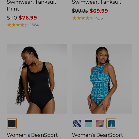
Swimwear, Tanksuit
Swimwear, Tanksuit
Print
Price
$99.95
$69.99
Price
$110
$76.99
was
★
★
★
★
★
★
★
★
★
★
493
was
★
★
★
★
★
★
★
★
★
★
from:
1564
from:
$99.95
$110
now:
now:
$69.99
$76.99
Colors
Colors
Women's BeanSport
Women's BeanSport