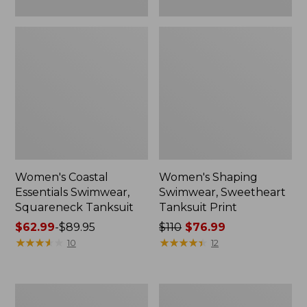
Women's Coastal
Women's Shaping
Essentials Swimwear,
Swimwear, Sweetheart
Squareneck Tanksuit
Tanksuit Print
Price
$62.99
-
$89.95
Price
$110
$76.99
range
★
★
★
★
★
★
★
★
★
★
was
★
★
★
★
★
★
★
★
★
★
10
12
from:
from:
$62.99
$110
to:
now:
Women's
Women's
$89.95
$76.99
Coastal
Coastal