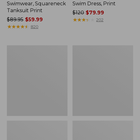
Swimwear, Squareneck
Swim Dress, Print
Tanksuit Print
Price
$120
$79.99
Price
$89.95
$59.99
was
★
★
★
★
★
★
★
★
★
★
202
was
★
★
★
★
★
★
★
★
★
★
from:
820
from:
$120
$89.95
now:
now:
$79.99
Women's
Women's
$59.99
BeanSport
L.L.Bean
Highneck
Coastal
Tanksuit
Essential
Scoop
Tanksuit,
Print