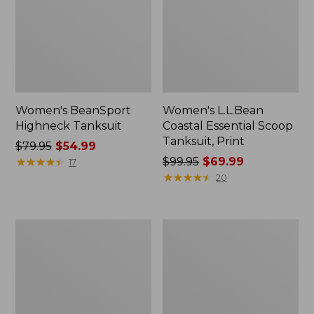
Women's BeanSport
Women's L.L.Bean
Highneck Tanksuit
Coastal Essential Scoop
Tanksuit, Print
Price
$79.95
$54.99
was
★
★
★
★
★
★
★
★
★
★
Price
$99.95
$69.99
17
from:
was
★
★
★
★
★
★
★
★
★
★
20
$79.95
from:
now:
$99.95
$54.99
now:
Women's
Women's
$69.99
L.L.Bean
BeanSport
Coastal
Swimwear,
Essential
Squareneck
Swimwear,
Tanksuit
Scoop
Tanksuit