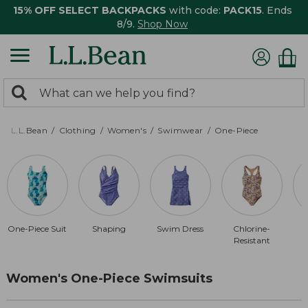
15% OFF SELECT BACKPACKS
with code:
PACK15
. Ends
8/9.
Shop Now
0
Search:
search
items
returned.
L.L.Bean
Clothing
Women's
Swimwear
One-Piece
One-Piece Suit
Shaping
Swim Dress
Chlorine-
A
Resistant
Women's One-Piece Swimsuits