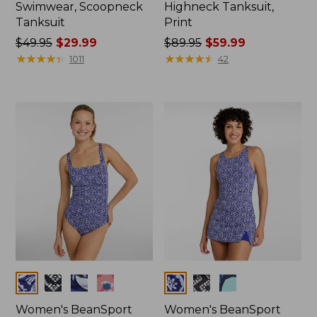
Swimwear, Scoopneck
Highneck Tanksuit,
Tanksuit
Print
Price
$49.95
$29.99
Price
$89.95
$59.99
was
★
★
★
★
★
★
★
★
★
★
was
★
★
★
★
★
★
★
★
★
★
1011
42
from:
from:
$49.95
$89.95
now:
now:
$29.99
$59.99
Colors
Colors
Women's BeanSport
Women's BeanSport