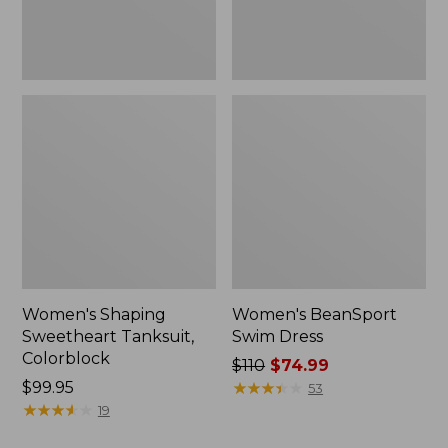
Women's Shaping
Women's BeanSport
Sweetheart Tanksuit,
Swim Dress
Colorblock
Price
$110
$74.99
Price:
$99.95
was
★
★
★
★
★
★
★
★
★
★
53
$99.95
★
★
★
★
★
★
★
★
★
★
from:
19
$110