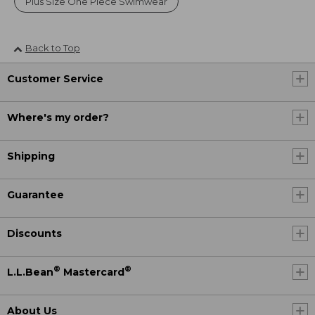
Plus Size One Piece Swimwear
Back to Top
Customer Service
Where's my order?
Shipping
Guarantee
Discounts
®
®
L.L.Bean
Mastercard
About Us