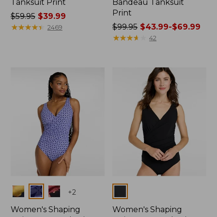
Tanksuit Print
Bandeau Tanksuit
Print
Price
$59.95
$39.99
was
★
★
★
★
★
★
★
★
★
★
Price
$99.95
$43.99-$69.99
2469
from:
was
★
★
★
★
★
★
★
★
★
★
42
$59.95
from:
now:
$99.95
$39.99
now:
from:
$43.99
to:
$69.99
Colors
Colors
+
2
Women's Shaping
Women's Shaping