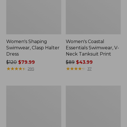
Women's Shaping
Women's Coastal
Swimwear, Clasp Halter
Essentials Swimwear, V-
Dress
Neck Tanksuit Print
Price
$120
$79.99
Price
$89
$43.99
was
★
★
★
★
★
★
★
★
★
★
was
★
★
★
★
★
★
★
★
★
★
295
37
from:
from:
$120
$89
now:
now:
Women's
Women's
$79.99
$43.99
Shaping
BeanSport
Sweetheart
Swim
Tanksuit,
Dress
Colorblock