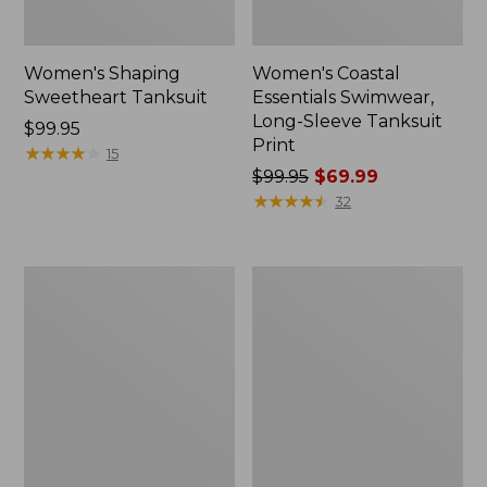
Women's Shaping
Women's Coastal
Sweetheart Tanksuit
Essentials Swimwear,
Long-Sleeve Tanksuit
Price:
$99.95
Print
$99.95
★
★
★
★
★
★
★
★
★
★
15
Price
$99.95
$69.99
was
★
★
★
★
★
★
★
★
★
★
32
from:
$99.95
now:
Women's
Women's
$69.99
Coastal
Shaping
Essentials
Swimwear,
Swimwear,
Sweetheart
Squareneck
Tanksuit
Tanksuit
Print