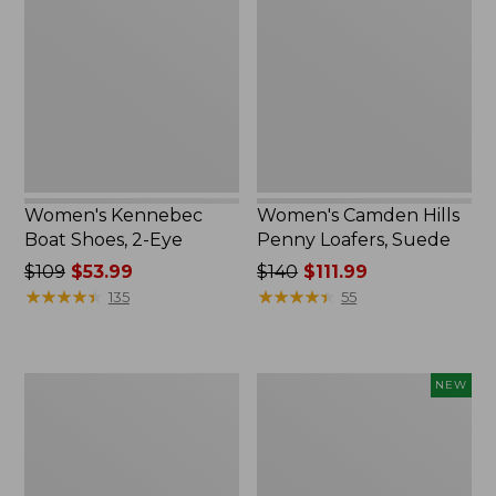
Shoes,
Penny
2-
Loafers,
Eye
Suede
Women's Kennebec
Women's Camden Hills
Boat Shoes, 2-Eye
Penny Loafers, Suede
Price
$109
$53.99
Price
$140
$111.99
was
★
★
★
★
★
★
★
★
★
★
was
★
★
★
★
★
★
★
★
★
★
135
55
from:
from:
$109
$140
now:
now:
Women's
Women's
NEW
$53.99
$111.99
Freeport
VEJA
Slides
Volley
Sneakers,
Canvas,
New