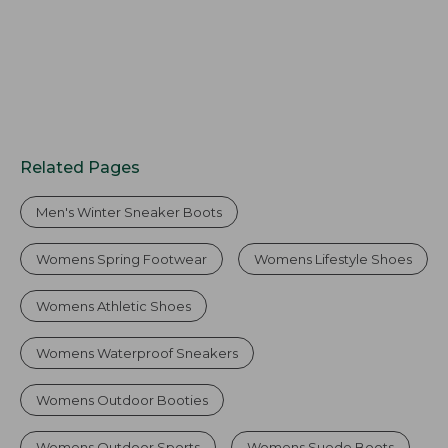
Related Pages
Men's Winter Sneaker Boots
Womens Spring Footwear
Womens Lifestyle Shoes
Womens Athletic Shoes
Womens Waterproof Sneakers
Womens Outdoor Booties
Womens Outdoor Sports
Womens Suede Boots