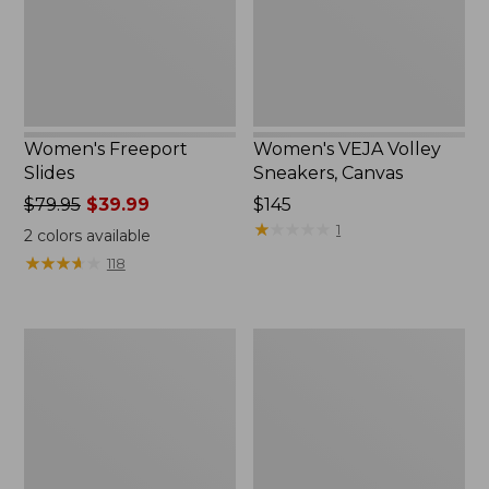
Women's Freeport
Women's VEJA Volley
Slides
Sneakers, Canvas
Price
$79.95
$39.99
Price:
$145
was
$145
★
★
★
★
★
★
★
★
★
★
1
2
colors available
from:
★
★
★
★
★
★
★
★
★
★
118
$79.95
now:
$39.99
Women's
Women's
Frye
Camden
Faith
Hills
Loafers
Penny
Loafers,
Leather