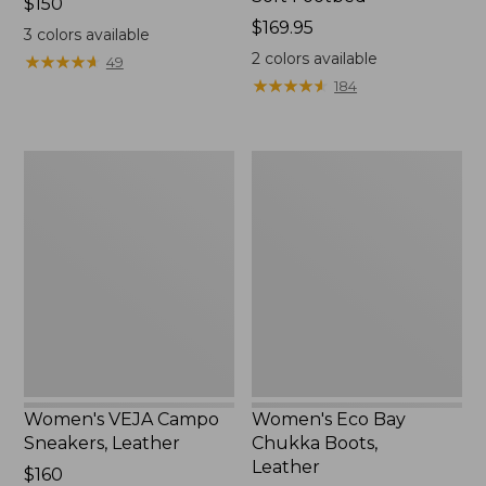
Price:
$150
$150
Price:
$169.95
3
colors available
$169.95
2
colors available
★
★
★
★
★
★
★
★
★
★
49
★
★
★
★
★
★
★
★
★
★
184
Women's
Women's
VEJA
Eco
Campo
Bay
Sneakers,
Chukka
Leather
Boots,
Leather
Women's VEJA Campo
Women's Eco Bay
Sneakers, Leather
Chukka Boots,
Leather
Price:
$160