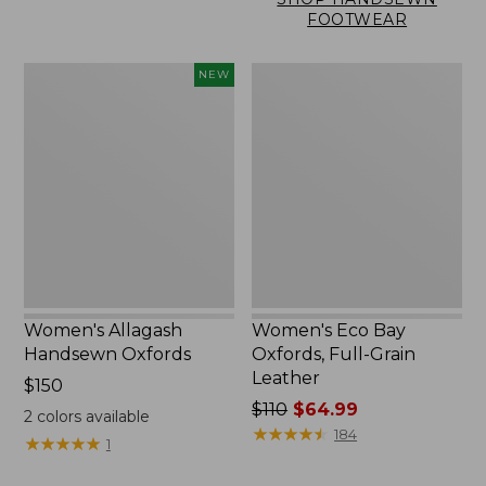
FOOTWEAR
Women's
Women's
NEW
Allagash
Eco
Handsewn
Bay
Oxfords,
Oxfords,
New
Full-
Grain
Leather
Women's Allagash
Women's Eco Bay
Handsewn Oxfords
Oxfords, Full-Grain
Leather
Price:
$150
$150
Price
$110
$64.99
2
colors available
was
★
★
★
★
★
★
★
★
★
★
184
★
★
★
★
★
★
★
★
★
★
1
from:
$110