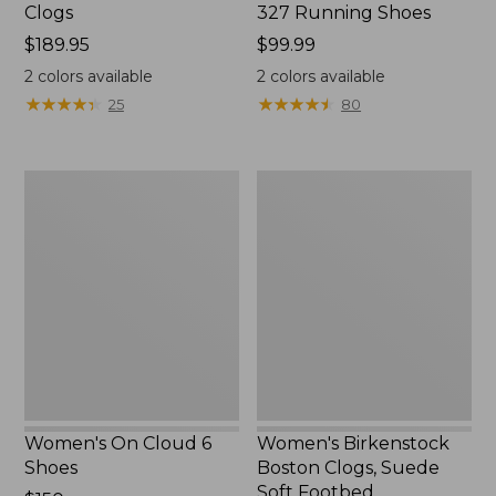
Clogs
327 Running Shoes
Price:
$189.95
Price:
$99.99
$189.95
$99.99
2
colors available
2
colors available
★
★
★
★
★
★
★
★
★
★
★
★
★
★
★
★
★
★
★
★
25
80
Women's
Women's
On
Birkenstock
Cloud
Boston
6
Clogs,
Shoes
Suede
Soft
Footbed
Women's On Cloud 6
Women's Birkenstock
Shoes
Boston Clogs, Suede
Soft Footbed