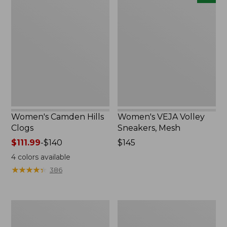
Camden
VEJA
Hills
Volley
Clogs
Sneakers,
Mesh,
New
Women's Camden Hills
Women's VEJA Volley
Clogs
Sneakers, Mesh
Price
$111.99
-
$140
Price:
$145
range
$145
4
colors available
from:
★
★
★
★
★
★
★
★
★
★
386
$111.99
to:
$140
Women's
Women's
Kennebec
Camden
Boat
Hills