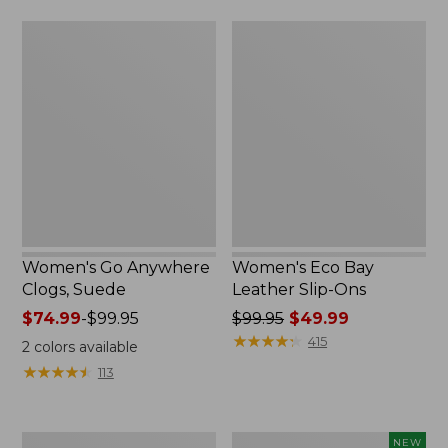
now:
Women's
Women's
$64.99
Go
Eco
Anywhere
Bay
Clogs,
Leather
Suede
Slip-
Ons
Women's Go Anywhere
Women's Eco Bay
Clogs, Suede
Leather Slip-Ons
Price
$74.99
-
$99.95
Price
$99.95
$49.99
range
was
★
★
★
★
★
★
★
★
★
★
415
2
colors available
from:
from:
★
★
★
★
★
★
★
★
★
★
113
$74.99
$99.95
to:
now:
$99.95
$49.99
Women's
Women's
NEW