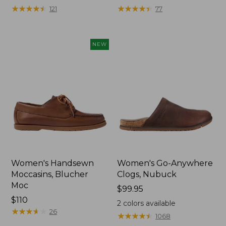
★
★
★
★
★
★
★
★
★
★
★
★
★
★
★
★
★
★
★
★
121
77
NEW
Women's Handsewn
Women's Go-Anywhere
Moccasins, Blucher
Clogs, Nubuck
Moc
Price:
$99.95
Price:
$110
$99.95
2
colors available
$110
★
★
★
★
★
★
★
★
★
★
26
★
★
★
★
★
★
★
★
★
★
1068