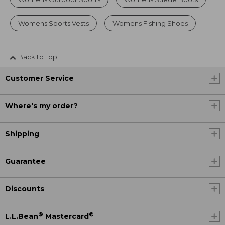
Womens Sports Vests
Womens Fishing Shoes
Back to Top
Customer Service
Where's my order?
Shipping
Guarantee
Discounts
®
®
L.L.Bean
Mastercard