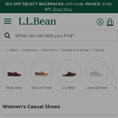
15% OFF SELECT BACKPACKS
with code:
PACK15
. Ends
8/9.
Shop Now
0
Search:
search
items
returned.
L.L.Bean
Footwear
Women's
Sneakers & Shoes
Casual
Boat Shoe
Slip-On Shoe
L.L.Bean
Lace-Up Shoe
B
Women's Casual Shoes