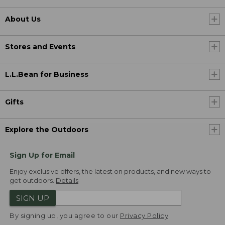
About Us
Stores and Events
L.L.Bean for Business
Gifts
Explore the Outdoors
Sign Up for Email
Enjoy exclusive offers, the latest on products, and new ways to
get outdoors.
Details
SIGN UP
By signing up, you agree to our
Privacy Policy