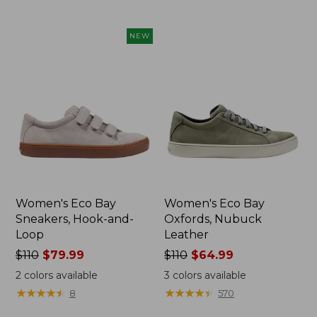
NEW
Women's Eco Bay
Women's Eco Bay
Sneakers, Hook-and-
Oxfords, Nubuck
Loop
Leather
Price
$110
$79.99
Price
$110
$64.99
was
was
2
colors available
3
colors available
from:
from:
★
★
★
★
★
★
★
★
★
★
★
★
★
★
★
★
★
★
★
★
8
570
$110
$110