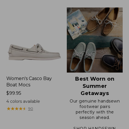
now:
now:
$79.99
$64.99
Women's Casco Bay
Best Worn on
Boat Mocs
Summer
Getaways
Price:
$99.95
$99.95
Our genuine handsewn
4
colors available
footwear pairs
★
★
★
★
★
★
★
★
★
★
90
perfectly with the
season ahead.
SHOP HANDSEWN