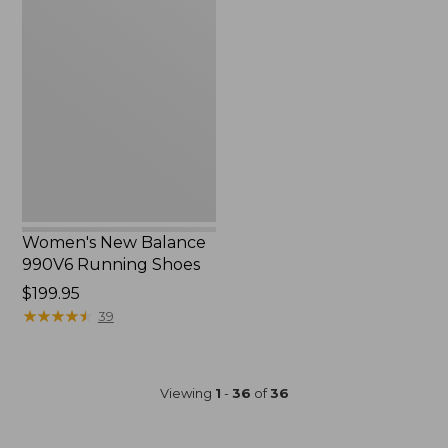
Women's
New
Balance
990V6
Running
Shoes
Women's New Balance
990V6 Running Shoes
Price:
$199.95
$199.95
★
★
★
★
★
★
★
★
★
★
39
Viewing
1
-
36
of
36