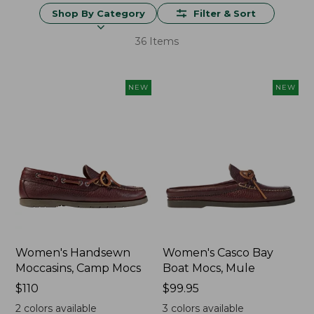
Shop By Category
Filter & Sort
36 Items
NEW
NEW
Women's Handsewn
Women's Casco Bay
Moccasins, Camp Mocs
Boat Mocs, Mule
Price:
$110
Price:
$99.95
$110
$99.95
2
colors available
3
colors available