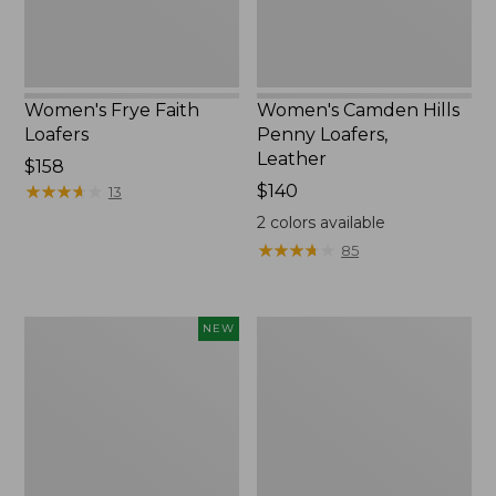
Women's Frye Faith
Women's Camden Hills
Loafers
Penny Loafers,
Leather
$158
★
★
★
★
★
★
★
★
★
★
Price:
$140
13
$140
2
colors available
★
★
★
★
★
★
★
★
★
★
85
Women's
Women's
NEW
VEJA
Double
Campo
L
Sneakers,
Sneakers,
Suede,
Lace
New
Up