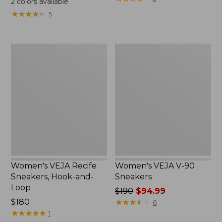
2
colors available
★
★
★
★
★
★
★
★
★
★
5
Women's
Women's
VEJA
VEJA
Recife
V-
Sneakers,
90
Hook-
Sneakers
and-
Loop
Women's VEJA Recife
Women's VEJA V-90
Sneakers, Hook-and-
Sneakers
Loop
Price
$190
$94.99
$180
was
★
★
★
★
★
★
★
★
★
★
6
★
★
★
★
★
★
★
★
★
★
from:
1