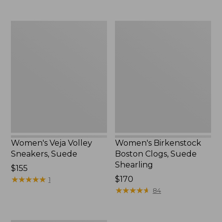
$190
now:
$94.99
Women's
Women's
Veja
Birkenstock
Volley
Boston
Sneakers,
Clogs,
Suede
Suede
Shearling
Women's Veja Volley
Women's Birkenstock
Sneakers, Suede
Boston Clogs, Suede
Shearling
Price:
$155
$155
★
★
★
★
★
★
★
★
★
★
$170
1
★
★
★
★
★
★
★
★
★
★
84