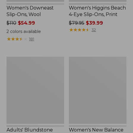
Women's Downeast
Women's Higgins Beach
Slip-Ons, Wool
4-Eye Slip-Ons, Print
Price
$110
$54.99
Price
$79.95
$39.99
was
was
★
★
★
★
★
★
★
★
★
★
32
2
colors available
from:
from:
★
★
★
★
★
★
★
★
★
★
181
$110
$79.95
now:
now:
$54.99
$39.99
Adults'
Women's
Blundstone
New
Clogs
Balance
327
Running
Shoes
Adults' Blundstone
Women's New Balance