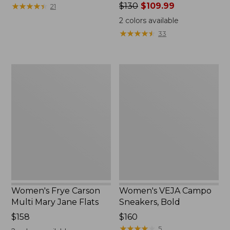
$160
★
★
★
★
★
★
★
★
★
★
Price
$130
$109.99
21
was
2
colors available
from:
★
★
★
★
★
★
★
★
★
★
33
$130
now:
$109.99
Women's
Women's
Frye
VEJA
Carson
Campo
Multi
Sneakers,
Mary
Bold
Jane
Flats
Women's Frye Carson
Women's VEJA Campo
Multi Mary Jane Flats
Sneakers, Bold
$158
Price:
$160
$160
★
★
★
★
★
★
★
★
★
★
5