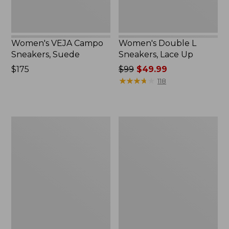
Women's VEJA Campo
Women's Double L
Sneakers, Suede
Sneakers, Lace Up
Price:
$175
Price
$99
$49.99
$175
was
★
★
★
★
★
★
★
★
★
★
118
from:
$99
now:
Women's
Women's
$49.99
Downeast
Higgins
Slip-
Beach
Ons,
4-
Wool
Eye
Slip-
Ons,
Print