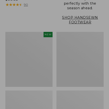
perfectly with the
$99.95
★
★
★
★
★
★
★
★
★
★
90
season ahead.
SHOP HANDSEWN
FOOTWEAR
Women's
Women's
NEW
Allagash
Eco
Handsewn
Bay
Oxfords,
Oxfords,
New
Full-
Grain
Leather