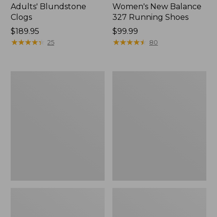
Adults' Blundstone
Women's New Balance
Clogs
327 Running Shoes
Price:
$189.95
Price:
$99.99
$189.95
★
★
★
★
★
★
★
★
★
★
$99.99
★
★
★
★
★
★
★
★
★
★
25
80
Women's
Women's
On
Birkenstock
Cloud
Boston
6
Clogs,
Shoes
Suede
Soft
Footbed