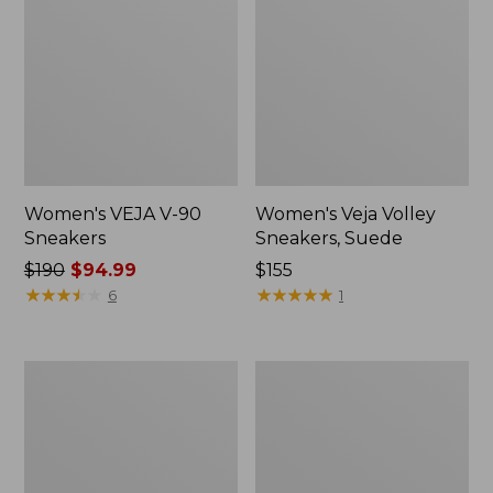
Women's VEJA V-90
Women's Veja Volley
Sneakers
Sneakers, Suede
Price
$190
$94.99
Price:
$155
was
★
★
★
★
★
★
★
★
★
★
$155
★
★
★
★
★
★
★
★
★
★
6
1
from:
$190
now:
Women's
Women's
$94.99
Birkenstock
New
Boston
Balance
Clogs,
990V6
Suede
Running
Shearling
Shoes