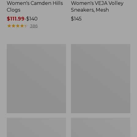
Women's Camden Hills
Women's VEJA Volley
Clogs
Sneakers, Mesh
Price
$111.99
-
$140
Price:
$145
range
★
★
★
★
★
★
★
★
★
★
$145
386
from:
$111.99
to:
Women's
Women's
$140
Kennebec
Camden
Boat
Hills
Shoes,
Penny
2-
Loafers,
Eye
Suede