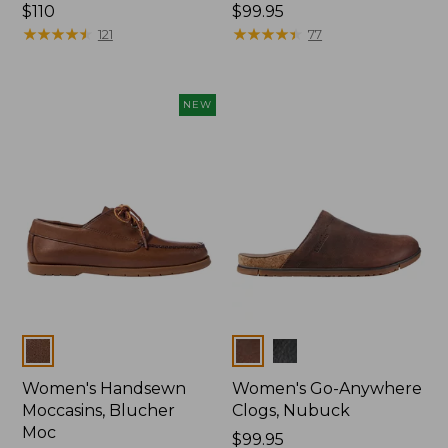
Price:
$110
Price:
$99.95
$110
★
★
★
★
★
★
★
★
★
★
$99.95
★
★
★
★
★
★
★
★
★
★
121
77
NEW
Colors
Colors
Women's Handsewn
Women's Go-Anywhere
Moccasins, Blucher
Clogs, Nubuck
Moc
Price:
$99.95