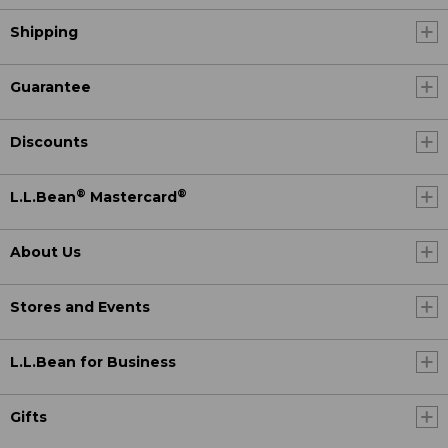
Shipping
Guarantee
Discounts
®
®
L.L.Bean
Mastercard
About Us
Stores and Events
L.L.Bean for Business
Gifts