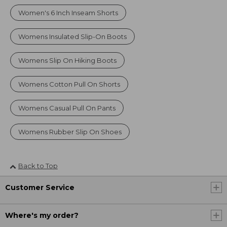
Women's 6 Inch Inseam Shorts
Womens Insulated Slip-On Boots
Womens Slip On Hiking Boots
Womens Cotton Pull On Shorts
Womens Casual Pull On Pants
Womens Rubber Slip On Shoes
Back to Top
Customer Service
Where's my order?