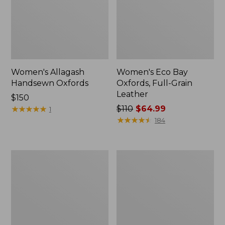
Women's Allagash
Women's Eco Bay
Handsewn Oxfords
Oxfords, Full-Grain
Leather
Price:
$150
$150
★
★
★
★
★
★
★
★
★
★
Price
$110
$64.99
1
was
★
★
★
★
★
★
★
★
★
★
184
from:
$110
now:
Women's
Women's
$64.99
Go
Eco
Anywhere
Bay
Clogs,
Leather
Suede
Slip-
Ons