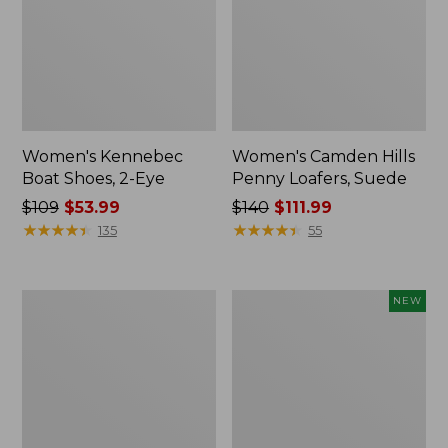
Women's Kennebec
Women's Camden Hills
Boat Shoes, 2-Eye
Penny Loafers, Suede
Price
$109
$53.99
Price
$140
$111.99
was
★
★
★
★
★
★
★
★
★
★
was
★
★
★
★
★
★
★
★
★
★
135
55
from:
from:
$109
$140
now:
now:
Women's
Women's
NEW
$53.99
$111.99
Freeport
VEJA
Slides
Volley
Sneakers,
Canvas,
New