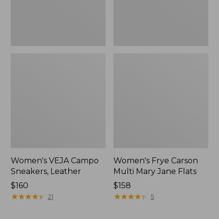
Women's VEJA Campo
Women's Frye Carson
Sneakers, Leather
Multi Mary Jane Flats
Price:
$160
$158
$160
★
★
★
★
★
★
★
★
★
★
★
★
★
★
★
★
★
★
★
★
21
5