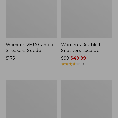
Women's VEJA Campo
Women's Double L
Sneakers, Suede
Sneakers, Lace Up
Price:
$175
Price
$99
$49.99
$175
was
★
★
★
★
★
★
★
★
★
★
118
from:
$99
now:
Women's
Women's
$49.99
Downeast
Higgins
Slip-
Beach
Ons,
4-
Wool
Eye
Slip-
Ons,