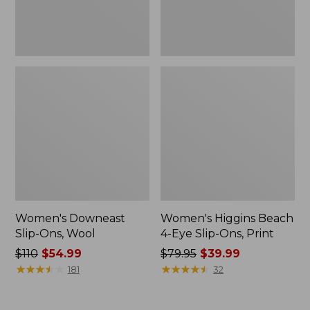
Print
Women's Downeast
Women's Higgins Beach
Slip-Ons, Wool
4-Eye Slip-Ons, Print
Price
$110
$54.99
Price
$79.95
$39.99
was
★
★
★
★
★
★
★
★
★
★
was
★
★
★
★
★
★
★
★
★
★
181
32
from:
from:
$110
$79.95