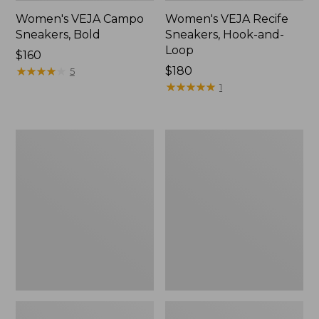
Women's VEJA Campo
Women's VEJA Recife
Sneakers, Bold
Sneakers, Hook-and-
Loop
Price:
$160
$160
★
★
★
★
★
★
★
★
★
★
$180
5
★
★
★
★
★
★
★
★
★
★
1
Women's
Women's
VEJA
Veja
V-
Volley
90
Sneakers,
Sneakers
Suede