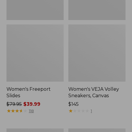
Women's Freeport
Women's VEJA Volley
Slides
Sneakers, Canvas
Price
$79.95
$39.99
Price:
$145
was
★
★
★
★
★
★
★
★
★
★
$145
★
★
★
★
★
★
★
★
★
★
118
1
from:
$79.95
now:
Women's
Women's