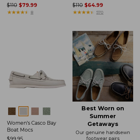
Price
$110
$79.99
Price
$110
$64.99
was
★
★
★
★
★
★
★
★
★
★
was
★
★
★
★
★
★
★
★
★
★
8
570
from:
from:
$110
$110
now:
now:
$79.99
$64.99
Best Worn on
Colors
Summer
Women's Casco Bay
Getaways
Boat Mocs
Our genuine handsewn
footwear pairs
Price:
$99.95