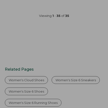
Viewing
1
-
35
of
35
Related Pages
Women's Cloud Shoes
Women's Size 6 Sneakers
Women's Size 6 Shoes
Women's Size 6 Running Shoes