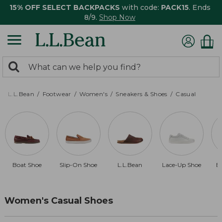
15% OFF SELECT BACKPACKS
with code:
PACK15
. Ends
8/9.
Shop Now
0
Search:
search
items
returned.
L.L.Bean
Footwear
Women's
Sneakers & Shoes
Casual
Boat Shoe
Slip-On Shoe
L.L.Bean
Lace-Up Shoe
B
Women's Casual Shoes