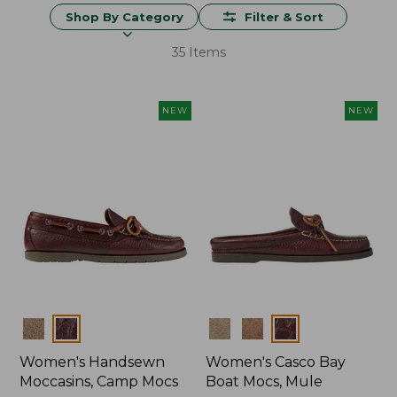
Shop By Category
Filter & Sort
35 Items
NEW
NEW
Colors
Colors
Women's Handsewn
Women's Casco Bay
Moccasins, Camp Mocs
Boat Mocs, Mule