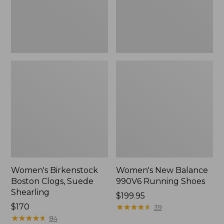
Women's Birkenstock
Women's New Balance
Boston Clogs, Suede
990V6 Running Shoes
Shearling
Price:
$199.95
$170
$199.95
★
★
★
★
★
★
★
★
★
★
39
★
★
★
★
★
★
★
★
★
★
84