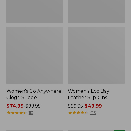
Women's Go Anywhere
Women's Eco Bay
Clogs, Suede
Leather Slip-Ons
Price
$74.99
-
$99.95
Price
$99.95
$49.99
range
★
★
★
★
★
★
★
★
★
★
was
★
★
★
★
★
★
★
★
★
★
113
415
from:
from:
$74.99
$99.95