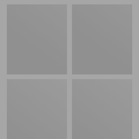
Women's
Women's
VEJA
VEJA
Campo
Recife
Sneakers,
Sneakers,
Bold
Hook-
and-
Loop