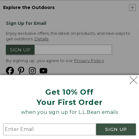
Explore the Outdoors
Sign Up for Email
Enjoy exclusive offers, the latest on products, and new ways to
get outdoors.
Details
SIGN UP
By signing up, you agree to our
Privacy Policy
Get 10% Off
We
Your First Order
Accept
when you sign up for L.L.Bean emails
Product Collections
Security
Privacy Policy
SIGN UP
Product Recalls
CA-UK Transparency Act