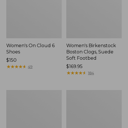
Women's On Cloud 6
Women's Birkenstock
Shoes
Boston Clogs, Suede
Soft Footbed
Price:
$150
$150
★
★
★
★
★
★
★
★
★
★
Price:
$169.95
49
$169.95
★
★
★
★
★
★
★
★
★
★
184
Women's
Women's
VEJA
Frye
Campo
Carson
Sneakers,
Multi
Leather
Mary
Jane
Flats