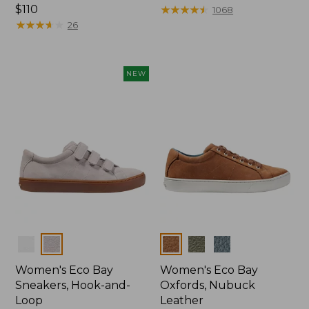
Price:
$110
$99.95
★
★
★
★
★
★
★
★
★
★
1068
$110
★
★
★
★
★
★
★
★
★
★
26
NEW
Colors
Colors
Women's Eco Bay
Women's Eco Bay
Sneakers, Hook-and-
Oxfords, Nubuck
Loop
Leather