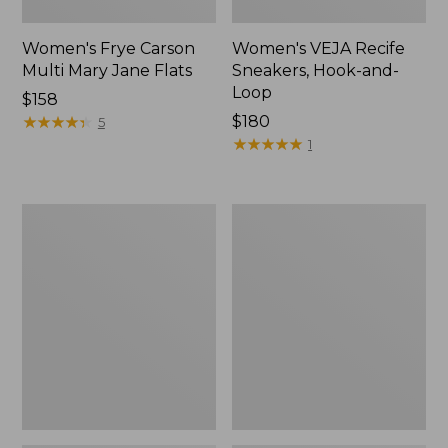
Women's Frye Carson
Women's VEJA Recife
Multi Mary Jane Flats
Sneakers, Hook-and-
Loop
$158
★
★
★
★
★
★
★
★
★
★
$180
5
★
★
★
★
★
★
★
★
★
★
1
Women's
Women's
VEJA
Veja
Campo
Volley
Sneakers,
Sneakers,
Bold
Suede