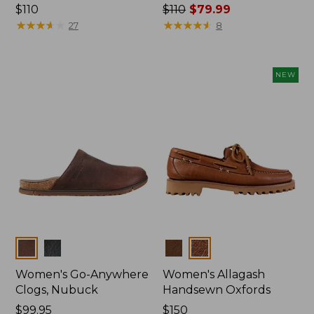
Price:
$110
Price
$110
$79.99
$110
★
★
★
★
★
★
★
★
★
★
was
★
★
★
★
★
★
★
★
★
★
27
8
from:
$110
now:
NEW
$79.99
Colors
Colors
Women's Go-Anywhere
Women's Allagash
Clogs, Nubuck
Handsewn Oxfords
Price:
$99.95
Price:
$150