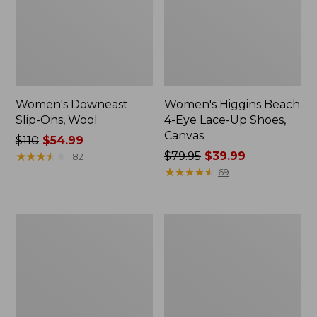
Women's Downeast
Women's Higgins Beach
Slip-Ons, Wool
4-Eye Lace-Up Shoes,
Canvas
Price
$110
$54.99
was
★
★
★
★
★
★
★
★
★
★
Price
$79.95
$39.99
182
from:
was
★
★
★
★
★
★
★
★
★
★
69
$110
from:
now:
$79.95
$54.99
now:
Women's
Women's
$39.99
Higgins
Freeport
Beach
Slides
4-
Eye
Slip-
Ons,