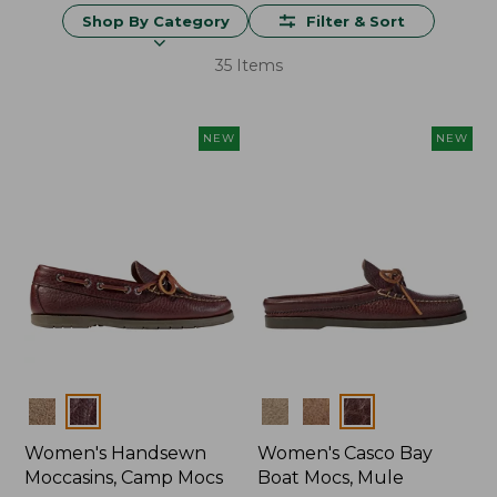
Shop By Category
Filter & Sort
35 Items
NEW
NEW
Colors
Colors
Women's Handsewn
Women's Casco Bay
Moccasins, Camp Mocs
Boat Mocs, Mule