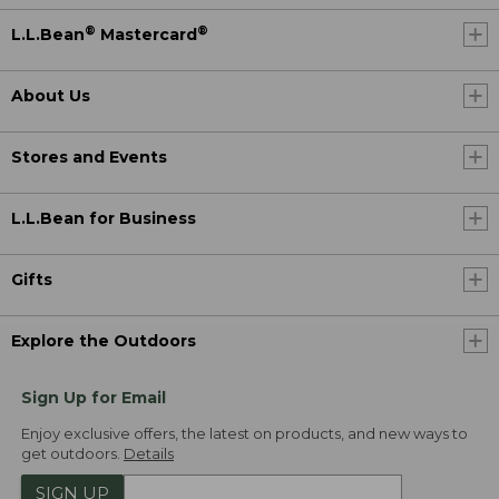
®
®
L.L.Bean
Mastercard
About Us
Stores and Events
L.L.Bean for Business
Gifts
Explore the Outdoors
Sign Up for Email
Enjoy exclusive offers, the latest on products, and new ways to
get outdoors.
Details
SIGN UP