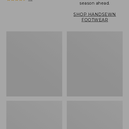
season ahead.
SHOP HANDSEWN
FOOTWEAR
Women's
Women's
Eco
Eco
Bay
Bay
Oxfords,
Oxfords,
Nubuck
Full-
Leather
Grain
Leather