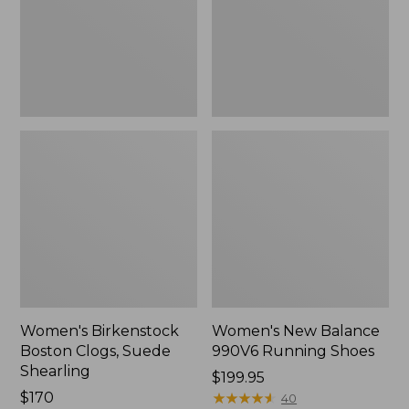
Shearling
Shoes
Women's Birkenstock
Women's New Balance
Boston Clogs, Suede
990V6 Running Shoes
Shearling
Price:
$199.95
$170
$199.95
★
★
★
★
★
★
★
★
★
★
40