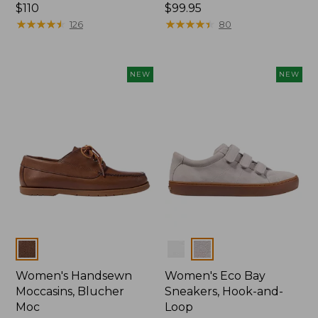
Price:
$110
Price:
$99.95
$110
★
★
★
★
★
★
★
★
★
★
$99.95
★
★
★
★
★
★
★
★
★
★
126
80
NEW
NEW
Colors
Colors
Women's Handsewn
Women's Eco Bay
Moccasins, Blucher
Sneakers, Hook-and-
Moc
Loop