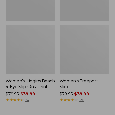
Print
Women's Higgins Beach
Women's Freeport
4-Eye Slip-Ons, Print
Slides
Price
$79.95
$39.99
Price
$79.95
$39.99
was
★
★
★
★
★
★
★
★
★
★
was
★
★
★
★
★
★
★
★
★
★
34
126
from:
from:
$79.95
$79.95