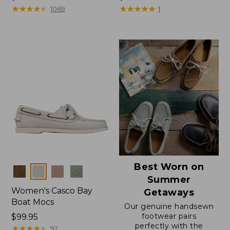
$99.95
★
★
★
★
★
★
★
★
★
★
$150
★
★
★
★
★
★
★
★
★
★
1069
1
Best Worn on
Colors
Summer
Women's Casco Bay
Getaways
Boat Mocs
Our genuine handsewn
footwear pairs
Price:
$99.95
perfectly with the
$99.95
★
★
★
★
★
★
★
★
★
★
92