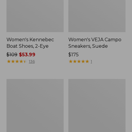
Women's Kennebec
Women's VEJA Campo
Boat Shoes, 2-Eye
Sneakers, Suede
Price
$109
$53.99
Price:
$175
was
★
★
★
★
★
★
★
★
★
★
$175
★
★
★
★
★
★
★
★
★
★
136
1
from:
$109
now:
Women's
Women's
$53.99
Camden
Frye
Hills
Faith
Penny
Loafers
Loafers,
Leather