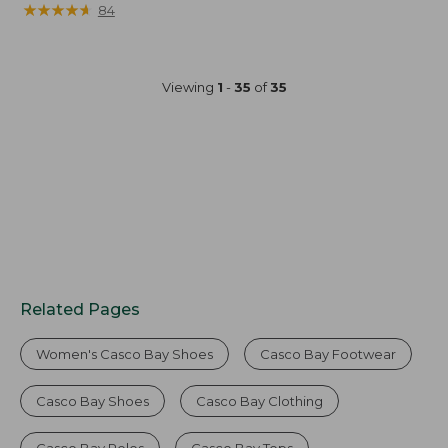
★
★
★
★
★
★
★
★
★
★
84
Viewing
1
-
35
of
35
Related Pages
Women's Casco Bay Shoes
Casco Bay Footwear
Casco Bay Shoes
Casco Bay Clothing