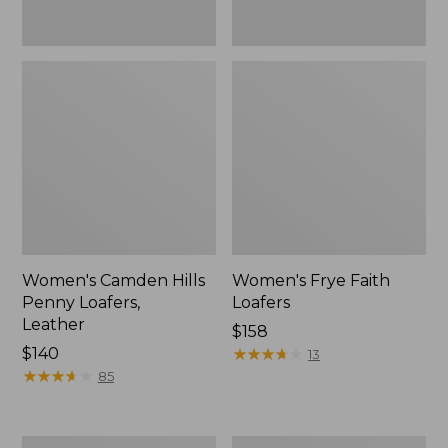
Women's Camden Hills
Women's Frye Faith
Penny Loafers,
Loafers
Leather
$158
Price:
$140
★
★
★
★
★
★
★
★
★
★
13
$140
★
★
★
★
★
★
★
★
★
★
85
Women's
Women's