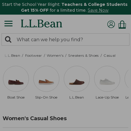
Start the School Year Right:
Teachers & College Students
Get 15% OFF
for a limited time.
Save Now
0
Search:
search
items
returned.
L.L.Bean
Footwear
Women's
Sneakers & Shoes
Casual
Boat Shoe
Slip-On Shoe
L.L.Bean
Lace-Up Shoe
Le
Women's Casual Shoes