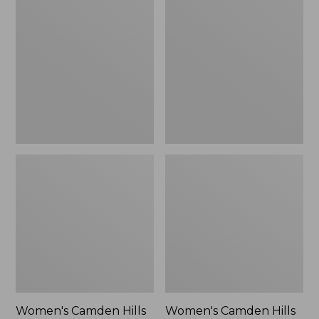
$99.95
Camden
Camden
Hills
Hills
Clogs
Penny
Loafers,
Suede
Women's Camden Hills
Women's Camden Hills