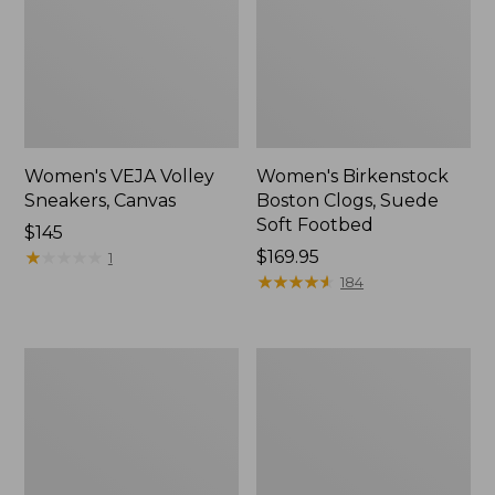
Women's VEJA Volley
Women's Birkenstock
Sneakers, Canvas
Boston Clogs, Suede
Soft Footbed
Price:
$145
$145
★
★
★
★
★
★
★
★
★
★
Price:
$169.95
1
$169.95
★
★
★
★
★
★
★
★
★
★
184
Women's
Women's
VEJA
Eco
Campo
Bay
Sneakers,
Chukka
Leather
Boots,
Leather