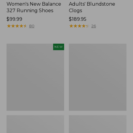
Women's New Balance
Adults' Blundstone
327 Running Shoes
Clogs
Price:
$99.99
Price:
$189.95
$99.99
★
★
★
★
★
★
★
★
★
★
$189.95
★
★
★
★
★
★
★
★
★
★
80
26
Women's
Women's
NEW
VEJA
Birkenstock
Volley
Boston
Sneakers,
Clogs,
Canvas,
Suede
New
Soft
Footbed