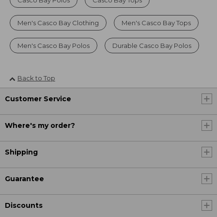
Casco Bay Polos
Casco Bay Tops
Men's Casco Bay Clothing
Men's Casco Bay Tops
Men's Casco Bay Polos
Durable Casco Bay Polos
Back to Top
Customer Service
Where's my order?
Shipping
Guarantee
Discounts