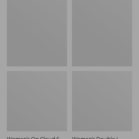
On
Double
Cloud
L
6
Sneakers,
Shoes
Lace
Up