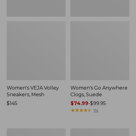
Women's VEJA Volley
Women's Go Anywhere
Sneakers, Mesh
Clogs, Suede
Price:
$145
Price
$74.99
-
$99.95
$145
range
★
★
★
★
★
★
★
★
★
★
114
from:
$74.99
to:
Women's
Women's