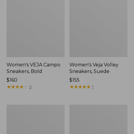
Women's VEJA Campo
Women's Veja Volley
Sneakers, Bold
Sneakers, Suede
Price:
$160
Price:
$155
$160
★
★
★
★
★
★
★
★
★
★
$155
★
★
★
★
★
★
★
★
★
★
5
1
Women's
Women's
Birkenstock
New
Boston
Balance
Clogs,
990V6
Suede
Running