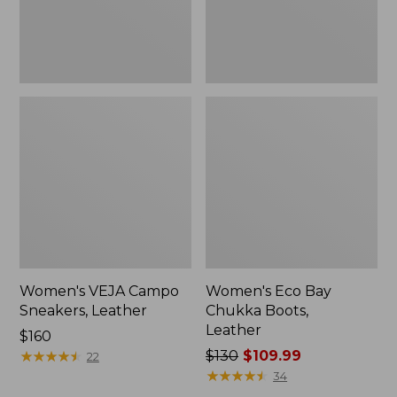
Women's VEJA Campo
Women's Eco Bay
Sneakers, Leather
Chukka Boots,
Leather
Price:
$160
$160
★
★
★
★
★
★
★
★
★
★
Price
$130
$109.99
22
was
★
★
★
★
★
★
★
★
★
★
34
from: