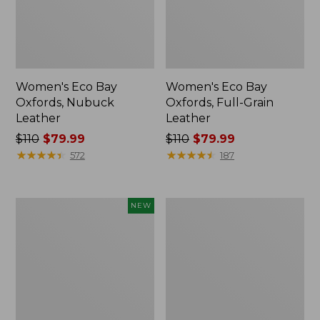
Women's Eco Bay
Women's Eco Bay
Oxfords, Nubuck
Oxfords, Full-Grain
Leather
Leather
Price
$110
$79.99
Price
$110
$79.99
was
★
★
★
★
★
★
★
★
★
★
was
★
★
★
★
★
★
★
★
★
★
572
187
from:
from:
$110
$110
now:
now:
Women's
Women's
NEW
$79.99
$79.99
VEJA
Go
Volley
Anywhere
Sneakers,
Clogs,
Mesh,
Suede
New