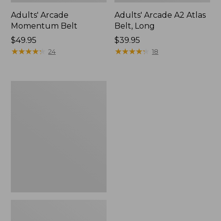
Adults' Arcade
Adults' Arcade A2 Atlas
Momentum Belt
Belt, Long
Price:
$49.95
Price:
$39.95
$49.95
★
★
★
★
★
★
★
★
★
★
$39.95
★
★
★
★
★
★
★
★
★
★
24
18
Adults'
Arcade
Hardwear
Belt