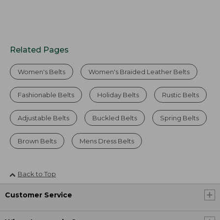
Related Pages
Women's Belts
Women's Braided Leather Belts
Fashionable Belts
Holiday Belts
Rustic Belts
Adjustable Belts
Buckled Belts
Spring Belts
Brown Belts
Mens Dress Belts
Back to Top
Customer Service