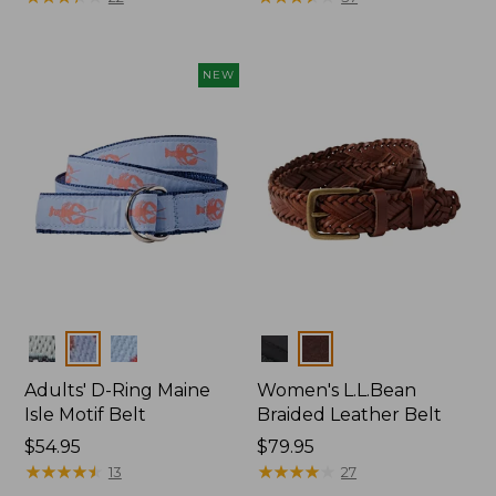
NEW
Colors
Colors
Adults' D-Ring Maine
Women's L.L.Bean
Isle Motif Belt
Braided Leather Belt
Price:
$54.95
Price:
$79.95
$54.95
★
★
★
★
★
★
★
★
★
★
$79.95
★
★
★
★
★
★
★
★
★
★
13
27