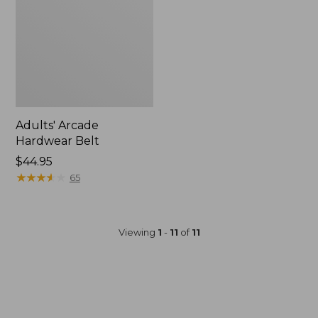
Adults' Arcade
Hardwear Belt
$44.95
★
★
★
★
★
★
★
★
★
★
65
Viewing
1
-
11
of
11