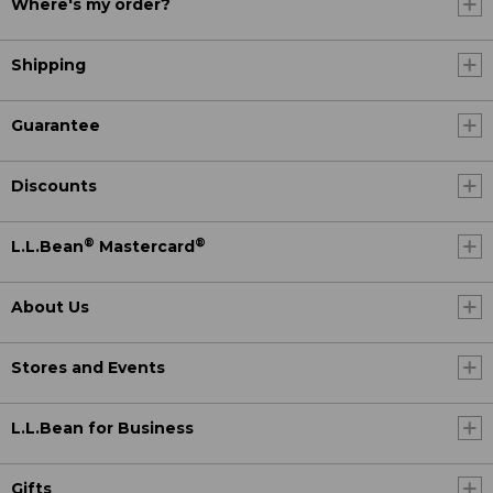
Where's my order?
Shipping
Guarantee
Discounts
®
®
L.L.Bean
Mastercard
About Us
Stores and Events
L.L.Bean for Business
Gifts