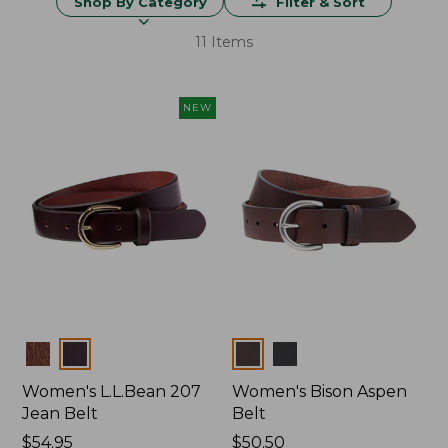
Shop By Category
Filter & Sort
11 Items
NEW
Colors
Colors
Women's L.L.Bean 207
Women's Bison Aspen
Jean Belt
Belt
Price:
$54.95
$50.50