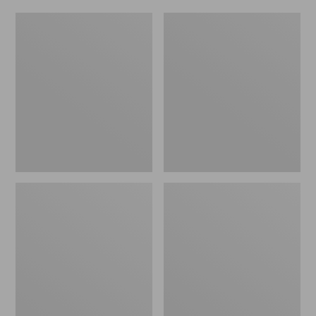
Adults'
Adults'
Arcade
Arcade
Momentum
A2
Belt
Atlas
Belt,
Long