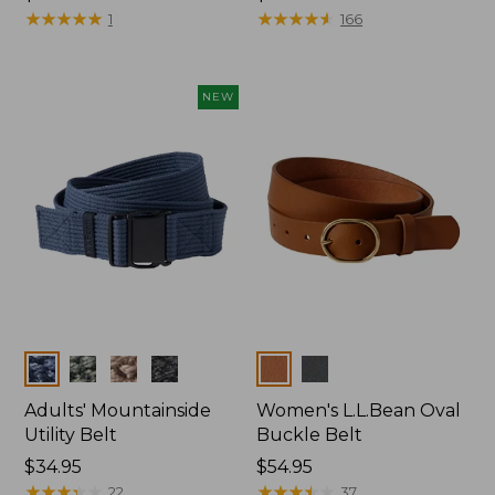
$54.95
★
★
★
★
★
★
★
★
★
★
★
★
★
★
★
★
★
★
★
★
1
166
NEW
Colors
Colors
Adults' Mountainside
Women's L.L.Bean Oval
Utility Belt
Buckle Belt
Price:
$34.95
Price:
$54.95
$34.95
★
★
★
★
★
★
★
★
★
★
$54.95
★
★
★
★
★
★
★
★
★
★
22
37