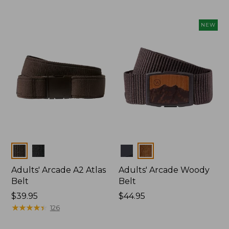
NEW
Colors
Colors
Adults' Arcade A2 Atlas
Adults' Arcade Woody
Belt
Belt
Price:
$39.95
Price:
$44.95
$39.95
★
★
★
★
★
★
★
★
★
★
$44.95
126