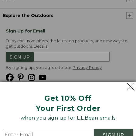
Explore the Outdoors
Sign Up for Email
Enjoy exclusive offers, the latest on products, and new ways to
get outdoors.
Details
SIGN UP
By signing up, you agree to our
Privacy Policy
Get 10% Off
We
Your First Order
Accept
when you sign up for L.L.Bean emails
Product Collections
Security
Privacy Policy
SIGN UP
Product Recalls
CA-UK Transparency Act