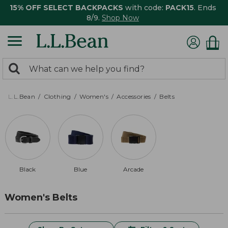
15% OFF SELECT BACKPACKS
with code:
PACK15
. Ends
8/9.
Shop Now
0
Search:
search
items
returned.
L.L.Bean
Clothing
Women's
Accessories
Belts
Black
Blue
Arcade
Women's Belts