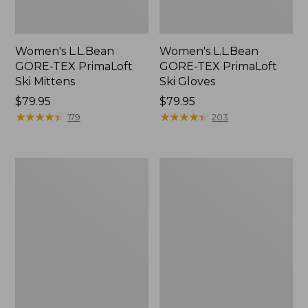
Women's L.L.Bean
Women's L.L.Bean
GORE-TEX PrimaLoft
GORE-TEX PrimaLoft
Ski Mittens
Ski Gloves
Price:
$79.95
Price:
$79.95
$79.95
★
★
★
★
★
★
★
★
★
★
$79.95
★
★
★
★
★
★
★
★
★
★
179
203
Women's
Women's
Heritage
PrimaLoft
Fair
Packaway
Isle
Mittens
Mittens