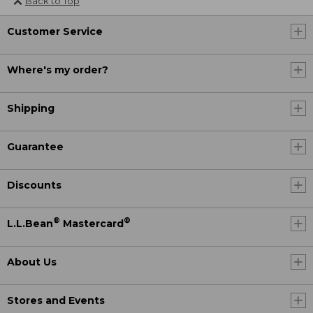
Back to Top
Customer Service
Where's my order?
Shipping
Guarantee
Discounts
®
®
L.L.Bean
Mastercard
About Us
Stores and Events