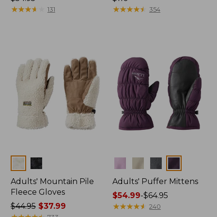
$54.95
★
★
★
★
★
★
★
★
★
★
$110
★
★
★
★
★
★
★
★
★
★
131
354
Colors
Colors
Adults' Mountain Pile
Adults' Puffer Mittens
Fleece Gloves
Price
$54.99
-
$64.95
Price
$44.95
$37.99
range
★
★
★
★
★
★
★
★
★
★
240
was
★
★
★
★
★
★
★
★
★
★
from:
733