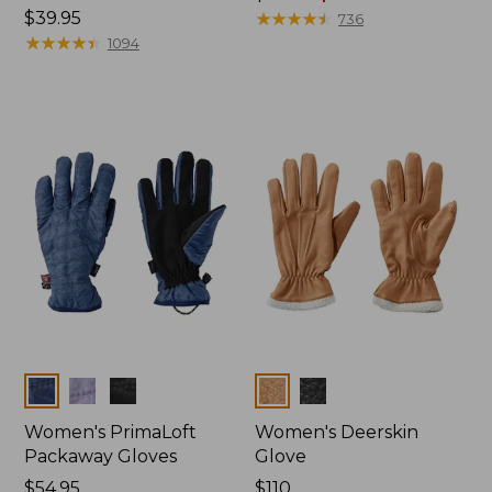
Price:
$39.95
was
★
★
★
★
★
★
★
★
★
★
736
$39.95
★
★
★
★
★
★
★
★
★
★
from:
1094
$44.95
now:
$34.99
Colors
Colors
Women's PrimaLoft
Women's Deerskin
Packaway Gloves
Glove
Price:
$54.95
Price:
$110