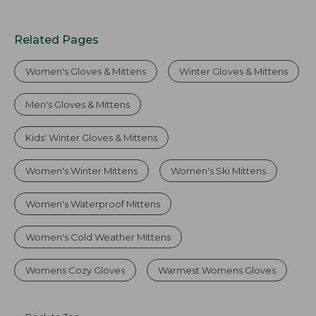
Related Pages
Women's Gloves & Mittens
Winter Gloves & Mittens
Men's Gloves & Mittens
Kids' Winter Gloves & Mittens
Women's Winter Mittens
Women's Ski Mittens
Women's Waterproof Mittens
Women's Cold Weather Mittens
Womens Cozy Gloves
Warmest Womens Gloves