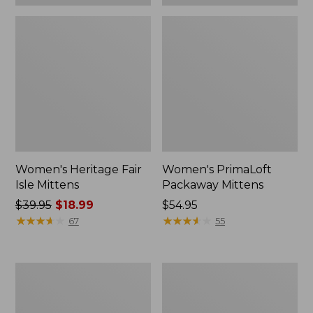
Women's Heritage Fair
Women's PrimaLoft
Isle Mittens
Packaway Mittens
Price
$39.95
$18.99
Price:
$54.95
was
★
★
★
★
★
★
★
★
★
★
$54.95
★
★
★
★
★
★
★
★
★
★
67
55
from:
$39.95
now:
Women's
Adults'
$18.99
Heritage
L.L.Bean
Cable
Access
Mittens
Fleece