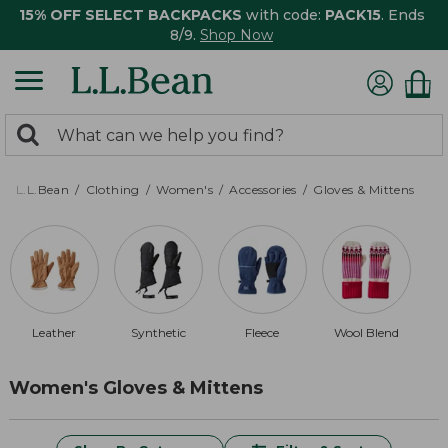
15% OFF SELECT BACKPACKS
with code:
PACK15
. Ends
8/9.
Shop Now
0
Search:
search
items
returned.
L.L.Bean
Clothing
Women's
Accessories
Gloves & Mittens
Leather
Synthetic
Fleece
Wool Blend
Women's Gloves & Mittens