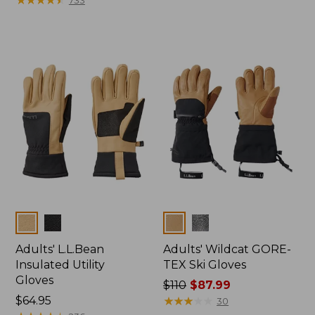
from:
$54.99
$44.95
to:
now:
$64.95
$37.99
Colors
Colors
Adults' L.L.Bean
Adults' Wildcat GORE-
Insulated Utility
TEX Ski Gloves
Gloves
Price
$110
$87.99
Price:
$64.95
was
★
★
★
★
★
★
★
★
★
★
30