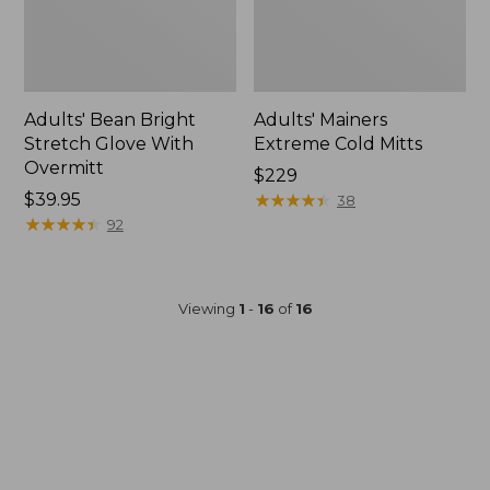
Adults' Bean Bright
Adults' Mainers
Stretch Glove With
Extreme Cold Mitts
Overmitt
$229
Price:
$39.95
★
★
★
★
★
★
★
★
★
★
38
$39.95
★
★
★
★
★
★
★
★
★
★
92
Viewing
1
-
16
of
16