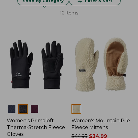
Shop By Category
Filter & Sort
16 Items
Colors
Colors
Women's Primaloft
Women's Mountain Pile
Therma-Stretch Fleece
Fleece Mittens
Gloves
Price
$44.95
$34.99