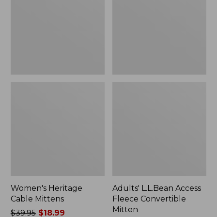
Convertible
Mitten
Women's Heritage
Adults' L.L.Bean Access
Cable Mittens
Fleece Convertible
Mitten
Price
$39.95
$18.99