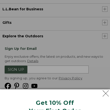
L.L.Bean for Business
Gifts
Explore the Outdoors
Sign Up for Email
Enjoy exclusive offers, the latest on products, and new ways to
get outdoors.
Details
SIGN UP
By signing up, you agree to our
Privacy Policy
Get 10% Off
We