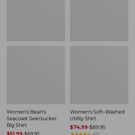
Big
Shirt
Shirt
Women's Bean's
Women's Soft-Washed
Seacoast Seersucker
Utility Shirt
Big Shirt
Price
$74.99
-
$89.95
Price
$51.99
-
$69.95
range
★
★
★
★
★
★
★
★
★
★
975