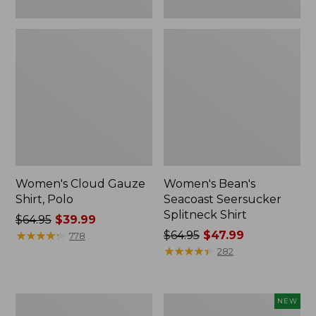
Women's Cloud Gauze
Women's Bean's
Shirt, Polo
Seacoast Seersucker
Splitneck Shirt
Price
$64.95
$39.99
was
★
★
★
★
★
★
★
★
★
★
Price
$64.95
$47.99
778
from:
was
★
★
★
★
★
★
★
★
★
★
282
$64.95
from:
now:
$64.95
$39.99
now:
Women's
Women's
NEW
$47.99
Cloud
Soft-