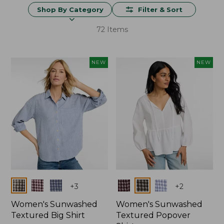
Shop By Category
Filter & Sort
72 Items
NEW
NEW
Colors
Colors
+
3
+
2
Women's Sunwashed
Women's Sunwashed
Textured Big Shirt
Textured Popover