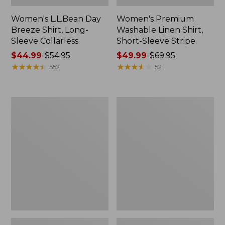
Women's L.L.Bean Day
Women's Premium
Breeze Shirt, Long-
Washable Linen Shirt,
Sleeve Collarless
Short-Sleeve Stripe
Price
$44.99
-
$54.95
Price
$49.99
-
$69.95
range
★
★
★
★
★
★
★
★
★
★
range
★
★
★
★
★
★
★
★
★
★
552
52
from:
from:
$44.99
$49.99
to:
to:
Women's
Women's
$54.95
$69.95
Wrinkle-
Vacationland
Free
Seersucker
Pinpoint
Shirt,
Oxford
Short-
Shirt,
Sleeve
Relaxed
Popover
Fit
Plaid
Long-
Sleeve
Print