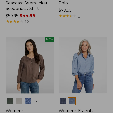
Seacoast Seersucker
Polo
Scoopneck Shirt
Price:
$79.95
Price
$59.95
$44.99
$79.95
★
★
★
★
★
★
★
★
★
★
3
was
★
★
★
★
★
★
★
★
★
★
70
from:
$59.95
now:
NEW
$44.99
Colors
Colors
+
4
Women's
Women's Essential