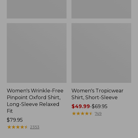
Relaxed
Fit
Women's Wrinkle-Free
Women's Tropicwear
Pinpoint Oxford Shirt,
Shirt, Short-Sleeve
Long-Sleeve Relaxed
Price
$49.99
-
$69.95
Fit
range
★
★
★
★
★
★
★
★
★
★
749
Price:
$79.95
from:
$79.95
★
★
★
★
★
★
★
★
★
★
$49.99
2353
to: