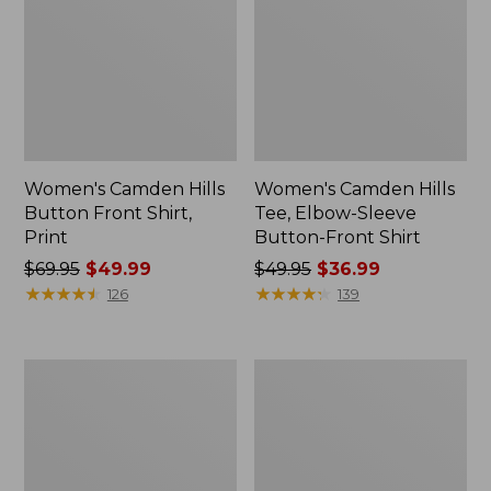
Women's Camden Hills
Women's Camden Hills
Button Front Shirt,
Tee, Elbow-Sleeve
Print
Button-Front Shirt
Price
$69.95
$49.99
Price
$49.95
$36.99
was
★
★
★
★
★
★
★
★
★
★
was
★
★
★
★
★
★
★
★
★
★
126
139
from:
from:
$69.95
$49.95
now:
now:
Women's
Women's
$49.99
$36.99
Vacationland
Vacationland
Seersucker
Seersucker
Shirt,
Shirt,
Long-
Long-
Sleeve
Sleeve