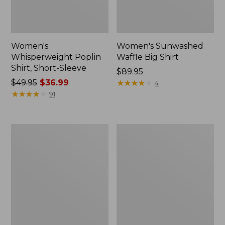
Women's
Women's Sunwashed
Whisperweight Poplin
Waffle Big Shirt
Shirt, Short-Sleeve
Price:
$89.95
Price
$49.95
$36.99
$89.95
★
★
★
★
★
★
★
★
★
★
4
was
★
★
★
★
★
★
★
★
★
★
91
from:
$49.95
now:
Women's
Women's
$36.99
Cloud
Bean's
Gauze
Seacoast
Shirt,
Seersucker
Polo
Splitneck
Shirt