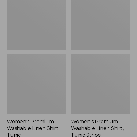
Linen
Linen
Shirt,
Shirt,
Tunic
Tunic
Stripe
Women's Premium
Women's Premium
Washable Linen Shirt,
Washable Linen Shirt,
Tunic
Tunic Stripe