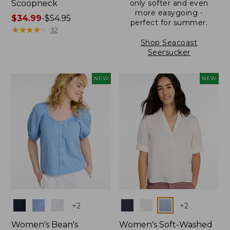
Scoopneck
only softer and even
more easygoing -
Price
$34.99
-
$54.95
perfect for summer.
range
★
★
★
★
★
★
★
★
★
★
32
from:
Shop Seacoast
$34.99
Seersucker
to:
$54.95
NEW
NEW
Colors
Colors
+
2
+
2
Women's Bean's
Women's Soft-Washed