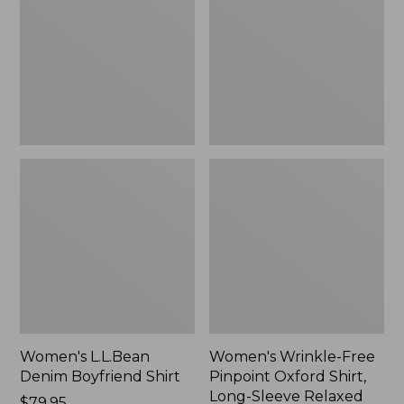
Boyfriend
Pinpoint
Shirt
Oxford
Shirt,
Long-
Sleeve
Relaxed
Fit
Plaid
Women's L.L.Bean
Women's Wrinkle-Free
Denim Boyfriend Shirt
Pinpoint Oxford Shirt,
Long-Sleeve Relaxed
Price:
$79.95