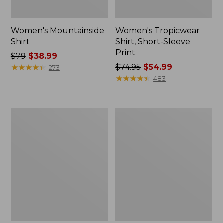
Women's Mountainside
Women's Tropicwear
Shirt
Shirt, Short-Sleeve
Print
Price
$79
$38.99
was
★
★
★
★
★
★
★
★
★
★
Price
$74.95
$54.99
273
from:
was
★
★
★
★
★
★
★
★
★
★
483
$79
from:
now:
$74.95
$38.99
now:
Women's
Women's
$54.99
Scotch
Tropicwear
Plaid
Shirt,
Flannel
Plaid
Shirt,
Short-
Relaxed
Sleeve