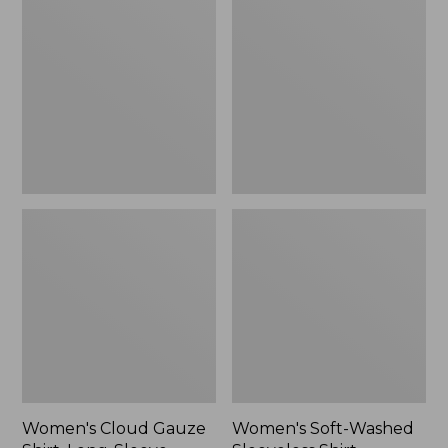
Gauze
Washed
Shirt,
Sleeveless
Long-
Shirt,
Sleeve
New
Women's Cloud Gauze
Women's Soft-Washed