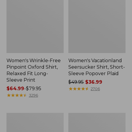
Women's Wrinkle-Free
Women's Vacationland
Pinpoint Oxford Shirt,
Seersucker Shirt, Short-
Relaxed Fit Long-
Sleeve Popover Plaid
Sleeve Print
Price
$49.95
$36.99
Price
$64.99
-
$79.95
was
★
★
★
★
★
★
★
★
★
★
2706
range
★
★
★
★
★
★
★
★
★
★
from:
3296
from:
$49.95
$64.99
now:
to:
$36.99
Women's
Women's
$79.95
L.L.Bean
Wrinkle-
Denim
Free