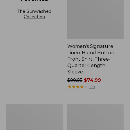
The Sunwashed
Collection
Women's Signature
Linen-Blend Button-
Front Shirt, Three-
Quarter-Length
Sleeve
Price
$99.95
$74.99
was
★
★
★
★
★
★
★
★
★
★
129
from:
$99.95
now:
Women's
Women's
$74.99
Bean's
Soft-
Seacoast
Washed
Seersucker
Utility