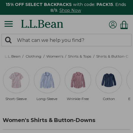
15% OFF SELECT BACKPACKS
with code:
PACK15
. Ends
8/9.
Shop Now
0
Search:
search
items
returned.
L.L.Bean
Clothing
Women's
Shirts & Tops
Shirts & Button-Do
Short-Sleeve
Long-Sleeve
Wrinkle-Free
Cotton
El
Women's Shirts & Button-Downs