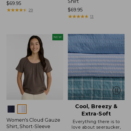
Shirt
Price:
$69.95
$69.95
★
★
★
★
★
★
★
★
★
★
Price:
$69.95
29
$69.95
★
★
★
★
★
★
★
★
★
★
13
NEW
Cool, Breezy &
Colors
Extra-Soft
Women's Cloud Gauze
Everything there is to
Shirt, Short-Sleeve
love about seersucker,