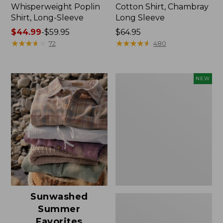
Whisperweight Poplin
Cotton Shirt, Chambray
Shirt, Long-Sleeve
Long Sleeve
Price
$44.99
-
$59.95
Price:
$64.95
range
★
★
★
★
★
★
★
★
★
★
$64.95
★
★
★
★
★
★
★
★
★
★
72
480
from:
$44.99
to:
Women's
NEW
$59.95
Signature
Linen-
Blend
Button-
Front
Shirt,
Three-
Quarter-
Length
Sleeve,
New
Sunwashed
Summer
Favorites