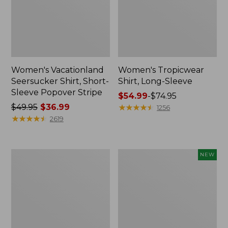
Women's Vacationland
Women's Tropicwear
Seersucker Shirt, Short-
Shirt, Long-Sleeve
Sleeve Popover Stripe
Price
$54.99
-
$74.95
Price
$49.95
$36.99
range
★
★
★
★
★
★
★
★
★
★
1256
was
★
★
★
★
★
★
★
★
★
★
from:
2619
from:
$54.99
$49.95
to:
now:
$74.95
Women's
Women's
NEW
$36.99
Essential
Comfort
Cotton
Corduroy
Poplin
Big
Shirt,
Shirt,
Long-
New
Sleeve