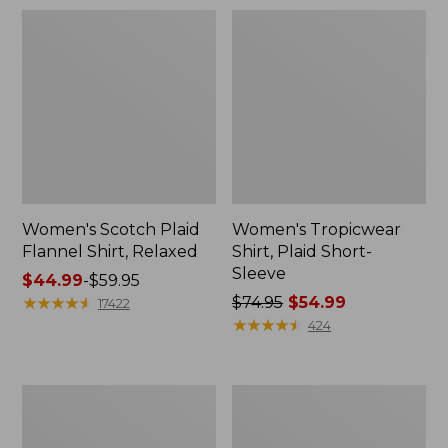
Women's Scotch Plaid
Women's Tropicwear
Flannel Shirt, Relaxed
Shirt, Plaid Short-
Sleeve
Price
$44.99
-
$59.95
range
★
★
★
★
★
★
★
★
★
★
Price
$74.95
$54.99
17422
from:
was
★
★
★
★
★
★
★
★
★
★
424
$44.99
from:
to:
$74.95
$59.95
now:
Women's
Women's
$54.99
Premium
Premium
Washable
Washable