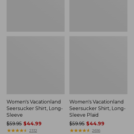
Plaid
Women's Vacationland
Women's Vacationland
Seersucker Shirt, Long-
Seersucker Shirt, Long-
Sleeve
Sleeve Plaid
Price
$59.95
$44.99
Price
$59.95
$44.99
was
★
★
★
★
★
★
★
★
★
★
was
★
★
★
★
★
★
★
★
★
★
2312
2616