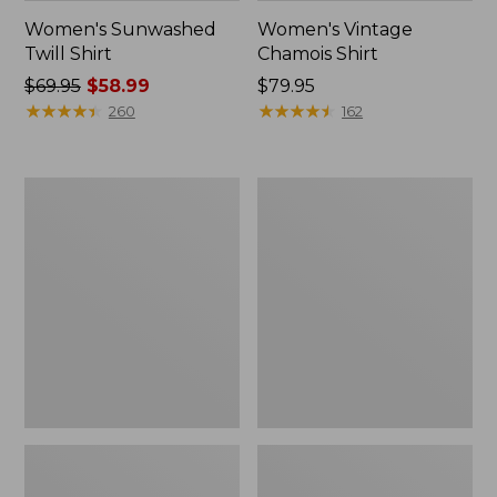
Women's Sunwashed
Women's Vintage
Twill Shirt
Chamois Shirt
Price
$69.95
$58.99
Price:
$79.95
was
★
★
★
★
★
★
★
★
★
★
$79.95
★
★
★
★
★
★
★
★
★
★
260
162
from:
$69.95
now:
Women's
Women's
$58.99
Camden
Camden
Hills
Hills
Button
Tee,
Front
Elbow-
Shirt,
Sleeve
Print
Button-
Front
Shirt