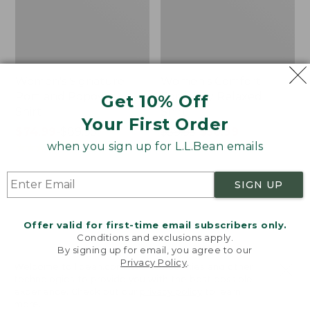
Women's Signature
Women's Comfort
Portland Popover
Corduroy Relaxed
Get 10% Off
Shirt
Shirt
Your First Order
Price
$74.99
-
$89.95
Price
$59.95
$50.99
when you sign up for L.L.Bean emails
range
★
★
★
★
★
★
★
★
★
★
was
★
★
★
★
★
★
★
★
★
★
132
7715
from:
from:
$74.99
$59.95
SIGN UP
to:
now:
Women's
Women's
$89.95
$50.99
Signature
Camden
Premium
Hills
Offer valid for first-time email subscribers only.
Essential
Tee,
Conditions and exclusions apply.
By signing up for email, you agree to our
Poplin
Elbow-
Privacy Policy
.
Shirt,
Sleeve
Welcome to llbean.com! We use cookies and other
Long-
Button-
technologies to provide you with the best possible
experience. Check out our
privacy policy
to learn
Sleeve
Front
more.
Shirt