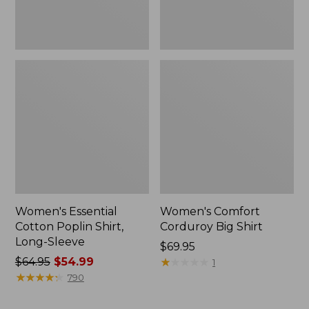
Women's Essential
Women's Comfort
Cotton Poplin Shirt,
Corduroy Big Shirt
Long-Sleeve
Price:
$69.95
Price
$64.95
$54.99
$69.95
★
★
★
★
★
★
★
★
★
★
1
was
★
★
★
★
★
★
★
★
★
★
790
from:
$64.95