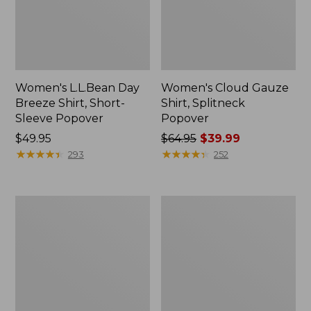
Women's L.L.Bean Day
Women's Cloud Gauze
Breeze Shirt, Short-
Shirt, Splitneck
Sleeve Popover
Popover
Price:
$49.95
Price
$64.95
$39.99
$49.95
★
★
★
★
★
★
★
★
★
★
was
★
★
★
★
★
★
★
★
★
★
293
252
from:
$64.95
now:
Women's
Women's
$39.99
Wrinkle-
Tropicwear
Free
Shirt,
Pinpoint
Short-
Oxford
Sleeve
Shirt,
Long-
Sleeve