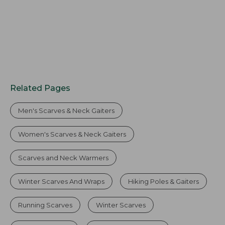
Related Pages
Men's Scarves & Neck Gaiters
Women's Scarves & Neck Gaiters
Scarves and Neck Warmers
Winter Scarves And Wraps
Hiking Poles & Gaiters
Running Scarves
Winter Scarves