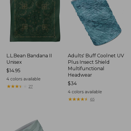
L.L.Bean Bandana II
Adults' Buff Coolnet UV
Unisex
Plus Insect Shield
Multifunctional
Price:
$14.95
Headwear
$14.95
4
colors available
Price:
$34
★
★
★
★
★
★
★
★
★
★
27
$34
4
colors available
★
★
★
★
★
★
★
★
★
★
65