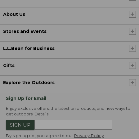
About Us
Stores and Events
L.L.Bean for Business
Gifts
Explore the Outdoors
Sign Up for Email
Enjoy exclusive offers, the latest on products, and new ways to
get outdoors.
Details
SIGN UP
By signing up, you agree to our
Privacy Policy