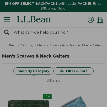
15% OFF SELECT BACKPACKS
with code:
PACK15
. Ends
8/9.
Shop Now
0
Search:
search
items
returned.
L.L.Bean
Clothing
Men's
Accessories
Scarves & Neck Gaiters
Men's Scarves & Neck Gaiters
Shop By Category
Filter & Sort
3 Items
NEW