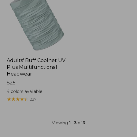
Adults' Buff Coolnet UV
Plus Multifunctional
Headwear
Price:
$25
$25
4
colors available
★
★
★
★
★
★
★
★
★
★
227
Viewing
1
-
3
of
3