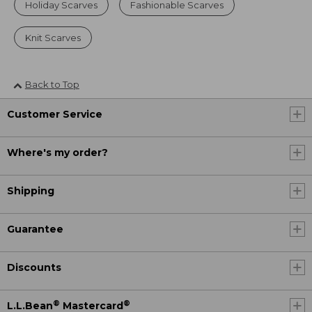
Holiday Scarves
Fashionable Scarves
Knit Scarves
Back to Top
Customer Service
Where's my order?
Shipping
Guarantee
Discounts
®
®
L.L.Bean
Mastercard