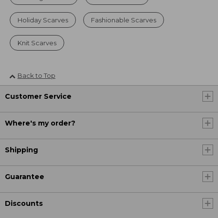
Holiday Scarves
Fashionable Scarves
Knit Scarves
Back to Top
Customer Service
Where's my order?
Shipping
Guarantee
Discounts