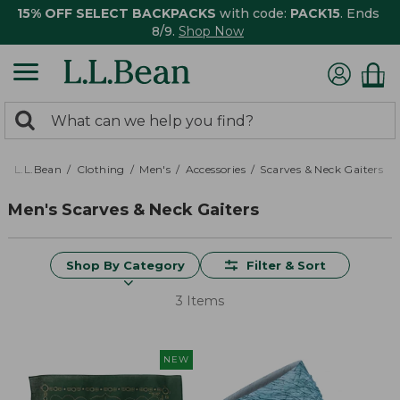
15% OFF SELECT BACKPACKS
with code:
PACK15
. Ends
8/9.
Shop Now
0
Search:
search
items
returned.
L.L.Bean
Clothing
Men's
Accessories
Scarves & Neck Gaiters
Men's Scarves & Neck Gaiters
Shop By Category
Filter & Sort
3 Items
NEW