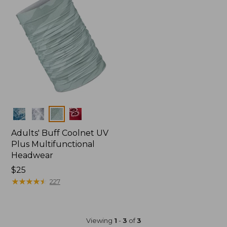
Colors
Adults' Buff Coolnet UV
Plus Multifunctional
Headwear
Price:
$25
$25
★
★
★
★
★
★
★
★
★
★
227
Viewing
1
-
3
of
3