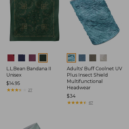
Colors
Colors
L.L.Bean Bandana II
Adults' Buff Coolnet UV
Unisex
Plus Insect Shield
Multifunctional
Price:
$14.95
Headwear
$14.95
★
★
★
★
★
★
★
★
★
★
27
Price:
$34
$34
★
★
★
★
★
★
★
★
★
★
67