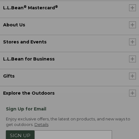
®
®
L.L.Bean
Mastercard
About Us
Stores and Events
L.L.Bean for Business
Gifts
Explore the Outdoors
Sign Up for Email
Enjoy exclusive offers, the latest on products, and new ways to
get outdoors.
Details
SIGN UP