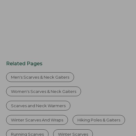
Related Pages
Men's Scarves & Neck Gaiters
Women's Scarves & Neck Gaiters
Scarves and Neck Warmers
Winter Scarves And Wraps
Hiking Poles & Gaiters
Running Scarves
Winter Scarves