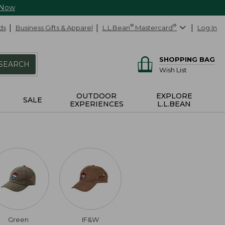
 Now
ds
Business Gifts & Apparel
L.L.Bean
®
Mastercard
®
Log In
SHOPPING BAG
SEARCH
Wish List
OUTDOOR
EXPLORE
SALE
EXPERIENCES
L.L.BEAN
Green
IF&W