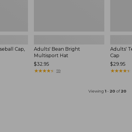
eball Cap,
Adults' Bean Bright
Adults' 
Multisport Hat
Cap
Price:
$32.95
Price:
$29.95
$32.95
★
★
★
★
★
★
★
★
★
★
$29.95
★
★
★
★
★
★
★
★
★
★
59
Viewing
1
-
20
of
20