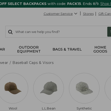
 OFF SELECT BACKPACKS
with code:
PACK15
. Ends 8/9.
Shop
Customer Service
Stores
Gift Car
0
Search:
search
items
returned.
OUTDOOR
HOME
AR
BAGS & TRAVEL
EQUIPMENT
GOODS
wear
Baseball Caps & Visors
Wool
L.L.Bean
Synthetic