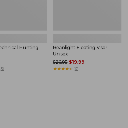
Technical Hunting
Beanlight Floating Visor
Unisex
Price
$26.95
$19.99
was
★
★
★
★
★
★
★
★
★
★
51
17
from:
$26.95
now:
$19.99