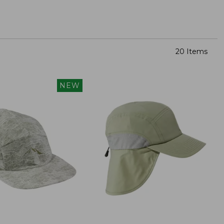
20 Items
NEW