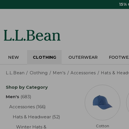
Skip
15%
to
main
content
NEW
CLOTHING
OUTERWEAR
FOOTWE
L.L.Bean
Clothing
Men's
Accessories
Hats & Head
Skip
Shop by Category
to
product
Men's
(683)
results
results
Accessories
(166)
results
Hats & Headwear
(52)
results
Cotton
Winter Hats &