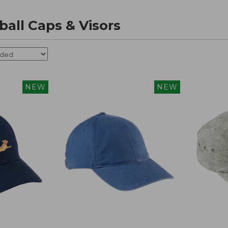
all Caps & Visors
NEW
NEW