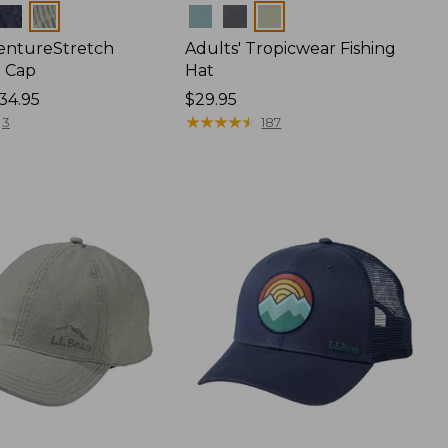
Colors
VentureStretch
Adults' Tropicwear Fishing
 Cap
Hat
34.95
Price:
$29.95
$29.95
★
★
★
★
★
★
★
★
★
★
3
187