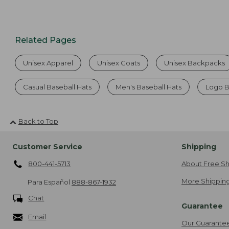
Related Pages
Unisex Apparel
Unisex Coats
Unisex Backpacks
Casual Baseball Hats
Men's Baseball Hats
Logo B
Back to Top
Customer Service
Shipping
800-441-5713
About Free Sh
More Shipping
Para Español
888-867-1932
Chat
Guarantee
Email
Our Guarante