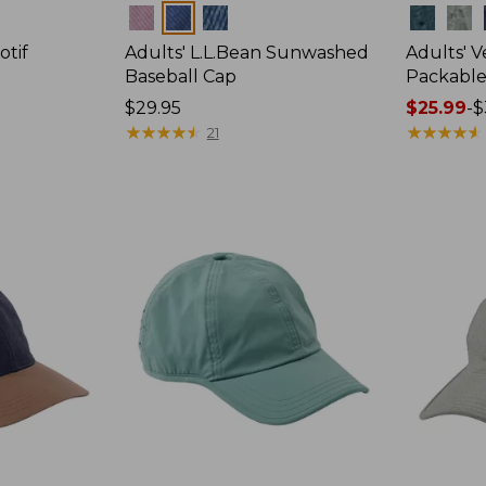
Colors
Colors
otif
Adults' L.L.Bean Sunwashed
Adults' 
Baseball Cap
Packable
Price:
$29.95
Price
$25.99
-
$
$29.95
★
★
★
★
★
★
★
★
★
★
range
★
★
★
★
★
★
★
★
★
★
21
from:
$25.99
to:
$34.95