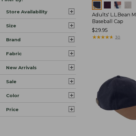
Colors
Store Availability
Adults' L.L.Bean M
Baseball Cap
Size
Price:
$29.95
$29.95
★
★
★
★
★
★
★
★
★
★
30
Brand
Fabric
New Arrivals
Sale
Color
Price