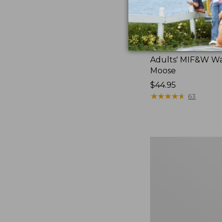
Adults' MIF&W Wa
Moose
Price:
$44.95
$44.95
★
★
★
★
★
★
★
★
★
★
63
Adults'
MIF&W
Baseball
Cap,
Deer