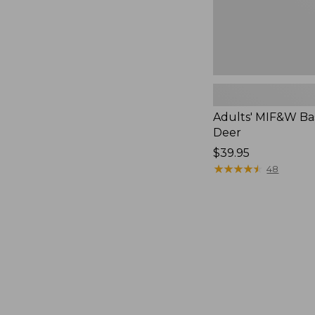
Adults' MIF&W Bas
Deer
Price:
$39.95
$39.95
★
★
★
★
★
★
★
★
★
★
48