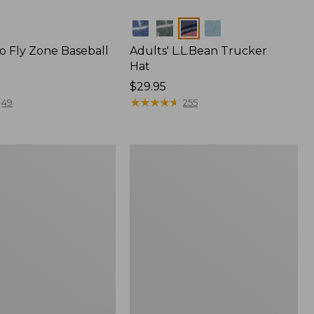
Colors
o Fly Zone Baseball
Adults' L.L.Bean Trucker
Hat
Price:
$29.95
$29.95
★
★
★
★
★
★
★
★
★
★
49
255
Adults'
L.L.Bean
Heritage
Hunting
Hat,
Camouflage