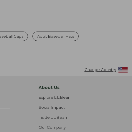
seball Caps
Adult Baseball Hats
Change Country
About Us
Explore L.L.Bean
Social Impact
Inside L.L.Bean
Our Company