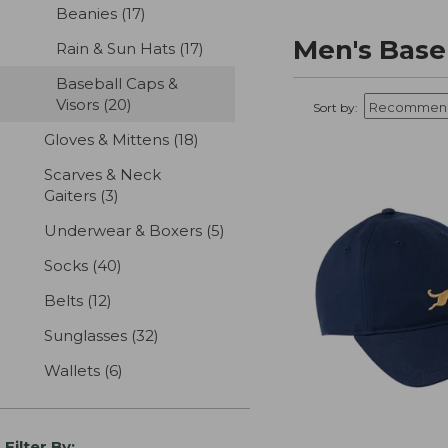
Beanies
(17)
results
Men's Baseb
Rain & Sun Hats
(17)
results
Baseball Caps &
Visors
(20)
results
Sort by:
Gloves & Mittens
(18)
results
Scarves & Neck
Gaiters
(3)
results
Underwear & Boxers
(5)
results
Socks
(40)
results
Belts
(12)
results
Sunglasses
(32)
results
Wallets
(6)
results
Filter By: