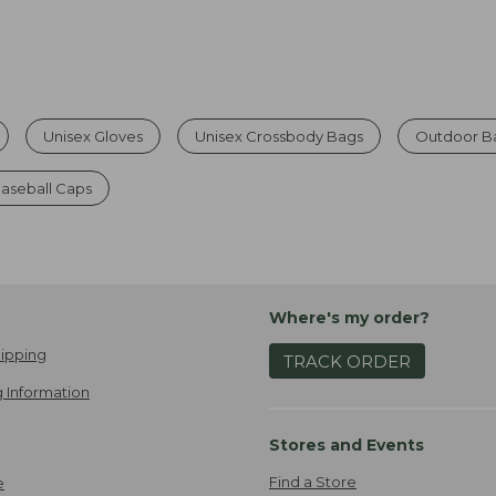
Unisex Gloves
Unisex Crossbody Bags
Outdoor Ba
aseball Caps
Where's my order?
ipping
TRACK ORDER
 Information
Stores and Events
Find a Store
e