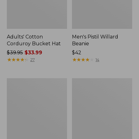
Adults' Cotton
Men's Pistil Willard
Corduroy Bucket Hat
Beanie
Price
$39.95
$33.99
$42
was
★
★
★
★
★
★
★
★
★
★
★
★
★
★
★
★
★
★
★
★
27
14
from:
$39.95
now:
Adults'
Adults'
$33.99
L.L.Beanie,
MIF&W
Solid
Waxcloth
Hat,
Moose