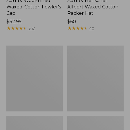
Adults' Wool-Lined
Adults' Henschel
Waxed-Cotton Fowler's
Allport Waxed Cotton
Cap
Packer Hat
Price:
$32.95
Price:
$60
$32.95
★
★
★
★
★
★
★
★
★
★
$60
★
★
★
★
★
★
★
★
★
★
347
40
Adults'
Adults'
No
Wool-
Fly
Blend
Zone
Ball
Boonie
Cap
Hat