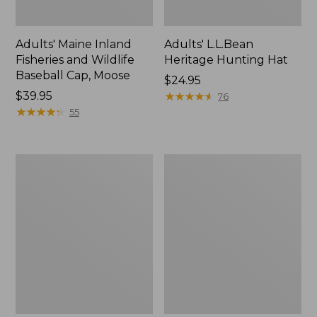
Adults' Maine Inland
Adults' L.L.Bean
Fisheries and Wildlife
Heritage Hunting Hat
Baseball Cap, Moose
Price:
$24.95
Price:
$39.95
$24.95
★
★
★
★
★
★
★
★
★
★
76
$39.95
★
★
★
★
★
★
★
★
★
★
55
Adults'
Adults'
Maine
Northwoods
Guide
Hunter's
Wool
Beanie
Cap
with
PrimaLoft,
Plaid