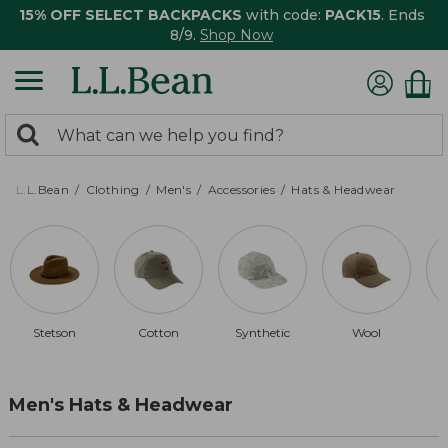
15% OFF SELECT BACKPACKS
with code:
PACK15
. Ends
8/9.
Shop Now
0
Search:
search
items
returned.
L.L.Bean
Clothing
Men's
Accessories
Hats & Headwear
Stetson
Cotton
Synthetic
Wool
Men's Hats & Headwear