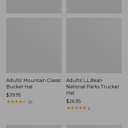
Adults' Mountain Classic
Adults' L.L.Bean
Bucket Hat
National Parks Trucker
Hat
Price:
$39.95
$39.95
★
★
★
★
★
★
★
★
★
★
Price:
$26.95
56
$26.95
★
★
★
★
★
★
★
★
★
★
2
Adults'
Adults'