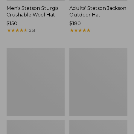
Men's Stetson Sturgis
Adults' Stetson Jackson
Crushable Wool Hat
Outdoor Hat
Price:
$150
Price:
$180
$150
★
★
★
★
★
★
★
★
★
★
$180
★
★
★
★
★
★
★
★
★
★
261
1
Adults'
Adults'
Stetson
Wharf
Bozeman
Street
Outdoor
Rain
Hat
Hat