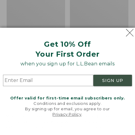
Pathfinder
Maine
II
Inland
Rechargeable
Fisheries
Beanie
and
Wildlife
Beanie
Get 10% Off
Your First Order
when you sign up for L.L.Bean emails
SIGN UP
Offer valid for first-time email subscribers only.
Conditions and exclusions apply.
By signing up for email, you agree to our
Privacy Policy
.
Welcome to llbean.com! We use cookies and other
technologies to provide you with the best possible
experience. Check out our
privacy policy
to learn
more.
Adults' Pathfinder II
Adults' Maine Inland