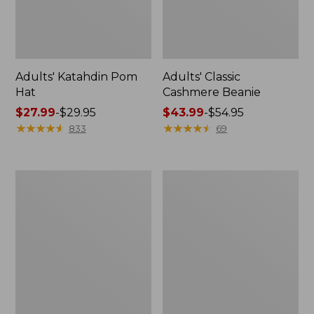
Adults' Katahdin Pom
Adults' Classic
Hat
Cashmere Beanie
Price
$27.99
-
$29.95
Price
$43.99
-
$54.95
range
★
★
★
★
★
★
★
★
★
★
range
★
★
★
★
★
★
★
★
★
★
833
69
from:
from:
$27.99
$43.99
to:
to:
Adults'
Adults'
$29.95
$54.95
Maine
Technical
Guide
Hunting
Wool
Cap
Cap
with
PrimaLoft,
Camouflage