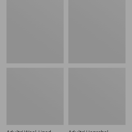
Wool-
Henschel
Lined
Allport
Waxed-
Waxed
Cotton
Cotton
Fowler's
Packer
Cap
Hat