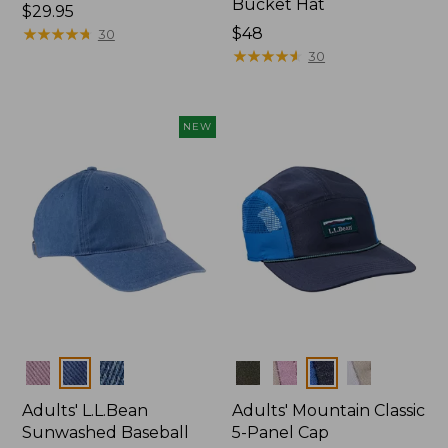
Bucket Hat
Price:
$29.95
$29.95
★
★
★
★
★
★
★
★
★
★
Price:
$48
30
$48
★
★
★
★
★
★
★
★
★
★
30
NEW
Colors
Colors
Adults' L.L.Bean
Adults' Mountain Classic
Sunwashed Baseball
5-Panel Cap