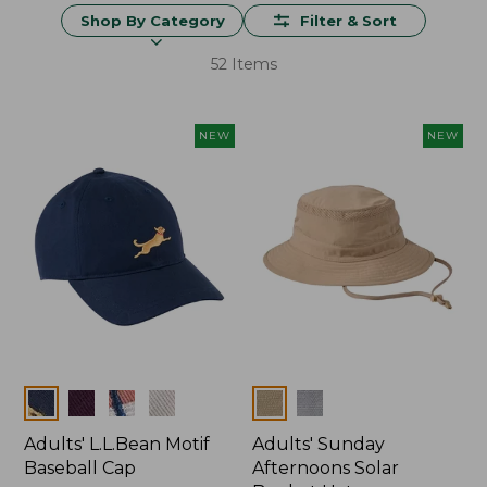
Shop By Category
Filter & Sort
52 Items
NEW
NEW
Colors
Colors
Adults' L.L.Bean Motif
Adults' Sunday
Baseball Cap
Afternoons Solar