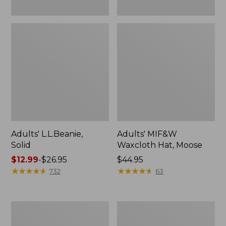
Adults' L.L.Beanie,
Adults' MIF&W
Solid
Waxcloth Hat, Moose
Price
$12.99
-
$26.95
Price:
$44.95
range
★
★
★
★
★
★
★
★
★
★
$44.95
★
★
★
★
★
★
★
★
★
★
732
63
from:
$12.99
to:
Adults'
Adults'
$26.95
MIF&W
Bean