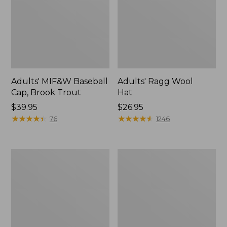
Adults' MIF&W Baseball
Adults' Ragg Wool
Cap, Brook Trout
Hat
Price:
$39.95
Price:
$26.95
$39.95
★
★
★
★
★
★
★
★
★
★
$26.95
★
★
★
★
★
★
★
★
★
★
76
1246
Adults'
Men's
L.L.Bean
Signature
Heritage
Baseball
Hunting
Hat
Hat,
Camouflage