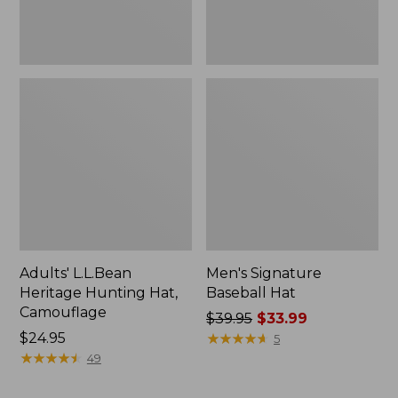
Adults' L.L.Bean
Men's Signature
Heritage Hunting Hat,
Baseball Hat
Camouflage
Price
$39.95
$33.99
Price:
$24.95
was
★
★
★
★
★
★
★
★
★
★
5
$24.95
★
★
★
★
★
★
★
★
★
★
from:
49
$39.95
now: