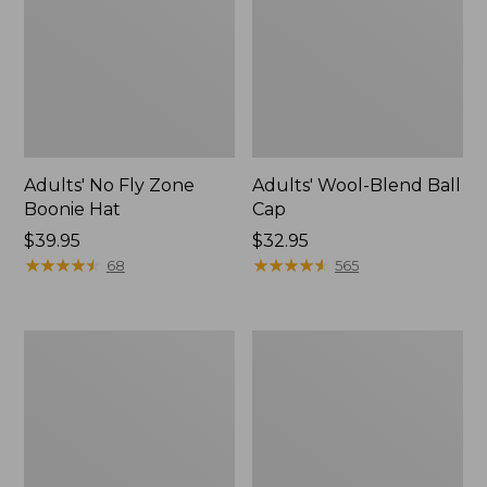
Adults' No Fly Zone
Adults' Wool-Blend Ball
Boonie Hat
Cap
Price:
$39.95
Price:
$32.95
$39.95
★
★
★
★
★
★
★
★
★
★
$32.95
★
★
★
★
★
★
★
★
★
★
68
565
Adults'
Adults'
Tropicwear
No
Baseball
Fly
Fishing
Zone
Hat
Baseball
Hat