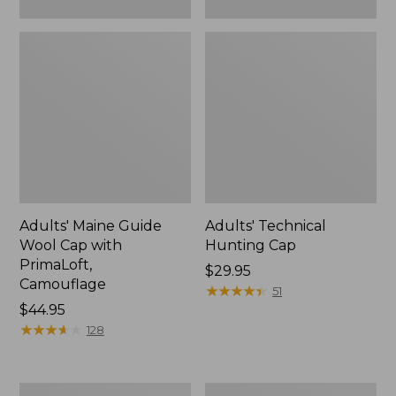
Adults' Maine Guide
Adults' Technical
Wool Cap with
Hunting Cap
PrimaLoft,
Price:
$29.95
Camouflage
$29.95
★
★
★
★
★
★
★
★
★
★
51
Price:
$44.95
$44.95
★
★
★
★
★
★
★
★
★
★
128
Adults'
Adults'