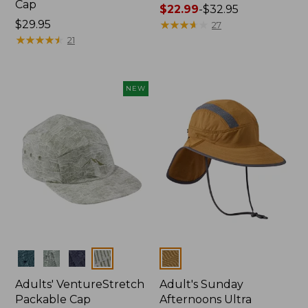
Cap
Price
$22.99
-
$32.95
Price:
$29.95
range
★
★
★
★
★
★
★
★
★
★
27
$29.95
★
★
★
★
★
★
★
★
★
★
from:
21
$22.99
to:
$32.95
NEW
Colors
Colors
Adults' VentureStretch
Adult's Sunday
Packable Cap
Afternoons Ultra