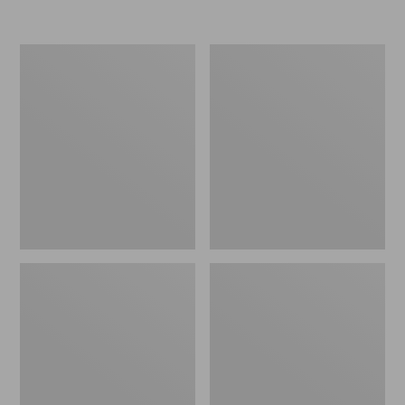
Adults'
Adults'
Maine
L.L.Bean
Inland
Heritage
Fisheries
Hunting
and
Hat
Wildlife
Baseball
Cap,
Moose