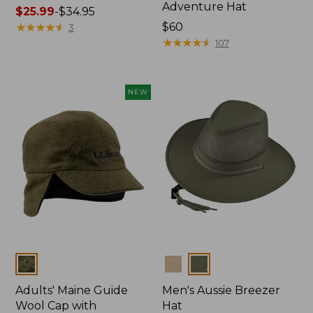
Adventure Hat
Price
$25.99
-
$34.95
range
★
★
★
★
★
★
★
★
★
★
Price:
$60
3
from:
$60
★
★
★
★
★
★
★
★
★
★
107
$25.99
to:
$34.95
NEW
Colors
Colors
Adults' Maine Guide
Men's Aussie Breezer
Wool Cap with
Hat