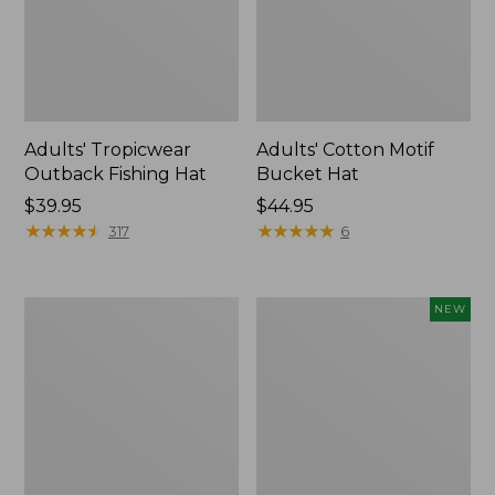
Adults' Tropicwear
Adults' Cotton Motif
Outback Fishing Hat
Bucket Hat
Price:
$39.95
Price:
$44.95
$39.95
★
★
★
★
★
★
★
★
★
★
$44.95
★
★
★
★
★
★
★
★
★
★
317
6
Adults'
Adults'
NEW
Mountain
L.L.Bean
Classic
National
Bucket
Parks
Hat
Trucker
Hat,
New