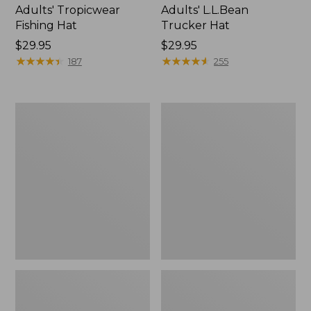
Adults' Tropicwear
Adults' L.L.Bean
Fishing Hat
Trucker Hat
Price:
$29.95
Price:
$29.95
$29.95
★
★
★
★
★
★
★
★
★
★
$29.95
★
★
★
★
★
★
★
★
★
★
187
255
Adults'
Adults'
MIF&W
Ragg
Baseball
Wool
Cap,
Hat
Brook
Trout