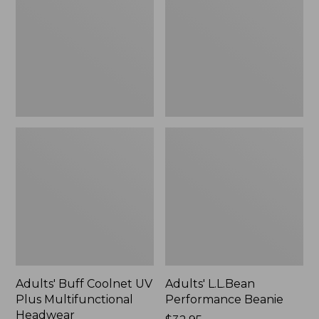
UV
Beanie
Plus
Multifunctional
Headwear
Adults' Buff Coolnet UV
Adults' L.L.Bean
Plus Multifunctional
Performance Beanie
Headwear