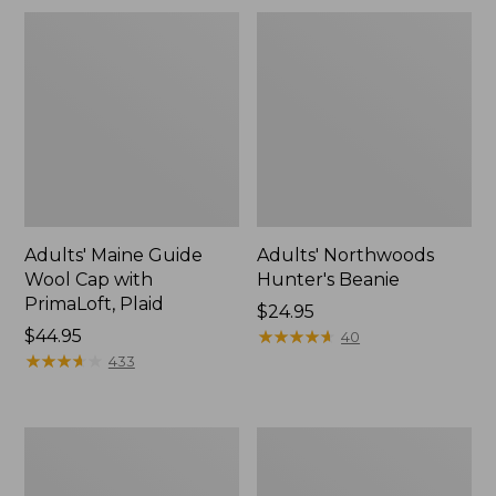
Adults' Maine Guide
Adults' Northwoods
Wool Cap with
Hunter's Beanie
PrimaLoft, Plaid
Price:
$24.95
Price:
$44.95
$24.95
★
★
★
★
★
★
★
★
★
★
40
$44.95
★
★
★
★
★
★
★
★
★
★
433
Adults'
Adults'
Buff
L.L.Bean
Coolnet
Performance