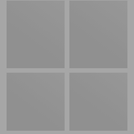
Adults'
Adults'
Tropicwear
L.L.Bean
Fishing
Trucker
Hat
Hat