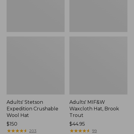
Adults' Stetson
Adults' MIF&W
Expedition Crushable
Waxcloth Hat, Brook
Wool Hat
Trout
Price:
$150
Price:
$44.95
$150
★
★
★
★
★
★
★
★
★
★
$44.95
★
★
★
★
★
★
★
★
★
★
203
99