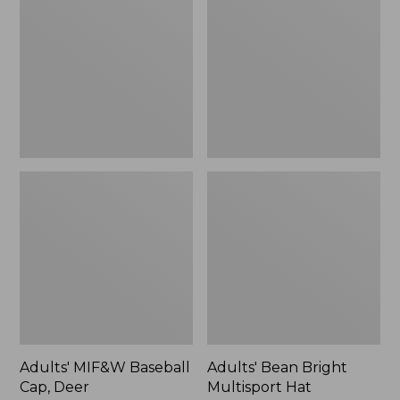
Baseball
Bright
Cap,
Multisport
Deer
Hat
Adults' MIF&W Baseball
Adults' Bean Bright
Cap, Deer
Multisport Hat