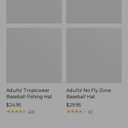
Adults' Tropicwear
Adults' No Fly Zone
Baseball Fishing Hat
Baseball Hat
Price:
$24.95
Price:
$29.95
$24.95
★
★
★
★
★
★
★
★
★
★
$29.95
★
★
★
★
★
★
★
★
★
★
228
49