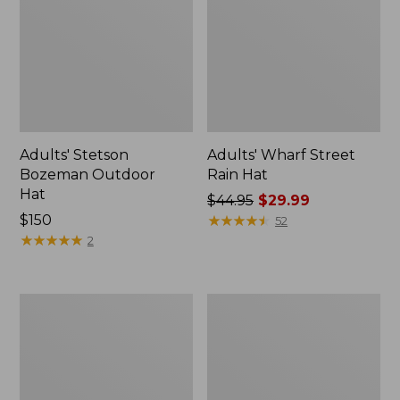
Adults' Stetson
Adults' Wharf Street
Bozeman Outdoor
Rain Hat
Hat
Price
$44.95
$29.99
Price:
$150
was
★
★
★
★
★
★
★
★
★
★
52
$150
★
★
★
★
★
★
★
★
★
★
from:
2
$44.95
now:
$29.99
Adults'
Adults'
Stetson
MIF&W
Expedition
Waxcloth
Crushable
Hat,
Wool
Brook
Hat
Trout