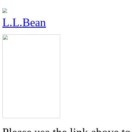
L.L.Bean