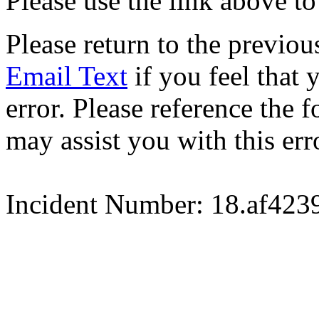
Please use the link above to
Please return to the previou
Email Text
if you feel that 
error. Please reference the
may assist you with this err
Incident Number: 18.af42