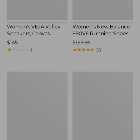
Women's VEJA Volley
Women's New Balance
Sneakers, Canvas
990V6 Running Shoes
Price:
$145
Price:
$199.95
$145
★
★
★
★
★
★
★
★
★
★
$199.95
★
★
★
★
★
★
★
★
★
★
1
39
Women's
Women's
Salomon
VEJA
Elixir
Recife
Activ
Sneakers,
GORE-
Hook-
TEX
and-
Hiking
Loop
Boots