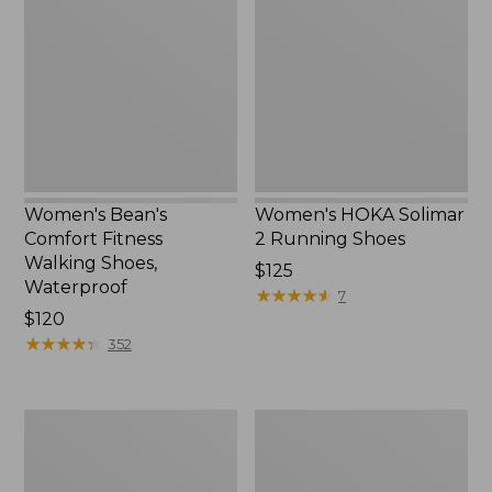
Fitness
2
Walking
Running
Shoes,
Shoes
Waterproof
Women's Bean's
Women's HOKA Solimar
Comfort Fitness
2 Running Shoes
Walking Shoes,
Price:
$125
Waterproof
$125
★
★
★
★
★
★
★
★
★
★
7
Price:
$120
$120
★
★
★
★
★
★
★
★
★
★
352
Women's
Women's
Wicked
Trail
Good
Model
Moccasins
X