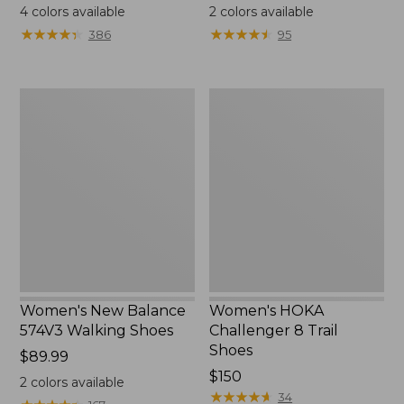
range
$130
4
colors available
2
colors available
from:
★
★
★
★
★
★
★
★
★
★
★
★
★
★
★
★
★
★
★
★
386
95
$111.99
to:
$140
Women's
Women's
New
HOKA
Balance
Challenger
574V3
8
Walking
Trail
Shoes
Shoes
Women's New Balance
Women's HOKA
574V3 Walking Shoes
Challenger 8 Trail
Shoes
Price:
$89.99
$89.99
Price:
$150
2
colors available
$150
★
★
★
★
★
★
★
★
★
★
34