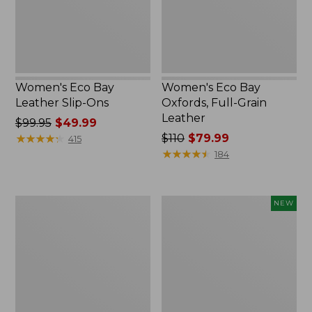
Leather
Women's Eco Bay
Women's Eco Bay
Leather Slip-Ons
Oxfords, Full-Grain
Leather
Price
$99.95
$49.99
was
★
★
★
★
★
★
★
★
★
★
Price
$110
$79.99
415
from:
was
★
★
★
★
★
★
★
★
★
★
184
$99.95
from:
now:
$110
$49.99
now:
Women's
Women's
NEW
$79.99
Camden
VEJA
Hills
Campo
Penny
Sneakers,
Loafers,
Suede,
Suede
New