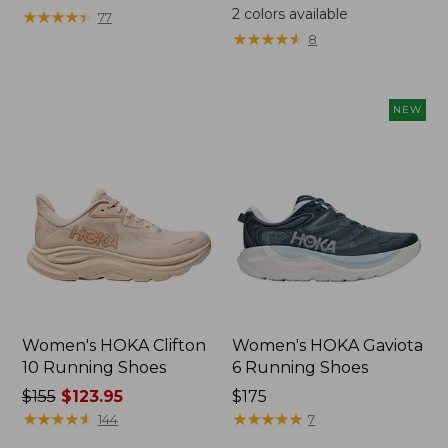
was
2
colors available
★
★
★
★
★
★
★
★
★
★
77
from:
★
★
★
★
★
★
★
★
★
★
8
$110
now:
$79.99
NEW
Women's HOKA Clifton
Women's HOKA Gaviota
10 Running Shoes
6 Running Shoes
Price
$155
$123.95
Price:
$175
was
★
★
★
★
★
★
★
★
★
★
$175
★
★
★
★
★
★
★
★
★
★
144
7
from: