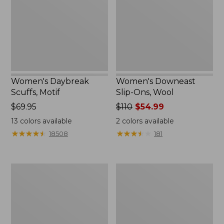
Wool
Women's Daybreak
Women's Downeast
Scuffs, Motif
Slip-Ons, Wool
Price:
$69.95
Price
$110
$54.99
$69.95
was
13
colors available
2
colors available
from:
★
★
★
★
★
★
★
★
★
★
★
★
★
★
★
★
★
★
★
★
18508
181
$110
now:
$54.99
Women's
Women's
Eco
Eco
Bay
Bay
Leather
Oxfords,
Slip-
Full-
Ons
Grain