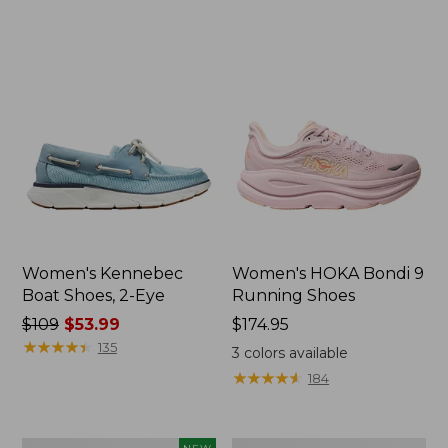
now:
now:
$79.99
$79.99
Women's Kennebec
Women's HOKA Bondi 9
Boat Shoes, 2-Eye
Running Shoes
Price
$109
$53.99
Price:
$174.95
was
★
★
★
★
★
★
★
★
★
★
$174.95
135
3
colors available
from:
★
★
★
★
★
★
★
★
★
★
184
$109
now:
$53.99
Women's
Women's