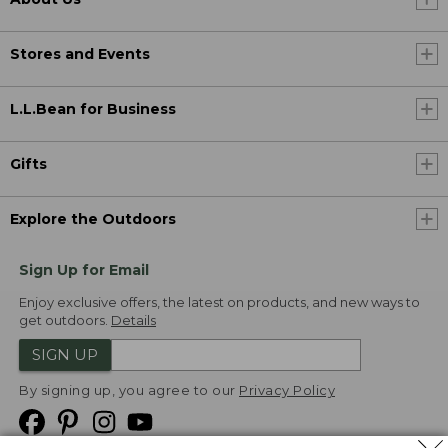
Stores and Events
L.L.Bean for Business
Gifts
Explore the Outdoors
Sign Up for Email
Enjoy exclusive offers, the latest on products, and new ways to
get outdoors.
Details
SIGN UP
By signing up, you agree to our
Privacy Policy