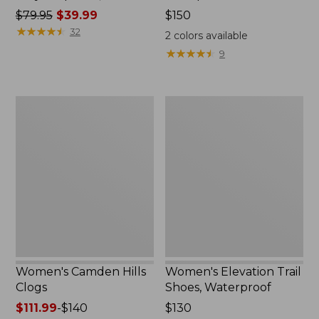
Price
$79.95
$39.99
Price:
$150
was
★
★
★
★
★
★
★
★
★
★
$150
32
2
colors available
from:
★
★
★
★
★
★
★
★
★
★
9
$79.95
now:
$39.99
Women's
Women's
Camden
Elevation
Hills
Trail
Clogs
Shoes,
Waterproof
Women's Camden Hills
Women's Elevation Trail
Clogs
Shoes, Waterproof
Price
$111.99
-
$140
Price:
$130