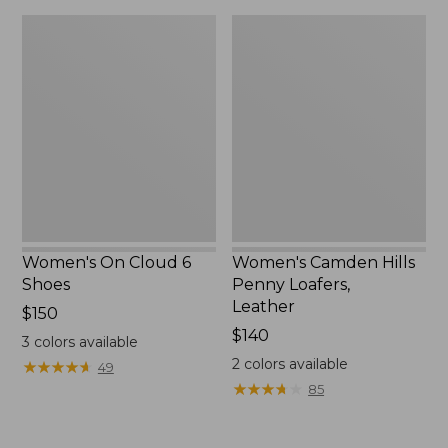
Women's
Women's
On
Camden
Cloud
Hills
6
Penny
Shoes
Loafers,
Leather
Women's On Cloud 6
Women's Camden Hills
Shoes
Penny Loafers,
Leather
Price:
$150
$150
Price:
$140
3
colors available
$140
2
colors available
★
★
★
★
★
★
★
★
★
★
49
★
★
★
★
★
★
★
★
★
★
85