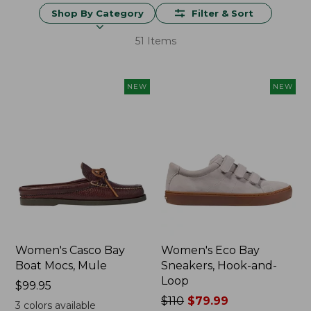
Shop By Category
Filter & Sort
51 Items
NEW
NEW
Women's Casco Bay
Women's Eco Bay
Boat Mocs, Mule
Sneakers, Hook-and-
Loop
Price:
$99.95
$99.95
Price
$110
$79.99
3
colors available