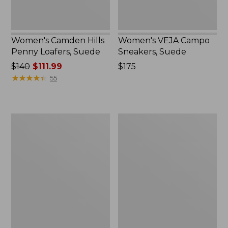
Women's Camden Hills
Women's VEJA Campo
Penny Loafers, Suede
Sneakers, Suede
Price
$140
$111.99
Price:
$175
was
★
★
★
★
★
★
★
★
★
★
$175
55
from:
$140
now:
Women's
Women's
$111.99
Go-
Comfort
Anywhere
Walkers
Clogs,
2,
Nubuck
Ventilated