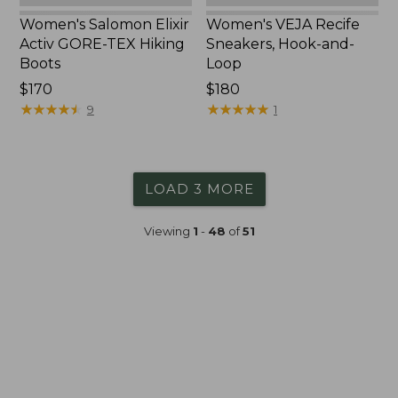
Women's Salomon Elixir
Women's VEJA Recife
Activ GORE-TEX Hiking
Sneakers, Hook-and-
Boots
Loop
$170
$180
★
★
★
★
★
★
★
★
★
★
★
★
★
★
★
★
★
★
★
★
9
1
LOAD 3 MORE
Viewing
1
-
48
of
51