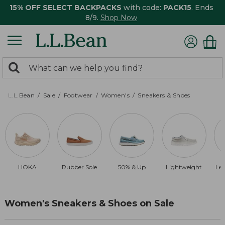
15% OFF SELECT BACKPACKS
with code:
PACK15
. Ends
8/9.
Shop Now
0
Search:
search
items
returned.
L.L.Bean
Sale
Footwear
Women's
Sneakers & Shoes
HOKA
Rubber Sole
50% & Up
Lightweight
Le
Women's Sneakers & Shoes on Sale