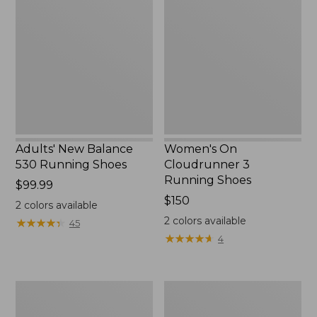
Balance
Cloudrunner
530
3
Running
Running
Shoes
Shoes
Adults' New Balance
Women's On
530 Running Shoes
Cloudrunner 3
Running Shoes
Price:
$99.99
$99.99
Price:
$150
2
colors available
$150
2
colors available
★
★
★
★
★
★
★
★
★
★
45
★
★
★
★
★
★
★
★
★
★
4
Women's
Women's
Bean's
HOKA
Comfort
Solimar