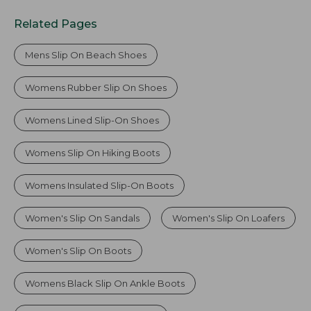
Related Pages
Mens Slip On Beach Shoes
Womens Rubber Slip On Shoes
Womens Lined Slip-On Shoes
Womens Slip On Hiking Boots
Womens Insulated Slip-On Boots
Women's Slip On Sandals
Women's Slip On Loafers
Women's Slip On Boots
Womens Black Slip On Ankle Boots