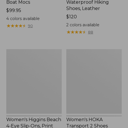
Boat Mocs
Waterproof Hiking
Shoes, Leather
Price:
$99.95
$99.95
Price:
$120
4
colors available
$120
2
colors available
★
★
★
★
★
★
★
★
★
★
90
★
★
★
★
★
★
★
★
★
★
88
Women's
Women's
Higgins
HOKA
Beach
Transport
4-
2
Eye
Shoes
Slip-
Ons,
Print
Women's Higgins Beach
Women's HOKA
4-Eye Slip-Ons, Print
Transport 2 Shoes