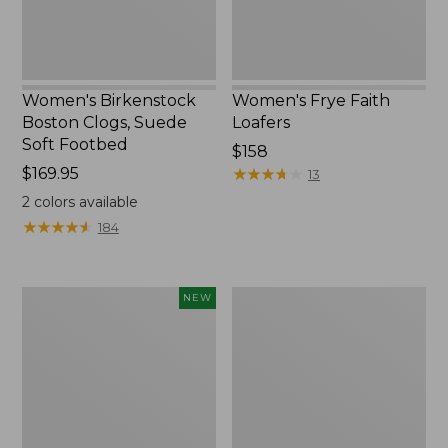
Women's Birkenstock
Women's Frye Faith
Boston Clogs, Suede
Loafers
Soft Footbed
$158
Price:
$169.95
★
★
★
★
★
★
★
★
★
★
13
$169.95
2
colors available
★
★
★
★
★
★
★
★
★
★
184
Women's
Women's
NEW
VEJA
New
Volley
Balance
Sneakers,
990V6
Canvas,
Running
New
Shoes