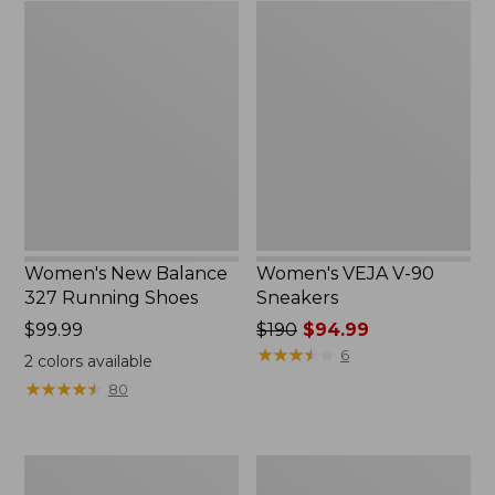
Women's
Women's
New
VEJA
Balance
V-
327
90
Running
Sneakers
Shoes
Women's New Balance
Women's VEJA V-90
327 Running Shoes
Sneakers
Price:
$99.99
Price
$190
$94.99
$99.99
was
★
★
★
★
★
★
★
★
★
★
6
2
colors available
from:
★
★
★
★
★
★
★
★
★
★
80
$190
now:
$94.99
Adults'
Women's
New
On