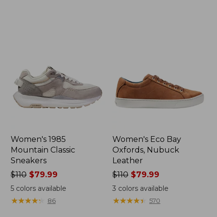
$155
now:
$123.95
Women's 1985
Women's Eco Bay
Mountain Classic
Oxfords, Nubuck
Sneakers
Leather
Price
$110
$79.99
Price
$110
$79.99
was
was
5
colors available
3
colors available
from:
from:
★
★
★
★
★
★
★
★
★
★
★
★
★
★
★
★
★
★
★
★
86
570
$110
$110