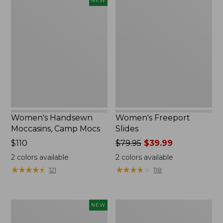
NEW
Handsewn
Freeport
Moccasins,
Slides
Camp
Mocs,
New
Women's Handsewn
Women's Freeport
Moccasins, Camp Mocs
Slides
Price:
$110
Price
$79.95
$39.99
$110
was
2
colors available
2
colors available
from:
★
★
★
★
★
★
★
★
★
★
★
★
★
★
★
★
★
★
★
★
121
118
$79.95
now:
$39.99
Women's
Women's
NEW
Handsewn
Go