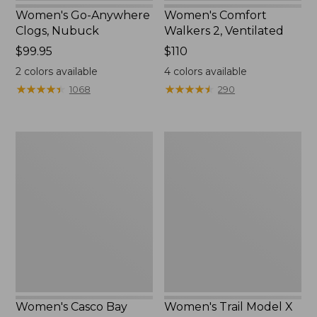
Women's Go-Anywhere
Women's Comfort
Clogs, Nubuck
Walkers 2, Ventilated
Price:
$99.95
Price:
$110
$99.95
$110
2
colors available
4
colors available
★
★
★
★
★
★
★
★
★
★
★
★
★
★
★
★
★
★
★
★
1068
290
Women's
Women's
Casco
Trail
Bay
Model
Boat
X
Mocs
Waterproof
Hiking
Shoes,
Leather
Women's Casco Bay
Women's Trail Model X