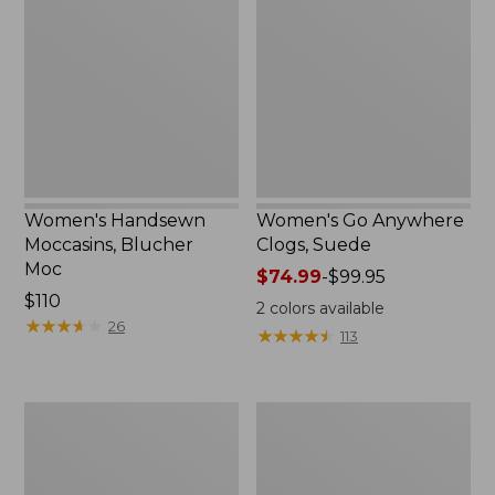
Moccasins,
Anywhere
Blucher
Clogs,
Moc,
Suede
New
Women's Handsewn
Women's Go Anywhere
Moccasins, Blucher
Clogs, Suede
Moc
Price
$74.99
-
$99.95
Price:
$110
range
2
colors available
$110
★
★
★
★
★
★
★
★
★
★
from:
26
★
★
★
★
★
★
★
★
★
★
113
$74.99
to:
$99.95
Women's
Women's
Daybreak
Downeast
Scuffs,
Slip-
Motif
Ons,