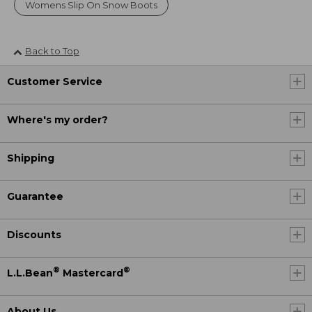
Womens Slip On Snow Boots
Back to Top
Customer Service
Where's my order?
Shipping
Guarantee
Discounts
®
®
L.L.Bean
Mastercard
About Us