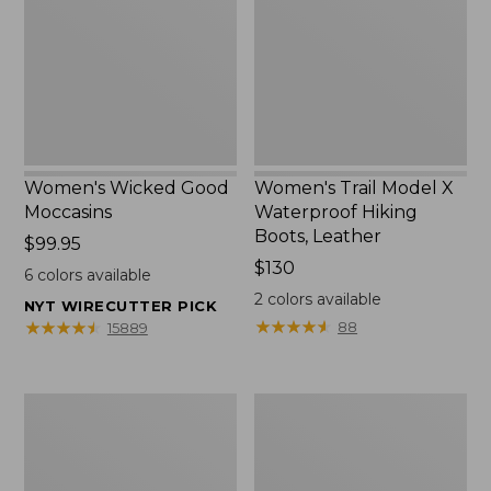
Waterproof
Hiking
Boots,
Leather
Women's Wicked Good
Women's Trail Model X
Moccasins
Waterproof Hiking
Boots, Leather
Price:
$99.95
$99.95
Price:
$130
6
colors available
$130
2
colors available
NYT WIRECUTTER PICK
★
★
★
★
★
★
★
★
★
★
★
★
★
★
★
★
★
★
★
★
88
15889
Women's
Women's
VEJA
VEJA
Campo
Campo
Sneakers,
Sneakers,