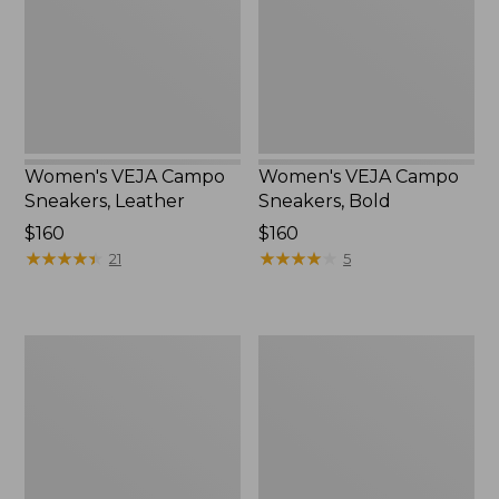
Leather
Bold
Women's VEJA Campo
Women's VEJA Campo
Sneakers, Leather
Sneakers, Bold
Price:
$160
Price:
$160
$160
★
★
★
★
★
★
★
★
★
★
$160
★
★
★
★
★
★
★
★
★
★
21
5
Women's
Women's
Birkenstock
Frye
Boston
Faith
Clogs,
Loafers
Suede
Soft
Footbed