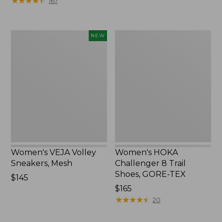
★
★
★
★
★
★
★
★
★
★
167
Women's
Women's
NEW
VEJA
HOKA
Volley
Challenger
Sneakers,
8
Mesh,
Trail
New
Shoes,
GORE-
TEX
Women's VEJA Volley
Women's HOKA
Sneakers, Mesh
Challenger 8 Trail
Shoes, GORE-TEX
Price:
$145
$145
Price:
$165
$165
★
★
★
★
★
★
★
★
★
★
20