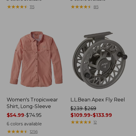
from:
from:
★
★
★
★
★
★
★
★
★
★
★
★
★
★
★
★
★
★
★
★
115
85
$54.95
$54.95
now:
now:
$39.99
$39.99
Women's Tropicwear
L.L.Bean Apex Fly Reel
Shirt, Long-Sleeve
Price
$239-$269
Price
$54.99
-
$74.95
was
$109.99-$133.99
range
from:
★
★
★
★
★
★
★
★
★
★
12
6
colors available
from:
$239
★
★
★
★
★
★
★
★
★
★
1256
$54.99
to: