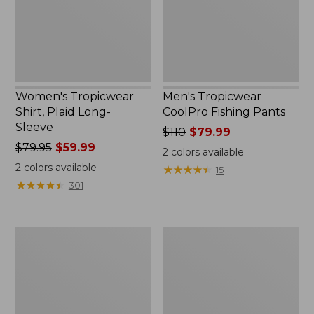
Sleeve
Women's Tropicwear
Men's Tropicwear
Shirt, Plaid Long-
CoolPro Fishing Pants
Sleeve
Price
$110
$79.99
Price
$79.95
$59.99
was
2
colors available
was
from:
2
colors available
★
★
★
★
★
★
★
★
★
★
15
from:
$110
★
★
★
★
★
★
★
★
★
★
301
$79.95
now:
now:
$79.99
$59.99
Women's
Women's
Tropicwear
Tropicwear
Shirt,
CoolPro
Plaid
Fishing
Short-
Pants
Sleeve