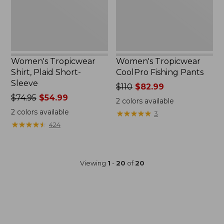
Women's Tropicwear
Women's Tropicwear
Shirt, Plaid Short-
CoolPro Fishing Pants
Sleeve
Price
$110
$82.99
Price
$74.95
$54.99
was
2
colors available
was
from:
2
colors available
★
★
★
★
★
★
★
★
★
★
3
from:
$110
★
★
★
★
★
★
★
★
★
★
424
$74.95
now:
now:
$82.99
$54.99
Viewing
1
-
20
of
20