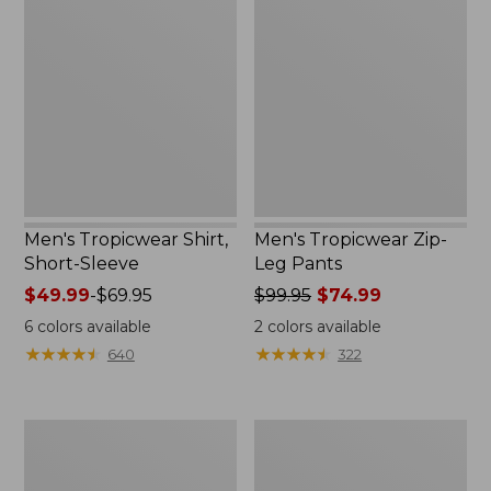
Tropicwear
Tropicwear
Shirt,
Zip-
Short-
Leg
Sleeve
Pants
Men's Tropicwear Shirt,
Men's Tropicwear Zip-
Short-Sleeve
Leg Pants
Price
$49.99
-
$69.95
Price
$99.95
$74.99
range
was
6
colors available
2
colors available
from:
from:
★
★
★
★
★
★
★
★
★
★
★
★
★
★
★
★
★
★
★
★
640
322
$49.99
$99.95
to:
now:
$69.95
$74.99
Men's
Men's
Insect
Insect
Shield
Shield