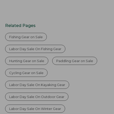
Related Pages
Fishing Gear on Sale
Labor Day Sale On Fishing Gear
Hunting Gear on Sale
Paddling Gear on Sale
Cycling Gear on Sale
Labor Day Sale On Kayaking Gear
Labor Day Sale On Outdoor Gear
Labor Day Sale On Winter Gear