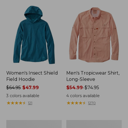
$64.95
$99.95
Women's Insect Shield
Men's Tropicwear Shirt,
Field Hoodie
Long-Sleeve
Price
$64.95
$47.99
Price
$54.99
-
$74.95
was
range
3
colors available
4
colors available
from:
from:
★
★
★
★
★
★
★
★
★
★
★
★
★
★
★
★
★
★
★
★
121
1270
$64.95
$54.99
now:
to:
$47.99
$74.95
Men's
Men's