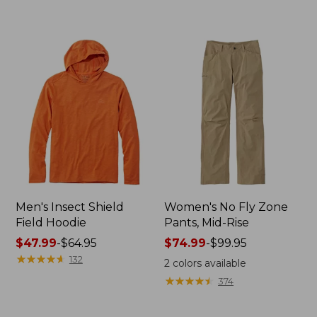
to:
$269
$74.95
now:
from:
$109.99
to:
$133.99
Men's Insect Shield
Women's No Fly Zone
Field Hoodie
Pants, Mid-Rise
Price
$47.99
-
$64.95
Price
$74.99
-
$99.95
range
★
★
★
★
★
★
★
★
★
★
range
132
2
colors available
from:
from:
★
★
★
★
★
★
★
★
★
★
374
$47.99
$74.99
to:
to: