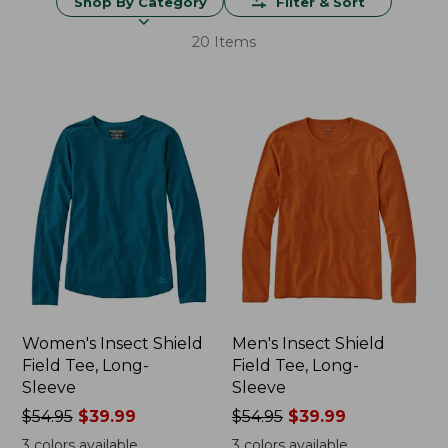
Shop By Category
Filter & Sort
20 Items
Women's Insect Shield
Men's Insect Shield
Field Tee, Long-
Field Tee, Long-
Sleeve
Sleeve
Price
$54.95
$39.99
Price
$54.95
$39.99
was
was
3
colors available
3
colors available