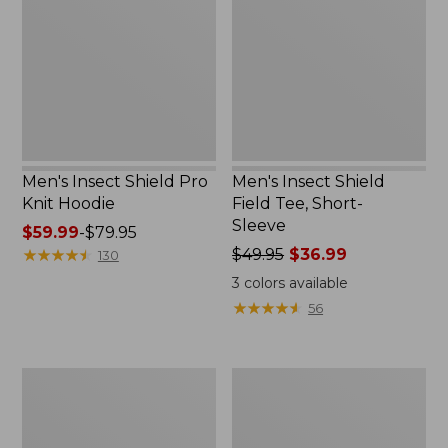
Pro
Field
Knit
Tee,
Hoodie
Short-
Sleeve
Men's Insect Shield Pro
Men's Insect Shield
Knit Hoodie
Field Tee, Short-
Sleeve
Price
$59.99
-
$79.95
range
★
★
★
★
★
★
★
★
★
★
Price
$49.95
$36.99
130
from:
was
3
colors available
$59.99
from:
★
★
★
★
★
★
★
★
★
★
56
to:
$49.95
$79.95
now:
$36.99
Umpqua
Men's
Perform
West
X
Branch
HD
Fishing