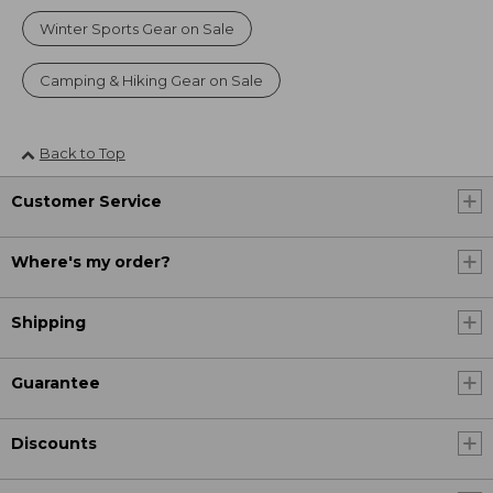
Winter Sports Gear on Sale
Camping & Hiking Gear on Sale
Back to Top
Customer Service
Where's my order?
Shipping
Guarantee
Discounts