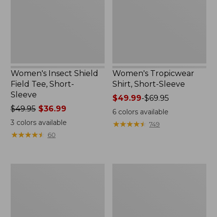
Short-
Sleeve
Women's Insect Shield
Women's Tropicwear
Field Tee, Short-
Shirt, Short-Sleeve
Sleeve
Price
$49.99
-
$69.95
Price
$49.95
$36.99
range
6
colors available
was
from:
3
colors available
★
★
★
★
★
★
★
★
★
★
749
from:
$49.99
★
★
★
★
★
★
★
★
★
★
60
$49.95
to:
now:
$69.95
$36.99
Women's
Men's
Tropicwear
Tropicwear
Shirt,
CoolPro
Plaid
Fishing
Long-
Pants