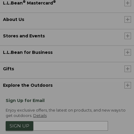
®
®
L.L.Bean
Mastercard
About Us
Stores and Events
L.L.Bean for Business
Gifts
Explore the Outdoors
Sign Up for Email
Enjoy exclusive offers, the latest on products, and new ways to
get outdoors.
Details
SIGN UP