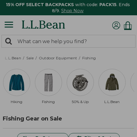
15% OFF SELECT BACKPACKS
with code:
PACK15
. Ends
8/9.
Shop Now
0
Search:
search
items
returned.
L.L.Bean
Sale
Outdoor Equipment
Fishing
Hiking
Fishing
50% & Up
L.L.Bean
Fishing Gear on Sale