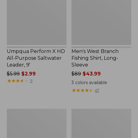
All-
Shirt,
Purpose
Long-
Saltwater
Sleeve
Leader,
9'
Umpqua Perform X HD
Men's West Branch
All-Purpose Saltwater
Fishing Shirt, Long-
Leader, 9'
Sleeve
Price
$5.99
$2.99
Price
$89
$43.99
was
★
★
★
★
★
★
★
★
★
★
was
5
3
colors available
from:
from:
★
★
★
★
★
★
★
★
★
★
47
$5.99
$89
now:
now:
$2.99
$43.99
Women's
Women's
Insect
Tropicwear
Shield
Shirt,
Field
Short-
Tee,
Sleeve