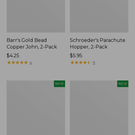
Barr's Gold Bead
Schroeder's Parachute
Copper John, 2-Pack
Hopper, 2-Pack
$4.25
$5.95
★
★
★
★
★
★
★
★
★
★
★
★
★
★
★
★
★
★
★
★
4
9
Umpqua
Umpqua
NEW
NEW
Warmwater
Essentials
Fly
Trout
Assortment,
Fly
8
Assortment,
flies,
12
New
flies,
New