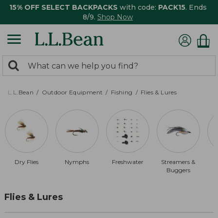
15% OFF SELECT BACKPACKS
with code:
PACK15
. Ends
8/9.
Shop Now
0
Search:
search
items
returned.
L.L.Bean
Outdoor Equipment
Fishing
Flies & Lures
Dry Flies
Nymphs
Freshwater
Streamers &
B
Buggers
Flies & Lures