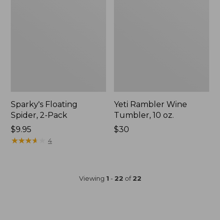
Sparky's Floating
Yeti Rambler Wine
Spider, 2-Pack
Tumbler, 10 oz.
$9.95
Price:
$30
★
★
★
★
★
★
★
★
★
★
$30
4
Viewing
1
-
22
of
22