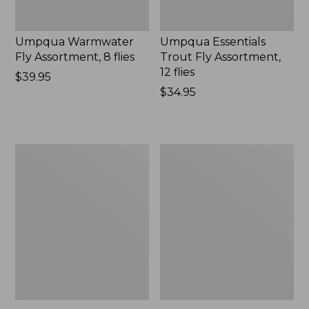
Umpqua Warmwater
Umpqua Essentials
Fly Assortment, 8 flies
Trout Fly Assortment,
12 flies
Price:
$39.95
$39.95
Price:
$34.95
$34.95
Gold
Swimming
Bead
Frog
Crystal
Umpqua
Bugger,
1
2-
Pack
Pack