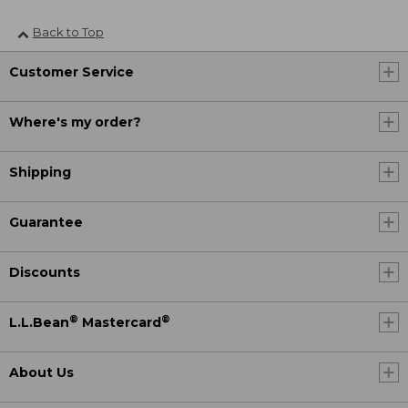
Back to Top
Customer Service
Where's my order?
Shipping
Guarantee
Discounts
®
®
L.L.Bean
Mastercard
About Us