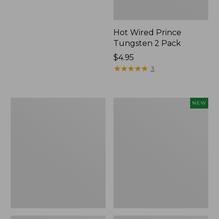
Hot Wired Prince
Tungsten 2 Pack
$4.95
★
★
★
★
★
★
★
★
★
★
3
Sparky's
Yeti
NEW
Floating
Rambler
Spider,
Wine
2-
Tumbler,
Pack
10
oz.,
New