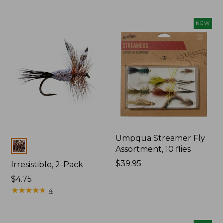
NEW
Umpqua Streamer Fly
Colors
Assortment, 10 flies
Price:
$39.95
Irresistible, 2-Pack
$39.95
$4.75
★
★
★
★
★
★
★
★
★
★
4