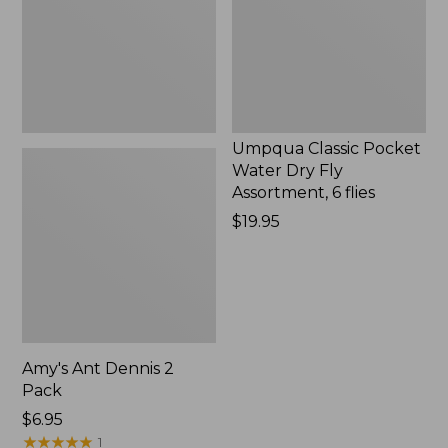
Fly
Assortment,
6
flies,
New
Umpqua Classic Pocket
Water Dry Fly
Assortment, 6 flies
Price:
$19.95
$19.95
Amy's Ant Dennis 2
Pack
$6.95
★
★
★
★
★
★
★
★
★
★
1