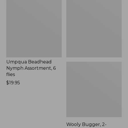
Beadhead
Bugger,
Nymph
2-
Assortment,
Pack
6
flies,
New
Umpqua Beadhead
Nymph Assortment, 6
flies
Price:
$19.95
$19.95
Wooly Bugger, 2-