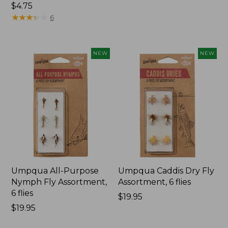
$34.95
$4.75
★
★
★
★
★
★
★
★
★
★
6
NEW
NEW
Umpqua All-Purpose
Umpqua Caddis Dry Fly
Nymph Fly Assortment,
Assortment, 6 flies
6 flies
Price:
$19.95
Price:
$19.95
$19.95
$19.95