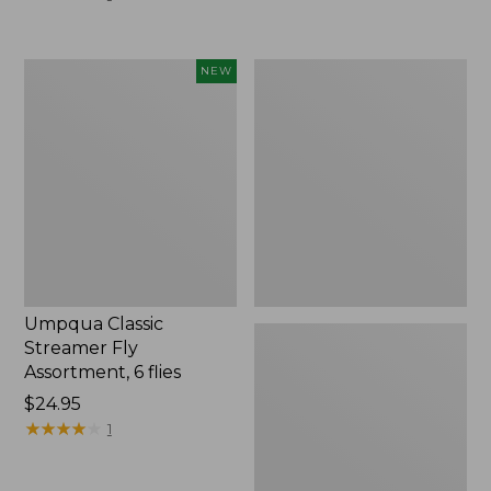
Umpqua
Hot
NEW
Classic
Wired
Streamer
Prince
Fly
Tungsten
Assortment,
2
6
Pack
flies,
New
Umpqua Classic
Streamer Fly
Assortment, 6 flies
Price:
$24.95
$24.95
★
★
★
★
★
★
★
★
★
★
1