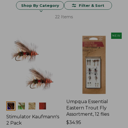
Shop By Category
Filter & Sort
22 Items
NEW
Umpqua Essential
Colors
Eastern Trout Fly
Assortment, 12 flies
Stimulator Kaufmann's
Price:
$34.95
2 Pack