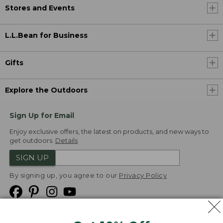
Stores and Events
L.L.Bean for Business
Gifts
Explore the Outdoors
Sign Up for Email
Enjoy exclusive offers, the latest on products, and new ways to
get outdoors.
Details
SIGN UP
By signing up, you agree to our
Privacy Policy