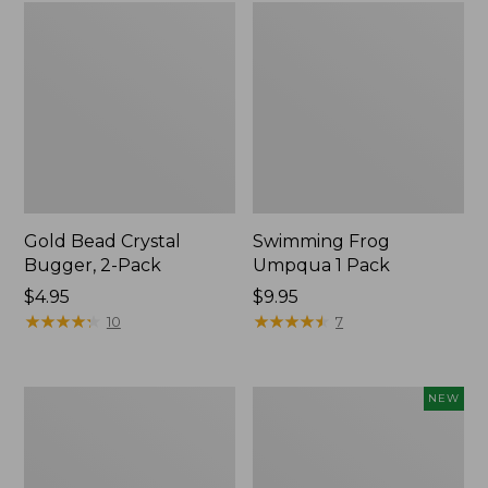
Gold Bead Crystal
Swimming Frog
Bugger, 2-Pack
Umpqua 1 Pack
$4.95
$9.95
★
★
★
★
★
★
★
★
★
★
★
★
★
★
★
★
★
★
★
★
10
7
Amy's
Umpqua
NEW
Ant
Classic
Dennis
Pocket
2
Water
Pack
Dry