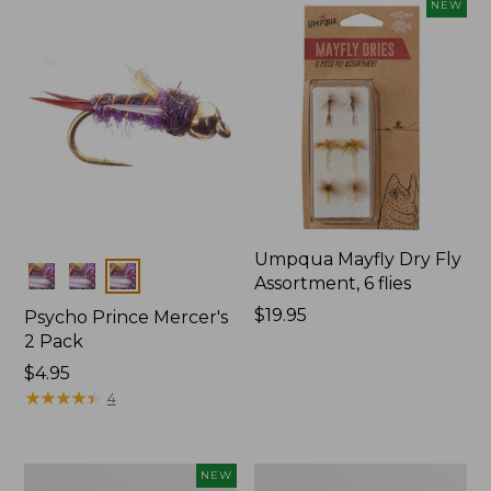
NEW
Umpqua Mayfly Dry Fly
Colors
Assortment, 6 flies
Price:
$19.95
Psycho Prince Mercer's
$19.95
2 Pack
$4.95
★
★
★
★
★
★
★
★
★
★
4
Umpqua
Wooly
NEW