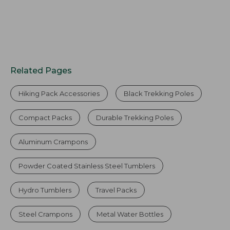
Related Pages
Hiking Pack Accessories
Black Trekking Poles
Compact Packs
Durable Trekking Poles
Aluminum Crampons
Powder Coated Stainless Steel Tumblers
Hydro Tumblers
Travel Packs
Steel Crampons
Metal Water Bottles