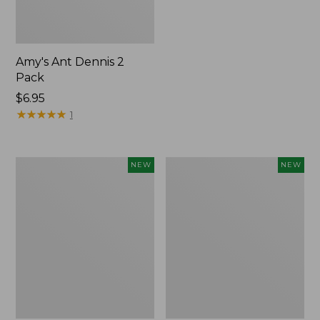
Amy's Ant Dennis 2
Pack
$6.95
★
★
★
★
★
★
★
★
★
★
1
Umpqua
Yeti
NEW
NEW
Classic
Rambler
Streamer
Wine
Fly
Tumbler,
Assortment,
10
6
oz.,
flies,
New
New