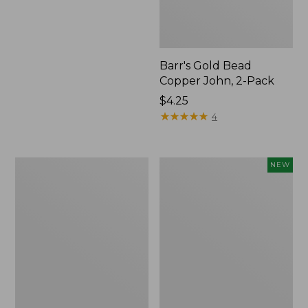
Barr's Gold Bead
Copper John, 2-Pack
$4.25
★
★
★
★
★
★
★
★
★
★
4
Schroeder's
Umpqua
NEW
Parachute
Essentials
Hopper,
Trout
2-
Fly
Pack
Assortment,
12
flies,
New