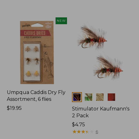
$19.95
$34.95
NEW
Umpqua Caddis Dry Fly
Colors
Assortment, 6 flies
Price:
$19.95
Stimulator Kaufmann's
$19.95
2 Pack
$4.75
★
★
★
★
★
★
★
★
★
★
6