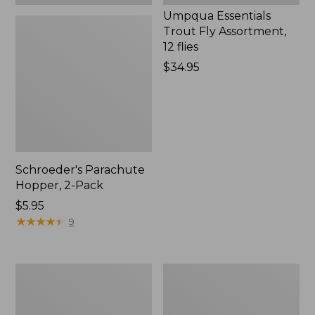
Umpqua Essentials
Trout Fly Assortment,
12 flies
Price:
$34.95
$34.95
Schroeder's Parachute
Hopper, 2-Pack
$5.95
★
★
★
★
★
★
★
★
★
★
9
Gold
Swimming
Bead
Frog
Crystal
Umpqua
Bugger,
1