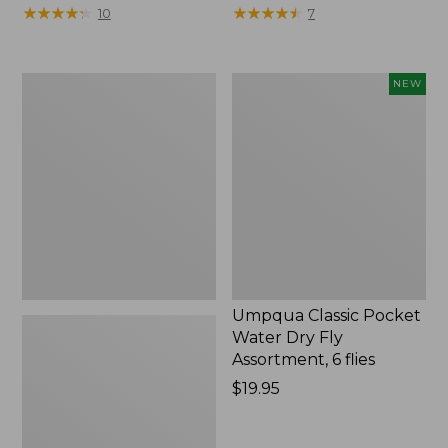
★
★
★
★
★
★
★
★
★
★
★
★
★
★
★
★
★
★
★
★
10
7
Amy's
Umpqua
NEW
Ant
Classic
Dennis
Pocket
2
Water
Pack
Dry
Fly
Assortment,
6
flies,
New
Umpqua Classic Pocket
Water Dry Fly
Assortment, 6 flies
Price:
$19.95
$19.95