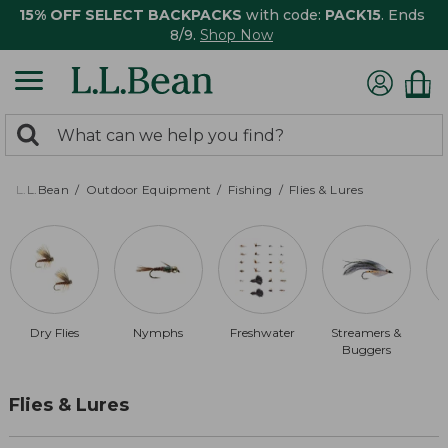
15% OFF SELECT BACKPACKS
with code:
PACK15
. Ends
8/9.
Shop Now
0
Search:
search
items
returned.
L.L.Bean
Outdoor Equipment
Fishing
Flies & Lures
Dry Flies
Nymphs
Freshwater
Streamers &
B
Buggers
Flies & Lures