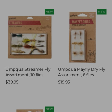
NEW
NEW
Umpqua Streamer Fly
Umpqua Mayfly Dry Fly
Assortment, 10 flies
Assortment, 6 flies
Price:
$39.95
Price:
$19.95
$39.95
$19.95
NEW