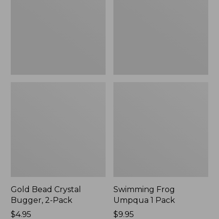
2-
Pack
Pack
Gold Bead Crystal
Swimming Frog
Bugger, 2-Pack
Umpqua 1 Pack
$4.95
$9.95