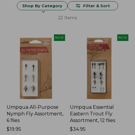
Shop By Category
Filter & Sort
22 Items
NEW
NEW
Umpqua All-Purpose
Umpqua Essential
Nymph Fly Assortment,
Eastern Trout Fly
6 flies
Assortment, 12 flies
Price:
$19.95
Price:
$34.95