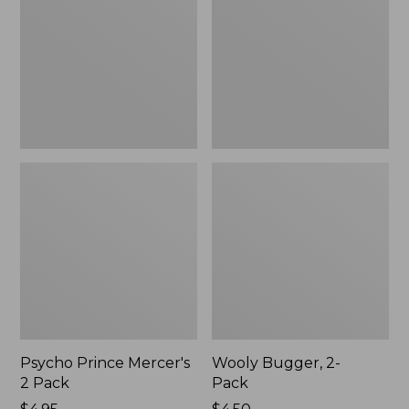
2
Pack
Pack
Psycho Prince Mercer's
Wooly Bugger, 2-
2 Pack
Pack