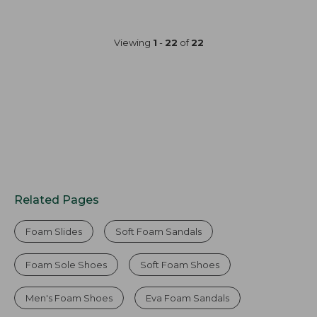
Viewing
1
-
22
of
22
Related Pages
Foam Slides
Soft Foam Sandals
Foam Sole Shoes
Soft Foam Shoes
Men's Foam Shoes
Eva Foam Sandals