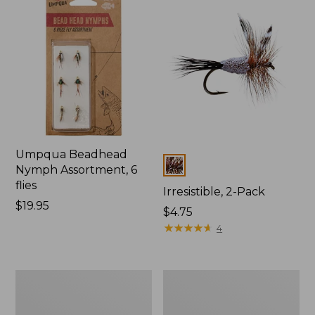
Umpqua Beadhead
Colors
Nymph Assortment, 6
flies
Irresistible, 2-Pack
Price:
$19.95
$4.75
$19.95
★
★
★
★
★
★
★
★
★
★
4
Psycho
Wooly
Prince
Bugger,
Mercer's
2-