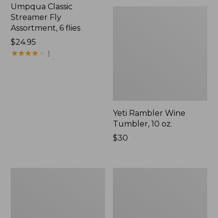
Umpqua Classic
Streamer Fly
Assortment, 6 flies
Price:
$24.95
$24.95
★
★
★
★
★
★
★
★
★
★
1
Yeti Rambler Wine
Tumbler, 10 oz.
Price:
$30
$30
Hot
Sparky's
Wired
Floating
Prince
Spider,
Tungsten
2-
2
Pack