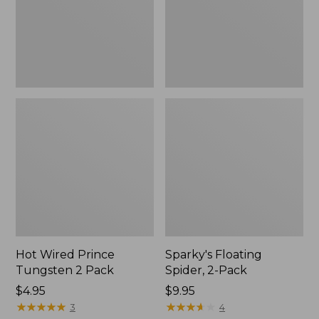
Pack
Hot Wired Prince
Sparky's Floating
Tungsten 2 Pack
Spider, 2-Pack
$4.95
$9.95
★
★
★
★
★
★
★
★
★
★
★
★
★
★
★
★
★
★
★
★
3
4