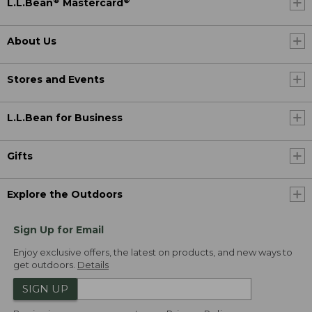
®
®
L.L.Bean
Mastercard
About Us
Stores and Events
L.L.Bean for Business
Gifts
Explore the Outdoors
Sign Up for Email
Enjoy exclusive offers, the latest on products, and new ways to
get outdoors.
Details
SIGN UP