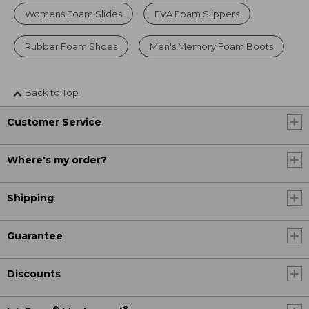
Womens Foam Slides
EVA Foam Slippers
Rubber Foam Shoes
Men's Memory Foam Boots
Back to Top
Customer Service
Where's my order?
Shipping
Guarantee
Discounts