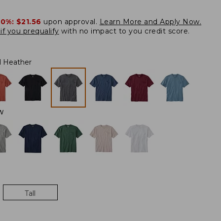
20%:
$21.56
upon approval.
Learn More and Apply Now.
if you prequalify
with no impact to you credit score.
l Heather
W
Tall