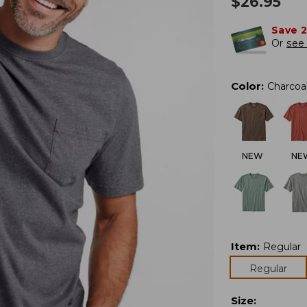
$
26.95
Save 
Or
see 
Color
:
Charcoa
NEW
NE
Item
:
Regular
Regular
Size
: