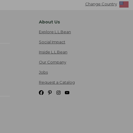
Change Country
About Us
Explore L.L.Bean
Social Impact
Inside L.L.Bean
Our Company
Jobs
Request a Catalog