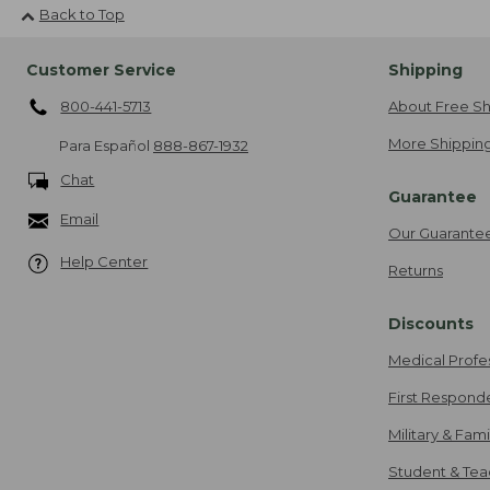
Back to Top
Customer Service
Shipping
800-441-5713
About Free Sh
More Shipping
Para Español
888-867-1932
Chat
Guarantee
Email
Our Guarante
Help Center
Returns
Discounts
Medical Profe
First Respond
Military & Fam
Student & Tea