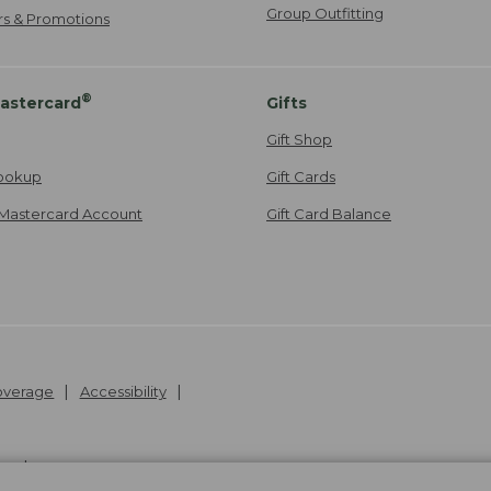
Group Outfitting
ers & Promotions
®
astercard
Gifts
Gift Shop
ookup
Gift Cards
Mastercard Account
Gift Card Balance
Coverage
Accessibility
26
.
v24.1.205.1