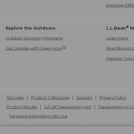
Exclusive Off
®
Explore the Outdoors
L.L.Bean
M
Outdoor Discovery Programs
Learn More
TM
Get Outside with Green Hour
Bean Bucks L
Manage Your 
Site Map
Product Collections
Security
Privacy Policy
Product Recalls
CA-UK Transparency Act
Transparency in 
Targeted Advertising Opt Out
L.L.Bean® is a registered trademark of L.L.Bean Inc. Copyright
20