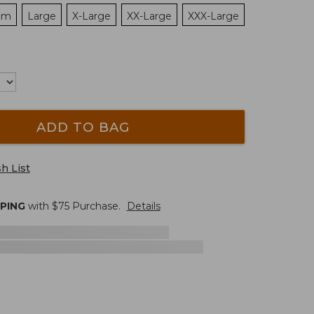
um
Large
X-Large
XX-Large
XXX-Large
ADD TO BAG
h List
PPING
with $
75
Purchase.
Details