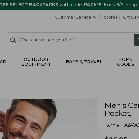
 OFF SELECT BACKPACKS
with code:
PACK15
. Ends 8/9.
Shop
Customer Service
Stores
Gift Car
0
Search:
search
items
returned.
OUTDOOR
HOME
AR
BAGS & TRAVEL
EQUIPMENT
GOODS
Men's Ca
Pocket, T
Item #:
TA2406