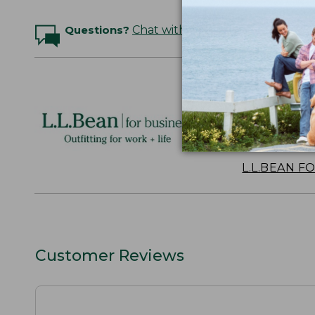
Questions?
Chat with an Expert
Logo Embr
Personalize
perfect gift
discounts.
L.L.BEAN F
Customer Reviews