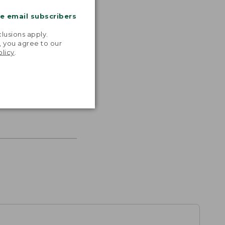
me email subscribers
.
lusions apply.
, you agree to our
olicy
.
s the
th volume