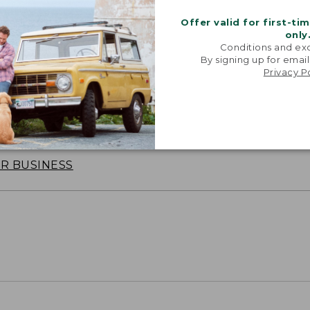
Offer valid for first-ti
only
Conditions and exc
By signing up for email
Privacy P
oidery & Volume Discounts
 this product with your company or group logo. Make
 for employee recognition. Plus,
SAVE UP TO 20%
wi
OR BUSINESS