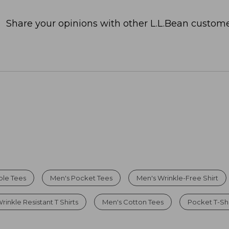
Share your opinions with other L.L.Bean custome
ble Tees
Men's Pocket Tees
Men's Wrinkle-Free Shirt
rinkle Resistant T Shirts
Men's Cotton Tees
Pocket T-Shi