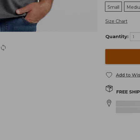
Small
Medi
Size Chart
Quantity:
Add to Wis
FREE SHI