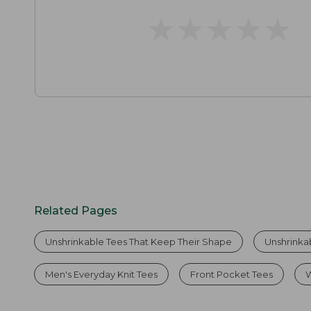
★
★
★
★
★
★
★
★
★
★
Related Pages
Unshrinkable Tees That Keep Their Shape
Unshrinka
Men's Everyday Knit Tees
Front Pocket Tees
W