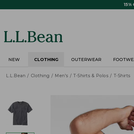
Skip
15%
to
main
content
NEW
CLOTHING
OUTERWEAR
FOOTWE
L.L.Bean
Clothing
Men's
T-Shirts & Polos
T-Shirts