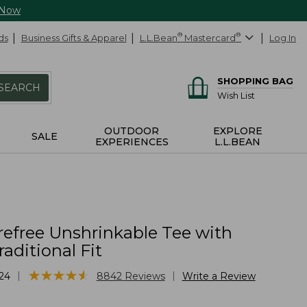
 Now
ds
Business Gifts & Apparel
L.L.Bean
®
Mastercard
®
Log In
SHOPPING BAG
SEARCH
Wish List
OUTDOOR
EXPLORE
SALE
EXPERIENCES
L.L.BEAN
refree Unshrinkable Tee with
raditional Fit
★
★
★
★
★
★
★
★
★
★
|
|
24
8842
Reviews
Write a Review