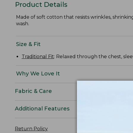
Product Details
Made of soft cotton that resists wrinkles, shrinkin
wash.
Size & Fit
Traditional Fit
: Relaxed through the chest, slee
Why We Love It
Fabric & Care
Additional Features
Return Policy