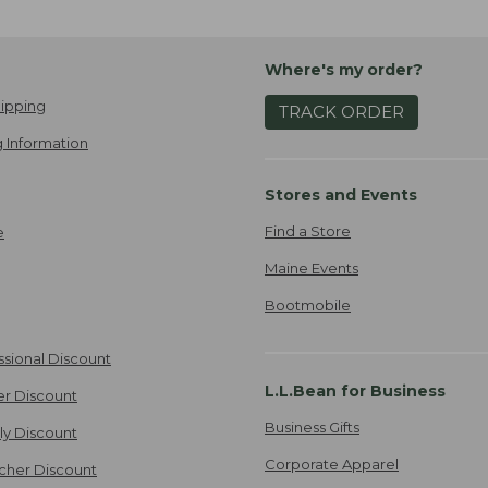
Where's my order?
ipping
TRACK ORDER
 Information
Stores and Events
Find a Store
e
Maine Events
Bootmobile
ssional Discount
L.L.Bean for Business
er Discount
Business Gifts
ily Discount
Corporate Apparel
cher Discount