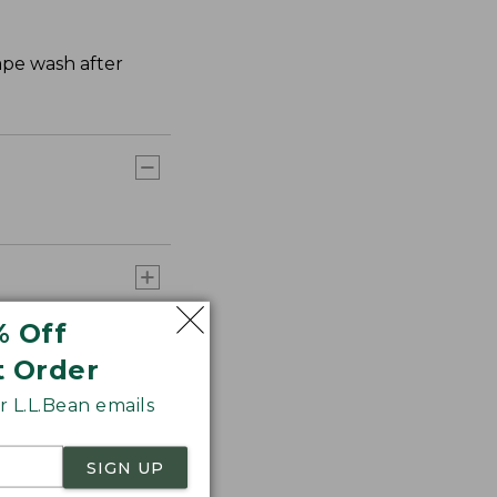
hape wash after
% Off
t Order
 L.L.Bean emails
SIGN UP