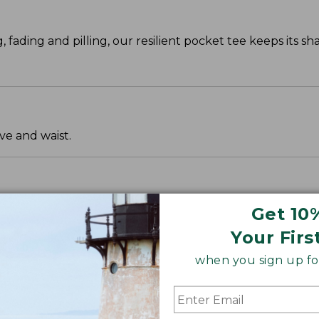
g, fading and pilling, our resilient pocket tee keeps its s
ve and waist.
Get 10
Your Firs
when you sign up for