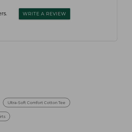
rs.
WRITE A REVIEW
Ultra-Soft Comfort Cotton Tee
rts