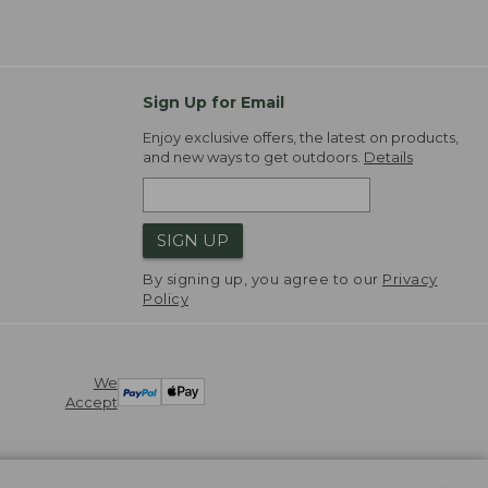
Sign Up for Email
Enjoy exclusive offers, the latest on products,
and new ways to get outdoors.
Details
SIGN UP
By signing up, you agree to our
Privacy
Policy
We
Accept