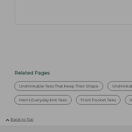
Related Pages
Unshrinkable Tees That Keep Their Shape
Unshrinka
Men's Everyday Knit Tees
Front Pocket Tees
W
Back to Top