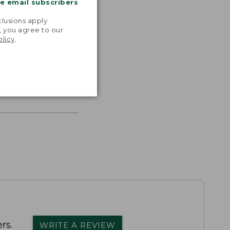
me email subscribers
.
lusions apply.
, you agree to our
olicy
.
s the
th volume
rs.
WRITE A REVIEW