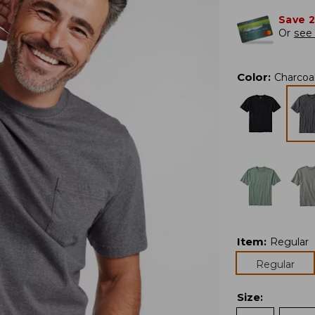
Save 
Or
see 
Color
:
Charcoa
Item
:
Regular
Regular
Size
: