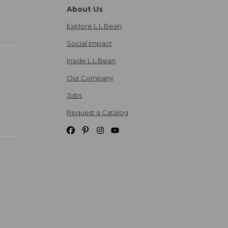
About Us
Explore L.L.Bean
Social Impact
Inside L.L.Bean
Our Company
Jobs
Request a Catalog