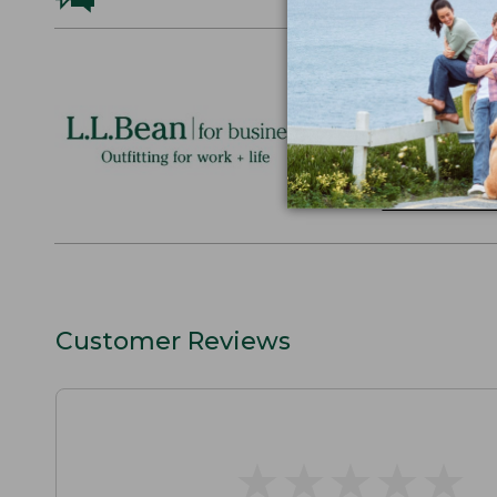
Logo Embr
Personalize
perfect gift
discounts.
L.L.BEAN F
Customer Reviews
★
★
★
★
★
★
★
★
★
★