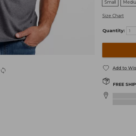
Small
Medi
Size Chart
Quantity:
Add to Wis
FREE SHI