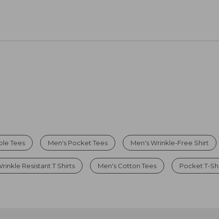
ble Tees
Men's Pocket Tees
Men's Wrinkle-Free Shirt
rinkle Resistant T Shirts
Men's Cotton Tees
Pocket T-Shi