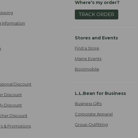
Where's my order?
ipping
TRACK ORDER
 Information
Stores and Events
Find a Store
e
Maine Events
Bootmobile
ssional Discount
L.L.Bean for Business
er Discount
Business Gifts
ily Discount
Corporate Apparel
cher Discount
Group Outfitting
ers & Promotions