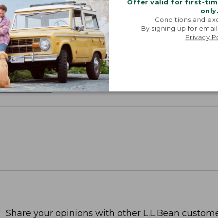
Offer valid for first-ti
only
Conditions and exc
By signing up for email
oidery & Volume Discounts
Privacy P
 this product with your company or group logo. Make
 for employee recognition. Plus,
SAVE UP TO 20%
wi
OR BUSINESS
Share your opinions with other L.L.Bean custome