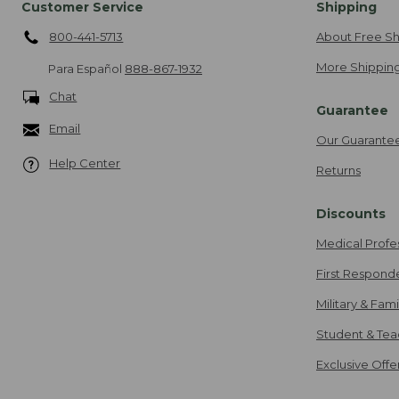
Customer Service
Shipping
800-441-5713
About Free Sh
More Shipping
Para Español
888-867-1932
Chat
Guarantee
Email
Our Guarante
Help Center
Returns
Discounts
Medical Profe
First Respond
Military & Fam
Student & Tea
Exclusive Off