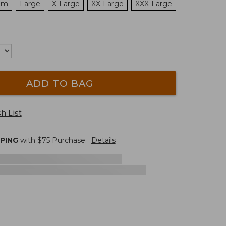
um
Large
X-Large
XX-Large
XXX-Large
ADD TO BAG
h List
PPING
with $
75
Purchase.
Details