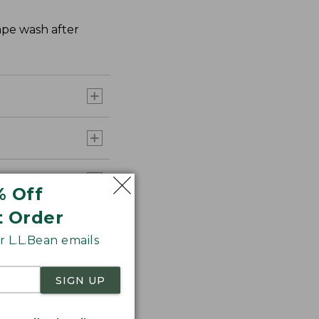
hape wash after
% Off
t Order
 L.L.Bean emails
SIGN UP