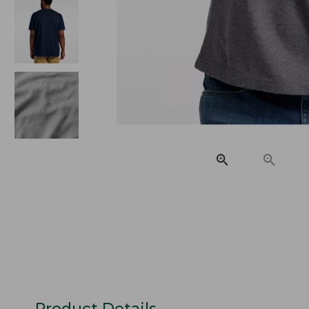
Product Details