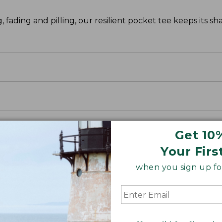
g, fading and pilling, our resilient pocket tee keeps its s
Get 10
Your Firs
when you sign up for