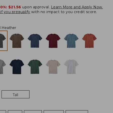
20%:
$21.56
upon approval.
Learn More and Apply Now.
if you prequalify
with no impact to you credit score.
l Heather
Tall