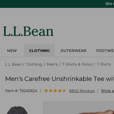
Skip
15%
to
main
content
NEW
CLOTHING
OUTERWEAR
FOOTWE
L.L.Bean
Clothing
Men's
T-Shirts & Polos
T-Shirts
Men's Carefree Unshrinkable Tee wit
★
★
★
★
★
★
★
★
★
★
|
|
Item #:
TA240624
8842
Reviews
Write 