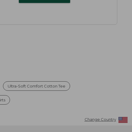
Ultra-Soft Comfort Cotton Tee
rts
Change Country