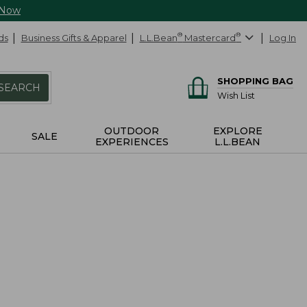
 Now
ds
Business Gifts & Apparel
L.L.Bean
®
Mastercard
®
Log In
SHOPPING BAG
SEARCH
Wish List
OUTDOOR
EXPLORE
SALE
EXPERIENCES
L.L.BEAN