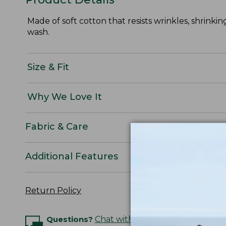
Made of soft cotton that resists wrinkles, shrinkin
wash.
Size & Fit
Why We Love It
Fabric & Care
Additional Features
Return Policy
Questions?
Chat with an Expert