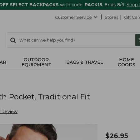
 OFF SELECT BACKPACKS
with code:
PACK15
. Ends 8/9.
Shop
Customer Service
Stores
Gift Car
0
Search:
search
items
returned.
OUTDOOR
HOME
AR
BAGS & TRAVEL
EQUIPMENT
GOODS
h Pocket, Traditional Fit
a Review
$
26.95