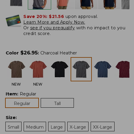
Save 20%:
$21.56
upon approval.
Learn More and Apply Now.
Or
see if you prequalify
with no impact to you
credit score.
$
26.95
Color
:
Charcoal Heather
NEW
NEW
Item
:
Regular
Regular
Tall
Size
:
Small
Medium
Large
X-Large
XX-Large