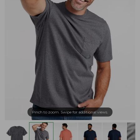
Pinch to zoom. Swipe for additional views.