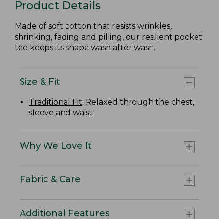
Product Details
Made of soft cotton that resists wrinkles,
shrinking, fading and pilling, our resilient pocket
tee keeps its shape wash after wash.
Size & Fit
Traditional Fit
: Relaxed through the chest,
sleeve and waist.
Why We Love It
Fabric & Care
Additional Features