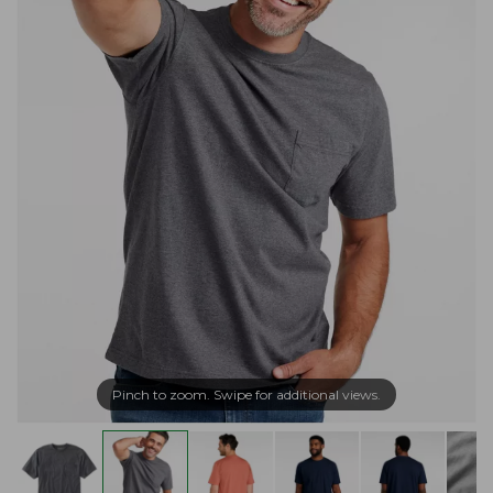
Pinch to zoom. Swipe for additional views.