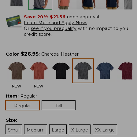
Save 20%:
$21.56
upon approval.
Learn More and Apply Now.
Or
see if you prequalify
with no impact to you
credit score.
$
26.95
Color
:
Charcoal Heather
NEW
NEW
Item
:
Regular
Regular
Tall
Size
:
Small
Medium
Large
X-Large
XX-Large