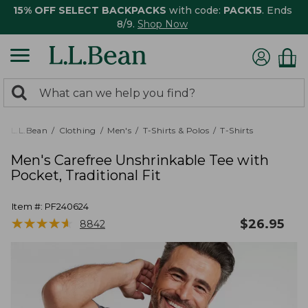
15% OFF SELECT BACKPACKS
with code:
PACK15
. Ends
8/9.
Shop Now
0
Search:
search
items
returned.
L.L.Bean
Clothing
Men's
T-Shirts & Polos
T-Shirts
Men's Carefree Unshrinkable Tee with
Pocket, Traditional Fit
Item #:
PF240624
★
★
★
★
★
★
★
★
★
★
$
26.95
8842