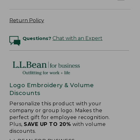
Return Policy
Questions?
Chat with an Expert
Logo Embroidery & Volume
Discounts
Personalize this product with your
company or group logo. Makes the
perfect gift for employee recognition.
Plus,
SAVE UP TO 20%
with volume
discounts.