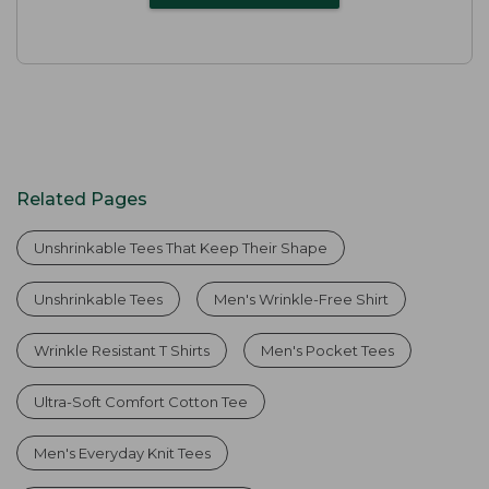
Related Pages
Unshrinkable Tees That Keep Their Shape
Unshrinkable Tees
Men's Wrinkle-Free Shirt
Wrinkle Resistant T Shirts
Men's Pocket Tees
Ultra-Soft Comfort Cotton Tee
Men's Everyday Knit Tees