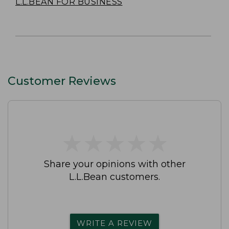
L.L.BEAN FOR BUSINESS
Customer Reviews
★
★
★
★
★
★
★
★
★
★
Share your opinions with other
L.L.Bean customers.
WRITE A REVIEW