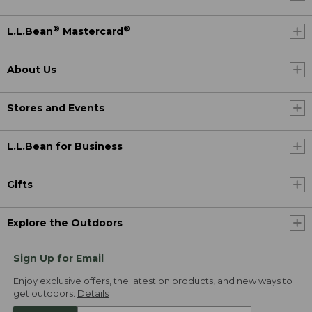
®
®
L.L.Bean
Mastercard
About Us
Stores and Events
L.L.Bean for Business
Gifts
Explore the Outdoors
Sign Up for Email
Enjoy exclusive offers, the latest on products, and new ways to
get outdoors.
Details