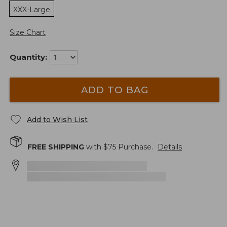
XXX-Large
Size Chart
Quantity:
ADD TO BAG
Add to Wish List
FREE SHIPPING
with $
75
Purchase.
Details