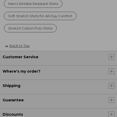
Men's Wrinkle Resistant Shirts
Soft Stretch Shirts for All-Day Comfort
Stretch Cotton Polo Shirts
Back to Top
Customer Service
Where's my order?
Shipping
Guarantee
Discounts