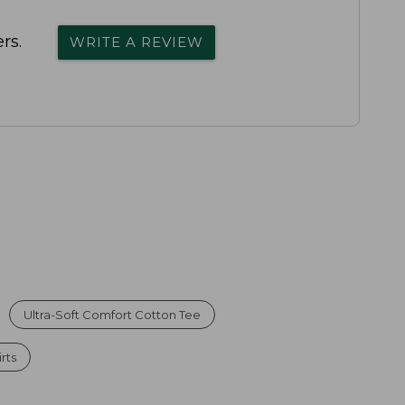
rs.
WRITE A REVIEW
Ultra-Soft Comfort Cotton Tee
rts