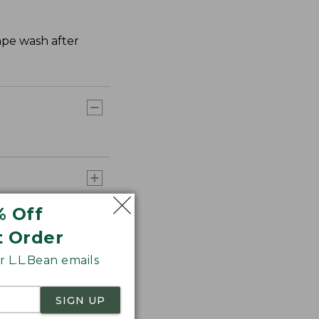
hape wash after
% Off
t Order
 L.L.Bean emails
SIGN UP