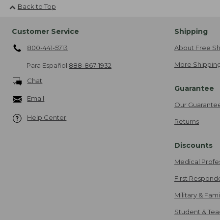
Back to Top
Customer Service
Shipping
800-441-5713
About Free Sh
More Shipping
Para Español
888-867-1932
Chat
Guarantee
Email
Our Guarante
Help Center
Returns
Discounts
Medical Profe
First Respond
Military & Fam
Student & Tea