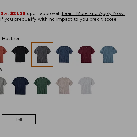
20%:
$21.56
upon approval.
Learn More and Apply Now.
if you prequalify
with no impact to you credit score.
l Heather
W
Tall