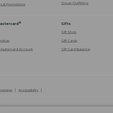
Group Outfitting
ers & Promotions
®
astercard
Gifts
Gift Shop
ookup
Gift Cards
Mastercard Account
Gift Card Balance
Coverage
Accessibility
26
.
v24.1.205.1