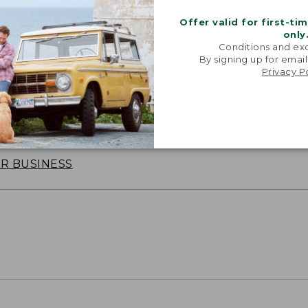
Offer valid for first-ti
only
Conditions and exc
By signing up for email
Privacy P
oidery & Volume Discounts
 this product with your company or group logo. Make
 for employee recognition. Plus,
SAVE UP TO 20%
wi
OR BUSINESS