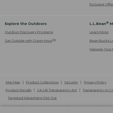
Exclusive Off
®
Explore the Outdoors
L.L.Bean
M
Outdoor Discovery Programs
Learn More
TM
Get Outside with Green Hour
Bean Bucks L
Manage Your 
Site Map
Product Collections
Security
Privacy Policy
Product Recalls
CA-UK Transparency Act
Transparency in 
Targeted Advertising Opt Out
L.L.Bean® is a registered trademark of L.L.Bean Inc. Copyright
20