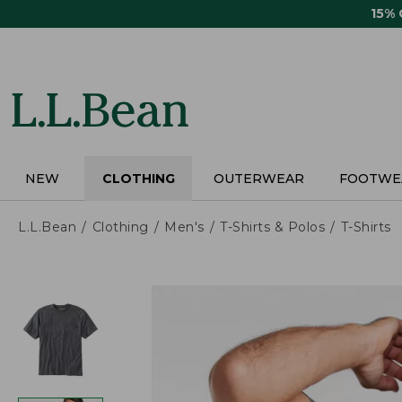
Skip
15%
to
main
content
NEW
CLOTHING
OUTERWEAR
FOOTWE
L.L.Bean
Clothing
Men's
T-Shirts & Polos
T-Shirts