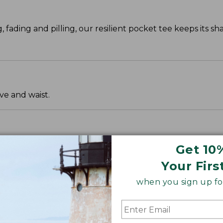
g, fading and pilling, our resilient pocket tee keeps its s
ve and waist.
Get 10
Your Firs
when you sign up for