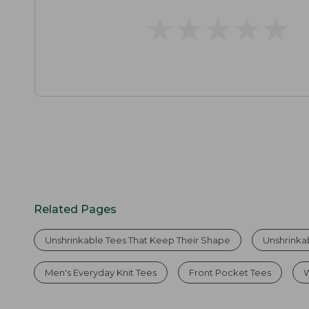
★
★
★
★
★
★
★
★
★
★
Related Pages
Unshrinkable Tees That Keep Their Shape
Unshrinka
Men's Everyday Knit Tees
Front Pocket Tees
W