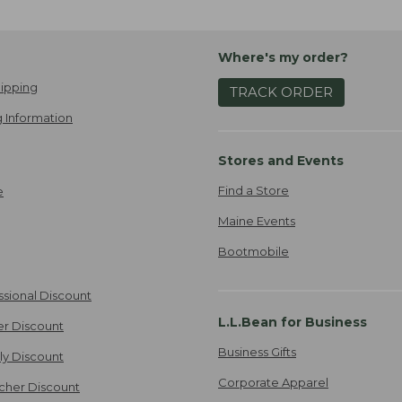
Where's my order?
ipping
TRACK ORDER
 Information
Stores and Events
Find a Store
e
Maine Events
Bootmobile
ssional Discount
L.L.Bean for Business
er Discount
Business Gifts
ily Discount
Corporate Apparel
cher Discount