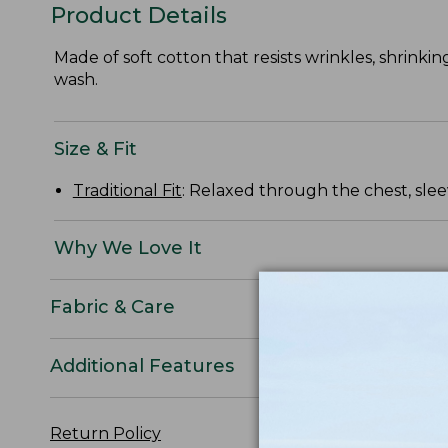
Product Details
Made of soft cotton that resists wrinkles, shrinkin
wash.
Size & Fit
Traditional Fit
: Relaxed through the chest, slee
Why We Love It
Fabric & Care
Additional Features
Return Policy