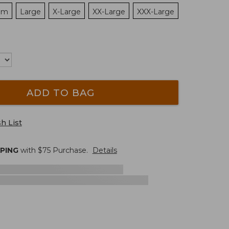
um
Large
X-Large
XX-Large
XXX-Large
ADD TO BAG
h List
PPING
with $
75
Purchase.
Details