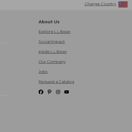
Change Country
About Us
Explore L.L.Bean
Social Impact
Inside L.L.Bean
Our Company
Jobs
Request a Catalog