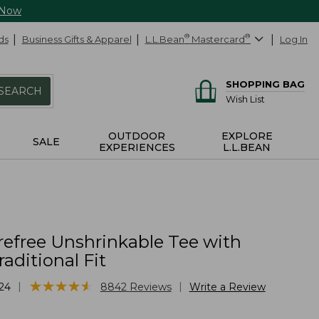
 Now
ds
Business Gifts & Apparel
L.L.Bean
®
Mastercard
®
Log In
SHOPPING BAG
SEARCH
Wish List
OUTDOOR
EXPLORE
SALE
EXPERIENCES
L.L.BEAN
refree Unshrinkable Tee with
raditional Fit
★
★
★
★
★
★
★
★
★
★
|
|
24
8842
Reviews
Write a Review