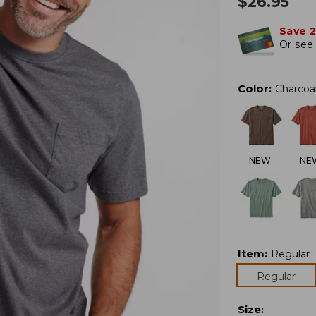
$
26.95
Save 
Or
see 
Color
:
Charcoa
NEW
NE
Item
:
Regular
Regular
Size
: