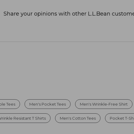
Share your opinions with other L.L.Bean custome
ble Tees
Men's Pocket Tees
Men's Wrinkle-Free Shirt
rinkle Resistant T Shirts
Men's Cotton Tees
Pocket T-Shi