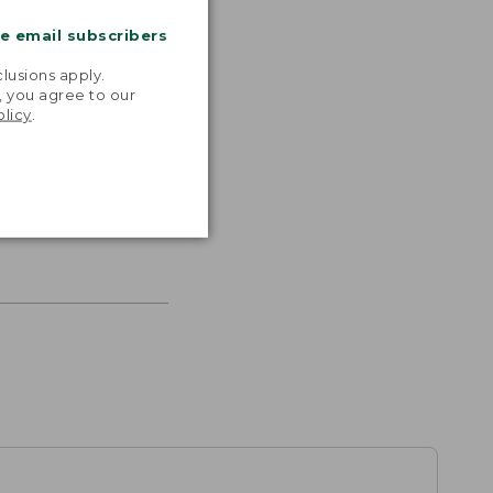
me email subscribers
.
lusions apply.
, you agree to our
olicy
.
s the
th volume