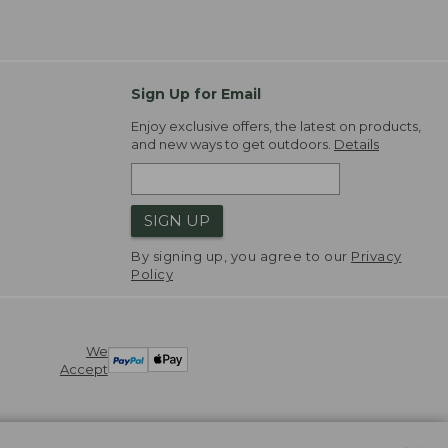
Sign Up for Email
Enjoy exclusive offers, the latest on products,
and new ways to get outdoors.
Details
SIGN UP
By signing up, you agree to our
Privacy
Policy
We
Accept