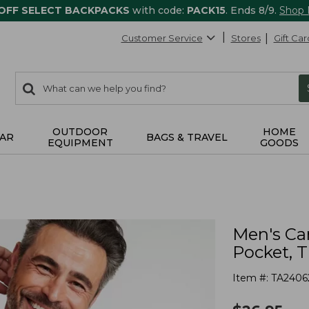
 OFF SELECT BACKPACKS
with code:
PACK15
. Ends 8/9.
Shop
Customer Service
Stores
Gift Car
0
Search:
search
items
returned.
OUTDOOR
HOME
AR
BAGS & TRAVEL
EQUIPMENT
GOODS
Men's Ca
Pocket, T
Item #:
TA2406