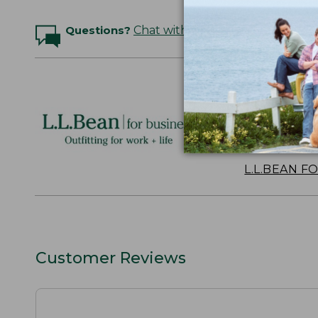
Questions?
Chat with an Expert
Logo Embr
Personalize
perfect gift
discounts.
L.L.BEAN F
Customer Reviews