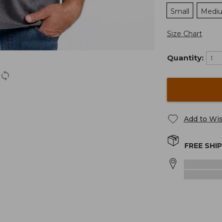
Small
Medi
Size Chart
Quantity:
Add to Wis
FREE SHI