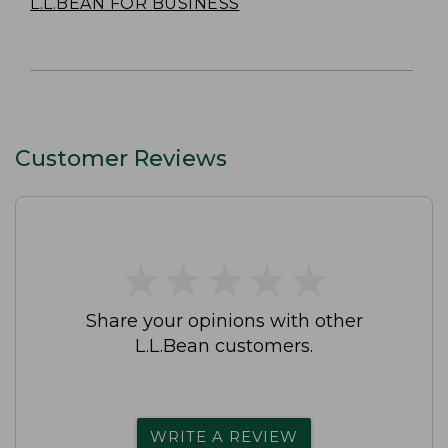
L.L.BEAN FOR BUSINESS
Customer Reviews
★
★
★
★
★
★
★
★
★
★
Share your opinions with other
L.L.Bean customers.
WRITE A REVIEW