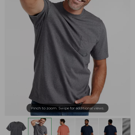
Pinch to zoom. Swipe for additional views.