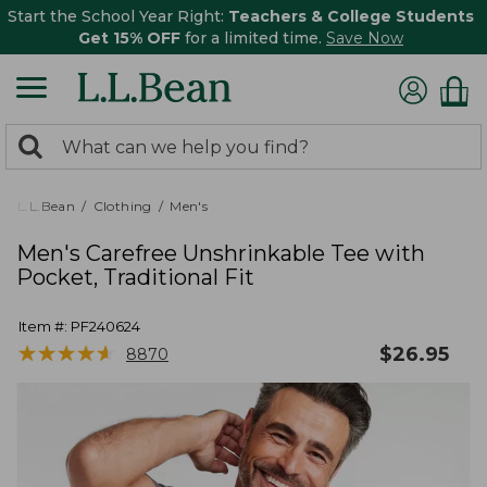
Start the School Year Right:
Teachers & College Students
Get 15% OFF
for a limited time.
Save Now
0
Search:
search
items
returned.
L.L.Bean
Clothing
Men's
Men's Carefree Unshrinkable Tee with
Pocket, Traditional Fit
Item #:
PF240624
★
★
★
★
★
★
★
★
★
★
$
26.95
8870