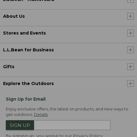
About Us
Stores and Events
L.L.Bean for Business
Gifts
Explore the Outdoors
Sign Up for Email
Enjoy exclusive offers, the latest on products, and new ways to
get outdoors.
Details
SIGN UP
By signing up, you agree to our
Privacy Policy