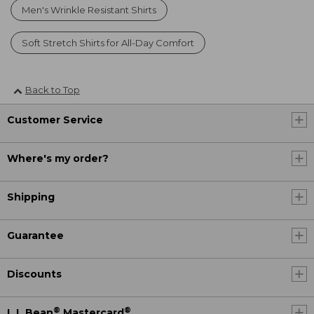
Men's Wrinkle Resistant Shirts
Soft Stretch Shirts for All-Day Comfort
Back to Top
Customer Service
Where's my order?
Shipping
Guarantee
Discounts
®
®
L.L.Bean
Mastercard