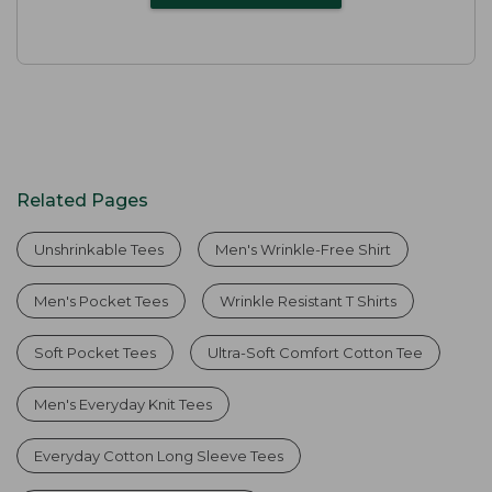
Related Pages
Unshrinkable Tees
Men's Wrinkle-Free Shirt
Men's Pocket Tees
Wrinkle Resistant T Shirts
Soft Pocket Tees
Ultra-Soft Comfort Cotton Tee
Men's Everyday Knit Tees
Everyday Cotton Long Sleeve Tees