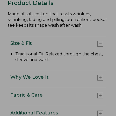
Product Details
Made of soft cotton that resists wrinkles,
shrinking, fading and pilling, our resilient pocket
tee keeps its shape wash after wash.
Size & Fit
Traditional Fit
: Relaxed through the chest,
sleeve and waist.
Why We Love It
Fabric & Care
Additional Features