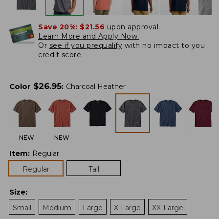
Save 20%:
$21.56
upon approval.
Learn More and Apply Now.
Or
see if you prequalify
with no impact to you
credit score.
$
26.95
Color
:
Charcoal Heather
NEW
NEW
Item
:
Regular
Regular
Tall
Size
:
Small
Medium
Large
X-Large
XX-Large