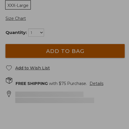
XXX-Large
Size Chart
Quantity:
ADD TO BAG
Add to Wish List
FREE SHIPPING
with $
75
Purchase.
Details