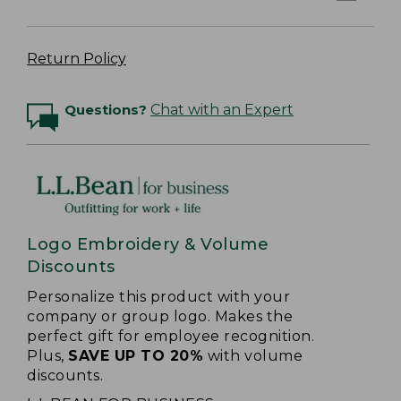
Return Policy
Questions?
Chat with an Expert
Logo Embroidery & Volume
Discounts
Personalize this product with your
company or group logo. Makes the
perfect gift for employee recognition.
Plus,
SAVE UP TO 20%
with volume
discounts.