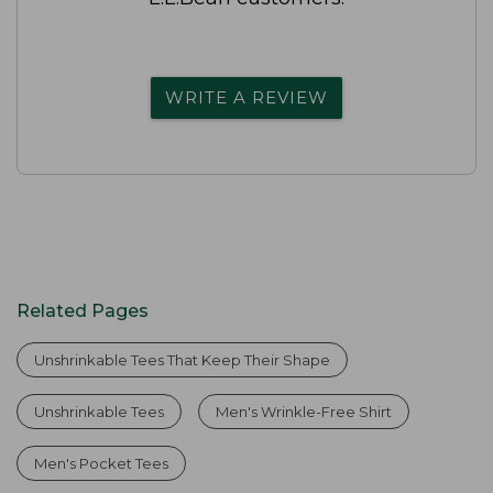
WRITE A REVIEW
Related Pages
Unshrinkable Tees That Keep Their Shape
Unshrinkable Tees
Men's Wrinkle-Free Shirt
Men's Pocket Tees