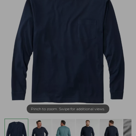
Pinch to zoom. Swipe for additional views.