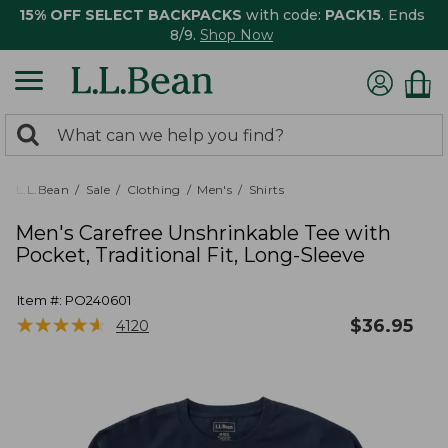
15% OFF SELECT BACKPACKS
with code:
PACK15
. Ends
8/9.
Shop Now
0
Search:
search
items
returned.
L.L.Bean
Sale
Clothing
Men's
Shirts
Men's Carefree Unshrinkable Tee with
Pocket, Traditional Fit, Long-Sleeve
Item #:
PO240601
★
★
★
★
★
★
★
★
★
★
$
36.95
4120