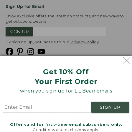
Sign Up for Email
Enjoy exclusive offers, the latest on products, and new ways to
get outdoors.
Details
SIGN UP
By signing up, you agree to our
Privacy Policy
Get 10% Off
We
Your First Order
Accept
when you sign up for L.L.Bean emails
Product Collections
Security
Privacy Policy
SIGN UP
Product Recalls
CA-UK Transparency Act
Transparency in Coverage
Accessibility
Offer valid for first-time email subscribers only.
Targeted Advertising Opt Out
Conditions and exclusions apply.