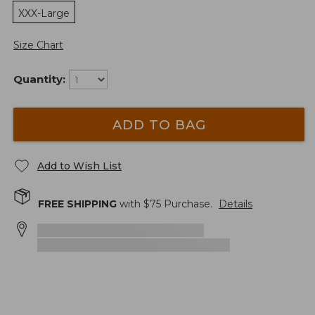
XXX-Large
Size Chart
Quantity:
ADD TO BAG
Add to Wish List
FREE SHIPPING
with $
75
Purchase.
Details