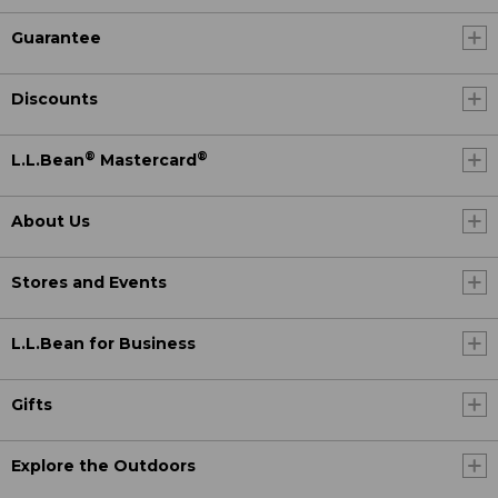
Guarantee
Discounts
®
®
L.L.Bean
Mastercard
About Us
Stores and Events
L.L.Bean for Business
Gifts
Explore the Outdoors