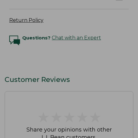
Return Policy
Questions?
Chat with an Expert
Customer Reviews
★
★
★
★
★
★
★
★
★
★
Share your opinions with other
L.L.Bean customers.