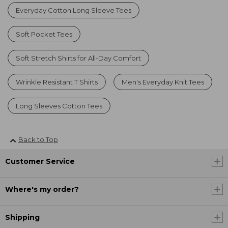
Everyday Cotton Long Sleeve Tees
Soft Pocket Tees
Soft Stretch Shirts for All-Day Comfort
Wrinkle Resistant T Shirts
Men's Everyday Knit Tees
Long Sleeves Cotton Tees
Back to Top
Customer Service
Where's my order?
Shipping