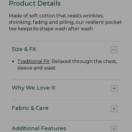
Product Details
Made of soft cotton that resists wrinkles,
shrinking, fading and pilling, our resilient pocket
tee keeps its shape wash after wash.
Size & Fit
Traditional Fit
: Relaxed through the chest,
sleeve and waist.
Why We Love It
Fabric & Care
Additional Features