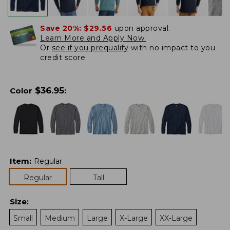
Save 20%:
$29.56
upon approval.
Learn More and Apply Now.
Or
see if you prequalify
with no impact to you
credit score.
$
36.95
Color
:
Item
:
Regular
Regular
Tall
Size
:
Small
Medium
Large
X-Large
XX-Large