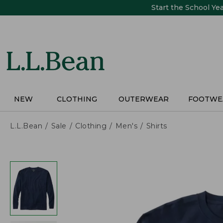
Skip
Start the School Ye
to
main
content
NEW
CLOTHING
OUTERWEAR
FOOTWE
L.L.Bean
Sale
Clothing
Men's
Shirts