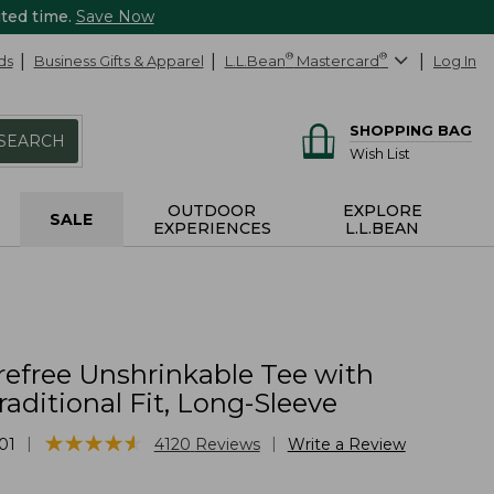
ited time.
Save Now
ds
Business Gifts & Apparel
L.L.Bean
®
Mastercard
®
Log In
SHOPPING BAG
SEARCH
Wish List
OUTDOOR
EXPLORE
SALE
EXPERIENCES
L.L.BEAN
refree Unshrinkable Tee with
raditional Fit, Long-Sleeve
★
★
★
★
★
★
★
★
★
★
|
|
01
4120
Reviews
Write a Review