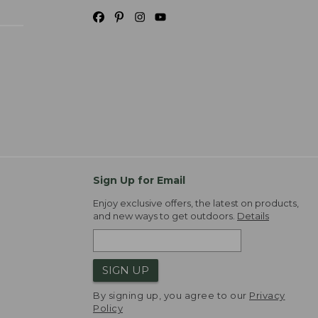
Sign Up for Email
Enjoy exclusive offers, the latest on products,
and new ways to get outdoors.
Details
SIGN UP
By signing up, you agree to our
Privacy
Policy