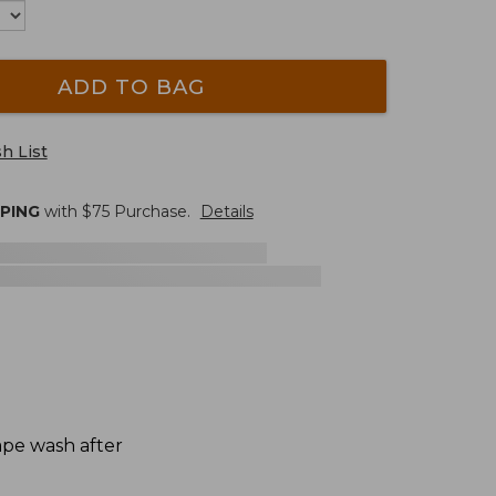
ADD TO BAG
h List
PPING
with $
75
Purchase.
Details
hape wash after