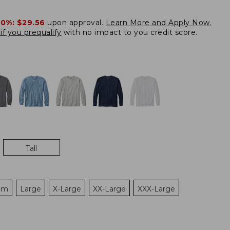
20%:
$29.56
upon approval.
Learn More and Apply Now.
if you prequalify
with no impact to you credit score.
Tall
um
Large
X-Large
XX-Large
XXX-Large