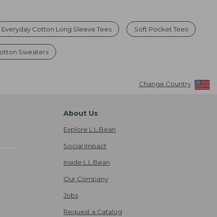
Everyday Cotton Long Sleeve Tees
Soft Pocket Tees
Cotton Sweaters
Change Country
About Us
Explore L.L.Bean
Social Impact
Inside L.L.Bean
Our Company
Jobs
Request a Catalog