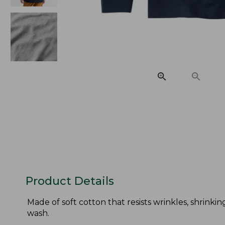
Product Details
Made of soft cotton that resists wrinkles, shrinkin
wash.