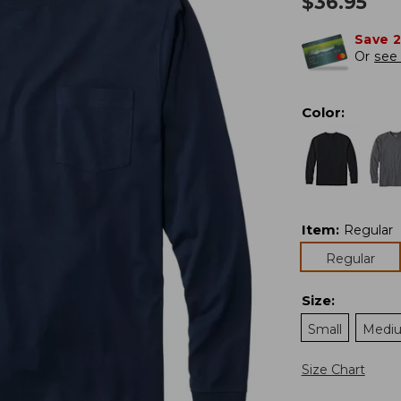
$
36.95
Save 
Or
see 
Color
:
Item
:
Regular
Regular
Size
:
Small
Medi
Size Chart