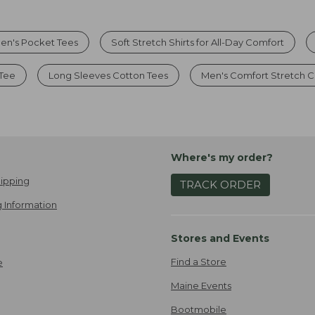
en's Pocket Tees
Soft Stretch Shirts for All-Day Comfort
 Tee
Long Sleeves Cotton Tees
Men's Comfort Stretch 
Where's my order?
ipping
TRACK ORDER
 Information
Stores and Events
Find a Store
e
Maine Events
Bootmobile