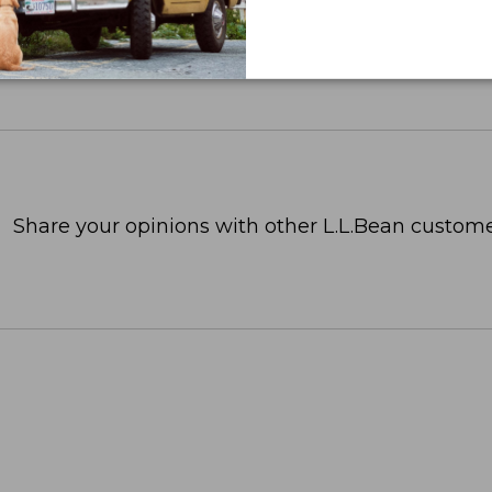
Share your opinions with other L.L.Bean custome