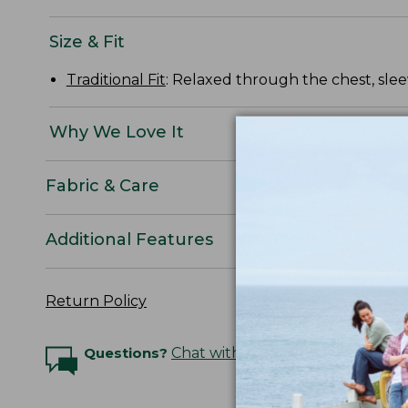
Size & Fit
Traditional Fit
: Relaxed through the chest, slee
Why We Love It
Fabric & Care
Additional Features
Return Policy
Questions?
Chat with an Expert