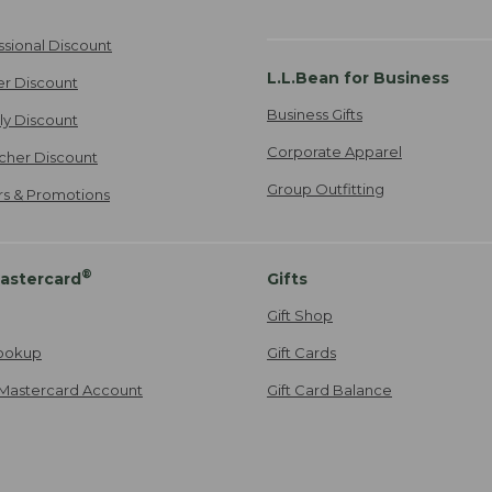
ssional Discount
L.L.Bean for Business
er Discount
Business Gifts
ily Discount
Corporate Apparel
cher Discount
Group Outfitting
ers & Promotions
®
astercard
Gifts
Gift Shop
ookup
Gift Cards
Mastercard Account
Gift Card Balance