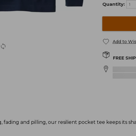
Quantity:
Add to Wis
FREE SHI
g, fading and pilling, our resilient pocket tee keeps its s