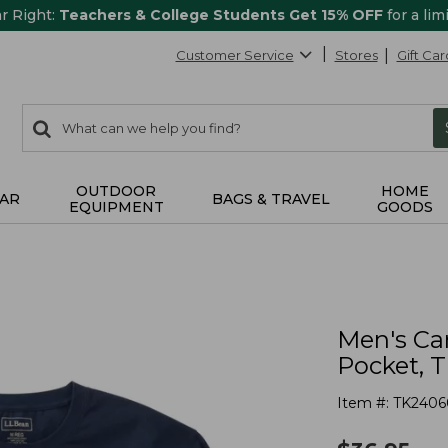
ar Right:
Teachers & College Students Get 15% OFF
for a lim
Customer Service
Stores
Gift Car
0
Search:
search
items
returned.
OUTDOOR
HOME
AR
BAGS & TRAVEL
EQUIPMENT
GOODS
Men's Ca
Pocket, T
Item #:
TK2406