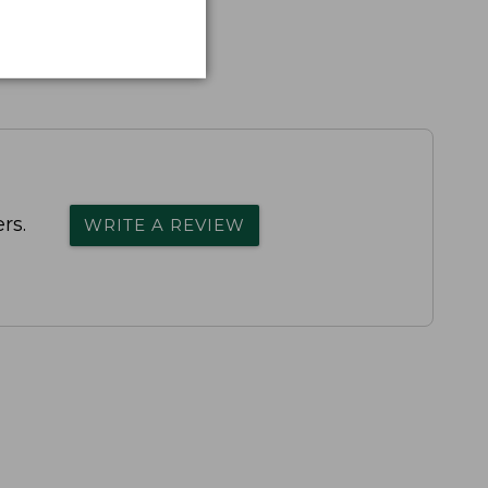
rs.
WRITE A REVIEW