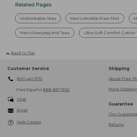
Related Pages
Unshrinkable Tees
Men's Wrinkle-Free Shirt
M
Men's Everyday Knit Tees
Ultra-Soft Comfort Cotton
Back to Top
Customer Service
Shipping
800-441-5713
About Free Sh
More Shipping
Para Español
888-867-1932
Chat
Guarantee
Email
Our Guarante
Help Center
Returns