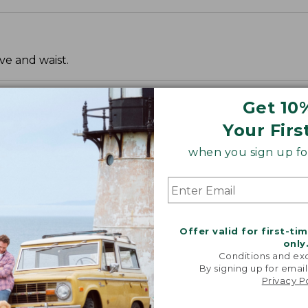
ve and waist.
Get 10
Your Firs
when you sign up for
Offer valid for first-ti
only
Conditions and exc
By signing up for email
Privacy P