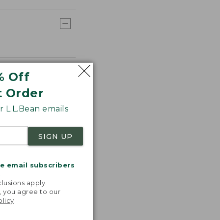
% Off
t Order
 L.L.Bean emails
SIGN UP
me email subscribers
.
lusions apply.
, you agree to our
olicy
.