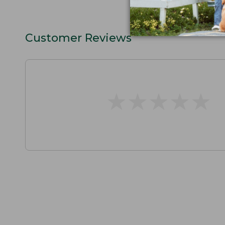
Customer Reviews
★
★
★
★
★
★
★
★
★
★