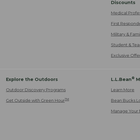
Discounts
Medical Profe
First Respond
Military & Fam
Student & Tea
Exclusive Off
®
Explore the Outdoors
L.L.Bean
M
Outdoor Discovery Programs
Learn More
TM
Get Outside with Green Hour
Bean Bucks L
Manage Your 