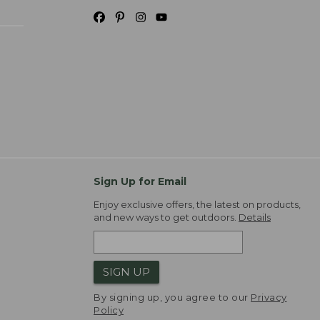
Sign Up for Email
Enjoy exclusive offers, the latest on products,
and new ways to get outdoors.
Details
SIGN UP
By signing up, you agree to our
Privacy
Policy