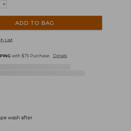
ADD TO BAG
h List
PPING
with $
75
Purchase.
Details
hape wash after