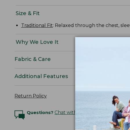
Size & Fit
Traditional Fit
: Relaxed through the chest, slee
Why We Love It
Fabric & Care
Additional Features
Return Policy
Questions?
Chat with an Expert