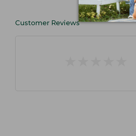
Customer Reviews
★
★
★
★
★
★
★
★
★
★