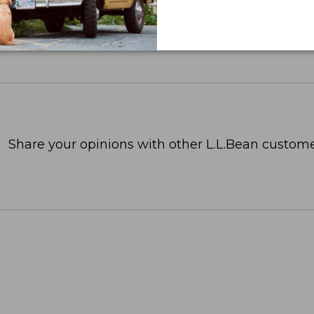
Share your opinions with other L.L.Bean custome