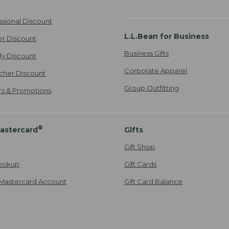
ssional Discount
L.L.Bean for Business
er Discount
Business Gifts
ily Discount
Corporate Apparel
cher Discount
Group Outfitting
ers & Promotions
®
astercard
Gifts
Gift Shop
ookup
Gift Cards
Mastercard Account
Gift Card Balance