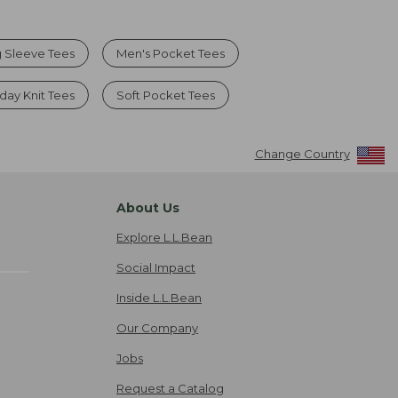
 Sleeve Tees
Men's Pocket Tees
day Knit Tees
Soft Pocket Tees
Change Country
About Us
Explore L.L.Bean
Social Impact
Inside L.L.Bean
Our Company
Jobs
Request a Catalog