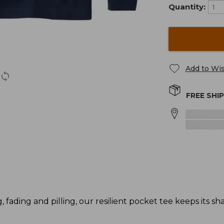
Quantity:
Add to Wis
FREE SHI
g, fading and pilling, our resilient pocket tee keeps its s