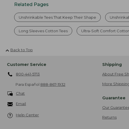
Related Pages
Unshrinkable Tees That Keep Their Shape
Unshrinka
Long Sleeves Cotton Tees
Ultra-Soft Comfort Cotto
Back to Top
Customer Service
Shipping
800-441-5713
About Free Sh
More Shipping
Para Español
888-867-1932
Chat
Guarantee
Email
Our Guarante
Help Center
Returns