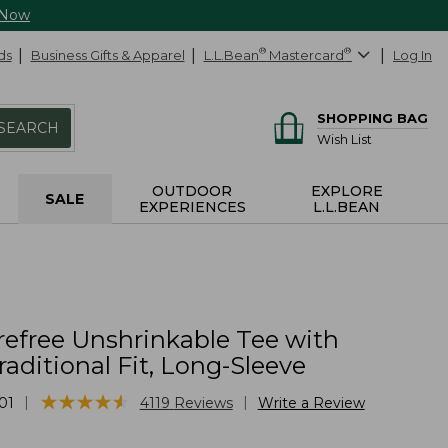
 Now
ds
Business Gifts & Apparel
L.L.Bean
®
Mastercard
®
Log In
SHOPPING BAG
SEARCH
Wish List
OUTDOOR
EXPLORE
SALE
EXPERIENCES
L.L.BEAN
refree Unshrinkable Tee with
raditional Fit, Long-Sleeve
★
★
★
★
★
★
★
★
★
★
|
|
01
4119
Reviews
Write a Review