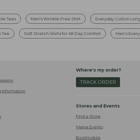
ble Tees
Men's Wrinkle-Free Shirt
Everyday Cotton Long
n Tee
Soft Stretch Shirts for All-Day Comfort
Men's Every
Where's my order?
ipping
TRACK ORDER
 Information
Stores and Events
Find a Store
e
Maine Events
Bootmobile