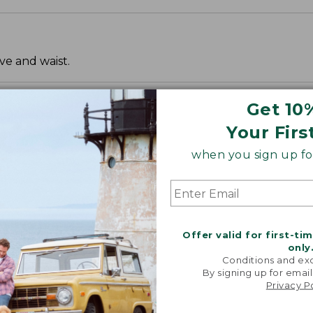
ve and waist.
Get 10
Your Firs
when you sign up for
Offer valid for first-ti
only
Conditions and exc
By signing up for email
Privacy P