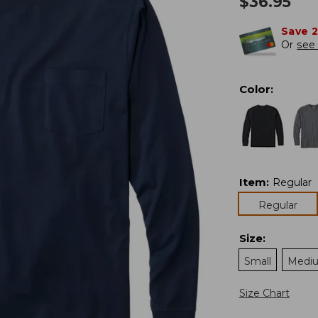
$
36.95
Save 
Or
see 
Color
:
Item
:
Regular
Regular
Size
:
Small
Medi
Size Chart