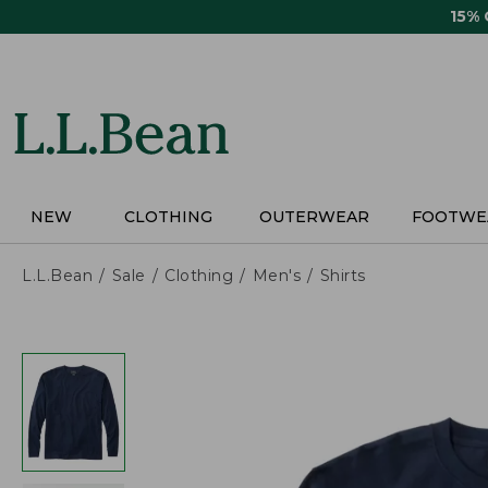
Skip
15%
to
main
content
NEW
CLOTHING
OUTERWEAR
FOOTWE
L.L.Bean
Sale
Clothing
Men's
Shirts