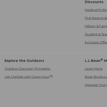
Discounts
Medical Profe
First Respond
Military & Fam
Student & Tea
Exclusive Off
®
Explore the Outdoors
L.L.Bean
M
Outdoor Discovery Programs
Learn More
TM
Get Outside with Green Hour
Bean Bucks L
Manage Your 