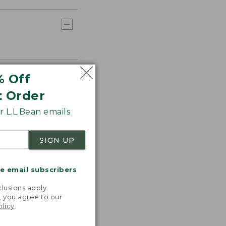
% Off
t Order
 L.L.Bean emails
SIGN UP
me email subscribers
.
lusions apply.
, you agree to our
olicy
.