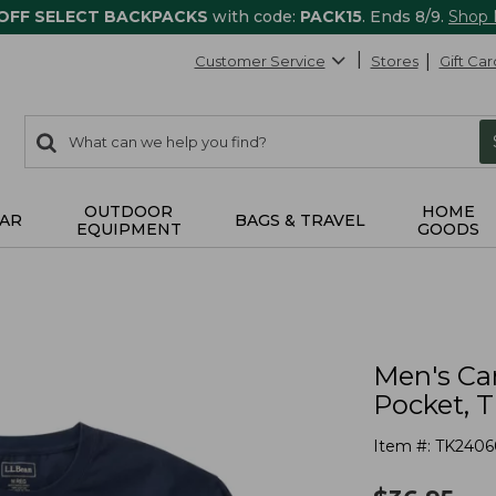
 OFF SELECT BACKPACKS
with code:
PACK15
. Ends 8/9.
Shop
Customer Service
Stores
Gift Car
0
Search:
search
items
returned.
OUTDOOR
HOME
AR
BAGS & TRAVEL
EQUIPMENT
GOODS
Men's Ca
Pocket, T
Item #:
TK2406