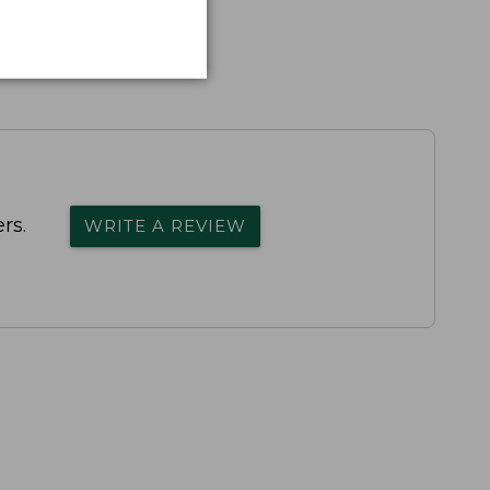
rs.
WRITE A REVIEW