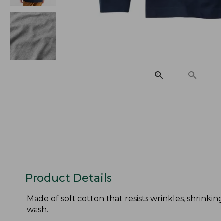
Product Details
Made of soft cotton that resists wrinkles, shrinkin
wash.