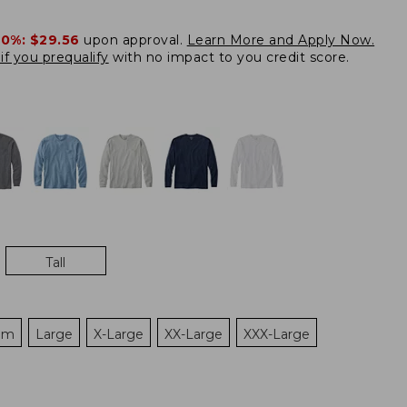
20%:
$29.56
upon approval.
Learn More and Apply Now.
if you prequalify
with no impact to you credit score.
Tall
um
Large
X-Large
XX-Large
XXX-Large