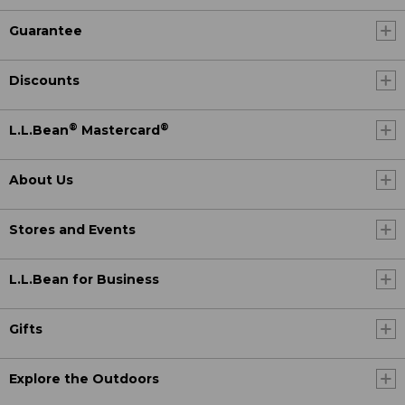
Guarantee
Discounts
®
®
L.L.Bean
Mastercard
About Us
Stores and Events
L.L.Bean for Business
Gifts
Explore the Outdoors