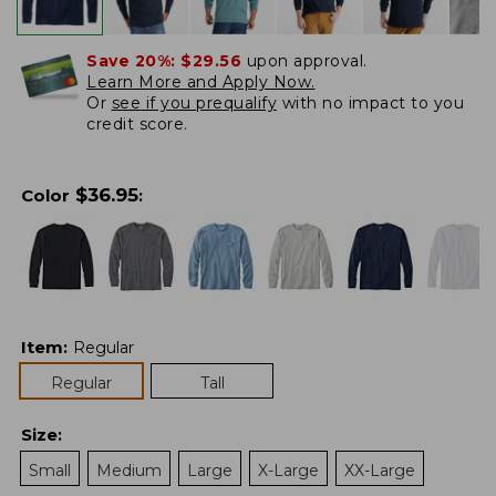
Save 20%:
$29.56
upon approval.
Learn More and Apply Now.
Or
see if you prequalify
with no impact to you
credit score.
$
36.95
Color
:
Item
:
Regular
Regular
Tall
Size
:
Small
Medium
Large
X-Large
XX-Large