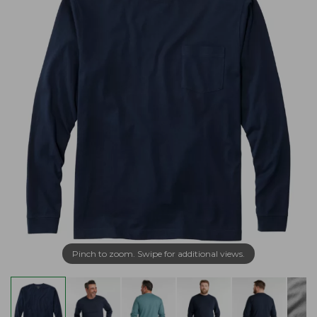
Pinch to zoom. Swipe for additional views.