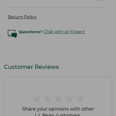
Return Policy
Questions?
Chat with an Expert
Customer Reviews
★
★
★
★
★
★
★
★
★
★
Share your opinions with other
L.L.Bean customers.