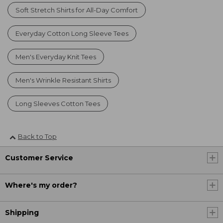
Soft Stretch Shirts for All-Day Comfort
Everyday Cotton Long Sleeve Tees
Men's Everyday Knit Tees
Men's Wrinkle Resistant Shirts
Long Sleeves Cotton Tees
Back to Top
Customer Service
Where's my order?
Shipping