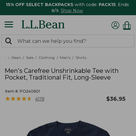
15% OFF SELECT BACKPACKS
with code:
PACK15
. Ends
8/9.
Shop Now
0
Search:
search
items
returned.
L.L.Bean
Sale
Clothing
Men's
Shirts
Men's Carefree Unshrinkable Tee with
Pocket, Traditional Fit, Long-Sleeve
Item #:
PO240601
★
★
★
★
★
★
★
★
★
★
$
36.95
4119