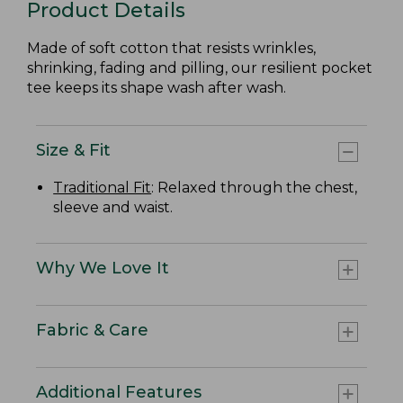
Product Details
Made of soft cotton that resists wrinkles,
shrinking, fading and pilling, our resilient pocket
tee keeps its shape wash after wash.
Size & Fit
Traditional Fit
: Relaxed through the chest,
sleeve and waist.
Why We Love It
Fabric & Care
Additional Features