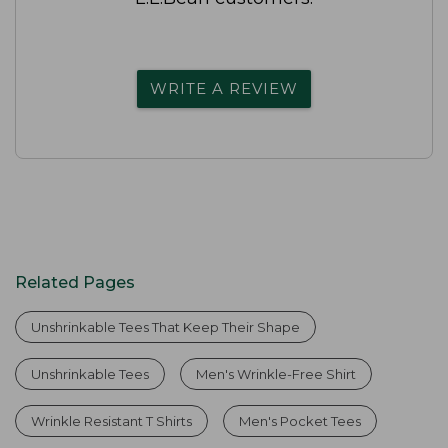
WRITE A REVIEW
Related Pages
Unshrinkable Tees That Keep Their Shape
Unshrinkable Tees
Men's Wrinkle-Free Shirt
Wrinkle Resistant T Shirts
Men's Pocket Tees