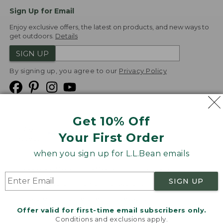
Sign Up for Email
Enjoy exclusive offers, the latest on products, and new ways to
get outdoors.
Details
SIGN UP
By signing up, you agree to our
Privacy Policy
Get 10% Off
We
Your First Order
Accept
when you sign up for L.L.Bean emails
Product Collections
Security
Privacy Policy
SIGN UP
Product Recalls
CA-UK Transparency Act
Transparency in Coverage
Accessibility
Offer valid for first-time email subscribers only.
Targeted Advertising Opt Out
Conditions and exclusions apply.