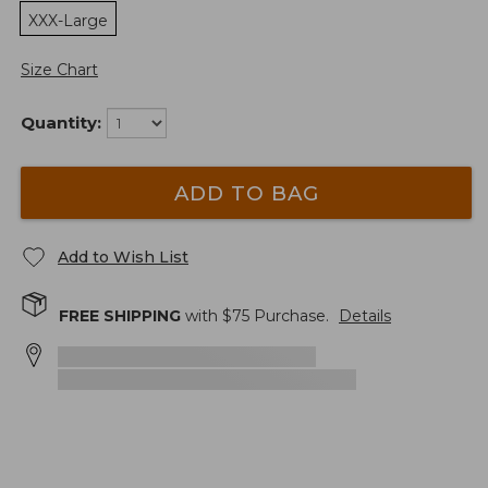
XXX-Large
Size Chart
Quantity:
ADD TO BAG
Add to Wish List
FREE SHIPPING
with $
75
Purchase.
Details