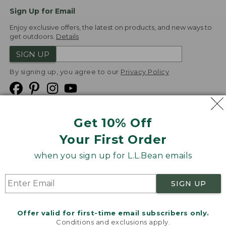
Sign Up for Email
Enjoy exclusive offers, the latest on products, and new ways to
get outdoors.
Details
SIGN UP
By signing up, you agree to our
Privacy Policy
Get 10% Off
We
Your First Order
Accept
when you sign up for L.L.Bean emails
Product Collections
Security
Privacy Policy
SIGN UP
Product Recalls
CA-UK Transparency Act
Transparency in Coverage
Accessibility
Offer valid for first-time email subscribers only.
Targeted Advertising Opt Out
Conditions and exclusions apply.