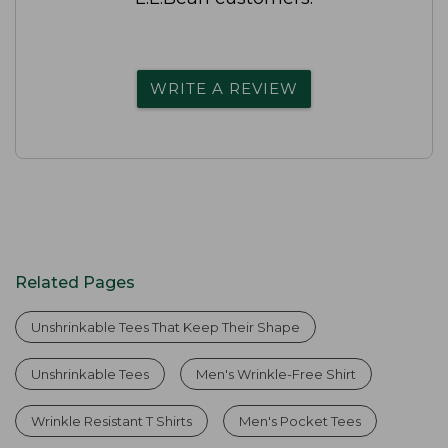
WRITE A REVIEW
Related Pages
Unshrinkable Tees That Keep Their Shape
Unshrinkable Tees
Men's Wrinkle-Free Shirt
Wrinkle Resistant T Shirts
Men's Pocket Tees