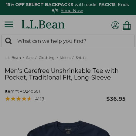
15% OFF SELECT BACKPACKS
with code:
PACK15
. Ends
8/9.
Shop Now
0
Search:
search
items
returned.
L.L.Bean
Sale
Clothing
Men's
Shirts
Men's Carefree Unshrinkable Tee with
Pocket, Traditional Fit, Long-Sleeve
Item #:
PO240601
★
★
★
★
★
★
★
★
★
★
$
36.95
4119