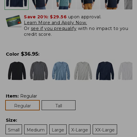
Save 20%:
$29.56
upon approval.
Learn More and Apply Now.
Or
see if you prequalify
with no impact to you
credit score.
$
36.95
Color
:
Item
:
Regular
Regular
Tall
Size
:
Small
Medium
Large
X-Large
XX-Large