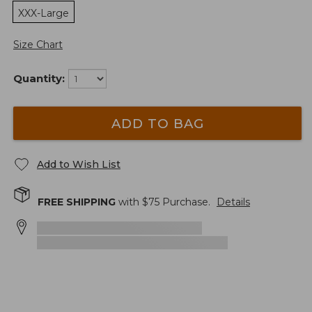
XXX-Large
Size Chart
Quantity:
ADD TO BAG
Add to Wish List
FREE SHIPPING
with $
75
Purchase.
Details