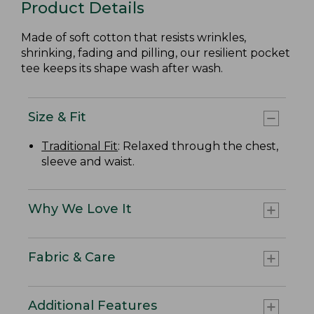
Product Details
Made of soft cotton that resists wrinkles,
shrinking, fading and pilling, our resilient pocket
tee keeps its shape wash after wash.
Size & Fit
Traditional Fit
: Relaxed through the chest,
sleeve and waist.
Why We Love It
Fabric & Care
Additional Features