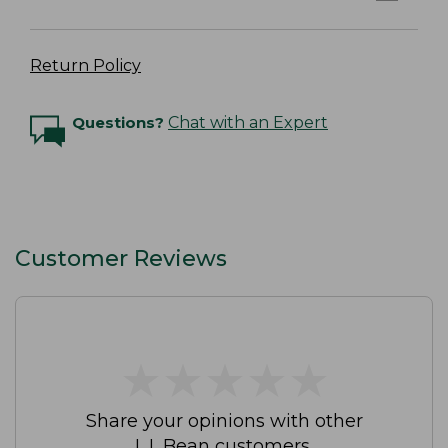
Return Policy
Questions?
Chat with an Expert
Customer Reviews
★
★
★
★
★
★
★
★
★
★
Share your opinions with other
L.L.Bean customers.