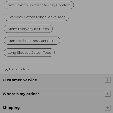
Soft Stretch Shirts for All-Day Comfort
Everyday Cotton Long Sleeve Tees
Men's Everyday Knit Tees
Men's Wrinkle Resistant Shirts
Long Sleeves Cotton Tees
Back to Top
Customer Service
Where's my order?
Shipping