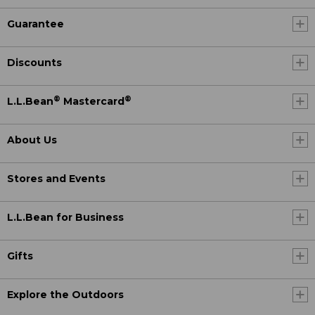
Guarantee
Discounts
®
®
L.L.Bean
Mastercard
About Us
Stores and Events
L.L.Bean for Business
Gifts
Explore the Outdoors