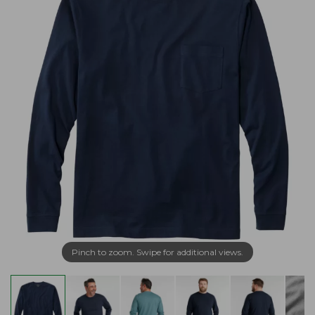
Pinch to zoom. Swipe for additional views.